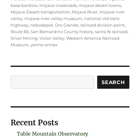
base barstow
,
mojave crossroads
,
mojave desert towns
,
Mojave Desert transportation
,
Mojave River
,
mojave river
valley
,
mojave river valley museum
,
national old trails
highway
,
nebodepot
,
Oro Grande
,
railroad division point
,
Route 66
,
San Bernardino County history
,
santa fe railroad
,
Silver Mining
,
Victor Valley
,
Western America Railroad
Museum
,
yermo annex
Search
SEARCH
Recent Posts
Table Mountain Observatory