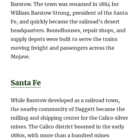
Barstow. The town was renamed in 1884 for
William Barstow Strong, president of the Santa
Fe, and quickly became the railroad’s desert
headquarters. Roundhouses, repair shops, and
supply depots were built to serve the trains
moving freight and passengers across the
Mojave.
Santa Fe
While Barstow developed as a railroad town,
the nearby community of Daggett became the
milling and shipping center for the Calico silver
mines. The Calico district boomed in the early
1880s, with more than a hundred mines