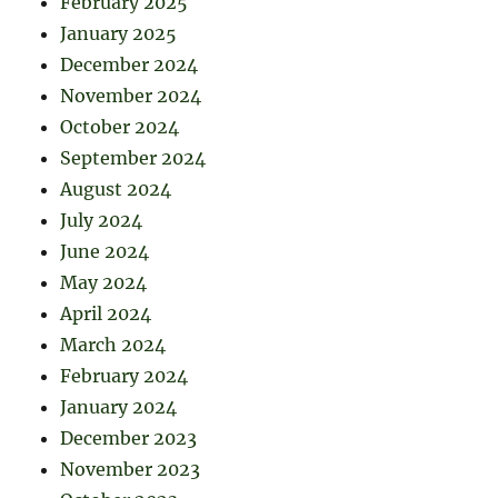
February 2025
January 2025
December 2024
November 2024
October 2024
September 2024
August 2024
July 2024
June 2024
May 2024
April 2024
March 2024
February 2024
January 2024
December 2023
November 2023