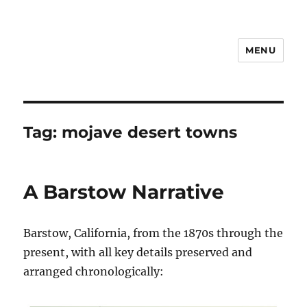
MENU
Notes
Tag:
mojave desert towns
A Barstow Narrative
Barstow, California, from the 1870s through the
present, with all key details preserved and
arranged chronologically: