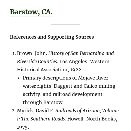
Barstow, CA.
References and Supporting Sources
Brown, John.
History of San Bernardino and
Riverside Counties.
Los Angeles: Western
Historical Association, 1922.
Primary descriptions of Mojave River
water rights, Daggett and Calico mining
activity, and railroad development
through Barstow.
Myrick, David F.
Railroads of Arizona, Volume
I: The Southern Roads.
Howell-North Books,
1975.