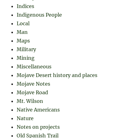
Indices
Indigenous People
Local
Man
Maps
Military
Mining
Miscellaneous
Mojave Desert history and places
Mojave Notes
Mojave Road
Mt. Wilson
Native Americans
Nature
Notes on projects
Old Spanish Trail