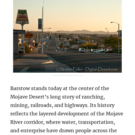
Barstow stands today at the center of the
Mojave Desert’s long story of ranching,
mining, railroads, and highways. Its history
reflects the layered development of the Mojave
River corridor, where water, transportation,
and enterprise have drawn people across the