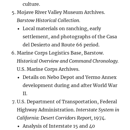
culture.
Mojave River Valley Museum Archives.
Barstow Historical Collection.
Local materials on ranching, early
settlement, and photographs of the Casa
del Desierto and Route 66 period.
Marine Corps Logistics Base, Barstow.
Historical Overview and Command Chronology.
U.S. Marine Corps Archives.
Details on Nebo Depot and Yermo Annex
development during and after World War
II.
U.S. Department of Transportation, Federal
Highway Administration.
Interstate System in
California: Desert Corridors Report,
1974.
Analysis of Interstate 15 and 40