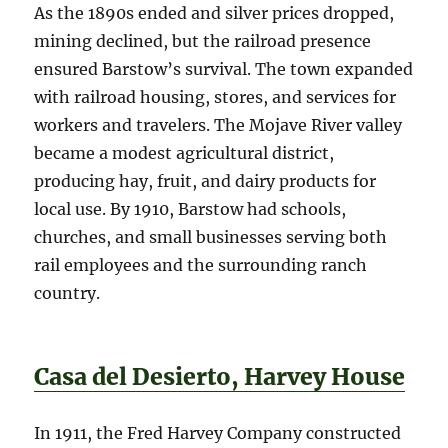
As the 1890s ended and silver prices dropped,
mining declined, but the railroad presence
ensured Barstow’s survival. The town expanded
with railroad housing, stores, and services for
workers and travelers. The Mojave River valley
became a modest agricultural district,
producing hay, fruit, and dairy products for
local use. By 1910, Barstow had schools,
churches, and small businesses serving both
rail employees and the surrounding ranch
country.
Casa del Desierto, Harvey House
In 1911, the Fred Harvey Company constructed