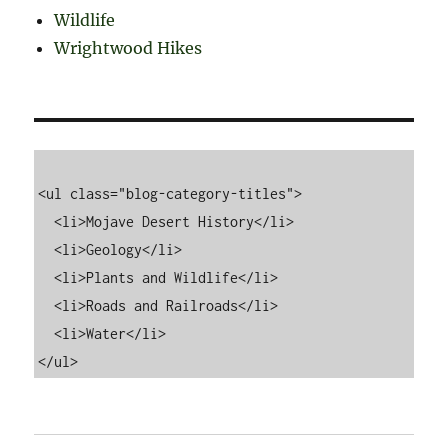
Wildlife
Wrightwood Hikes
<ul class="blog-category-titles">

  <li>Mojave Desert History</li>

  <li>Geology</li>

  <li>Plants and Wildlife</li>

  <li>Roads and Railroads</li>

  <li>Water</li>
