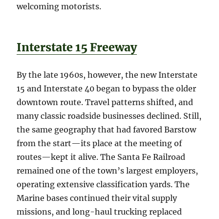
welcoming motorists.
Interstate 15 Freeway
By the late 1960s, however, the new Interstate
15 and Interstate 40 began to bypass the older
downtown route. Travel patterns shifted, and
many classic roadside businesses declined. Still,
the same geography that had favored Barstow
from the start—its place at the meeting of
routes—kept it alive. The Santa Fe Railroad
remained one of the town’s largest employers,
operating extensive classification yards. The
Marine bases continued their vital supply
missions, and long-haul trucking replaced