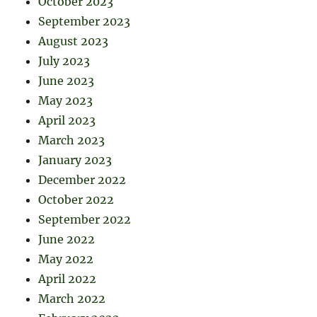
October 2023
September 2023
August 2023
July 2023
June 2023
May 2023
April 2023
March 2023
January 2023
December 2022
October 2022
September 2022
June 2022
May 2022
April 2022
March 2022