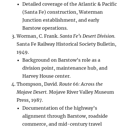
Detailed coverage of the Atlantic & Pacific
(Santa Fe) construction, Waterman
Junction establishment, and early
Barstow operations.
Worman, C. Frank.
Santa Fe’s Desert Division.
Santa Fe Railway Historical Society Bulletin,
1949.
Background on Barstow’s role as a
division point, maintenance hub, and
Harvey House center.
Thompson, David.
Route 66: Across the
Mojave Desert.
Mojave River Valley Museum
Press, 1987.
Documentation of the highway’s
alignment through Barstow, roadside
commerce, and mid-century travel