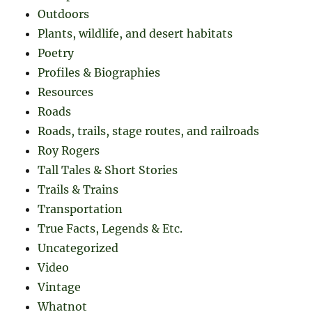
Outdoors
Plants, wildlife, and desert habitats
Poetry
Profiles & Biographies
Resources
Roads
Roads, trails, stage routes, and railroads
Roy Rogers
Tall Tales & Short Stories
Trails & Trains
Transportation
True Facts, Legends & Etc.
Uncategorized
Video
Vintage
Whatnot