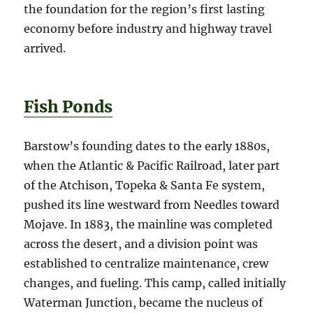
the foundation for the region’s first lasting
economy before industry and highway travel
arrived.
Fish Ponds
Barstow’s founding dates to the early 1880s,
when the Atlantic & Pacific Railroad, later part
of the Atchison, Topeka & Santa Fe system,
pushed its line westward from Needles toward
Mojave. In 1883, the mainline was completed
across the desert, and a division point was
established to centralize maintenance, crew
changes, and fueling. This camp, called initially
Waterman Junction, became the nucleus of