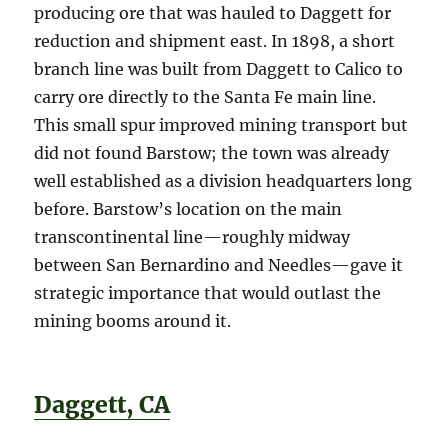
producing ore that was hauled to Daggett for
reduction and shipment east. In 1898, a short
branch line was built from Daggett to Calico to
carry ore directly to the Santa Fe main line.
This small spur improved mining transport but
did not found Barstow; the town was already
well established as a division headquarters long
before. Barstow’s location on the main
transcontinental line—roughly midway
between San Bernardino and Needles—gave it
strategic importance that would outlast the
mining booms around it.
Daggett, CA