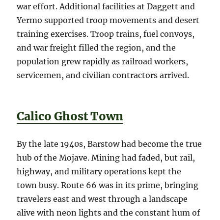
war effort. Additional facilities at Daggett and
Yermo supported troop movements and desert
training exercises. Troop trains, fuel convoys,
and war freight filled the region, and the
population grew rapidly as railroad workers,
servicemen, and civilian contractors arrived.
Calico Ghost Town
By the late 1940s, Barstow had become the true
hub of the Mojave. Mining had faded, but rail,
highway, and military operations kept the
town busy. Route 66 was in its prime, bringing
travelers east and west through a landscape
alive with neon lights and the constant hum of