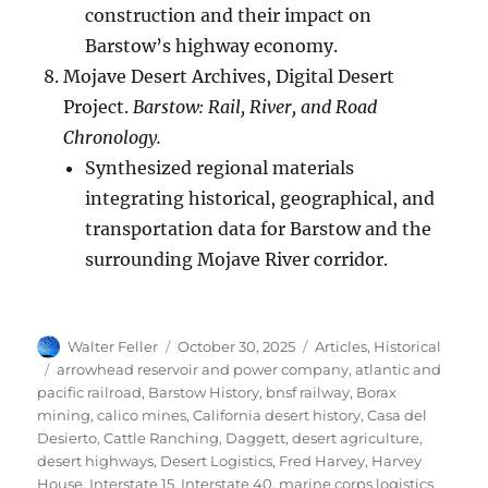
construction and their impact on
Barstow’s highway economy.
Mojave Desert Archives, Digital Desert
Project.
Barstow: Rail, River, and Road
Chronology.
Synthesized regional materials
integrating historical, geographical, and
transportation data for Barstow and the
surrounding Mojave River corridor.
Author
Posted
Categories
Walter Feller
October 30, 2025
Articles
,
Historical
on
Tags
arrowhead reservoir and power company
,
atlantic and
pacific railroad
,
Barstow History
,
bnsf railway
,
Borax
mining
,
calico mines
,
California desert history
,
Casa del
Desierto
,
Cattle Ranching
,
Daggett
,
desert agriculture
,
desert highways
,
Desert Logistics
,
Fred Harvey
,
Harvey
House
,
Interstate 15
,
Interstate 40
,
marine corps logistics