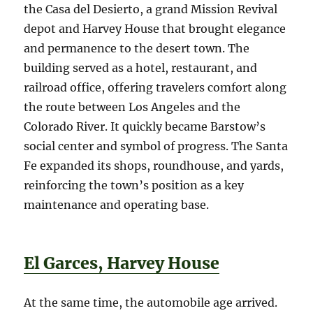
the Casa del Desierto, a grand Mission Revival
depot and Harvey House that brought elegance
and permanence to the desert town. The
building served as a hotel, restaurant, and
railroad office, offering travelers comfort along
the route between Los Angeles and the
Colorado River. It quickly became Barstow’s
social center and symbol of progress. The Santa
Fe expanded its shops, roundhouse, and yards,
reinforcing the town’s position as a key
maintenance and operating base.
El Garces, Harvey House
At the same time, the automobile age arrived.