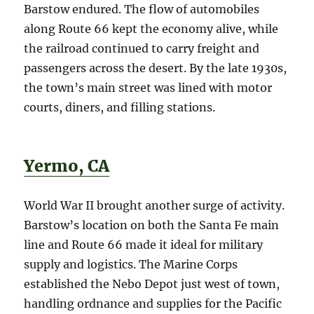
Barstow endured. The flow of automobiles
along Route 66 kept the economy alive, while
the railroad continued to carry freight and
passengers across the desert. By the late 1930s,
the town’s main street was lined with motor
courts, diners, and filling stations.
Yermo, CA
World War II brought another surge of activity.
Barstow’s location on both the Santa Fe main
line and Route 66 made it ideal for military
supply and logistics. The Marine Corps
established the Nebo Depot just west of town,
handling ordnance and supplies for the Pacific