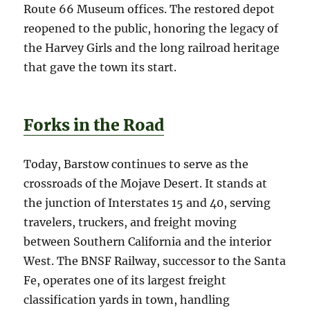
Route 66 Museum offices. The restored depot
reopened to the public, honoring the legacy of
the Harvey Girls and the long railroad heritage
that gave the town its start.
Forks in the Road
Today, Barstow continues to serve as the
crossroads of the Mojave Desert. It stands at
the junction of Interstates 15 and 40, serving
travelers, truckers, and freight moving
between Southern California and the interior
West. The BNSF Railway, successor to the Santa
Fe, operates one of its largest freight
classification yards in town, handling