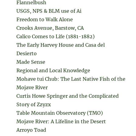
Flannelbush
USGS, NPS & BLM use of Ai
Freedom to Walk Alone
Crooks Avenue, Barstow, CA
Calico Comes to Life (1881-1882)
The Early Harvey House and Casa del
Desierto
Made Sense
Regional and Local Knowledge
Mohave tui Chub: The Last Native Fish of the
Mojave River
Curtis Howe Springer and the Complicated
Story of Zzyzx
Table Mountain Observatory (TMO)
Mojave River: A Lifeline in the Desert
Arroyo Toad