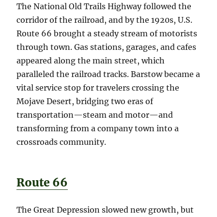
The National Old Trails Highway followed the
corridor of the railroad, and by the 1920s, U.S.
Route 66 brought a steady stream of motorists
through town. Gas stations, garages, and cafes
appeared along the main street, which
paralleled the railroad tracks. Barstow became a
vital service stop for travelers crossing the
Mojave Desert, bridging two eras of
transportation—steam and motor—and
transforming from a company town into a
crossroads community.
Route 66
The Great Depression slowed new growth, but