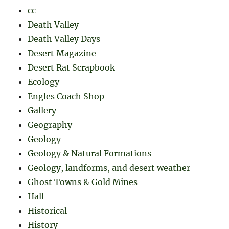
cc
Death Valley
Death Valley Days
Desert Magazine
Desert Rat Scrapbook
Ecology
Engles Coach Shop
Gallery
Geography
Geology
Geology & Natural Formations
Geology, landforms, and desert weather
Ghost Towns & Gold Mines
Hall
Historical
History