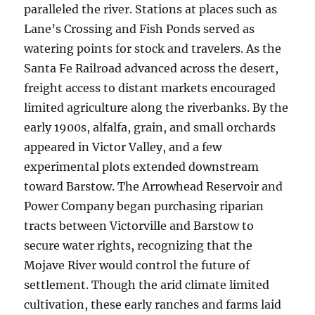
paralleled the river. Stations at places such as
Lane’s Crossing and Fish Ponds served as
watering points for stock and travelers. As the
Santa Fe Railroad advanced across the desert,
freight access to distant markets encouraged
limited agriculture along the riverbanks. By the
early 1900s, alfalfa, grain, and small orchards
appeared in Victor Valley, and a few
experimental plots extended downstream
toward Barstow. The Arrowhead Reservoir and
Power Company began purchasing riparian
tracts between Victorville and Barstow to
secure water rights, recognizing that the
Mojave River would control the future of
settlement. Though the arid climate limited
cultivation, these early ranches and farms laid