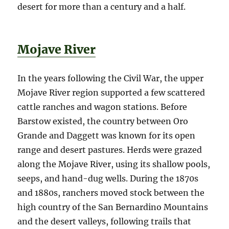
desert for more than a century and a half.
Mojave River
In the years following the Civil War, the upper
Mojave River region supported a few scattered
cattle ranches and wagon stations. Before
Barstow existed, the country between Oro
Grande and Daggett was known for its open
range and desert pastures. Herds were grazed
along the Mojave River, using its shallow pools,
seeps, and hand-dug wells. During the 1870s
and 1880s, ranchers moved stock between the
high country of the San Bernardino Mountains
and the desert valleys, following trails that