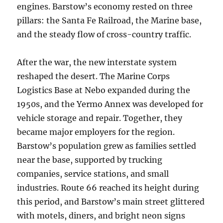
engines. Barstow’s economy rested on three
pillars: the Santa Fe Railroad, the Marine base,
and the steady flow of cross-country traffic.
After the war, the new interstate system
reshaped the desert. The Marine Corps
Logistics Base at Nebo expanded during the
1950s, and the Yermo Annex was developed for
vehicle storage and repair. Together, they
became major employers for the region.
Barstow’s population grew as families settled
near the base, supported by trucking
companies, service stations, and small
industries. Route 66 reached its height during
this period, and Barstow’s main street glittered
with motels, diners, and bright neon signs