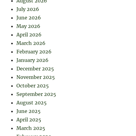
August 2026
July 2026
June 2026
May 2026
April 2026
March 2026
February 2026
January 2026
December 2025
November 2025
October 2025
September 2025
August 2025
June 2025
April 2025
March 2025