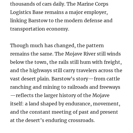
thousands of cars daily. The Marine Corps
Logistics Base remains a major employer,
linking Barstow to the modern defense and
transportation economy.
Though much has changed, the pattern
remains the same. The Mojave River still winds
below the town, the rails still hum with freight,
and the highways still carry travelers across the
vast desert plain. Barstow’s story—from cattle
ranching and mining to railroads and freeways
—reflects the larger history of the Mojave
itself: a land shaped by endurance, movement,
and the constant meeting of past and present
at the desert’s enduring crossroads.