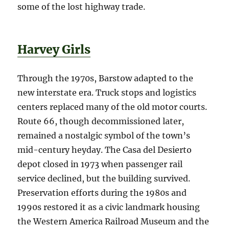
some of the lost highway trade.
Harvey Girls
Through the 1970s, Barstow adapted to the
new interstate era. Truck stops and logistics
centers replaced many of the old motor courts.
Route 66, though decommissioned later,
remained a nostalgic symbol of the town’s
mid-century heyday. The Casa del Desierto
depot closed in 1973 when passenger rail
service declined, but the building survived.
Preservation efforts during the 1980s and
1990s restored it as a civic landmark housing
the Western America Railroad Museum and the