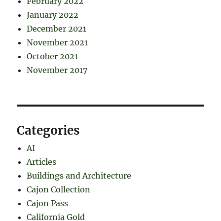
February 2022
January 2022
December 2021
November 2021
October 2021
November 2017
Categories
AI
Articles
Buildings and Architecture
Cajon Collection
Cajon Pass
California Gold