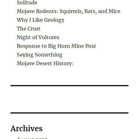
Solitude
Mojave Rodents: Squirrels, Rats, and Mice
Why I Like Geology
The Crust
Night of Vultures
Response to Big Horn Mine Post
Saying Something
Mojave Desert History:
Archives