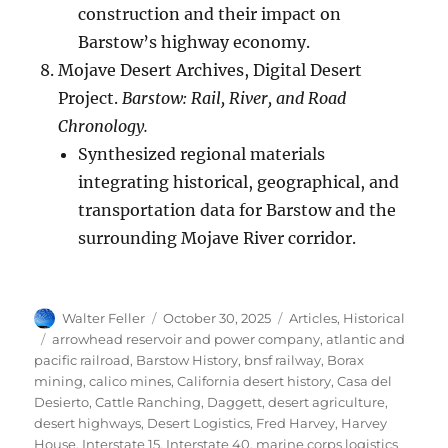
construction and their impact on
Barstow’s highway economy.
Mojave Desert Archives, Digital Desert
Project.
Barstow: Rail, River, and Road
Chronology.
Synthesized regional materials
integrating historical, geographical, and
transportation data for Barstow and the
surrounding Mojave River corridor.
Author
Posted
Categories
Walter Feller
October 30, 2025
Articles
,
Historical
on
Tags
arrowhead reservoir and power company
,
atlantic and
pacific railroad
,
Barstow History
,
bnsf railway
,
Borax
mining
,
calico mines
,
California desert history
,
Casa del
Desierto
,
Cattle Ranching
,
Daggett
,
desert agriculture
,
desert highways
,
Desert Logistics
,
Fred Harvey
,
Harvey
House
,
Interstate 15
,
Interstate 40
,
marine corps logistics