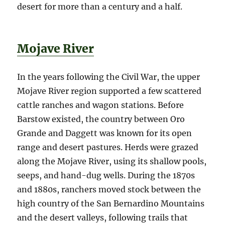
desert for more than a century and a half.
Mojave River
In the years following the Civil War, the upper
Mojave River region supported a few scattered
cattle ranches and wagon stations. Before
Barstow existed, the country between Oro
Grande and Daggett was known for its open
range and desert pastures. Herds were grazed
along the Mojave River, using its shallow pools,
seeps, and hand-dug wells. During the 1870s
and 1880s, ranchers moved stock between the
high country of the San Bernardino Mountains
and the desert valleys, following trails that