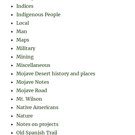
Indices
Indigenous People
Local
Man
Maps
Military
Mining
Miscellaneous
Mojave Desert history and places
Mojave Notes
Mojave Road
Mt. Wilson
Native Americans
Nature
Notes on projects
Old Spanish Trail