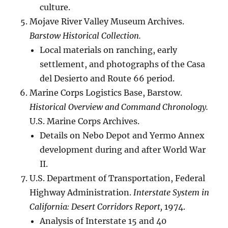
culture.
Mojave River Valley Museum Archives.
Barstow Historical Collection.
Local materials on ranching, early
settlement, and photographs of the Casa
del Desierto and Route 66 period.
Marine Corps Logistics Base, Barstow.
Historical Overview and Command Chronology.
U.S. Marine Corps Archives.
Details on Nebo Depot and Yermo Annex
development during and after World War
II.
U.S. Department of Transportation, Federal
Highway Administration.
Interstate System in
California: Desert Corridors Report,
1974.
Analysis of Interstate 15 and 40