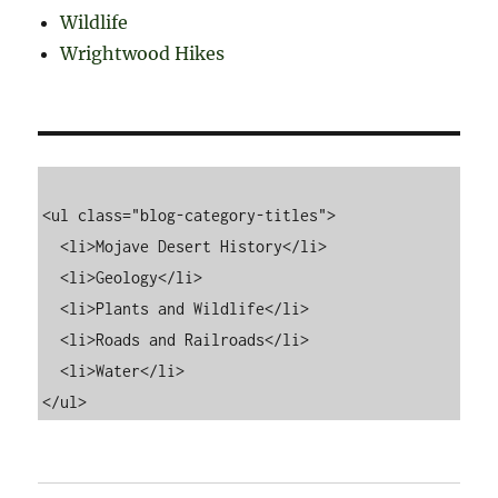
Wildlife
Wrightwood Hikes
<ul class="blog-category-titles">

  <li>Mojave Desert History</li>

  <li>Geology</li>

  <li>Plants and Wildlife</li>

  <li>Roads and Railroads</li>

  <li>Water</li>
