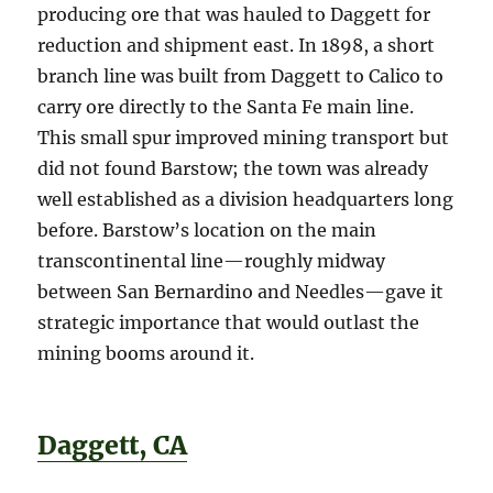
producing ore that was hauled to Daggett for
reduction and shipment east. In 1898, a short
branch line was built from Daggett to Calico to
carry ore directly to the Santa Fe main line.
This small spur improved mining transport but
did not found Barstow; the town was already
well established as a division headquarters long
before. Barstow’s location on the main
transcontinental line—roughly midway
between San Bernardino and Needles—gave it
strategic importance that would outlast the
mining booms around it.
Daggett, CA