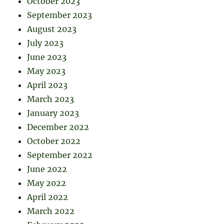
October 2023
September 2023
August 2023
July 2023
June 2023
May 2023
April 2023
March 2023
January 2023
December 2022
October 2022
September 2022
June 2022
May 2022
April 2022
March 2022