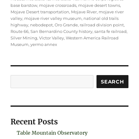
base barstow
,
mojave crossroads
,
mojave desert towns
,
Mojave Desert transportation
,
Mojave River
,
mojave river
valley
,
mojave river valley museum
,
national old trails
highway
,
nebodepot
,
Oro Grande
,
railroad division point
,
Route 66
,
San Bernardino County history
,
santa fe railroad
,
Silver Mining
,
Victor Valley
,
Western America Railroad
Museum
,
yermo annex
Search
SEARCH
Recent Posts
Table Mountain Observatory