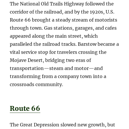
The National Old Trails Highway followed the
corridor of the railroad, and by the 1920s, U.S.
Route 66 brought a steady stream of motorists
through town. Gas stations, garages, and cafes
appeared along the main street, which
paralleled the railroad tracks. Barstow became a
vital service stop for travelers crossing the
Mojave Desert, bridging two eras of
transportation—steam and motor—and
transforming from a company town into a
crossroads community.
Route 66
The Great Depression slowed new growth, but