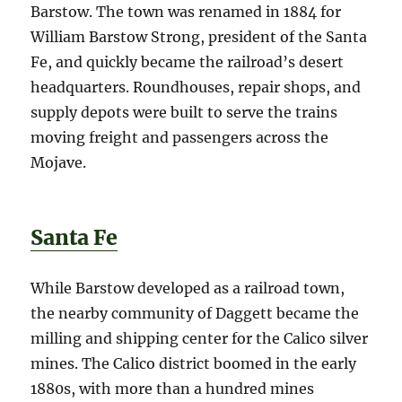
Barstow. The town was renamed in 1884 for
William Barstow Strong, president of the Santa
Fe, and quickly became the railroad’s desert
headquarters. Roundhouses, repair shops, and
supply depots were built to serve the trains
moving freight and passengers across the
Mojave.
Santa Fe
While Barstow developed as a railroad town,
the nearby community of Daggett became the
milling and shipping center for the Calico silver
mines. The Calico district boomed in the early
1880s, with more than a hundred mines