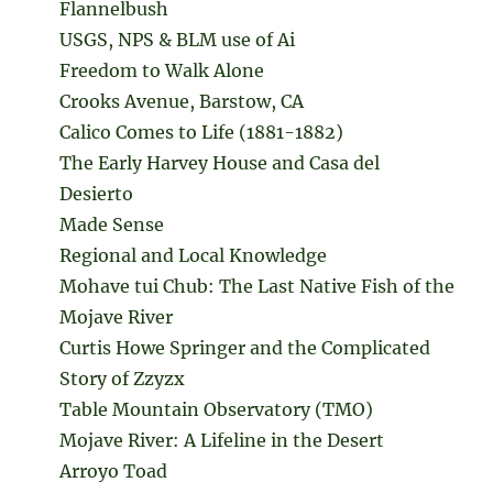
Flannelbush
USGS, NPS & BLM use of Ai
Freedom to Walk Alone
Crooks Avenue, Barstow, CA
Calico Comes to Life (1881-1882)
The Early Harvey House and Casa del
Desierto
Made Sense
Regional and Local Knowledge
Mohave tui Chub: The Last Native Fish of the
Mojave River
Curtis Howe Springer and the Complicated
Story of Zzyzx
Table Mountain Observatory (TMO)
Mojave River: A Lifeline in the Desert
Arroyo Toad