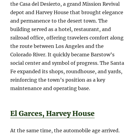
the Casa del Desierto, a grand Mission Revival
depot and Harvey House that brought elegance
and permanence to the desert town. The
building served as a hotel, restaurant, and
railroad office, offering travelers comfort along
the route between Los Angeles and the
Colorado River. It quickly became Barstow’s
social center and symbol of progress. The Santa
Fe expanded its shops, roundhouse, and yards,
reinforcing the town’s position as a key
maintenance and operating base.
El Garces, Harvey House
At the same time, the automobile age arrived.