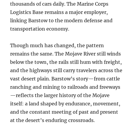
thousands of cars daily. The Marine Corps
Logistics Base remains a major employer,
linking Barstow to the modern defense and
transportation economy.
Though much has changed, the pattern
remains the same. The Mojave River still winds
below the town, the rails still hum with freight,
and the highways still carry travelers across the
vast desert plain. Barstow’s story—from cattle
ranching and mining to railroads and freeways
—reflects the larger history of the Mojave
itself: a land shaped by endurance, movement,
and the constant meeting of past and present
at the desert’s enduring crossroads.