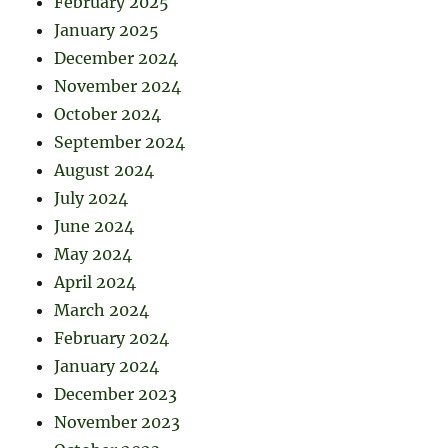
February 2025
January 2025
December 2024
November 2024
October 2024
September 2024
August 2024
July 2024
June 2024
May 2024
April 2024
March 2024
February 2024
January 2024
December 2023
November 2023