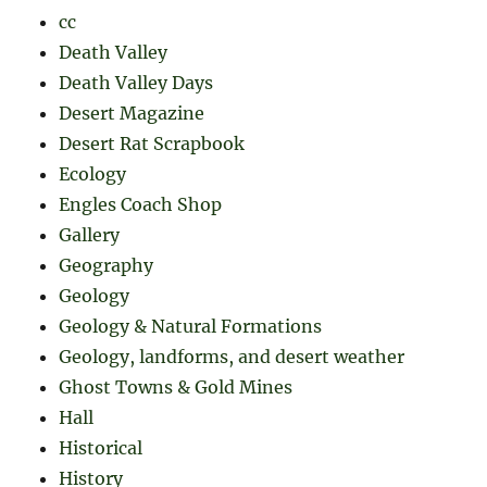
cc
Death Valley
Death Valley Days
Desert Magazine
Desert Rat Scrapbook
Ecology
Engles Coach Shop
Gallery
Geography
Geology
Geology & Natural Formations
Geology, landforms, and desert weather
Ghost Towns & Gold Mines
Hall
Historical
History