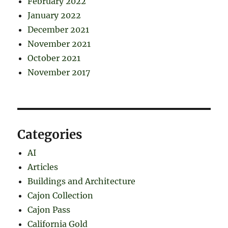
February 2022
January 2022
December 2021
November 2021
October 2021
November 2017
Categories
AI
Articles
Buildings and Architecture
Cajon Collection
Cajon Pass
California Gold