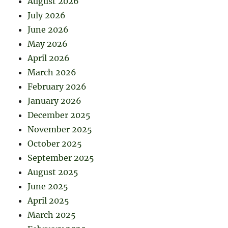
August 2026
July 2026
June 2026
May 2026
April 2026
March 2026
February 2026
January 2026
December 2025
November 2025
October 2025
September 2025
August 2025
June 2025
April 2025
March 2025