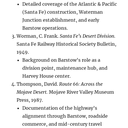
Detailed coverage of the Atlantic & Pacific
(Santa Fe) construction, Waterman
Junction establishment, and early
Barstow operations.
Worman, C. Frank.
Santa Fe’s Desert Division.
Santa Fe Railway Historical Society Bulletin,
1949.
Background on Barstow’s role as a
division point, maintenance hub, and
Harvey House center.
Thompson, David.
Route 66: Across the
Mojave Desert.
Mojave River Valley Museum
Press, 1987.
Documentation of the highway’s
alignment through Barstow, roadside
commerce, and mid-century travel