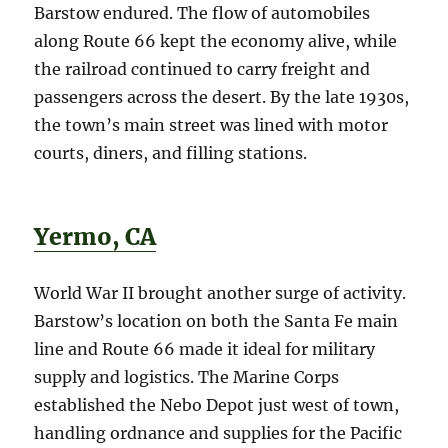
Barstow endured. The flow of automobiles
along Route 66 kept the economy alive, while
the railroad continued to carry freight and
passengers across the desert. By the late 1930s,
the town’s main street was lined with motor
courts, diners, and filling stations.
Yermo, CA
World War II brought another surge of activity.
Barstow’s location on both the Santa Fe main
line and Route 66 made it ideal for military
supply and logistics. The Marine Corps
established the Nebo Depot just west of town,
handling ordnance and supplies for the Pacific