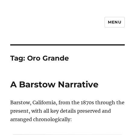
MENU
Notes
Tag:
Oro Grande
A Barstow Narrative
Barstow, California, from the 1870s through the
present, with all key details preserved and
arranged chronologically: