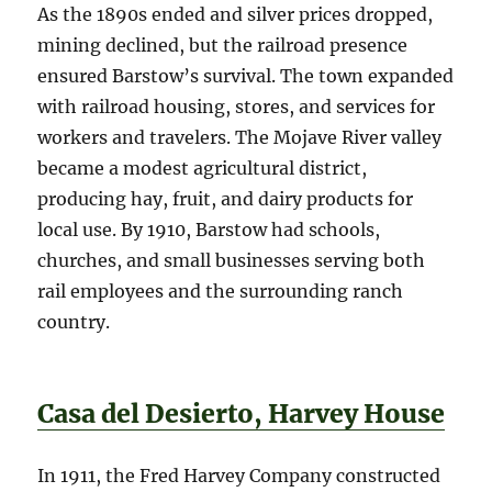
As the 1890s ended and silver prices dropped,
mining declined, but the railroad presence
ensured Barstow’s survival. The town expanded
with railroad housing, stores, and services for
workers and travelers. The Mojave River valley
became a modest agricultural district,
producing hay, fruit, and dairy products for
local use. By 1910, Barstow had schools,
churches, and small businesses serving both
rail employees and the surrounding ranch
country.
Casa del Desierto, Harvey House
In 1911, the Fred Harvey Company constructed