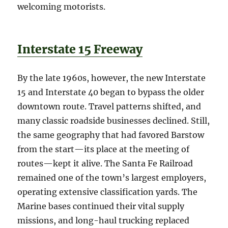
welcoming motorists.
Interstate 15 Freeway
By the late 1960s, however, the new Interstate
15 and Interstate 40 began to bypass the older
downtown route. Travel patterns shifted, and
many classic roadside businesses declined. Still,
the same geography that had favored Barstow
from the start—its place at the meeting of
routes—kept it alive. The Santa Fe Railroad
remained one of the town’s largest employers,
operating extensive classification yards. The
Marine bases continued their vital supply
missions, and long-haul trucking replaced