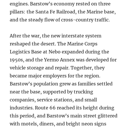
engines. Barstow’s economy rested on three
pillars: the Santa Fe Railroad, the Marine base,
and the steady flow of cross-country traffic.
After the war, the new interstate system
reshaped the desert. The Marine Corps
Logistics Base at Nebo expanded during the
1950s, and the Yermo Annex was developed for
vehicle storage and repair. Together, they
became major employers for the region.
Barstow’s population grew as families settled
near the base, supported by trucking
companies, service stations, and small
industries. Route 66 reached its height during
this period, and Barstow’s main street glittered
with motels, diners, and bright neon signs