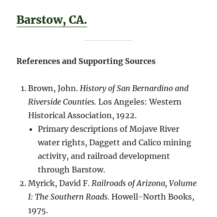
Barstow, CA.
References and Supporting Sources
Brown, John.
History of San Bernardino and
Riverside Counties.
Los Angeles: Western
Historical Association, 1922.
Primary descriptions of Mojave River
water rights, Daggett and Calico mining
activity, and railroad development
through Barstow.
Myrick, David F.
Railroads of Arizona, Volume
I: The Southern Roads.
Howell-North Books,
1975.