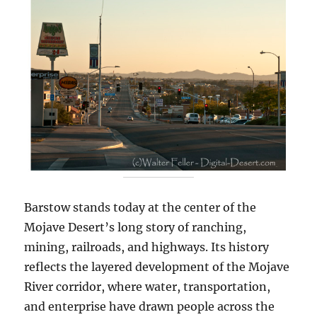
Barstow stands today at the center of the
Mojave Desert’s long story of ranching,
mining, railroads, and highways. Its history
reflects the layered development of the Mojave
River corridor, where water, transportation,
and enterprise have drawn people across the