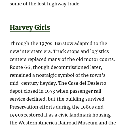
some of the lost highway trade.
Harvey Girls
Through the 1970s, Barstow adapted to the
new interstate era. Truck stops and logistics
centers replaced many of the old motor courts.
Route 66, though decommissioned later,
remained a nostalgic symbol of the town’s
mid-century heyday. The Casa del Desierto
depot closed in 1973 when passenger rail
service declined, but the building survived.
Preservation efforts during the 1980s and
1990s restored it as a civic landmark housing
the Western America Railroad Museum and the