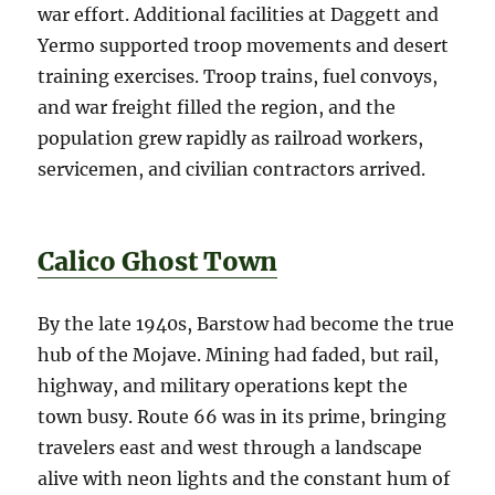
war effort. Additional facilities at Daggett and
Yermo supported troop movements and desert
training exercises. Troop trains, fuel convoys,
and war freight filled the region, and the
population grew rapidly as railroad workers,
servicemen, and civilian contractors arrived.
Calico Ghost Town
By the late 1940s, Barstow had become the true
hub of the Mojave. Mining had faded, but rail,
highway, and military operations kept the
town busy. Route 66 was in its prime, bringing
travelers east and west through a landscape
alive with neon lights and the constant hum of