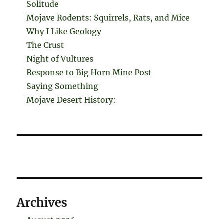
Solitude
Mojave Rodents: Squirrels, Rats, and Mice
Why I Like Geology
The Crust
Night of Vultures
Response to Big Horn Mine Post
Saying Something
Mojave Desert History:
Archives