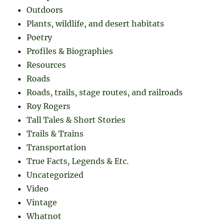
Outdoors
Plants, wildlife, and desert habitats
Poetry
Profiles & Biographies
Resources
Roads
Roads, trails, stage routes, and railroads
Roy Rogers
Tall Tales & Short Stories
Trails & Trains
Transportation
True Facts, Legends & Etc.
Uncategorized
Video
Vintage
Whatnot