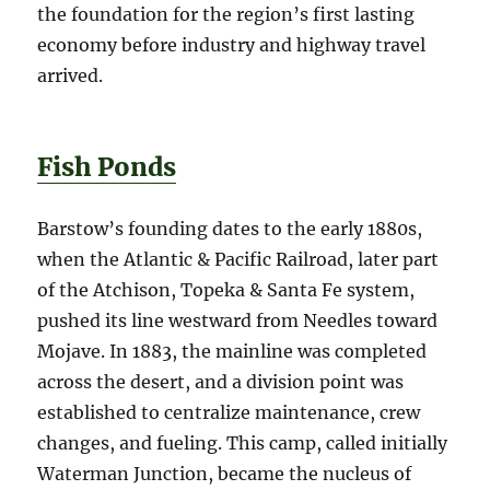
the foundation for the region’s first lasting
economy before industry and highway travel
arrived.
Fish Ponds
Barstow’s founding dates to the early 1880s,
when the Atlantic & Pacific Railroad, later part
of the Atchison, Topeka & Santa Fe system,
pushed its line westward from Needles toward
Mojave. In 1883, the mainline was completed
across the desert, and a division point was
established to centralize maintenance, crew
changes, and fueling. This camp, called initially
Waterman Junction, became the nucleus of