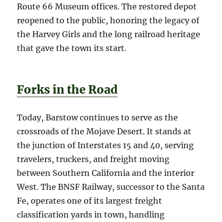
Route 66 Museum offices. The restored depot
reopened to the public, honoring the legacy of
the Harvey Girls and the long railroad heritage
that gave the town its start.
Forks in the Road
Today, Barstow continues to serve as the
crossroads of the Mojave Desert. It stands at
the junction of Interstates 15 and 40, serving
travelers, truckers, and freight moving
between Southern California and the interior
West. The BNSF Railway, successor to the Santa
Fe, operates one of its largest freight
classification yards in town, handling