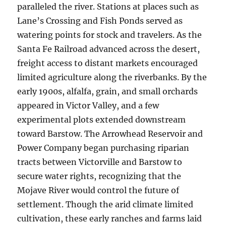
paralleled the river. Stations at places such as
Lane’s Crossing and Fish Ponds served as
watering points for stock and travelers. As the
Santa Fe Railroad advanced across the desert,
freight access to distant markets encouraged
limited agriculture along the riverbanks. By the
early 1900s, alfalfa, grain, and small orchards
appeared in Victor Valley, and a few
experimental plots extended downstream
toward Barstow. The Arrowhead Reservoir and
Power Company began purchasing riparian
tracts between Victorville and Barstow to
secure water rights, recognizing that the
Mojave River would control the future of
settlement. Though the arid climate limited
cultivation, these early ranches and farms laid