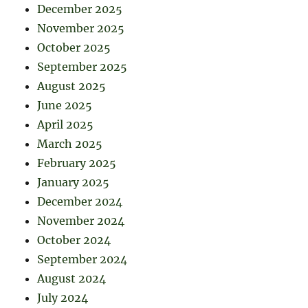
December 2025
November 2025
October 2025
September 2025
August 2025
June 2025
April 2025
March 2025
February 2025
January 2025
December 2024
November 2024
October 2024
September 2024
August 2024
July 2024