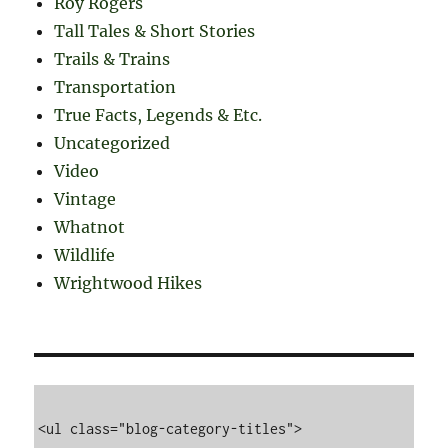
Roy Rogers
Tall Tales & Short Stories
Trails & Trains
Transportation
True Facts, Legends & Etc.
Uncategorized
Video
Vintage
Whatnot
Wildlife
Wrightwood Hikes
<ul class="blog-category-titles">
