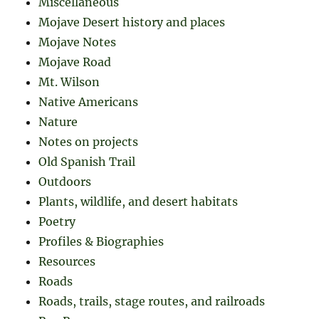
Miscellaneous
Mojave Desert history and places
Mojave Notes
Mojave Road
Mt. Wilson
Native Americans
Nature
Notes on projects
Old Spanish Trail
Outdoors
Plants, wildlife, and desert habitats
Poetry
Profiles & Biographies
Resources
Roads
Roads, trails, stage routes, and railroads