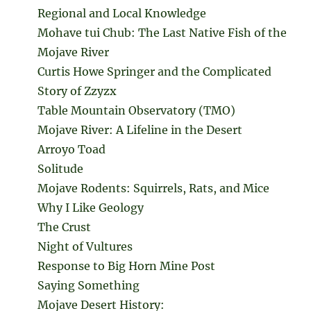
Regional and Local Knowledge
Mohave tui Chub: The Last Native Fish of the
Mojave River
Curtis Howe Springer and the Complicated
Story of Zzyzx
Table Mountain Observatory (TMO)
Mojave River: A Lifeline in the Desert
Arroyo Toad
Solitude
Mojave Rodents: Squirrels, Rats, and Mice
Why I Like Geology
The Crust
Night of Vultures
Response to Big Horn Mine Post
Saying Something
Mojave Desert History: