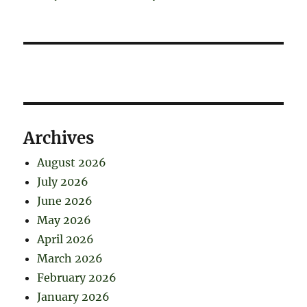
Archives
August 2026
July 2026
June 2026
May 2026
April 2026
March 2026
February 2026
January 2026