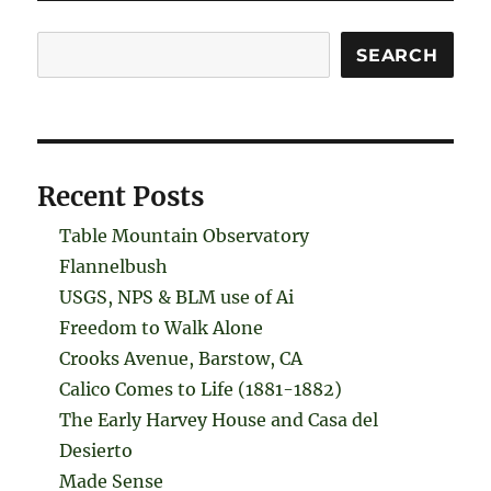
Search
SEARCH
Recent Posts
Table Mountain Observatory
Flannelbush
USGS, NPS & BLM use of Ai
Freedom to Walk Alone
Crooks Avenue, Barstow, CA
Calico Comes to Life (1881-1882)
The Early Harvey House and Casa del
Desierto
Made Sense