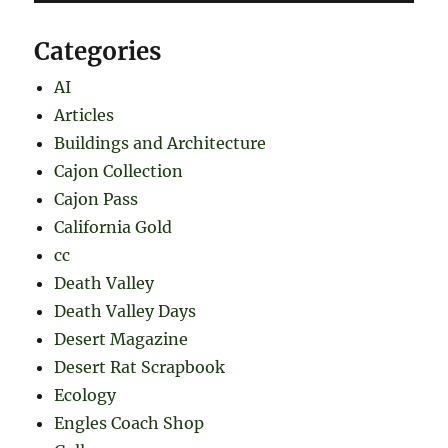
Categories
AI
Articles
Buildings and Architecture
Cajon Collection
Cajon Pass
California Gold
cc
Death Valley
Death Valley Days
Desert Magazine
Desert Rat Scrapbook
Ecology
Engles Coach Shop