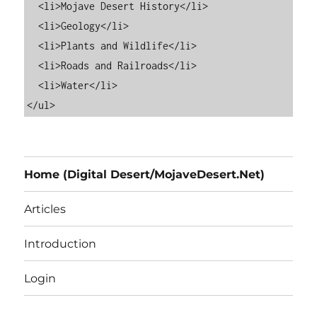
  <li>Mojave Desert History</li>

  <li>Geology</li>

  <li>Plants and Wildlife</li>

  <li>Roads and Railroads</li>

  <li>Water</li>

Home (Digital Desert/MojaveDesert.Net)
Articles
Introduction
Login