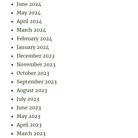
June 2024
May 2024
April 2024
March 2024
February 2024
January 2024
December 2023
November 2023
October 2023
September 2023
August 2023
July 2023
June 2023
May 2023
April 2023
March 2023