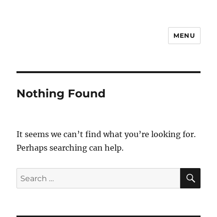
MENU
Notes
Nothing Found
It seems we can’t find what you’re looking for.
Perhaps searching can help.
SE
Search
for: