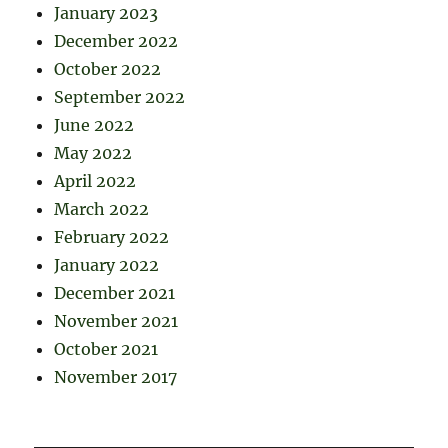
January 2023
December 2022
October 2022
September 2022
June 2022
May 2022
April 2022
March 2022
February 2022
January 2022
December 2021
November 2021
October 2021
November 2017