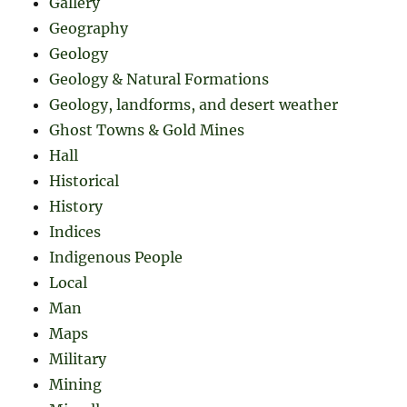
Gallery
Geography
Geology
Geology & Natural Formations
Geology, landforms, and desert weather
Ghost Towns & Gold Mines
Hall
Historical
History
Indices
Indigenous People
Local
Man
Maps
Military
Mining