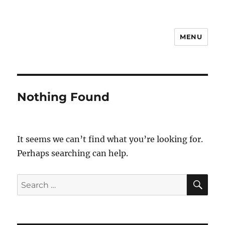
MENU
Notes
Nothing Found
It seems we can’t find what you’re looking for.
Perhaps searching can help.
SE
Search
for: