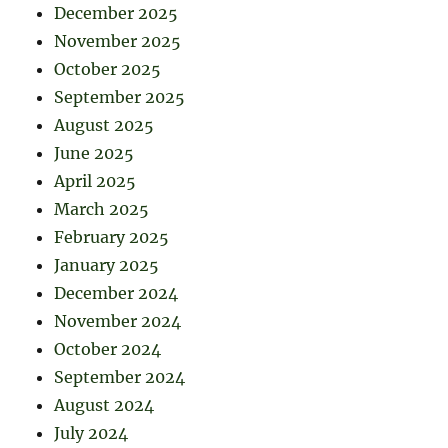
December 2025
November 2025
October 2025
September 2025
August 2025
June 2025
April 2025
March 2025
February 2025
January 2025
December 2024
November 2024
October 2024
September 2024
August 2024
July 2024