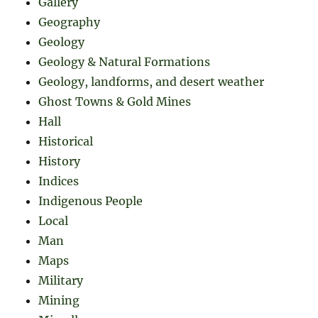
Gallery
Geography
Geology
Geology & Natural Formations
Geology, landforms, and desert weather
Ghost Towns & Gold Mines
Hall
Historical
History
Indices
Indigenous People
Local
Man
Maps
Military
Mining