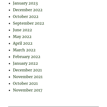
January 2023
December 2022
October 2022
September 2022
June 2022
May 2022
April 2022
March 2022
February 2022
January 2022
December 2021
November 2021
October 2021
November 2017