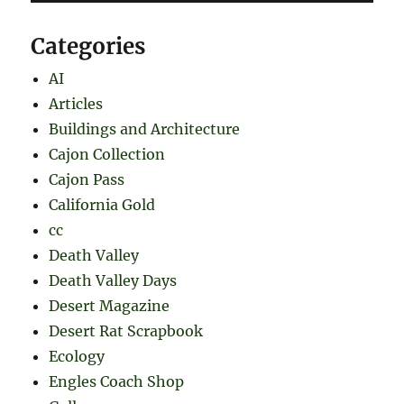
Categories
AI
Articles
Buildings and Architecture
Cajon Collection
Cajon Pass
California Gold
cc
Death Valley
Death Valley Days
Desert Magazine
Desert Rat Scrapbook
Ecology
Engles Coach Shop