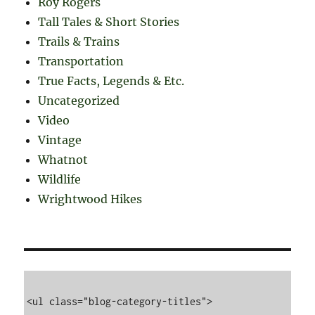
Roy Rogers
Tall Tales & Short Stories
Trails & Trains
Transportation
True Facts, Legends & Etc.
Uncategorized
Video
Vintage
Whatnot
Wildlife
Wrightwood Hikes
<ul class="blog-category-titles">
