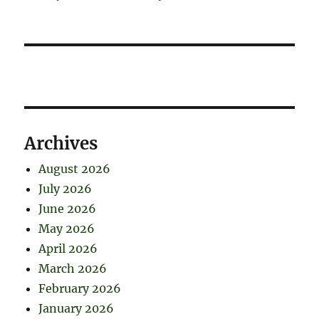
Archives
August 2026
July 2026
June 2026
May 2026
April 2026
March 2026
February 2026
January 2026