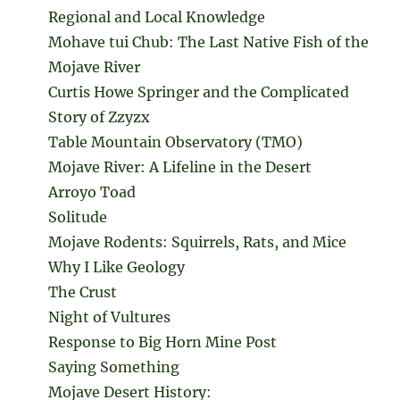
Regional and Local Knowledge
Mohave tui Chub: The Last Native Fish of the
Mojave River
Curtis Howe Springer and the Complicated
Story of Zzyzx
Table Mountain Observatory (TMO)
Mojave River: A Lifeline in the Desert
Arroyo Toad
Solitude
Mojave Rodents: Squirrels, Rats, and Mice
Why I Like Geology
The Crust
Night of Vultures
Response to Big Horn Mine Post
Saying Something
Mojave Desert History: