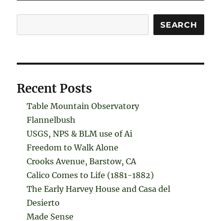
Search
SEARCH
Recent Posts
Table Mountain Observatory
Flannelbush
USGS, NPS & BLM use of Ai
Freedom to Walk Alone
Crooks Avenue, Barstow, CA
Calico Comes to Life (1881-1882)
The Early Harvey House and Casa del
Desierto
Made Sense