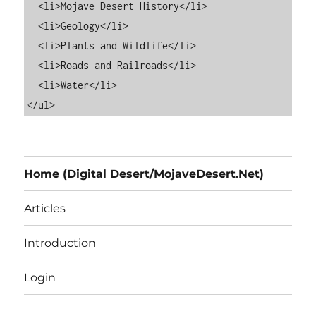
  <li>Mojave Desert History</li>

  <li>Geology</li>

  <li>Plants and Wildlife</li>

  <li>Roads and Railroads</li>

  <li>Water</li>

Home (Digital Desert/MojaveDesert.Net)
Articles
Introduction
Login