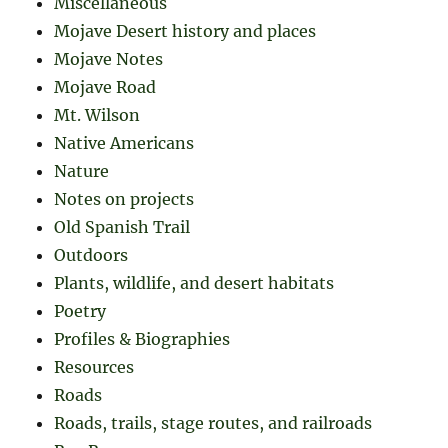
Miscellaneous
Mojave Desert history and places
Mojave Notes
Mojave Road
Mt. Wilson
Native Americans
Nature
Notes on projects
Old Spanish Trail
Outdoors
Plants, wildlife, and desert habitats
Poetry
Profiles & Biographies
Resources
Roads
Roads, trails, stage routes, and railroads