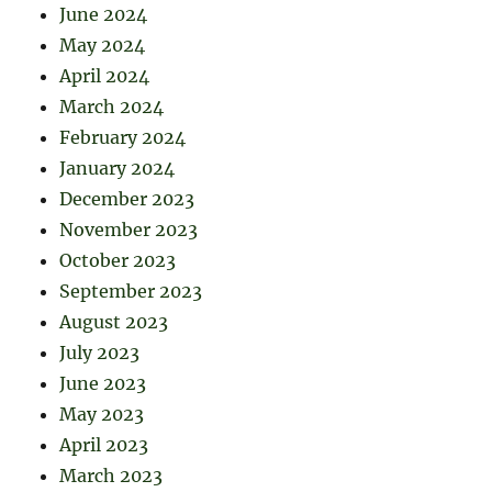
June 2024
May 2024
April 2024
March 2024
February 2024
January 2024
December 2023
November 2023
October 2023
September 2023
August 2023
July 2023
June 2023
May 2023
April 2023
March 2023