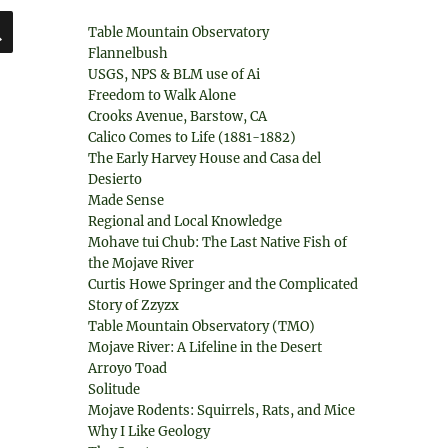
SEARCH
Table Mountain Observatory
Flannelbush
USGS, NPS & BLM use of Ai
Freedom to Walk Alone
Crooks Avenue, Barstow, CA
Calico Comes to Life (1881-1882)
The Early Harvey House and Casa del
Desierto
Made Sense
Regional and Local Knowledge
Mohave tui Chub: The Last Native Fish of
the Mojave River
Curtis Howe Springer and the Complicated
Story of Zzyzx
Table Mountain Observatory (TMO)
Mojave River: A Lifeline in the Desert
Arroyo Toad
Solitude
Mojave Rodents: Squirrels, Rats, and Mice
Why I Like Geology