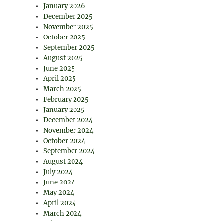
January 2026
December 2025
November 2025
October 2025
September 2025
August 2025
June 2025
April 2025
March 2025
February 2025
January 2025
December 2024
November 2024
October 2024
September 2024
August 2024
July 2024
June 2024
May 2024
April 2024
March 2024