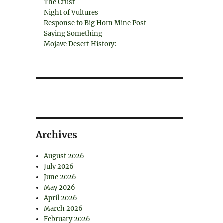
The Crust
Night of Vultures
Response to Big Horn Mine Post
Saying Something
Mojave Desert History:
Archives
August 2026
July 2026
June 2026
May 2026
April 2026
March 2026
February 2026