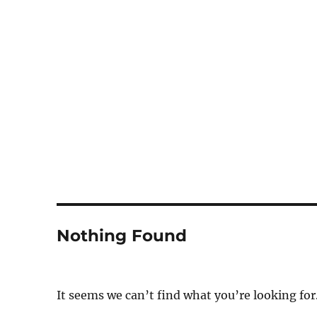
Notes
Nothing Found
It seems we can’t find what you’re looking for