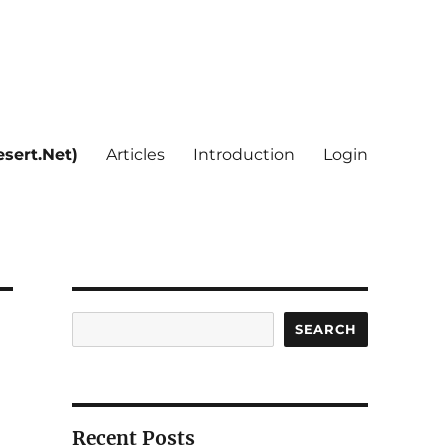
sert.Net)
Articles
Introduction
Login
Search
SEARCH
Recent Posts