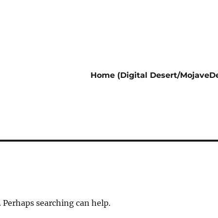
Home (Digital Desert/MojaveDe
. Perhaps searching can help.