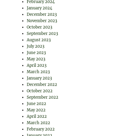
February 2024
January 2024
December 2023
November 2023
October 2023
September 2023
August 2023
July 2023
June 2023
May 2023
April 2023
March 2023
January 2023
December 2022
October 2022
September 2022
June 2022
May 2022
April 2022
March 2022
February 2022
January 2022