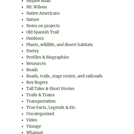
Mojave Road
Mt. Wilson
Native Americans
Nature
Notes on projects
Old Spanish Trail
Outdoors
Plants, wildlife, and desert habitats
Poetry
Profiles & Biographies
Resources
Roads
Roads, trails, stage routes, and railroads
Roy Rogers
Tall Tales & Short Stories
Trails & Trains
Transportation
True Facts, Legends & Etc.
Uncategorized
Video
Vintage
Whatnot