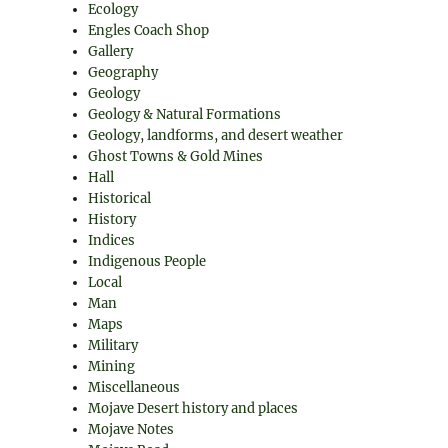
Ecology
Engles Coach Shop
Gallery
Geography
Geology
Geology & Natural Formations
Geology, landforms, and desert weather
Ghost Towns & Gold Mines
Hall
Historical
History
Indices
Indigenous People
Local
Man
Maps
Military
Mining
Miscellaneous
Mojave Desert history and places
Mojave Notes