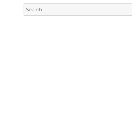
Search
for: