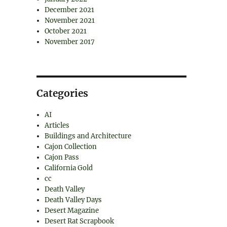
December 2021
November 2021
October 2021
November 2017
Categories
AI
Articles
Buildings and Architecture
Cajon Collection
Cajon Pass
California Gold
cc
Death Valley
Death Valley Days
Desert Magazine
Desert Rat Scrapbook