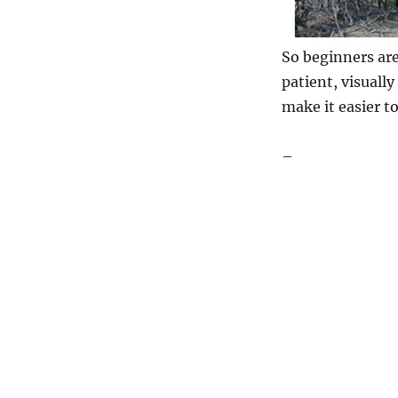
So beginners are
patient, visually
make it easier t
–