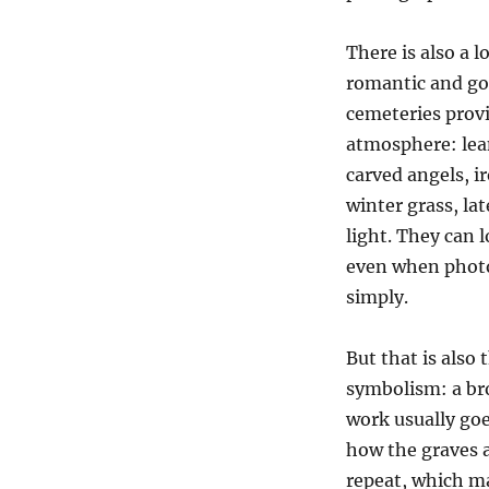
There is also a 
romantic and got
cemeteries prov
atmosphere: lea
carved angels, i
winter grass, la
light. They can 
even when phot
simply.
But that is also
symbolism: a bro
work usually goe
how the graves 
repeat, which ma