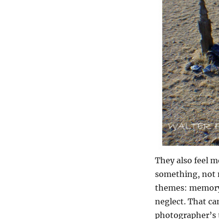
They also feel m
something, not 
themes: memory,
neglect. That ca
photographer’s t