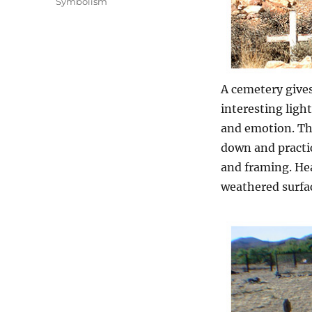
Symbolism
A cemetery gives 
interesting ligh
and emotion. Th
down and practic
and framing. Hea
weathered surfac