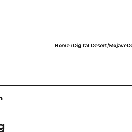
Home (Digital Desert/MojaveDe
n
g