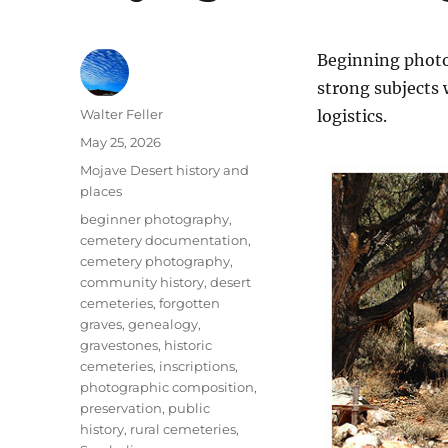
Beginning photo
strong subjects
Author
Walter Feller
logistics.
Posted
May 25, 2026
on
Categories
Mojave Desert history and
places
Tags
beginner photography
,
cemetery documentation
,
cemetery photography
,
community history
,
desert
cemeteries
,
forgotten
graves
,
genealogy
,
gravestones
,
historic
cemeteries
,
inscriptions
,
photographic composition
,
preservation
,
public
history
,
rural cemeteries
,