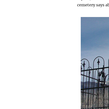
cemetery says a