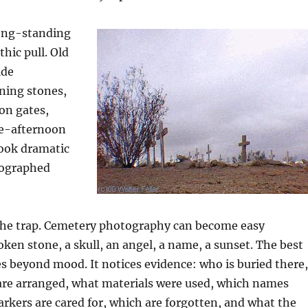
long-standing
hic pull. Old
ide
ning stones,
ron gates,
te-afternoon
look dramatic
ographed
 the trap. Cemetery photography can become easy
ken stone, a skull, an angel, a name, a sunset. The best
s beyond mood. It notices evidence: who is buried there,
are arranged, what materials were used, which names
rkers are cared for, which are forgotten, and what the