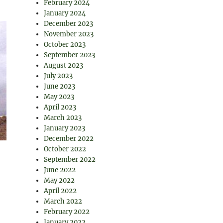
February 2024
January 2024
December 2023
November 2023
October 2023
September 2023
August 2023
July 2023
June 2023
May 2023
April 2023
March 2023
January 2023
December 2022
October 2022
September 2022
June 2022
May 2022
April 2022
March 2022
February 2022
January 2022