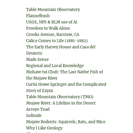
Table Mountain Observatory
Flannelbush
USGS, NPS & BLM use of Ai
Freedom to Walk Alone
Crooks Avenue, Barstow, CA
Calico Comes to Life (1881-1882)
The Early Harvey House and Casa del
Desierto
Made Sense
Regional and Local Knowledge
Mohave tui Chub: The Last Native Fish of
the Mojave River
Curtis Howe Springer and the Complicated
Story of Zzyzx
Table Mountain Observatory (TMO)
Mojave River: A Lifeline in the Desert
Arroyo Toad
Solitude
Mojave Rodents: Squirrels, Rats, and Mice
Why I Like Geology