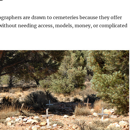
graphers are drawn to cemeteries because they offer
 without needing access, models, money, or complicated