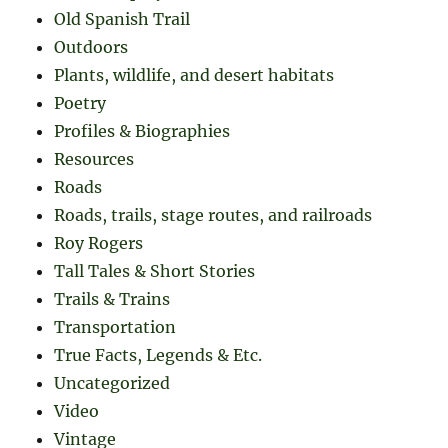
Old Spanish Trail
Outdoors
Plants, wildlife, and desert habitats
Poetry
Profiles & Biographies
Resources
Roads
Roads, trails, stage routes, and railroads
Roy Rogers
Tall Tales & Short Stories
Trails & Trains
Transportation
True Facts, Legends & Etc.
Uncategorized
Video
Vintage