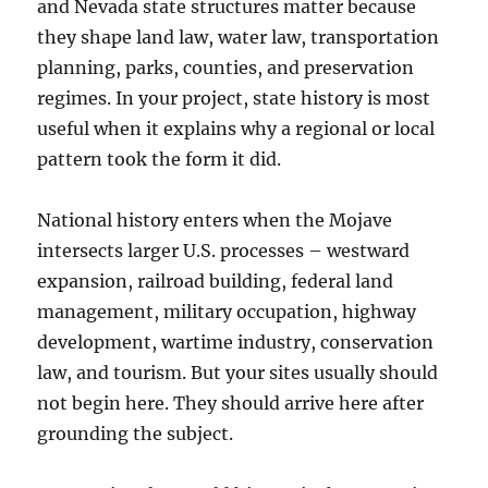
and Nevada state structures matter because
they shape land law, water law, transportation
planning, parks, counties, and preservation
regimes. In your project, state history is most
useful when it explains why a regional or local
pattern took the form it did.
National history enters when the Mojave
intersects larger U.S. processes – westward
expansion, railroad building, federal land
management, military occupation, highway
development, wartime industry, conservation
law, and tourism. But your sites usually should
not begin here. They should arrive here after
grounding the subject.