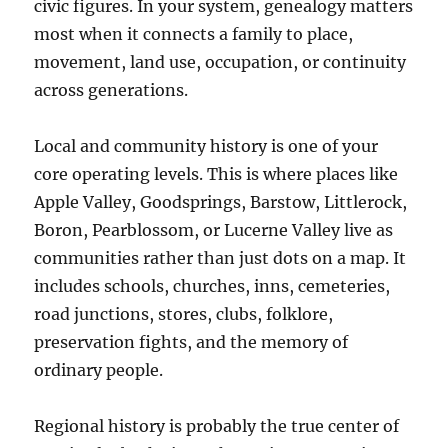
civic figures. In your system, genealogy matters
most when it connects a family to place,
movement, land use, occupation, or continuity
across generations.
Local and community history is one of your
core operating levels. This is where places like
Apple Valley, Goodsprings, Barstow, Littlerock,
Boron, Pearblossom, or Lucerne Valley live as
communities rather than just dots on a map. It
includes schools, churches, inns, cemeteries,
road junctions, stores, clubs, folklore,
preservation fights, and the memory of
ordinary people.
Regional history is probably the true center of