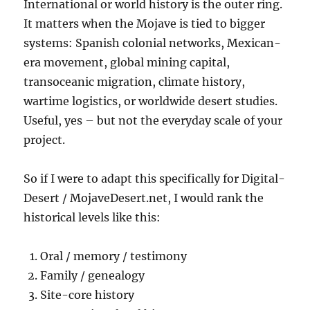
International or world history is the outer ring.
It matters when the Mojave is tied to bigger
systems: Spanish colonial networks, Mexican-
era movement, global mining capital,
transoceanic migration, climate history,
wartime logistics, or worldwide desert studies.
Useful, yes – but not the everyday scale of your
project.
So if I were to adapt this specifically for Digital-
Desert / MojaveDesert.net, I would rank the
historical levels like this:
Oral / memory / testimony
Family / genealogy
Site-core history