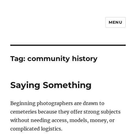
MENU
Notes
Tag:
community history
Saying Something
Beginning photographers are drawn to
cemeteries because they offer strong subjects
without needing access, models, money, or
complicated logistics.