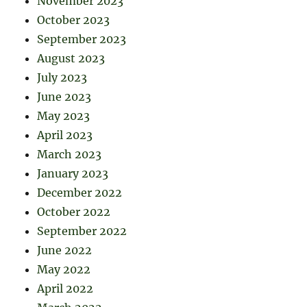
November 2023
October 2023
September 2023
August 2023
July 2023
June 2023
May 2023
April 2023
March 2023
January 2023
December 2022
October 2022
September 2022
June 2022
May 2022
April 2022