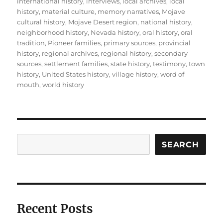
international history
,
interviews
,
local archives
,
local
history
,
material culture
,
memory narratives
,
Mojave
cultural history
,
Mojave Desert region
,
national history
,
neighborhood history
,
Nevada history
,
oral history
,
oral
tradition
,
Pioneer families
,
primary sources
,
provincial
history
,
regional archives
,
regional history
,
secondary
sources
,
settlement families
,
state history
,
testimony
,
town
history
,
United States history
,
village history
,
word of
mouth
,
world history
Search
SEARCH
Recent Posts