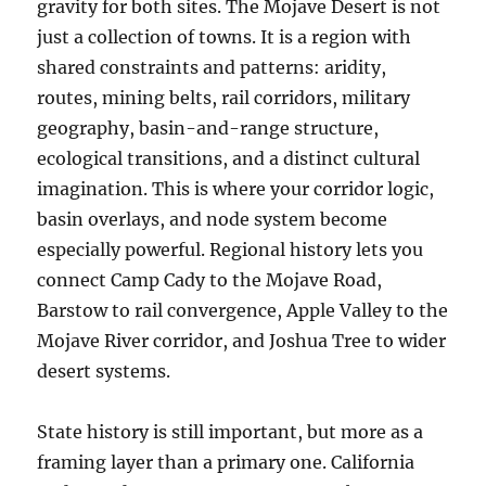
gravity for both sites. The Mojave Desert is not
just a collection of towns. It is a region with
shared constraints and patterns: aridity,
routes, mining belts, rail corridors, military
geography, basin-and-range structure,
ecological transitions, and a distinct cultural
imagination. This is where your corridor logic,
basin overlays, and node system become
especially powerful. Regional history lets you
connect Camp Cady to the Mojave Road,
Barstow to rail convergence, Apple Valley to the
Mojave River corridor, and Joshua Tree to wider
desert systems.
State history is still important, but more as a
framing layer than a primary one. California