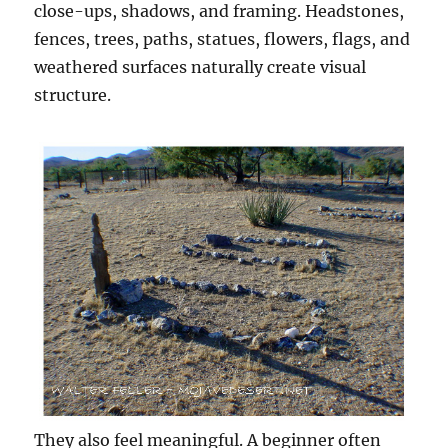
close-ups, shadows, and framing. Headstones,
fences, trees, paths, statues, flowers, flags, and
weathered surfaces naturally create visual
structure.
They also feel meaningful. A beginner often