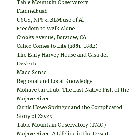
Table Mountain Observatory
Flannelbush
USGS, NPS & BLM use of Ai
Freedom to Walk Alone
Crooks Avenue, Barstow, CA
Calico Comes to Life (1881-1882)
The Early Harvey House and Casa del
Desierto
Made Sense
Regional and Local Knowledge
Mohave tui Chub: The Last Native Fish of the
Mojave River
Curtis Howe Springer and the Complicated
Story of Zzyzx
Table Mountain Observatory (TMO)
Mojave River: A Lifeline in the Desert