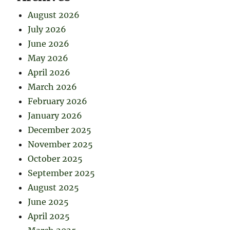
August 2026
July 2026
June 2026
May 2026
April 2026
March 2026
February 2026
January 2026
December 2025
November 2025
October 2025
September 2025
August 2025
June 2025
April 2025