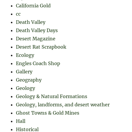
California Gold
cc
Death Valley
Death Valley Days
Desert Magazine
Desert Rat Scrapbook
Ecology
Engles Coach Shop
Gallery
Geography
Geology
Geology & Natural Formations
Geology, landforms, and desert weather
Ghost Towns & Gold Mines
Hall
Historical