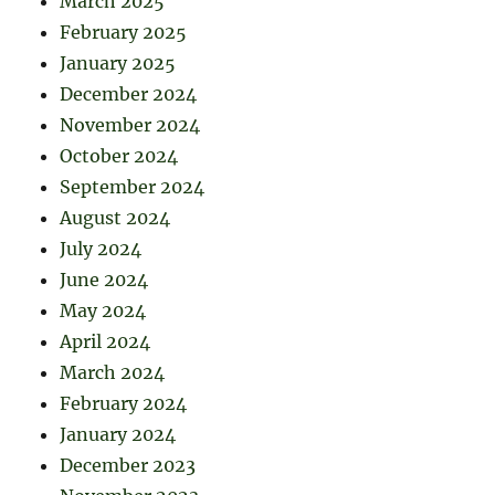
March 2025
February 2025
January 2025
December 2024
November 2024
October 2024
September 2024
August 2024
July 2024
June 2024
May 2024
April 2024
March 2024
February 2024
January 2024
December 2023