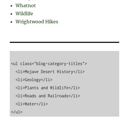
Whatnot
Wildlife
Wrightwood Hikes
<ul class="blog-category-titles">

  <li>Mojave Desert History</li>

  <li>Geology</li>

  <li>Plants and Wildlife</li>

  <li>Roads and Railroads</li>

  <li>Water</li>
