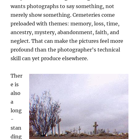
wants photographs to say something, not
merely show something. Cemeteries come
preloaded with themes: memory, loss, time,
ancestry, mystery, abandonment, faith, and
neglect. That can make the pictures feel more
profound than the photographer’s technical
skill can yet produce elsewhere.
Ther
e is
also
a
long
-
stan
ding