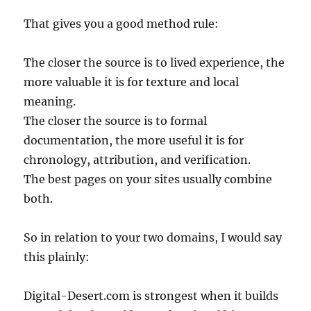
That gives you a good method rule:
The closer the source is to lived experience, the
more valuable it is for texture and local
meaning.
The closer the source is to formal
documentation, the more useful it is for
chronology, attribution, and verification.
The best pages on your sites usually combine
both.
So in relation to your two domains, I would say
this plainly:
Digital-Desert.com is strongest when it builds