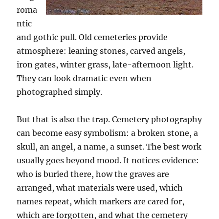
roma
ntic
and gothic pull. Old cemeteries provide
atmosphere: leaning stones, carved angels,
iron gates, winter grass, late-afternoon light.
They can look dramatic even when
photographed simply.
But that is also the trap. Cemetery photography
can become easy symbolism: a broken stone, a
skull, an angel, a name, a sunset. The best work
usually goes beyond mood. It notices evidence:
who is buried there, how the graves are
arranged, what materials were used, which
names repeat, which markers are cared for,
which are forgotten, and what the cemetery