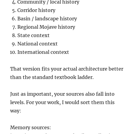
Community / local history
Corridor history
Basin / landscape history
Regional Mojave history
State context
National context
International context
That version fits your actual architecture better
than the standard textbook ladder.
Just as important, your sources also fall into
levels. For your work, I would sort them this
way:
Memory sources: