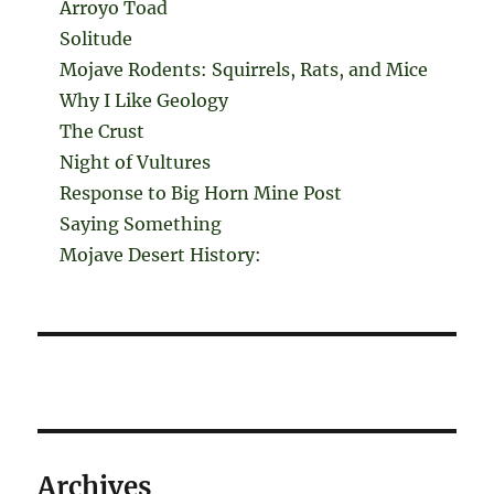
Arroyo Toad
Solitude
Mojave Rodents: Squirrels, Rats, and Mice
Why I Like Geology
The Crust
Night of Vultures
Response to Big Horn Mine Post
Saying Something
Mojave Desert History:
Archives