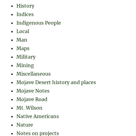
History
Indices
Indigenous People
Local
Man
Maps
Military
Mining
Miscellaneous
Mojave Desert history and places
Mojave Notes
Mojave Road
Mt. Wilson
Native Americans
Nature
Notes on projects