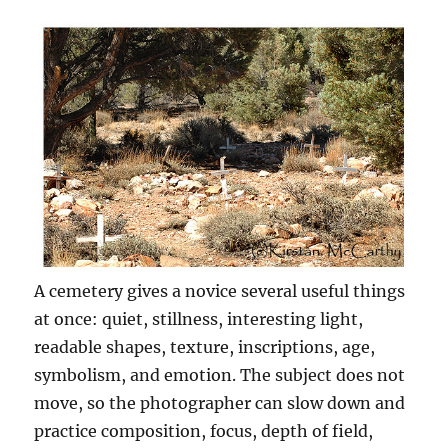
A cemetery gives a novice several useful things
at once: quiet, stillness, interesting light,
readable shapes, texture, inscriptions, age,
symbolism, and emotion. The subject does not
move, so the photographer can slow down and
practice composition, focus, depth of field,