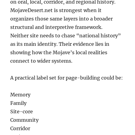
on oral, local, corridor, and regional history.
MojaveDesert.net is strongest when it
organizes those same layers into a broader
structural and interpretive framework.
Neither site needs to chase “national history”
as its main identity. Their evidence lies in
showing how the Mojave’s local realities
connect to wider systems.
A practical label set for page-building could be:
Memory
Family
Site-core
Community
Corridor