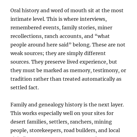
Oral history and word of mouth sit at the most
intimate level. This is where interviews,
remembered events, family stories, miner
recollections, ranch accounts, and “what
people around here said” belong. These are not
weak sources; they are simply different
sources. They preserve lived experience, but
they must be marked as memory, testimony, or
tradition rather than treated automatically as
settled fact.
Family and genealogy history is the next layer.
This works especially well on your sites for
desert families, settlers, ranchers, mining
people, storekeepers, road builders, and local