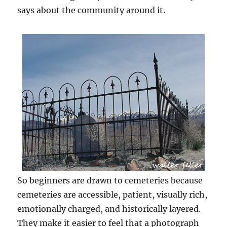
says about the community around it.
So beginners are drawn to cemeteries because
cemeteries are accessible, patient, visually rich,
emotionally charged, and historically layered.
They make it easier to feel that a photograph