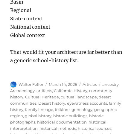
Basin
Regional
State context
National context
Global context
That would fit your architecture far better than
a generic school-history list.
Author
Posted
Categories
Tags
Walter Feller
March 14, 2026
Articles
ancestry
,
on
Archaeology
,
artifacts
,
California History
,
community
history
,
Cultural Heritage
,
cultural landscape
,
desert
communities
,
Desert history
,
eyewitness accounts
,
family
history
,
family lineage
,
folklore
,
genealogy
,
geographic
region
,
global history
,
historic buildings
,
historic
photographs
,
historical documentation
,
historical
interpretation
,
historical methods
,
historical sources
,