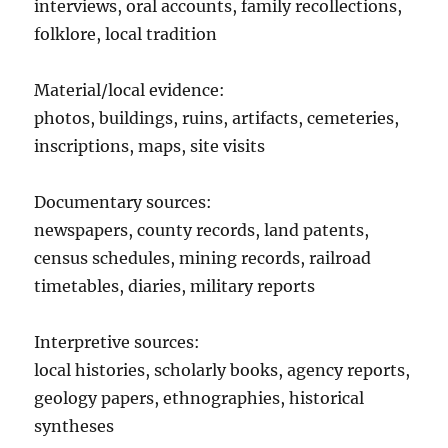
interviews, oral accounts, family recollections,
folklore, local tradition
Material/local evidence:
photos, buildings, ruins, artifacts, cemeteries,
inscriptions, maps, site visits
Documentary sources:
newspapers, county records, land patents,
census schedules, mining records, railroad
timetables, diaries, military reports
Interpretive sources:
local histories, scholarly books, agency reports,
geology papers, ethnographies, historical
syntheses