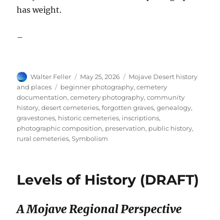
has weight.
–
Author
Posted
Categories
Walter Feller
May 25, 2026
Mojave Desert history
on
Tags
and places
beginner photography
,
cemetery
documentation
,
cemetery photography
,
community
history
,
desert cemeteries
,
forgotten graves
,
genealogy
,
gravestones
,
historic cemeteries
,
inscriptions
,
photographic composition
,
preservation
,
public history
,
rural cemeteries
,
Symbolism
Levels of History (DRAFT)
A Mojave Regional Perspective