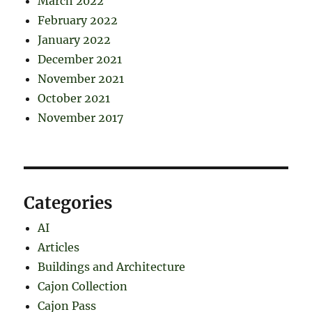
March 2022
February 2022
January 2022
December 2021
November 2021
October 2021
November 2017
Categories
AI
Articles
Buildings and Architecture
Cajon Collection
Cajon Pass