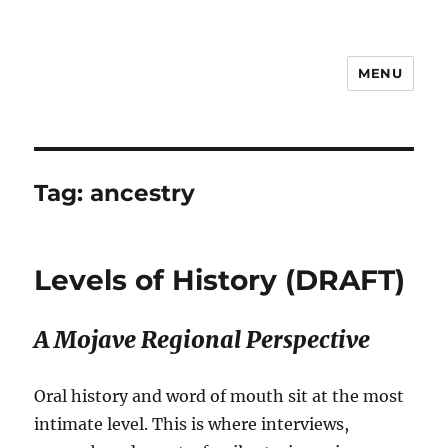
MENU
Notes
Tag:
ancestry
Levels of History (DRAFT)
A Mojave Regional Perspective
Oral history and word of mouth sit at the most
intimate level. This is where interviews,