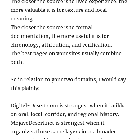
The closer the source is to lived experience, the
more valuable it is for texture and local
meaning.
The closer the source is to formal
documentation, the more useful it is for
chronology, attribution, and verification.
The best pages on your sites usually combine
both.
So in relation to your two domains, I would say
this plainly:
Digital-Desert.com is strongest when it builds
on oral, local, corridor, and regional history.
MojaveDesert.net is strongest when it
organizes those same layers into a broader