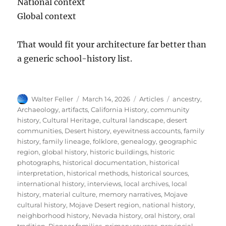
National context
Global context
That would fit your architecture far better than
a generic school-history list.
Author
Posted
Categories
Tags
Walter Feller
March 14, 2026
Articles
ancestry
,
on
Archaeology
,
artifacts
,
California History
,
community
history
,
Cultural Heritage
,
cultural landscape
,
desert
communities
,
Desert history
,
eyewitness accounts
,
family
history
,
family lineage
,
folklore
,
genealogy
,
geographic
region
,
global history
,
historic buildings
,
historic
photographs
,
historical documentation
,
historical
interpretation
,
historical methods
,
historical sources
,
international history
,
interviews
,
local archives
,
local
history
,
material culture
,
memory narratives
,
Mojave
cultural history
,
Mojave Desert region
,
national history
,
neighborhood history
,
Nevada history
,
oral history
,
oral