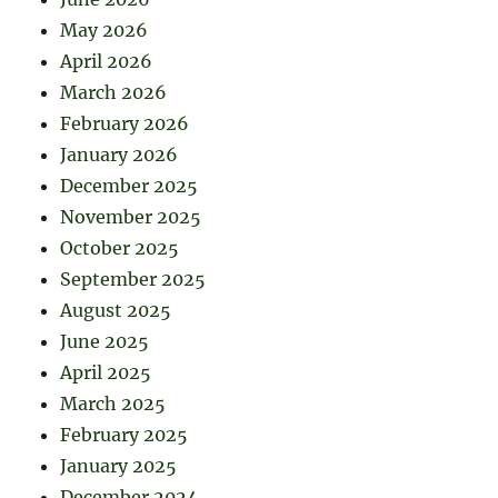
May 2026
April 2026
March 2026
February 2026
January 2026
December 2025
November 2025
October 2025
September 2025
August 2025
June 2025
April 2025
March 2025
February 2025
January 2025
December 2024