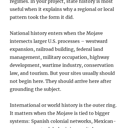
regimes. In your project, state history is most
useful when it explains why a regional or local
pattern took the form it did.
National history enters when the Mojave
intersects larger U.S. processes – westward
expansion, railroad building, federal land
management, military occupation, highway
development, wartime industry, conservation
law, and tourism. But your sites usually should
not begin here. They should arrive here after
grounding the subject.
International or world history is the outer ring.
It matters when the Mojave is tied to bigger
systems: Spanish colonial networks, Mexican-