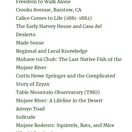
Freedom to Walk Alone
Crooks Avenue, Barstow, CA
Calico Comes to Life (1881-1882)
The Early Harvey House and Casa del
Desierto
Made Sense
Regional and Local Knowledge
Mohave tui Chub: The Last Native Fish of the
Mojave River
Curtis Howe Springer and the Complicated
Story of Zzyzx
Table Mountain Observatory (TMO)
Mojave River: A Lifeline in the Desert
Arroyo Toad
Solitude
Mojave Rodents: Squirrels, Rats, and Mice