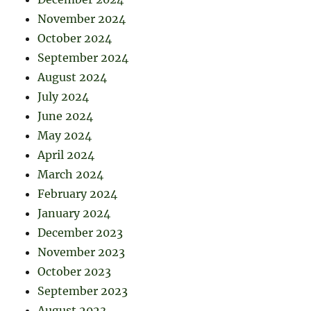
November 2024
October 2024
September 2024
August 2024
July 2024
June 2024
May 2024
April 2024
March 2024
February 2024
January 2024
December 2023
November 2023
October 2023
September 2023
August 2023