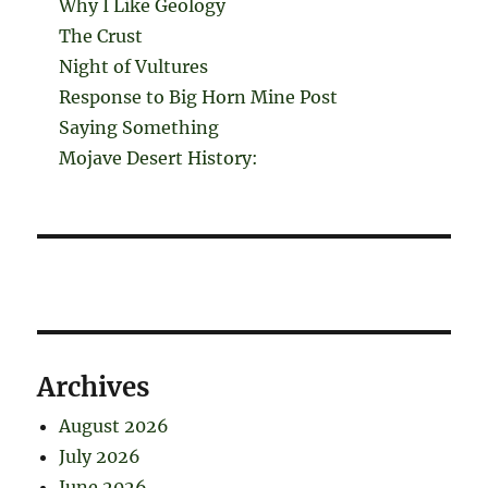
Why I Like Geology
The Crust
Night of Vultures
Response to Big Horn Mine Post
Saying Something
Mojave Desert History:
Archives
August 2026
July 2026
June 2026