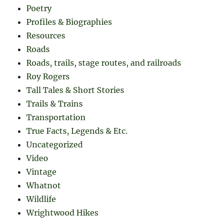
Poetry
Profiles & Biographies
Resources
Roads
Roads, trails, stage routes, and railroads
Roy Rogers
Tall Tales & Short Stories
Trails & Trains
Transportation
True Facts, Legends & Etc.
Uncategorized
Video
Vintage
Whatnot
Wildlife
Wrightwood Hikes