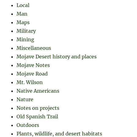
Local
Man
Maps
Military
Mining
Miscellaneous
Mojave Desert history and places
Mojave Notes
Mojave Road
Mt. Wilson
Native Americans
Nature
Notes on projects
Old Spanish Trail
Outdoors
Plants, wildlife, and desert habitats