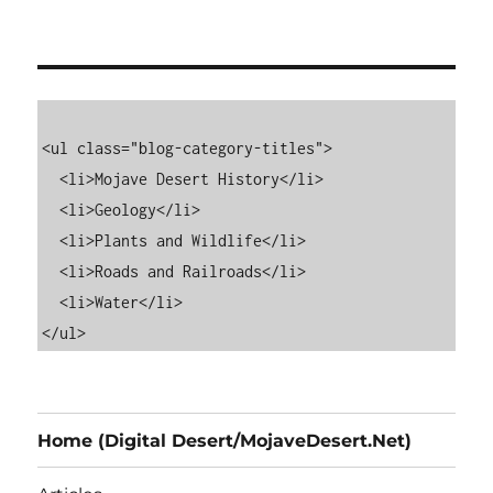
<ul class="blog-category-titles">

  <li>Mojave Desert History</li>

  <li>Geology</li>

  <li>Plants and Wildlife</li>

  <li>Roads and Railroads</li>

  <li>Water</li>

Home (Digital Desert/MojaveDesert.Net)