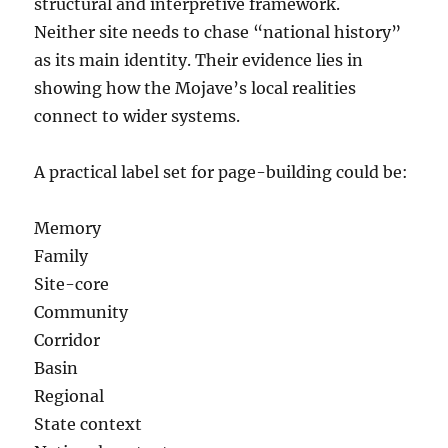
structural and interpretive framework.
Neither site needs to chase “national history”
as its main identity. Their evidence lies in
showing how the Mojave’s local realities
connect to wider systems.
A practical label set for page-building could be:
Memory
Family
Site-core
Community
Corridor
Basin
Regional
State context