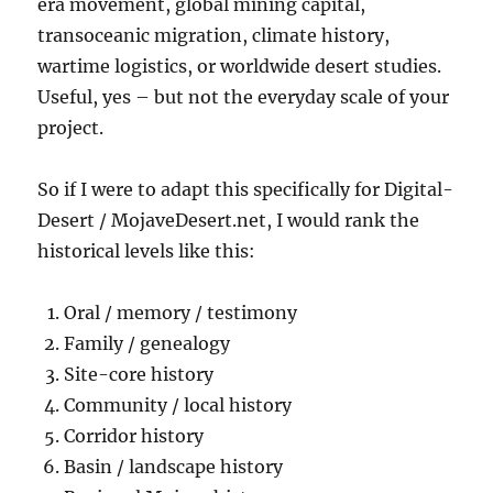
era movement, global mining capital,
transoceanic migration, climate history,
wartime logistics, or worldwide desert studies.
Useful, yes – but not the everyday scale of your
project.
So if I were to adapt this specifically for Digital-
Desert / MojaveDesert.net, I would rank the
historical levels like this:
Oral / memory / testimony
Family / genealogy
Site-core history
Community / local history
Corridor history
Basin / landscape history