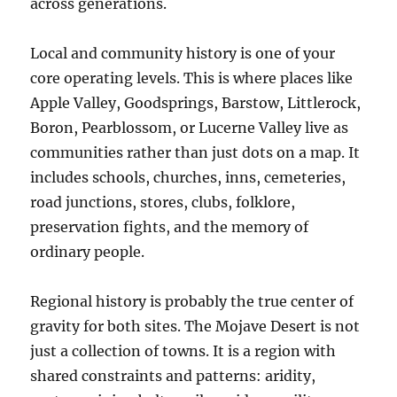
across generations.
Local and community history is one of your
core operating levels. This is where places like
Apple Valley, Goodsprings, Barstow, Littlerock,
Boron, Pearblossom, or Lucerne Valley live as
communities rather than just dots on a map. It
includes schools, churches, inns, cemeteries,
road junctions, stores, clubs, folklore,
preservation fights, and the memory of
ordinary people.
Regional history is probably the true center of
gravity for both sites. The Mojave Desert is not
just a collection of towns. It is a region with
shared constraints and patterns: aridity,