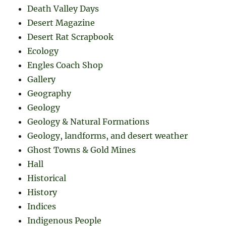
Death Valley Days
Desert Magazine
Desert Rat Scrapbook
Ecology
Engles Coach Shop
Gallery
Geography
Geology
Geology & Natural Formations
Geology, landforms, and desert weather
Ghost Towns & Gold Mines
Hall
Historical
History
Indices
Indigenous People