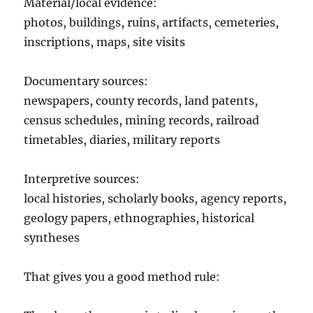
Material/local evidence:
photos, buildings, ruins, artifacts, cemeteries,
inscriptions, maps, site visits
Documentary sources:
newspapers, county records, land patents,
census schedules, mining records, railroad
timetables, diaries, military reports
Interpretive sources:
local histories, scholarly books, agency reports,
geology papers, ethnographies, historical
syntheses
That gives you a good method rule: