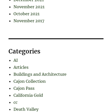
November 2021
October 2021
November 2017
Categories
AI
Articles
Buildings and Architecture
Cajon Collection
Cajon Pass
California Gold
cc
Death Valley