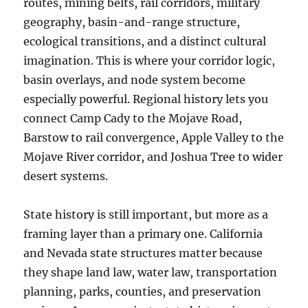
routes, mining belts, rail corridors, military
geography, basin-and-range structure,
ecological transitions, and a distinct cultural
imagination. This is where your corridor logic,
basin overlays, and node system become
especially powerful. Regional history lets you
connect Camp Cady to the Mojave Road,
Barstow to rail convergence, Apple Valley to the
Mojave River corridor, and Joshua Tree to wider
desert systems.
State history is still important, but more as a
framing layer than a primary one. California
and Nevada state structures matter because
they shape land law, water law, transportation
planning, parks, counties, and preservation