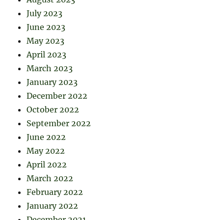
July 2023
June 2023
May 2023
April 2023
March 2023
January 2023
December 2022
October 2022
September 2022
June 2022
May 2022
April 2022
March 2022
February 2022
January 2022
December 2021