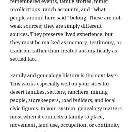
remembered events, family stories, miner
recollections, ranch accounts, and “what
people around here said” belong. These are not
weak sources; they are simply different
sources. They preserve lived experience, but
they must be marked as memory, testimony, or
tradition rather than treated automatically as
settled fact.
Family and genealogy history is the next layer.
This works especially well on your sites for
desert families, settlers, ranchers, mining
people, storekeepers, road builders, and local
civic figures. In your system, genealogy matters
most when it connects a family to place,
movement, land use, occupation, or continuity