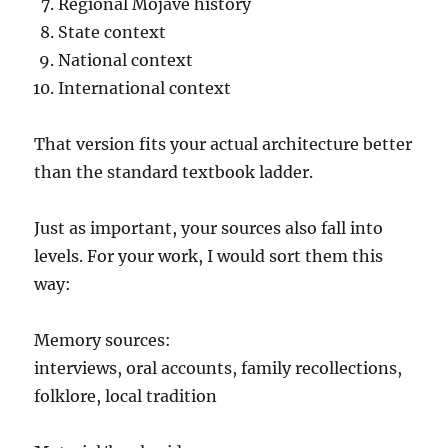
Regional Mojave history
State context
National context
International context
That version fits your actual architecture better
than the standard textbook ladder.
Just as important, your sources also fall into
levels. For your work, I would sort them this
way:
Memory sources:
interviews, oral accounts, family recollections,
folklore, local tradition