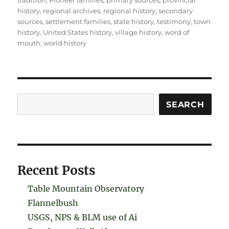
tradition
,
Pioneer families
,
primary sources
,
provincial
history
,
regional archives
,
regional history
,
secondary
sources
,
settlement families
,
state history
,
testimony
,
town
history
,
United States history
,
village history
,
word of
mouth
,
world history
Search
SEARCH
Recent Posts
Table Mountain Observatory
Flannelbush
USGS, NPS & BLM use of Ai