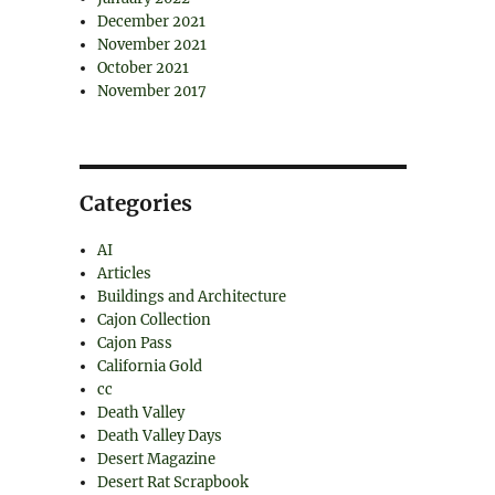
December 2021
November 2021
October 2021
November 2017
Categories
AI
Articles
Buildings and Architecture
Cajon Collection
Cajon Pass
California Gold
cc
Death Valley
Death Valley Days
Desert Magazine
Desert Rat Scrapbook