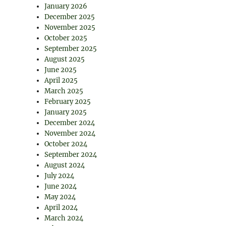
January 2026
December 2025
November 2025
October 2025
September 2025
August 2025
June 2025
April 2025
March 2025
February 2025
January 2025
December 2024
November 2024
October 2024
September 2024
August 2024
July 2024
June 2024
May 2024
April 2024
March 2024