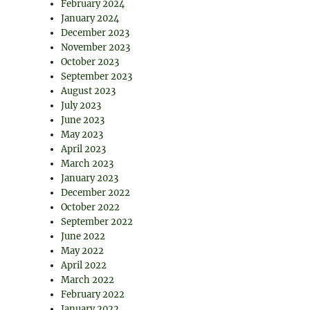
February 2024
January 2024
December 2023
November 2023
October 2023
September 2023
August 2023
July 2023
June 2023
May 2023
April 2023
March 2023
January 2023
December 2022
October 2022
September 2022
June 2022
May 2022
April 2022
March 2022
February 2022
January 2022