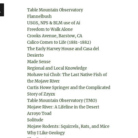
SEARCH
Table Mountain Observatory
Flannelbush
USGS, NPS & BLM use of Ai
Freedom to Walk Alone
Crooks Avenue, Barstow, CA
Calico Comes to Life (1881-1882)
The Early Harvey House and Casa del
Desierto
Made Sense
Regional and Local Knowledge
Mohave tui Chub: The Last Native Fish of
the Mojave River
Curtis Howe Springer and the Complicated
Story of Zzyzx
Table Mountain Observatory (TMO)
Mojave River: A Lifeline in the Desert
Arroyo Toad
Solitude
Mojave Rodents: Squirrels, Rats, and Mice
Why I Like Geology