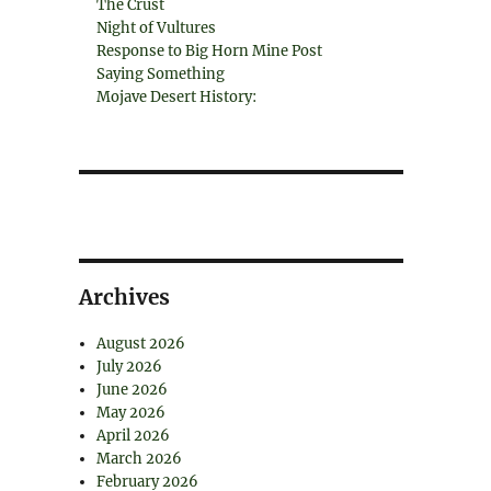
The Crust
Night of Vultures
Response to Big Horn Mine Post
Saying Something
Mojave Desert History:
Archives
August 2026
July 2026
June 2026
May 2026
April 2026
March 2026
February 2026