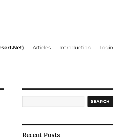
sert.Net)
Articles
Introduction
Login
Search
SEARCH
Recent Posts