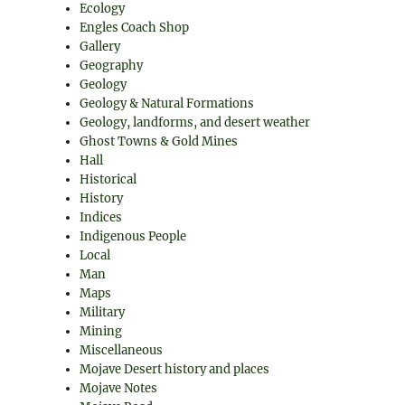
Ecology
Engles Coach Shop
Gallery
Geography
Geology
Geology & Natural Formations
Geology, landforms, and desert weather
Ghost Towns & Gold Mines
Hall
Historical
History
Indices
Indigenous People
Local
Man
Maps
Military
Mining
Miscellaneous
Mojave Desert history and places
Mojave Notes