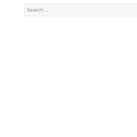
Search
for: