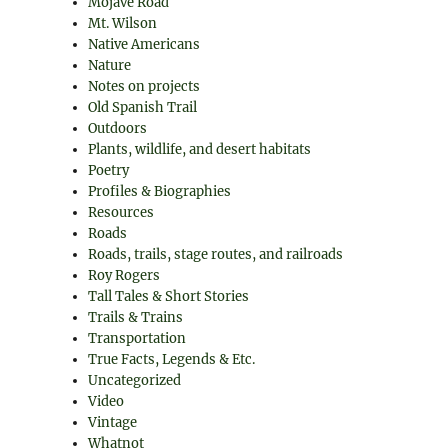
Mojave Road
Mt. Wilson
Native Americans
Nature
Notes on projects
Old Spanish Trail
Outdoors
Plants, wildlife, and desert habitats
Poetry
Profiles & Biographies
Resources
Roads
Roads, trails, stage routes, and railroads
Roy Rogers
Tall Tales & Short Stories
Trails & Trains
Transportation
True Facts, Legends & Etc.
Uncategorized
Video
Vintage
Whatnot