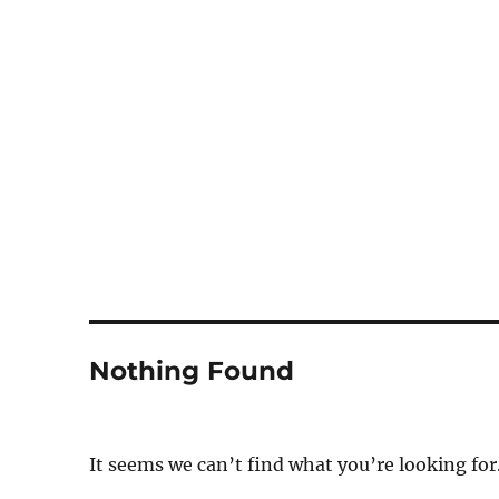
Notes
Nothing Found
It seems we can’t find what you’re looking for