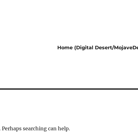
Home (Digital Desert/MojaveDe
. Perhaps searching can help.