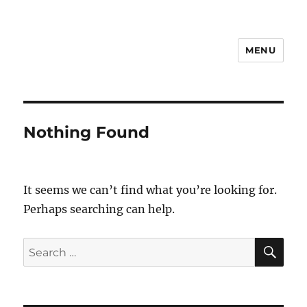
MENU
Notes
Nothing Found
It seems we can’t find what you’re looking for.
Perhaps searching can help.
SE
Search
for: