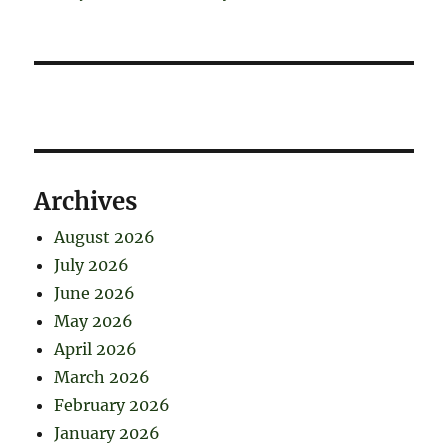
Archives
August 2026
July 2026
June 2026
May 2026
April 2026
March 2026
February 2026
January 2026