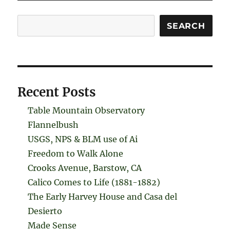
Search
SEARCH
Recent Posts
Table Mountain Observatory
Flannelbush
USGS, NPS & BLM use of Ai
Freedom to Walk Alone
Crooks Avenue, Barstow, CA
Calico Comes to Life (1881-1882)
The Early Harvey House and Casa del
Desierto
Made Sense