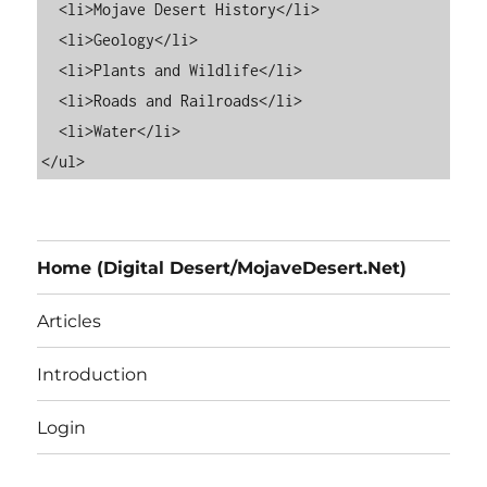
  <li>Mojave Desert History</li>

  <li>Geology</li>

  <li>Plants and Wildlife</li>

  <li>Roads and Railroads</li>

  <li>Water</li>

Home (Digital Desert/MojaveDesert.Net)
Articles
Introduction
Login