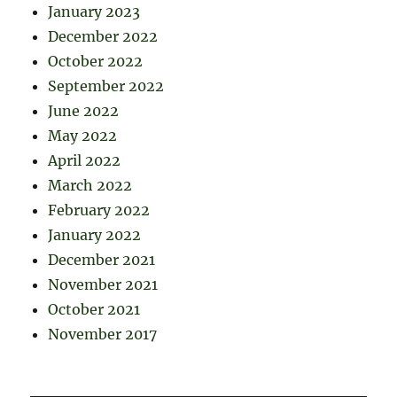
January 2023
December 2022
October 2022
September 2022
June 2022
May 2022
April 2022
March 2022
February 2022
January 2022
December 2021
November 2021
October 2021
November 2017