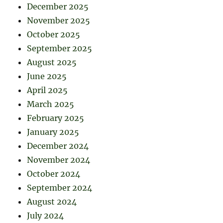
December 2025
November 2025
October 2025
September 2025
August 2025
June 2025
April 2025
March 2025
February 2025
January 2025
December 2024
November 2024
October 2024
September 2024
August 2024
July 2024