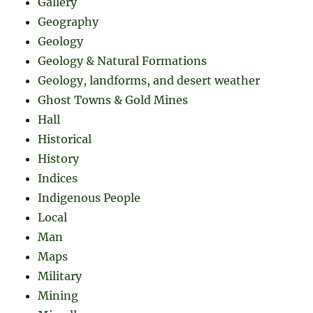
Gallery
Geography
Geology
Geology & Natural Formations
Geology, landforms, and desert weather
Ghost Towns & Gold Mines
Hall
Historical
History
Indices
Indigenous People
Local
Man
Maps
Military
Mining