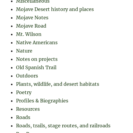
Miscellaneous
Mojave Desert history and places
Mojave Notes
Mojave Road
Mt. Wilson
Native Americans
Nature
Notes on projects
Old Spanish Trail
Outdoors
Plants, wildlife, and desert habitats
Poetry
Profiles & Biographies
Resources
Roads
Roads, trails, stage routes, and railroads