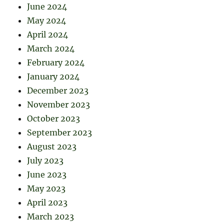
June 2024
May 2024
April 2024
March 2024
February 2024
January 2024
December 2023
November 2023
October 2023
September 2023
August 2023
July 2023
June 2023
May 2023
April 2023
March 2023