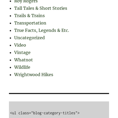
Roy Rogers
Tall Tales & Short Stories
Trails & Trains
Transportation
True Facts, Legends & Etc.
Uncategorized
Video
Vintage
Whatnot
Wildlife
Wrightwood Hikes
<ul class="blog-category-titles">
