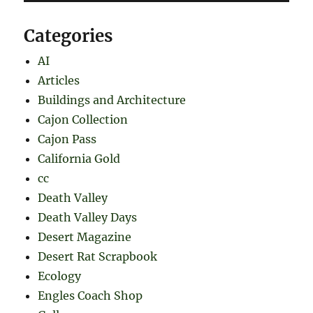
Categories
AI
Articles
Buildings and Architecture
Cajon Collection
Cajon Pass
California Gold
cc
Death Valley
Death Valley Days
Desert Magazine
Desert Rat Scrapbook
Ecology
Engles Coach Shop