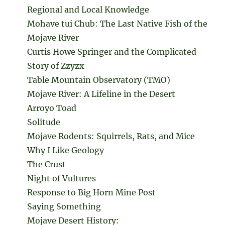
Regional and Local Knowledge
Mohave tui Chub: The Last Native Fish of the
Mojave River
Curtis Howe Springer and the Complicated
Story of Zzyzx
Table Mountain Observatory (TMO)
Mojave River: A Lifeline in the Desert
Arroyo Toad
Solitude
Mojave Rodents: Squirrels, Rats, and Mice
Why I Like Geology
The Crust
Night of Vultures
Response to Big Horn Mine Post
Saying Something
Mojave Desert History: