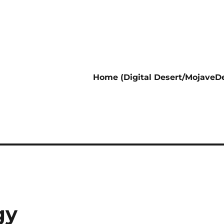
Home (Digital Desert/MojaveDe
gy