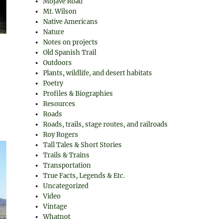
Mojave Road
Mt. Wilson
Native Americans
Nature
Notes on projects
Old Spanish Trail
Outdoors
Plants, wildlife, and desert habitats
Poetry
Profiles & Biographies
Resources
Roads
Roads, trails, stage routes, and railroads
Roy Rogers
Tall Tales & Short Stories
Trails & Trains
Transportation
True Facts, Legends & Etc.
Uncategorized
Video
Vintage
Whatnot