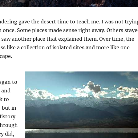
dering gave the desert time to teach me. I was not tryin
 at once. Some places made sense right away. Others staye
I saw another place that explained them. Over time, the
s like a collection of isolated sites and more like one
cape.
egan to
y and
k to
 but in
History
through
y did,