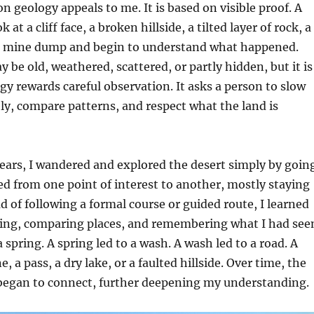
n geology appeals to me. It is based on visible proof. A
 at a cliff face, a broken hillside, a tilted layer of rock, a
 a mine dump and begin to understand what happened.
 be old, weathered, scattered, or partly hidden, but it is
ogy rewards careful observation. It asks a person to slow
ly, compare patterns, and respect what the land is
ears, I wandered and explored the desert simply by goin
ed from one point of interest to another, mostly staying
ad of following a formal course or guided route, I learned
king, comparing places, and remembering what I had see
 spring. A spring led to a wash. A wash led to a road. A
e, a pass, a dry lake, or a faulted hillside. Over time, the
 began to connect, further deepening my understanding.