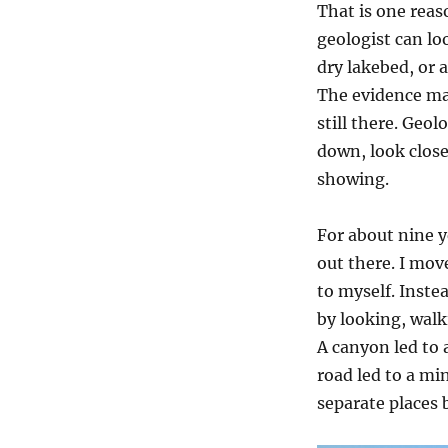
That is one reaso
geologist can look
dry lakebed, or
The evidence may
still there. Geol
down, look close
showing.
For about nine y
out there. I mov
to myself. Inste
by looking, wal
A canyon led to a
road led to a min
separate places