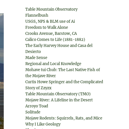
Table Mountain Observatory
Flannelbush
USGS, NPS & BLM use of Ai
Freedom to Walk Alone
Crooks Avenue, Barstow, CA
Calico Comes to Life (1881-1882)
The Early Harvey House and Casa del
Desierto
Made Sense
Regional and Local Knowledge
Mohave tui Chub: The Last Native Fish of
the Mojave River
Curtis Howe Springer and the Complicated
Story of Zzyzx
Table Mountain Observatory (TMO)
Mojave River: A Lifeline in the Desert
Arroyo Toad
Solitude
Mojave Rodents: Squirrels, Rats, and Mice
Why I Like Geology