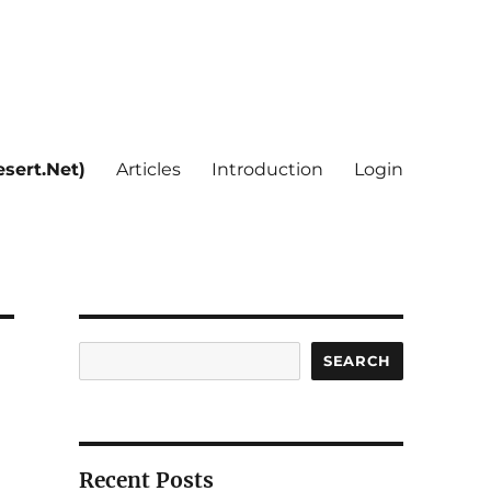
sert.Net)
Articles
Introduction
Login
Search
SEARCH
Recent Posts