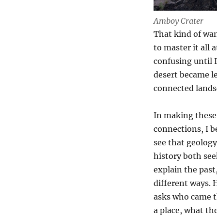
Amboy Crater
That kind of wan
to master it all
confusing until 
desert became les
connected lands
In making these
connections, I b
see that geolog
history both see
explain the past,
different ways. 
asks who came 
a place, what the