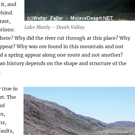
it, and
ehind.
rast,
Lake Manly – Death Valley
stions:
 here? Why did the river cut through at this place? Why
sappear? Why was ore found in this mountain and not
d a spring appear along one route and not another?
an history depends on the shape and structure of the
.
y true in
rt. The
 of
rs,
ns,
faults,