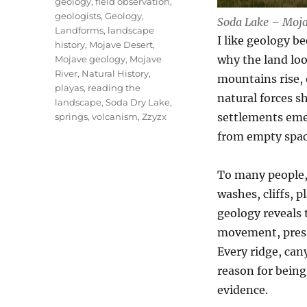
geology
,
field observation
,
geologists
,
Geology
,
Soda Lake – Moja
Landforms
,
landscape
I like geology b
history
,
Mojave Desert
,
why the land loo
Mojave geology
,
Mojave
River
,
Natural History
,
mountains rise, 
playas
,
reading the
natural forces s
landscape
,
Soda Dry Lake
,
settlements emer
springs
,
volcanism
,
Zzyzx
from empty space
To many people, 
washes, cliffs, 
geology reveals th
movement, pressu
Every ridge, cany
reason for being
evidence.