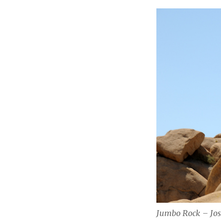
Jumbo Rock – Jos