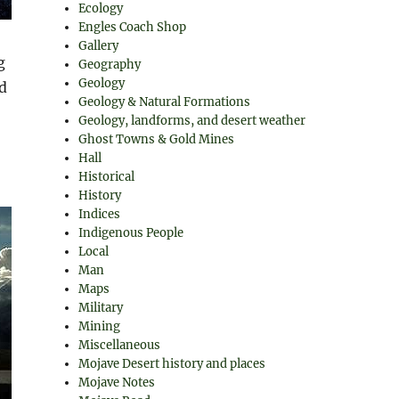
Ecology
Engles Coach Shop
Gallery
g
Geography
Geology
d
Geology & Natural Formations
Geology, landforms, and desert weather
Ghost Towns & Gold Mines
Hall
Historical
History
Indices
Indigenous People
Local
Man
Maps
Military
Mining
Miscellaneous
Mojave Desert history and places
Mojave Notes