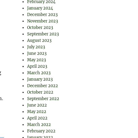
February 2024
January 2024
December 2023
November 2023
October 2023
September 2023
August 2023
July 2023
June 2023
May 2023
April 2023
g
March 2023
January 2023
December 2022
October 2022
n.
September 2022
June 2022
May 2022
April 2022
March 2022
February 2022
January 2022