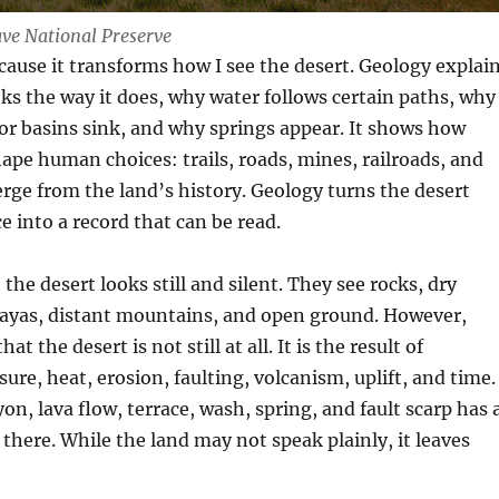
ve National Preserve
ecause it transforms how I see the desert. Geology explai
ks the way it does, why water follows certain paths, why
or basins sink, and why springs appear. It shows how
hape human choices: trails, roads, mines, railroads, and
ge from the land’s history. Geology turns the desert
 into a record that can be read.
the desert looks still and silent. They see rocks, dry
playas, distant mountains, and open ground. However,
at the desert is not still at all. It is the result of
re, heat, erosion, faulting, volcanism, uplift, and time.
on, lava flow, terrace, wash, spring, and fault scarp has 
 there. While the land may not speak plainly, it leaves