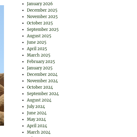
January 2026
December 2025
November 2025
October 2025
September 2025
August 2025
June 2025
April 2025
March 2025
February 2025
January 2025
December 2024
November 2024
October 2024
September 2024
August 2024
July 2024
June 2024
May 2024
April 2024
March 2024