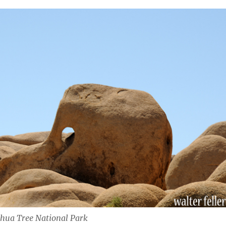
hua Tree National Park