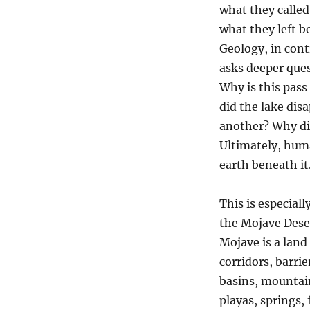
what they called 
what they left b
Geology, in cont
asks deeper que
Why is this pass
did the lake di
another? Why di
Ultimately, hum
earth beneath it
This is especiall
the Mojave Dese
Mojave is a land
corridors, barrie
basins, mountai
playas, springs, 