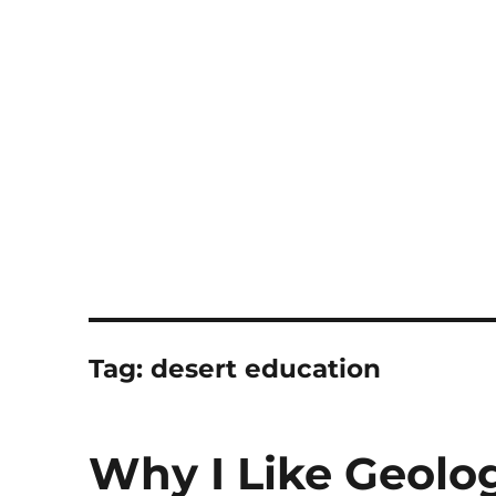
Notes
Tag:
desert education
Why I Like Geolo