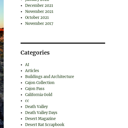
December 2021
November 2021
October 2021
November 2017
Categories
AI
Articles
Buildings and Architecture
Cajon Collection
Cajon Pass
California Gold
cc
Death Valley
Death Valley Days
Desert Magazine
Desert Rat Scrapbook