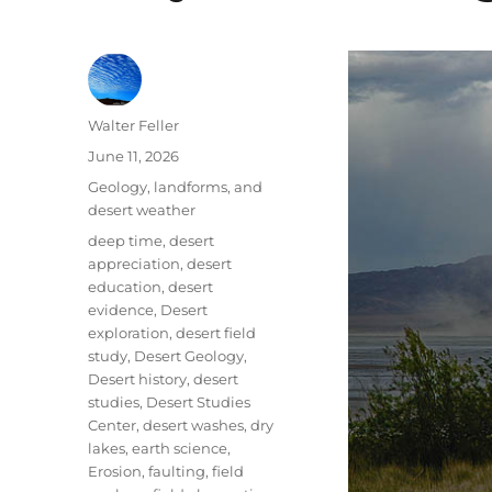
Author
Walter Feller
Posted
June 11, 2026
on
Categories
Geology, landforms, and
desert weather
Tags
deep time
,
desert
appreciation
,
desert
education
,
desert
evidence
,
Desert
exploration
,
desert field
study
,
Desert Geology
,
Desert history
,
desert
studies
,
Desert Studies
Center
,
desert washes
,
dry
lakes
,
earth science
,
Erosion
,
faulting
,
field