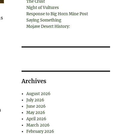
The Crust
Night of Vultures
Response to Big Horn Mine Post
ns
Saying Something
Mojave Desert History:
Archives
August 2026
July 2026
June 2026
a
May 2026
April 2026
March 2026
February 2026