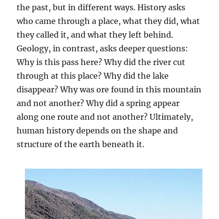
the past, but in different ways. History asks
who came through a place, what they did, what
they called it, and what they left behind.
Geology, in contrast, asks deeper questions:
Why is this pass here? Why did the river cut
through at this place? Why did the lake
disappear? Why was ore found in this mountain
and not another? Why did a spring appear
along one route and not another? Ultimately,
human history depends on the shape and
structure of the earth beneath it.