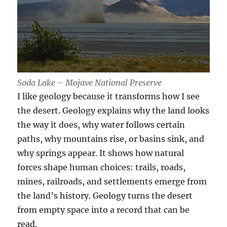
Soda Lake – Mojave National Preserve
I like geology because it transforms how I see
the desert. Geology explains why the land looks
the way it does, why water follows certain
paths, why mountains rise, or basins sink, and
why springs appear. It shows how natural
forces shape human choices: trails, roads,
mines, railroads, and settlements emerge from
the land’s history. Geology turns the desert
from empty space into a record that can be
read.