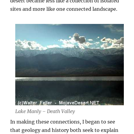
desert became less like a collection of isolated
sites and more like one connected landscape.
Lake Manly – Death Valley
In making these connections, I began to see
that geology and history both seek to explain