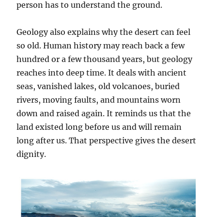
person has to understand the ground.
Geology also explains why the desert can feel
so old. Human history may reach back a few
hundred or a few thousand years, but geology
reaches into deep time. It deals with ancient
seas, vanished lakes, old volcanoes, buried
rivers, moving faults, and mountains worn
down and raised again. It reminds us that the
land existed long before us and will remain
long after us. That perspective gives the desert
dignity.