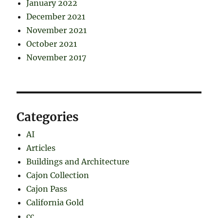
January 2022
December 2021
November 2021
October 2021
November 2017
Categories
AI
Articles
Buildings and Architecture
Cajon Collection
Cajon Pass
California Gold
cc