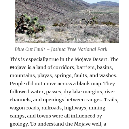
Blue Cut Fault – Joshua Tree National Park
This is especially true in the Mojave Desert. The
Mojave is a land of corridors, barriers, basins,
mountains, playas, springs, faults, and washes.
People did not move across a blank map. They
followed water, passes, dry lake margins, river
channels, and openings between ranges. Trails,
wagon roads, railroads, highways, mining
camps, and towns were all influenced by
geology. To understand the Mojave well, a