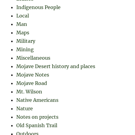
Indigenous People
Local
Man
Maps
Military
Mining
Miscellaneous
Mojave Desert history and places
Mojave Notes
Mojave Road
Mt. Wilson
Native Americans
Nature
Notes on projects
Old Spanish Trail
Outdoors