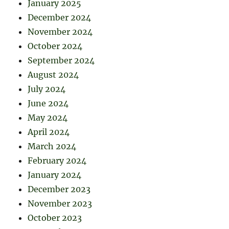
January 2025
December 2024
November 2024
October 2024
September 2024
August 2024
July 2024
June 2024
May 2024
April 2024
March 2024
February 2024
January 2024
December 2023
November 2023
October 2023