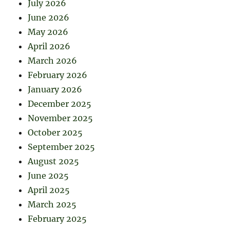
July 2026
June 2026
May 2026
April 2026
March 2026
February 2026
January 2026
December 2025
November 2025
October 2025
September 2025
August 2025
June 2025
April 2025
March 2025
February 2025