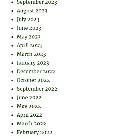
September 2023
August 2023
July 2023
June 2023
May 2023
April 2023
March 2023
January 2023
December 2022
October 2022
September 2022
June 2022
May 2022
April 2022
March 2022
February 2022