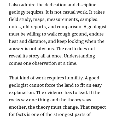
I also admire the dedication and discipline
geology requires. It is not casual work. It takes
field study, maps, measurements, samples,
notes, old reports, and comparison. A geologist
must be willing to walk rough ground, endure
heat and distance, and keep looking when the
answer is not obvious. The earth does not
reveal its story all at once. Understanding
comes one observation at a time.
That kind of work requires humility. A good
geologist cannot force the land to fit an easy
explanation. The evidence has to lead. If the
rocks say one thing and the theory says
another, the theory must change. That respect
for facts is one of the strongest parts of