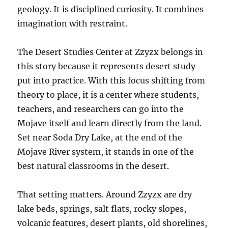
geology. It is disciplined curiosity. It combines
imagination with restraint.
The Desert Studies Center at Zzyzx belongs in
this story because it represents desert study
put into practice. With this focus shifting from
theory to place, it is a center where students,
teachers, and researchers can go into the
Mojave itself and learn directly from the land.
Set near Soda Dry Lake, at the end of the
Mojave River system, it stands in one of the
best natural classrooms in the desert.
That setting matters. Around Zzyzx are dry
lake beds, springs, salt flats, rocky slopes,
volcanic features, desert plants, old shorelines,