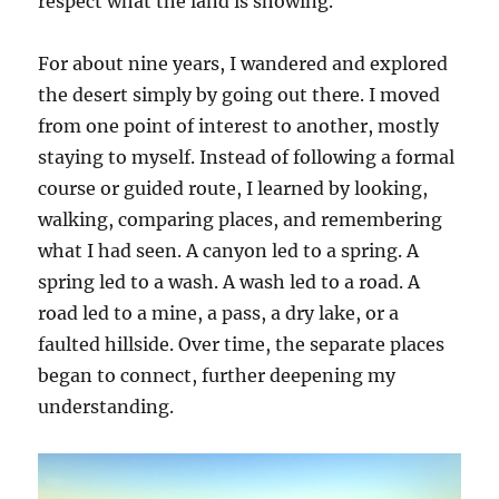
respect what the land is showing.
For about nine years, I wandered and explored
the desert simply by going out there. I moved
from one point of interest to another, mostly
staying to myself. Instead of following a formal
course or guided route, I learned by looking,
walking, comparing places, and remembering
what I had seen. A canyon led to a spring. A
spring led to a wash. A wash led to a road. A
road led to a mine, a pass, a dry lake, or a
faulted hillside. Over time, the separate places
began to connect, further deepening my
understanding.