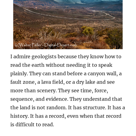
I admire geologists because they know how to
read the earth without needing it to speak
plainly. They can stand before a canyon wall, a
fault zone, a lava field, or a dry lake and see
more than scenery. They see time, force,
sequence, and evidence. They understand that
the land is not random. It has structure. It has a
history. It has a record, even when that record
is difficult to read.