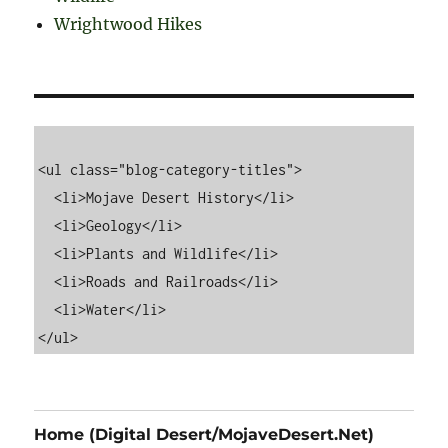
Wrightwood Hikes
<ul class="blog-category-titles">

  <li>Mojave Desert History</li>

  <li>Geology</li>

  <li>Plants and Wildlife</li>

  <li>Roads and Railroads</li>

  <li>Water</li>

Home (Digital Desert/MojaveDesert.Net)