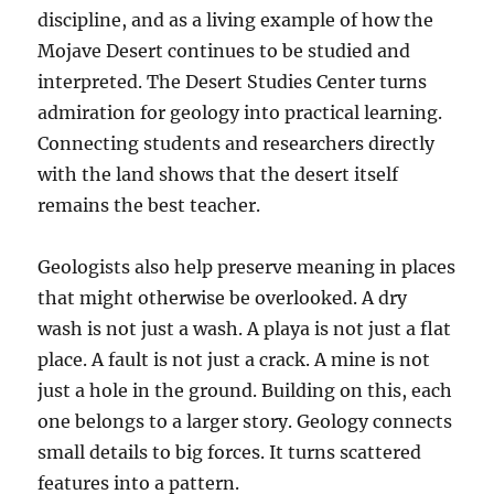
discipline, and as a living example of how the
Mojave Desert continues to be studied and
interpreted. The Desert Studies Center turns
admiration for geology into practical learning.
Connecting students and researchers directly
with the land shows that the desert itself
remains the best teacher.
Geologists also help preserve meaning in places
that might otherwise be overlooked. A dry
wash is not just a wash. A playa is not just a flat
place. A fault is not just a crack. A mine is not
just a hole in the ground. Building on this, each
one belongs to a larger story. Geology connects
small details to big forces. It turns scattered
features into a pattern.