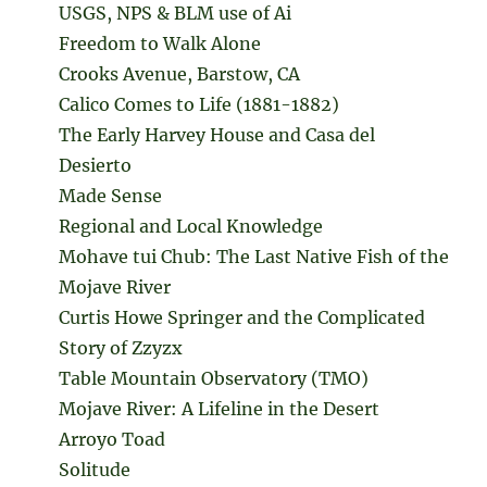
USGS, NPS & BLM use of Ai
Freedom to Walk Alone
Crooks Avenue, Barstow, CA
Calico Comes to Life (1881-1882)
The Early Harvey House and Casa del
Desierto
Made Sense
Regional and Local Knowledge
Mohave tui Chub: The Last Native Fish of the
Mojave River
Curtis Howe Springer and the Complicated
Story of Zzyzx
Table Mountain Observatory (TMO)
Mojave River: A Lifeline in the Desert
Arroyo Toad
Solitude