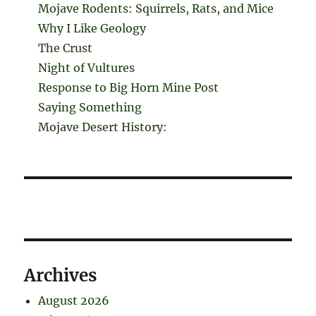
Mojave Rodents: Squirrels, Rats, and Mice
Why I Like Geology
The Crust
Night of Vultures
Response to Big Horn Mine Post
Saying Something
Mojave Desert History:
Archives
August 2026