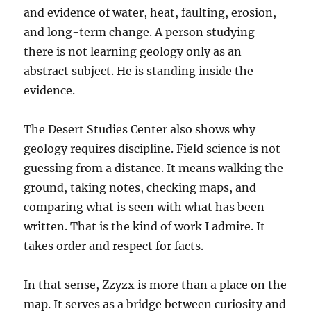
and evidence of water, heat, faulting, erosion,
and long-term change. A person studying
there is not learning geology only as an
abstract subject. He is standing inside the
evidence.
The Desert Studies Center also shows why
geology requires discipline. Field science is not
guessing from a distance. It means walking the
ground, taking notes, checking maps, and
comparing what is seen with what has been
written. That is the kind of work I admire. It
takes order and respect for facts.
In that sense, Zzyzx is more than a place on the
map. It serves as a bridge between curiosity and