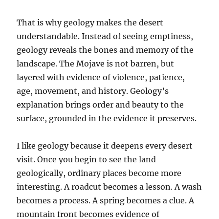
That is why geology makes the desert
understandable. Instead of seeing emptiness,
geology reveals the bones and memory of the
landscape. The Mojave is not barren, but
layered with evidence of violence, patience,
age, movement, and history. Geology’s
explanation brings order and beauty to the
surface, grounded in the evidence it preserves.
I like geology because it deepens every desert
visit. Once you begin to see the land
geologically, ordinary places become more
interesting. A roadcut becomes a lesson. A wash
becomes a process. A spring becomes a clue. A
mountain front becomes evidence of