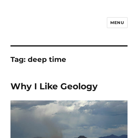
MENU
Notes
Tag:
deep time
Why I Like Geology