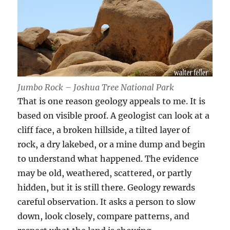
Jumbo Rock – Joshua Tree National Park
That is one reason geology appeals to me. It is
based on visible proof. A geologist can look at a
cliff face, a broken hillside, a tilted layer of
rock, a dry lakebed, or a mine dump and begin
to understand what happened. The evidence
may be old, weathered, scattered, or partly
hidden, but it is still there. Geology rewards
careful observation. It asks a person to slow
down, look closely, compare patterns, and