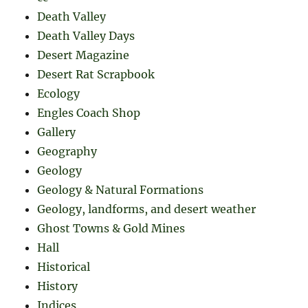
Death Valley
Death Valley Days
Desert Magazine
Desert Rat Scrapbook
Ecology
Engles Coach Shop
Gallery
Geography
Geology
Geology & Natural Formations
Geology, landforms, and desert weather
Ghost Towns & Gold Mines
Hall
Historical
History
Indices