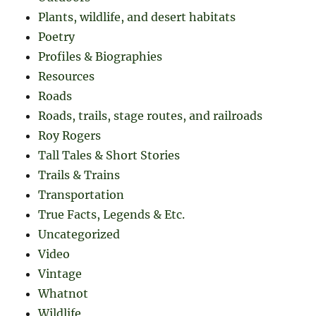
Plants, wildlife, and desert habitats
Poetry
Profiles & Biographies
Resources
Roads
Roads, trails, stage routes, and railroads
Roy Rogers
Tall Tales & Short Stories
Trails & Trains
Transportation
True Facts, Legends & Etc.
Uncategorized
Video
Vintage
Whatnot
Wildlife