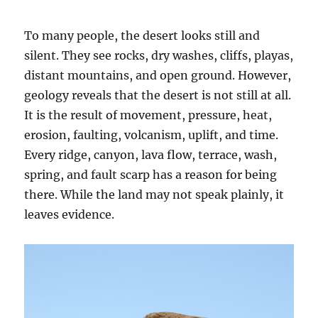
To many people, the desert looks still and
silent. They see rocks, dry washes, cliffs, playas,
distant mountains, and open ground. However,
geology reveals that the desert is not still at all.
It is the result of movement, pressure, heat,
erosion, faulting, volcanism, uplift, and time.
Every ridge, canyon, lava flow, terrace, wash,
spring, and fault scarp has a reason for being
there. While the land may not speak plainly, it
leaves evidence.