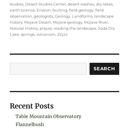
studies
,
Desert Studies Center
,
desert washes
,
dry lakes
,
earth science
,
Erosion
,
faulting
,
field geology
,
field
observation
,
geologists
,
Geology
,
Landforms
,
landscape
history
,
Mojave Desert
,
Mojave geology
,
Mojave River
,
Natural History
,
playas
,
reading the landscape
,
Soda Dry
Lake
,
springs
,
volcanism
,
Zzyzx
Search
SEARCH
Recent Posts
Table Mountain Observatory
Flannelbush