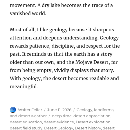
movement. A dry lake becomes the trace of a
vanished world.
Most of all, I like geology because it sharpens
attention and deepens understanding. Geology
rewards patience, discipline, and respect for the
past. It reminds us that the earth has a story
older than our own, and the Mojave Desert, far
from being empty, vividly displays that story.
With geology, the desert becomes readable and
meaningful.
Author
Posted
Categories
Walter Feller
June 11, 2026
Geology, landforms,
on
Tags
and desert weather
deep time
,
desert appreciation
,
desert education
,
desert evidence
,
Desert exploration
,
desert field study
,
Desert Geology
,
Desert history
,
desert