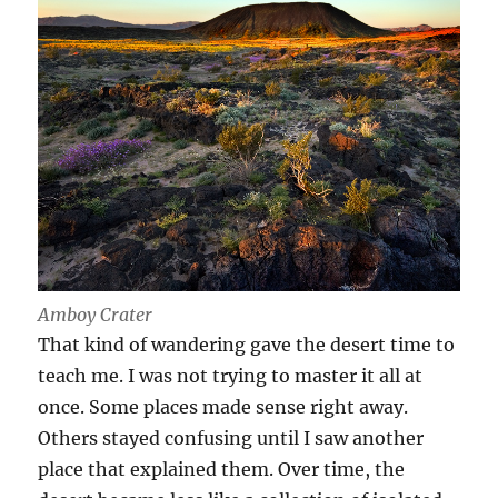
Amboy Crater
That kind of wandering gave the desert time to
teach me. I was not trying to master it all at
once. Some places made sense right away.
Others stayed confusing until I saw another
place that explained them. Over time, the