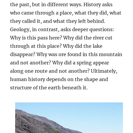
the past, but in different ways. History asks
who came through a place, what they did, what
they called it, and what they left behind.
Geology, in contrast, asks deeper questions:
Why is this pass here? Why did the river cut
through at this place? Why did the lake
disappear? Why was ore found in this mountain
and not another? Why did a spring appear
along one route and not another? Ultimately,
human history depends on the shape and
structure of the earth beneath it.