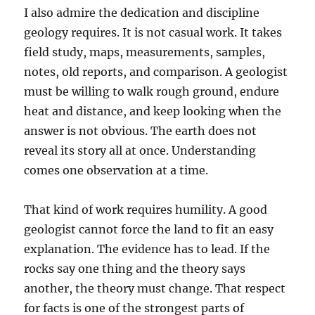
I also admire the dedication and discipline
geology requires. It is not casual work. It takes
field study, maps, measurements, samples,
notes, old reports, and comparison. A geologist
must be willing to walk rough ground, endure
heat and distance, and keep looking when the
answer is not obvious. The earth does not
reveal its story all at once. Understanding
comes one observation at a time.
That kind of work requires humility. A good
geologist cannot force the land to fit an easy
explanation. The evidence has to lead. If the
rocks say one thing and the theory says
another, the theory must change. That respect
for facts is one of the strongest parts of