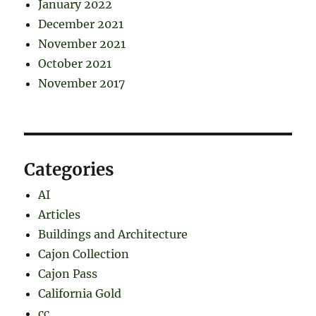
January 2022
December 2021
November 2021
October 2021
November 2017
Categories
AI
Articles
Buildings and Architecture
Cajon Collection
Cajon Pass
California Gold
cc