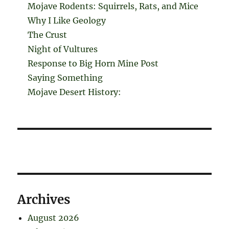
Mojave Rodents: Squirrels, Rats, and Mice
Why I Like Geology
The Crust
Night of Vultures
Response to Big Horn Mine Post
Saying Something
Mojave Desert History:
Archives
August 2026