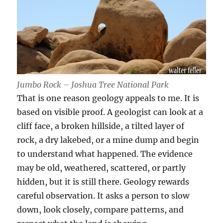
Jumbo Rock – Joshua Tree National Park
That is one reason geology appeals to me. It is
based on visible proof. A geologist can look at a
cliff face, a broken hillside, a tilted layer of
rock, a dry lakebed, or a mine dump and begin
to understand what happened. The evidence
may be old, weathered, scattered, or partly
hidden, but it is still there. Geology rewards
careful observation. It asks a person to slow
down, look closely, compare patterns, and