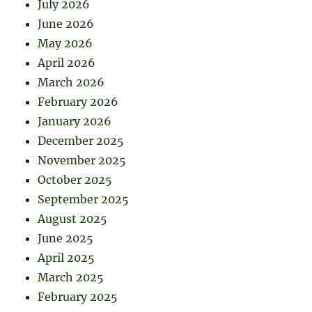
July 2026
June 2026
May 2026
April 2026
March 2026
February 2026
January 2026
December 2025
November 2025
October 2025
September 2025
August 2025
June 2025
April 2025
March 2025
February 2025