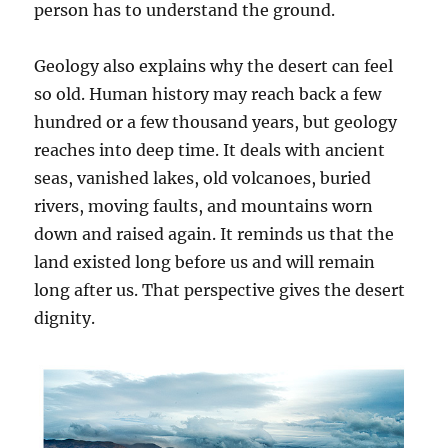
person has to understand the ground.
Geology also explains why the desert can feel
so old. Human history may reach back a few
hundred or a few thousand years, but geology
reaches into deep time. It deals with ancient
seas, vanished lakes, old volcanoes, buried
rivers, moving faults, and mountains worn
down and raised again. It reminds us that the
land existed long before us and will remain
long after us. That perspective gives the desert
dignity.