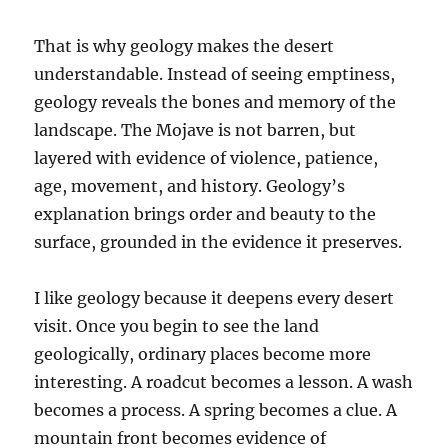
That is why geology makes the desert
understandable. Instead of seeing emptiness,
geology reveals the bones and memory of the
landscape. The Mojave is not barren, but
layered with evidence of violence, patience,
age, movement, and history. Geology’s
explanation brings order and beauty to the
surface, grounded in the evidence it preserves.
I like geology because it deepens every desert
visit. Once you begin to see the land
geologically, ordinary places become more
interesting. A roadcut becomes a lesson. A wash
becomes a process. A spring becomes a clue. A
mountain front becomes evidence of