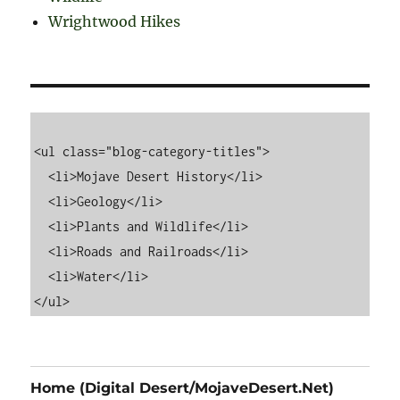
Wrightwood Hikes
<ul class="blog-category-titles">

  <li>Mojave Desert History</li>

  <li>Geology</li>

  <li>Plants and Wildlife</li>

  <li>Roads and Railroads</li>

  <li>Water</li>

Home (Digital Desert/MojaveDesert.Net)