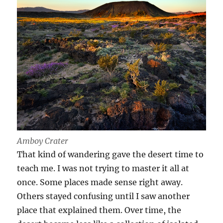
Amboy Crater
That kind of wandering gave the desert time to
teach me. I was not trying to master it all at
once. Some places made sense right away.
Others stayed confusing until I saw another
place that explained them. Over time, the