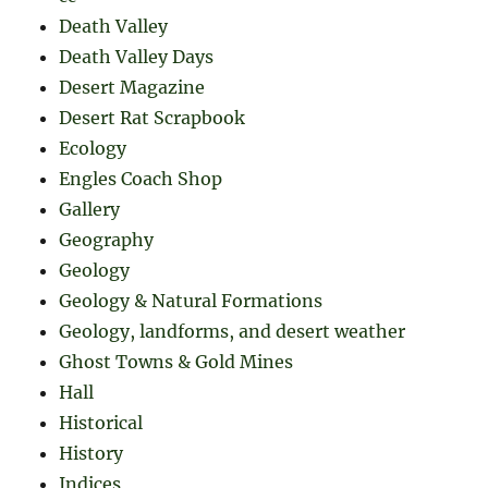
Death Valley
Death Valley Days
Desert Magazine
Desert Rat Scrapbook
Ecology
Engles Coach Shop
Gallery
Geography
Geology
Geology & Natural Formations
Geology, landforms, and desert weather
Ghost Towns & Gold Mines
Hall
Historical
History
Indices