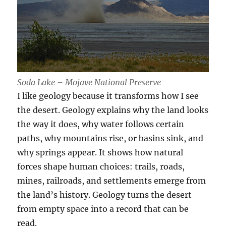
Soda Lake – Mojave National Preserve
I like geology because it transforms how I see
the desert. Geology explains why the land looks
the way it does, why water follows certain
paths, why mountains rise, or basins sink, and
why springs appear. It shows how natural
forces shape human choices: trails, roads,
mines, railroads, and settlements emerge from
the land’s history. Geology turns the desert
from empty space into a record that can be
read.