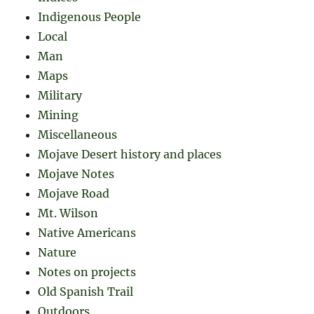
Indigenous People
Local
Man
Maps
Military
Mining
Miscellaneous
Mojave Desert history and places
Mojave Notes
Mojave Road
Mt. Wilson
Native Americans
Nature
Notes on projects
Old Spanish Trail
Outdoors