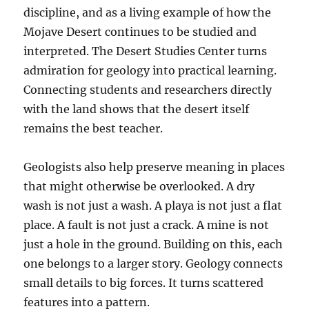
discipline, and as a living example of how the
Mojave Desert continues to be studied and
interpreted. The Desert Studies Center turns
admiration for geology into practical learning.
Connecting students and researchers directly
with the land shows that the desert itself
remains the best teacher.
Geologists also help preserve meaning in places
that might otherwise be overlooked. A dry
wash is not just a wash. A playa is not just a flat
place. A fault is not just a crack. A mine is not
just a hole in the ground. Building on this, each
one belongs to a larger story. Geology connects
small details to big forces. It turns scattered
features into a pattern.