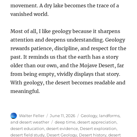
movement. A dry lake becomes the trace of a
vanished world.
Most of all, I like geology because it sharpens
attention and deepens understanding. Geology
rewards patience, discipline, and respect for the
past. It reminds us that the earth has a story
older than our own, and the Mojave Desert, far
from being empty, vividly displays that story.
With geology, the desert becomes readable and
meaningful.
Author
Posted
Categories
Walter Feller
June 11, 2026
Geology, landforms,
on
Tags
and desert weather
deep time
,
desert appreciation
,
desert education
,
desert evidence
,
Desert exploration
,
desert field study
,
Desert Geology
,
Desert history
,
desert