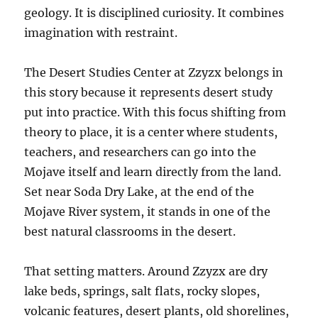
geology. It is disciplined curiosity. It combines
imagination with restraint.
The Desert Studies Center at Zzyzx belongs in
this story because it represents desert study
put into practice. With this focus shifting from
theory to place, it is a center where students,
teachers, and researchers can go into the
Mojave itself and learn directly from the land.
Set near Soda Dry Lake, at the end of the
Mojave River system, it stands in one of the
best natural classrooms in the desert.
That setting matters. Around Zzyzx are dry
lake beds, springs, salt flats, rocky slopes,
volcanic features, desert plants, old shorelines,