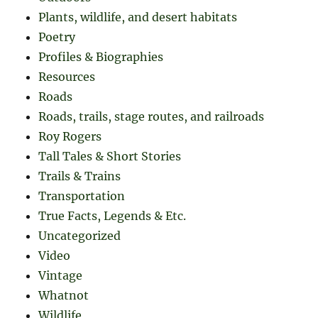
Plants, wildlife, and desert habitats
Poetry
Profiles & Biographies
Resources
Roads
Roads, trails, stage routes, and railroads
Roy Rogers
Tall Tales & Short Stories
Trails & Trains
Transportation
True Facts, Legends & Etc.
Uncategorized
Video
Vintage
Whatnot
Wildlife