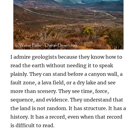
I admire geologists because they know how to
read the earth without needing it to speak
plainly. They can stand before a canyon wall, a
fault zone, a lava field, or a dry lake and see
more than scenery. They see time, force,
sequence, and evidence. They understand that
the land is not random. It has structure. It has a
history. It has a record, even when that record
is difficult to read.