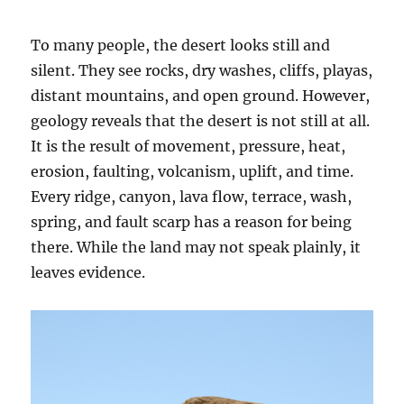
To many people, the desert looks still and
silent. They see rocks, dry washes, cliffs, playas,
distant mountains, and open ground. However,
geology reveals that the desert is not still at all.
It is the result of movement, pressure, heat,
erosion, faulting, volcanism, uplift, and time.
Every ridge, canyon, lava flow, terrace, wash,
spring, and fault scarp has a reason for being
there. While the land may not speak plainly, it
leaves evidence.