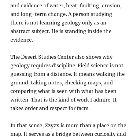
and evidence of water, heat, faulting, erosion,
and long-term change. A person studying
there is not learning geology only as an
abstract subject. He is standing inside the
evidence.
The Desert Studies Center also shows why
geology requires discipline. Field science is not
guessing from a distance. It means walking the
ground, taking notes, checking maps, and
comparing what is seen with what has been
written. That is the kind of work I admire. It
takes order and respect for facts.
In that sense, Zzyzx is more than a place on the
map. It serves as a bridge between curiosity and