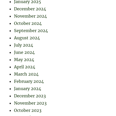
January 2025
December 2024
November 2024
October 2024
September 2024
August 2024
July 2024
June 2024
May 2024
April 2024
March 2024
February 2024
January 2024
December 2023
November 2023
October 2023