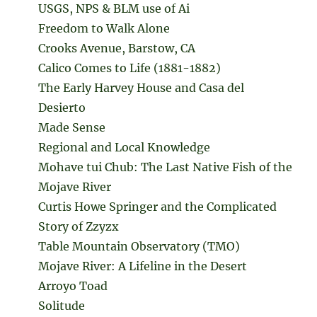
USGS, NPS & BLM use of Ai
Freedom to Walk Alone
Crooks Avenue, Barstow, CA
Calico Comes to Life (1881-1882)
The Early Harvey House and Casa del
Desierto
Made Sense
Regional and Local Knowledge
Mohave tui Chub: The Last Native Fish of the
Mojave River
Curtis Howe Springer and the Complicated
Story of Zzyzx
Table Mountain Observatory (TMO)
Mojave River: A Lifeline in the Desert
Arroyo Toad
Solitude