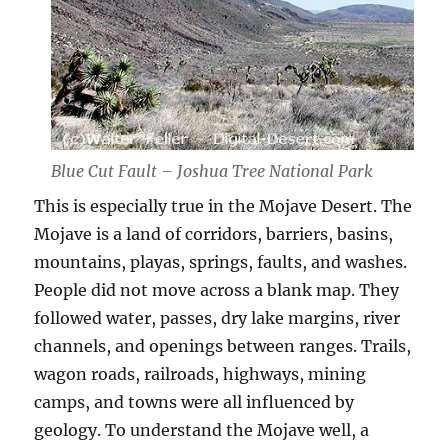
Blue Cut Fault – Joshua Tree National Park
This is especially true in the Mojave Desert. The
Mojave is a land of corridors, barriers, basins,
mountains, playas, springs, faults, and washes.
People did not move across a blank map. They
followed water, passes, dry lake margins, river
channels, and openings between ranges. Trails,
wagon roads, railroads, highways, mining
camps, and towns were all influenced by
geology. To understand the Mojave well, a