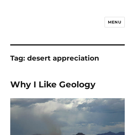
MENU
Notes
Tag:
desert appreciation
Why I Like Geology