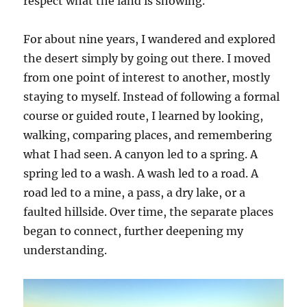
respect what the land is showing.
For about nine years, I wandered and explored
the desert simply by going out there. I moved
from one point of interest to another, mostly
staying to myself. Instead of following a formal
course or guided route, I learned by looking,
walking, comparing places, and remembering
what I had seen. A canyon led to a spring. A
spring led to a wash. A wash led to a road. A
road led to a mine, a pass, a dry lake, or a
faulted hillside. Over time, the separate places
began to connect, further deepening my
understanding.