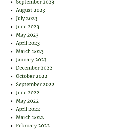
September 2023
August 2023
July 2023
June 2023
May 2023
April 2023
March 2023
January 2023
December 2022
October 2022
September 2022
June 2022
May 2022
April 2022
March 2022
February 2022