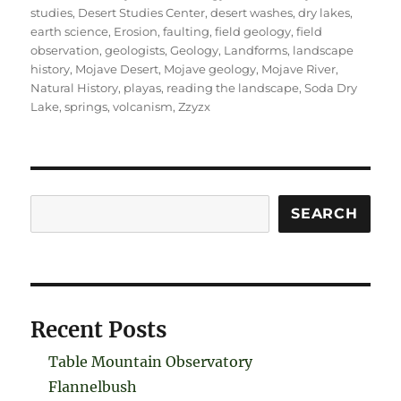
studies
,
Desert Studies Center
,
desert washes
,
dry lakes
,
earth science
,
Erosion
,
faulting
,
field geology
,
field
observation
,
geologists
,
Geology
,
Landforms
,
landscape
history
,
Mojave Desert
,
Mojave geology
,
Mojave River
,
Natural History
,
playas
,
reading the landscape
,
Soda Dry
Lake
,
springs
,
volcanism
,
Zzyzx
Search
SEARCH
Recent Posts
Table Mountain Observatory
Flannelbush