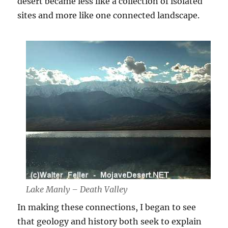
desert became less like a collection of isolated
sites and more like one connected landscape.
Lake Manly – Death Valley
In making these connections, I began to see
that geology and history both seek to explain