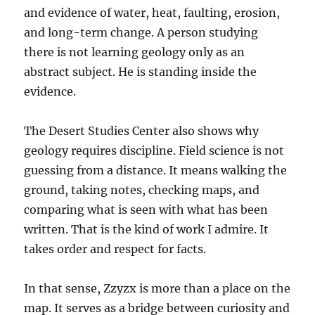
and evidence of water, heat, faulting, erosion,
and long-term change. A person studying
there is not learning geology only as an
abstract subject. He is standing inside the
evidence.
The Desert Studies Center also shows why
geology requires discipline. Field science is not
guessing from a distance. It means walking the
ground, taking notes, checking maps, and
comparing what is seen with what has been
written. That is the kind of work I admire. It
takes order and respect for facts.
In that sense, Zzyzx is more than a place on the
map. It serves as a bridge between curiosity and