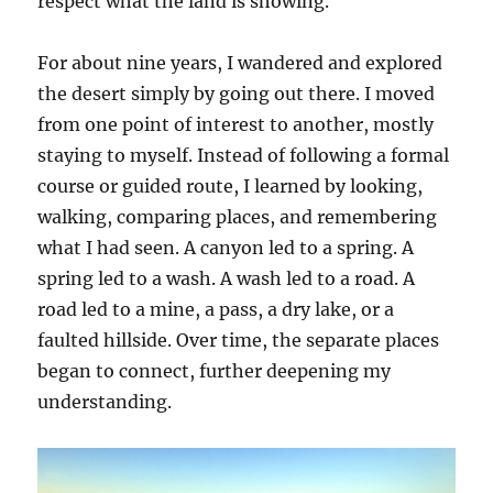
respect what the land is showing.
For about nine years, I wandered and explored
the desert simply by going out there. I moved
from one point of interest to another, mostly
staying to myself. Instead of following a formal
course or guided route, I learned by looking,
walking, comparing places, and remembering
what I had seen. A canyon led to a spring. A
spring led to a wash. A wash led to a road. A
road led to a mine, a pass, a dry lake, or a
faulted hillside. Over time, the separate places
began to connect, further deepening my
understanding.