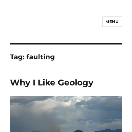
MENU
Notes
Tag:
faulting
Why I Like Geology