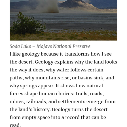
Soda Lake – Mojave National Preserve
I like geology because it transforms how I see
the desert. Geology explains why the land looks
the way it does, why water follows certain
paths, why mountains rise, or basins sink, and
why springs appear. It shows how natural
forces shape human choices: trails, roads,
mines, railroads, and settlements emerge from
the land’s history. Geology turns the desert
from empty space into a record that can be
read.