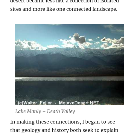
desert became less like a collection of isolated
sites and more like one connected landscape.
Lake Manly – Death Valley
In making these connections, I began to see
that geology and history both seek to explain