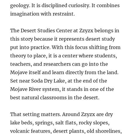
geology. It is disciplined curiosity. It combines
imagination with restraint.
The Desert Studies Center at Zzyzx belongs in
this story because it represents desert study
put into practice. With this focus shifting from
theory to place, it is a center where students,
teachers, and researchers can go into the
Mojave itself and learn directly from the land.
Set near Soda Dry Lake, at the end of the
Mojave River system, it stands in one of the
best natural classrooms in the desert.
That setting matters. Around Zzyzx are dry
lake beds, springs, salt flats, rocky slopes,
volcanic features, desert plants, old shorelines,