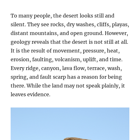
To many people, the desert looks still and
silent. They see rocks, dry washes, cliffs, playas,
distant mountains, and open ground. However,
geology reveals that the desert is not still at all.
It is the result of movement, pressure, heat,
erosion, faulting, volcanism, uplift, and time.
Every ridge, canyon, lava flow, terrace, wash,
spring, and fault scarp has a reason for being
there. While the land may not speak plainly, it
leaves evidence.