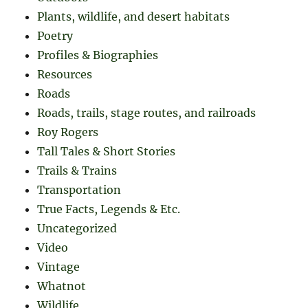
Plants, wildlife, and desert habitats
Poetry
Profiles & Biographies
Resources
Roads
Roads, trails, stage routes, and railroads
Roy Rogers
Tall Tales & Short Stories
Trails & Trains
Transportation
True Facts, Legends & Etc.
Uncategorized
Video
Vintage
Whatnot
Wildlife