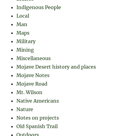
Indigenous People
Local
Man
Maps
Military
Mining
Miscellaneous
Mojave Desert history and places
Mojave Notes
Mojave Road
Mt. Wilson
Native Americans
Nature
Notes on projects
Old Spanish Trail
Outdoors