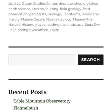
studies
,
Desert Studies Center
,
desert washes
,
dry lakes
,
earth science
,
Erosion
,
faulting
,
field geology
,
field
observation
,
geologists
,
Geology
,
Landforms
,
landscape
history
,
Mojave Desert
,
Mojave geology
,
Mojave River
,
Natural History
,
playas
,
reading the landscape
,
Soda Dry
Lake
,
springs
,
volcanism
,
Zzyzx
Search
SEARCH
Recent Posts
Table Mountain Observatory
Flannelbush