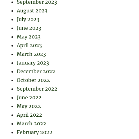
September 2023
August 2023
July 2023
June 2023
May 2023
April 2023
March 2023
January 2023
December 2022
October 2022
September 2022
June 2022
May 2022
April 2022
March 2022
February 2022