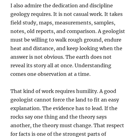
I also admire the dedication and discipline
geology requires. It is not casual work. It takes
field study, maps, measurements, samples,
notes, old reports, and comparison. A geologist
must be willing to walk rough ground, endure
heat and distance, and keep looking when the
answer is not obvious. The earth does not
reveal its story all at once. Understanding
comes one observation at a time.
That kind of work requires humility. A good
geologist cannot force the land to fit an easy
explanation. The evidence has to lead. If the
rocks say one thing and the theory says
another, the theory must change. That respect
for facts is one of the strongest parts of