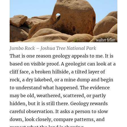
Jumbo Rock – Joshua Tree National Park
That is one reason geology appeals to me. It is
based on visible proof. A geologist can look at a
cliff face, a broken hillside, a tilted layer of
rock, a dry lakebed, or a mine dump and begin
to understand what happened. The evidence
may be old, weathered, scattered, or partly
hidden, but it is still there. Geology rewards
careful observation. It asks a person to slow
down, look closely, compare patterns, and