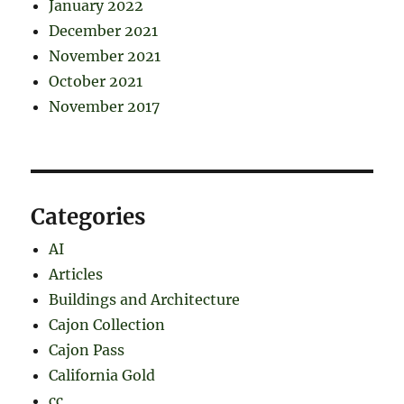
January 2022
December 2021
November 2021
October 2021
November 2017
Categories
AI
Articles
Buildings and Architecture
Cajon Collection
Cajon Pass
California Gold
cc