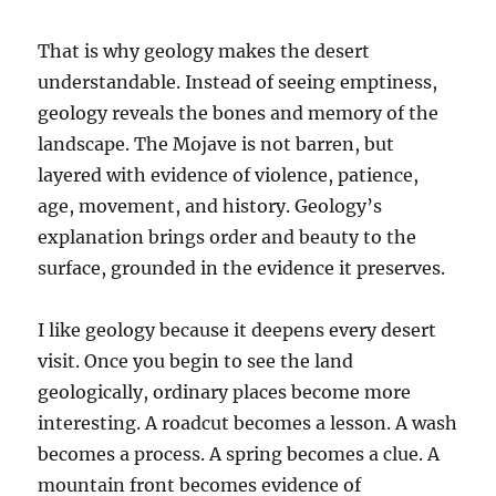
That is why geology makes the desert
understandable. Instead of seeing emptiness,
geology reveals the bones and memory of the
landscape. The Mojave is not barren, but
layered with evidence of violence, patience,
age, movement, and history. Geology’s
explanation brings order and beauty to the
surface, grounded in the evidence it preserves.
I like geology because it deepens every desert
visit. Once you begin to see the land
geologically, ordinary places become more
interesting. A roadcut becomes a lesson. A wash
becomes a process. A spring becomes a clue. A
mountain front becomes evidence of