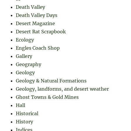
Death Valley
Death Valley Days
Desert Magazine
Desert Rat Scrapbook
Ecology
Engles Coach Shop
Gallery
Geography
Geology
Geology & Natural Formations
Geology, landforms, and desert weather
Ghost Towns & Gold Mines
Hall
Historical
History
Indices