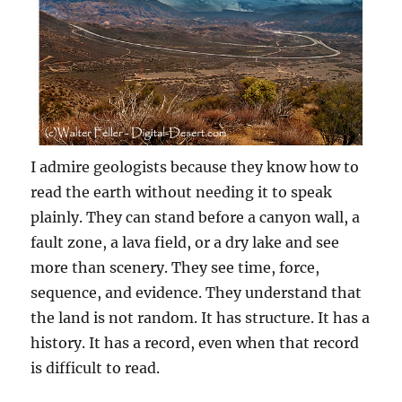
I admire geologists because they know how to
read the earth without needing it to speak
plainly. They can stand before a canyon wall, a
fault zone, a lava field, or a dry lake and see
more than scenery. They see time, force,
sequence, and evidence. They understand that
the land is not random. It has structure. It has a
history. It has a record, even when that record
is difficult to read.