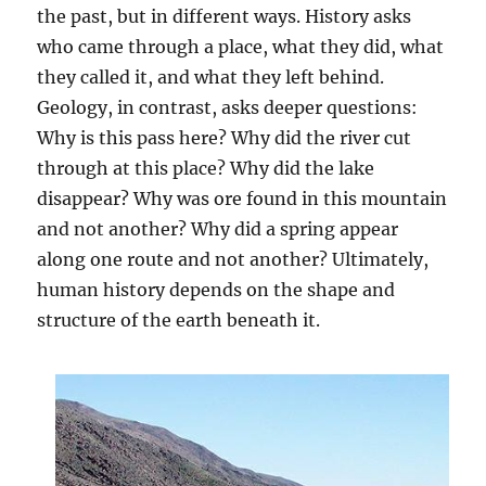
the past, but in different ways. History asks
who came through a place, what they did, what
they called it, and what they left behind.
Geology, in contrast, asks deeper questions:
Why is this pass here? Why did the river cut
through at this place? Why did the lake
disappear? Why was ore found in this mountain
and not another? Why did a spring appear
along one route and not another? Ultimately,
human history depends on the shape and
structure of the earth beneath it.