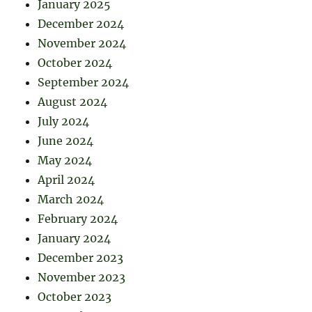
January 2025
December 2024
November 2024
October 2024
September 2024
August 2024
July 2024
June 2024
May 2024
April 2024
March 2024
February 2024
January 2024
December 2023
November 2023
October 2023