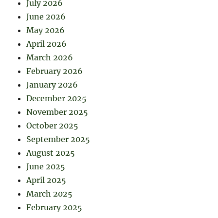
July 2026
June 2026
May 2026
April 2026
March 2026
February 2026
January 2026
December 2025
November 2025
October 2025
September 2025
August 2025
June 2025
April 2025
March 2025
February 2025