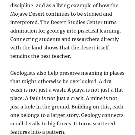
discipline, and as a living example of how the
Mojave Desert continues to be studied and
interpreted. The Desert Studies Center turns
admiration for geology into practical learning.
Connecting students and researchers directly
with the land shows that the desert itself
remains the best teacher.
Geologists also help preserve meaning in places
that might otherwise be overlooked. A dry
wash is not just a wash. A playa is not just a flat
place. A fault is not just a crack. A mine is not
just a hole in the ground. Building on this, each
one belongs to a larger story. Geology connects
small details to big forces. It turns scattered
features into a pattern.