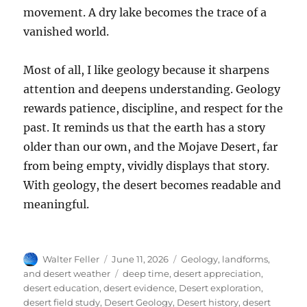
movement. A dry lake becomes the trace of a
vanished world.
Most of all, I like geology because it sharpens
attention and deepens understanding. Geology
rewards patience, discipline, and respect for the
past. It reminds us that the earth has a story
older than our own, and the Mojave Desert, far
from being empty, vividly displays that story.
With geology, the desert becomes readable and
meaningful.
Author
Posted
Categories
Walter Feller
June 11, 2026
Geology, landforms,
on
Tags
and desert weather
deep time
,
desert appreciation
,
desert education
,
desert evidence
,
Desert exploration
,
desert field study
,
Desert Geology
,
Desert history
,
desert