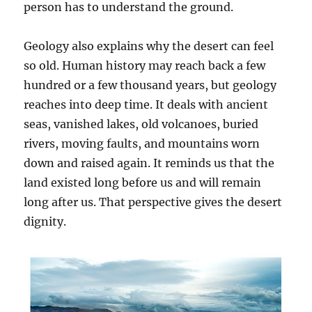
person has to understand the ground.
Geology also explains why the desert can feel
so old. Human history may reach back a few
hundred or a few thousand years, but geology
reaches into deep time. It deals with ancient
seas, vanished lakes, old volcanoes, buried
rivers, moving faults, and mountains worn
down and raised again. It reminds us that the
land existed long before us and will remain
long after us. That perspective gives the desert
dignity.