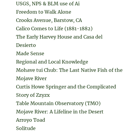
USGS, NPS & BLM use of Ai
Freedom to Walk Alone
Crooks Avenue, Barstow, CA
Calico Comes to Life (1881-1882)
The Early Harvey House and Casa del
Desierto
Made Sense
Regional and Local Knowledge
Mohave tui Chub: The Last Native Fish of the
Mojave River
Curtis Howe Springer and the Complicated
Story of Zzyzx
Table Mountain Observatory (TMO)
Mojave River: A Lifeline in the Desert
Arroyo Toad
Solitude