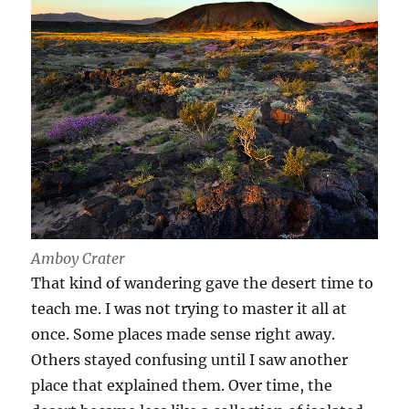
Amboy Crater
That kind of wandering gave the desert time to
teach me. I was not trying to master it all at
once. Some places made sense right away.
Others stayed confusing until I saw another
place that explained them. Over time, the