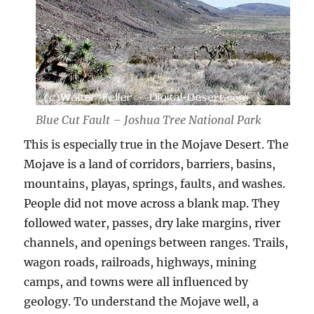
Blue Cut Fault – Joshua Tree National Park
This is especially true in the Mojave Desert. The
Mojave is a land of corridors, barriers, basins,
mountains, playas, springs, faults, and washes.
People did not move across a blank map. They
followed water, passes, dry lake margins, river
channels, and openings between ranges. Trails,
wagon roads, railroads, highways, mining
camps, and towns were all influenced by
geology. To understand the Mojave well, a