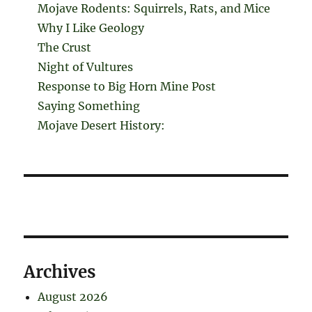
Mojave Rodents: Squirrels, Rats, and Mice
Why I Like Geology
The Crust
Night of Vultures
Response to Big Horn Mine Post
Saying Something
Mojave Desert History:
Archives
August 2026