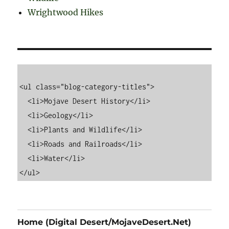
Wrightwood Hikes
<ul class="blog-category-titles">

  <li>Mojave Desert History</li>

  <li>Geology</li>

  <li>Plants and Wildlife</li>

  <li>Roads and Railroads</li>

  <li>Water</li>

Home (Digital Desert/MojaveDesert.Net)