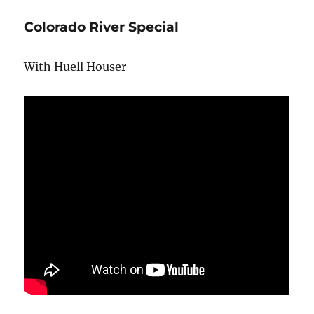
Colorado River Special
With Huell Houser