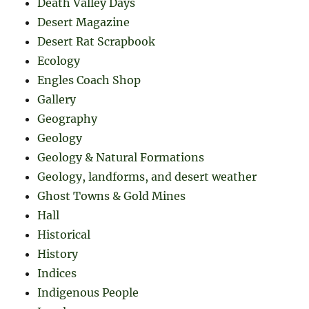
Death Valley Days
Desert Magazine
Desert Rat Scrapbook
Ecology
Engles Coach Shop
Gallery
Geography
Geology
Geology & Natural Formations
Geology, landforms, and desert weather
Ghost Towns & Gold Mines
Hall
Historical
History
Indices
Indigenous People