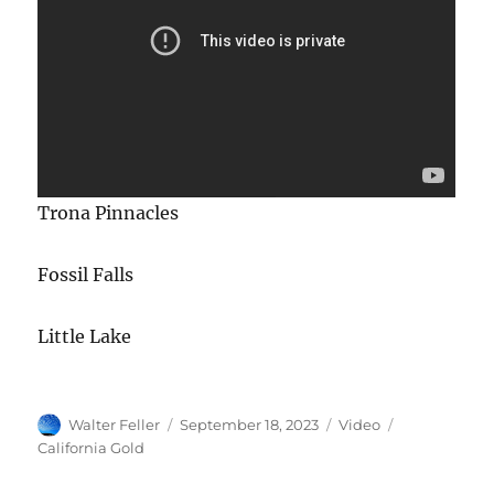
Trona Pinnacles
Fossil Falls
Little Lake
Author
Posted
Format
Categories
Walter Feller
September 18, 2023
Video
on
California Gold