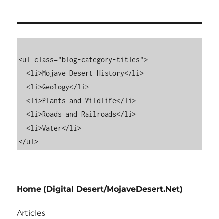
<ul class="blog-category-titles">

  <li>Mojave Desert History</li>

  <li>Geology</li>

  <li>Plants and Wildlife</li>

  <li>Roads and Railroads</li>

  <li>Water</li>

Home (Digital Desert/MojaveDesert.Net)
Articles