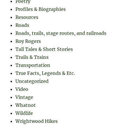
Poetry
Profiles & Biographies
Resources
Roads
Roads, trails, stage routes, and railroads
Roy Rogers
Tall Tales & Short Stories
Trails & Trains
Transportation
True Facts, Legends & Etc.
Uncategorized
Video
Vintage
Whatnot
Wildlife
Wrightwood Hikes