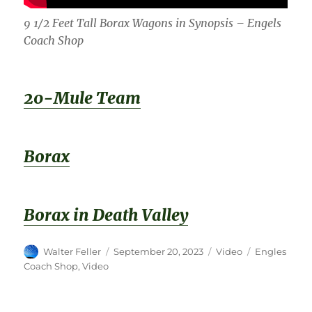
9 1/2 Feet Tall Borax Wagons in Synopsis – Engels
Coach Shop
20-Mule Team
Borax
Borax in Death Valley
Author
Posted
Format
Categories
Walter Feller
September 20, 2023
Video
Engles
on
Coach Shop
,
Video