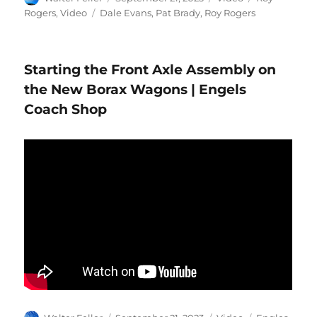
on
Tags
Rogers
,
Video
Dale Evans
,
Pat Brady
,
Roy Rogers
Starting the Front Axle Assembly on
the New Borax Wagons | Engels
Coach Shop
Author
Posted
Format
Categories