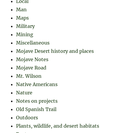
Local
Man
Maps
Military
Mining
Miscellaneous
Mojave Desert history and places
Mojave Notes
Mojave Road
Mt. Wilson
Native Americans
Nature
Notes on projects
Old Spanish Trail
Outdoors
Plants, wildlife, and desert habitats