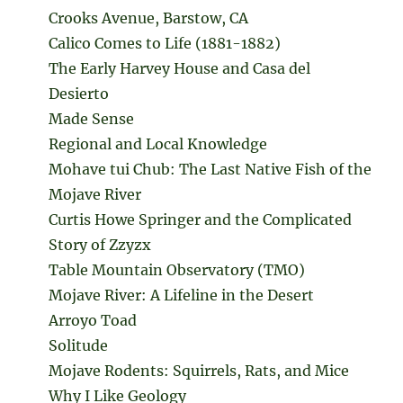
Crooks Avenue, Barstow, CA
Calico Comes to Life (1881-1882)
The Early Harvey House and Casa del
Desierto
Made Sense
Regional and Local Knowledge
Mohave tui Chub: The Last Native Fish of the
Mojave River
Curtis Howe Springer and the Complicated
Story of Zzyzx
Table Mountain Observatory (TMO)
Mojave River: A Lifeline in the Desert
Arroyo Toad
Solitude
Mojave Rodents: Squirrels, Rats, and Mice
Why I Like Geology