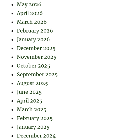
May 2026
April 2026
March 2026
February 2026
January 2026
December 2025
November 2025
October 2025
September 2025
August 2025
June 2025
April 2025
March 2025
February 2025
January 2025
December 2024