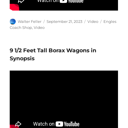
Author
Posted
Format
Categories
Walter Feller
September 21, 2023
Video
Engles
on
Coach Shop
,
Video
9 1/2 Feet Tall Borax Wagons in
Synopsis