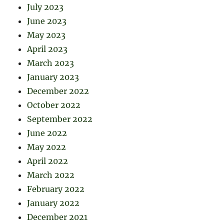
July 2023
June 2023
May 2023
April 2023
March 2023
January 2023
December 2022
October 2022
September 2022
June 2022
May 2022
April 2022
March 2022
February 2022
January 2022
December 2021