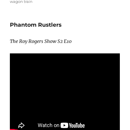
wagon train
Phantom Rustlers
The Roy Rogers Show S2 E10