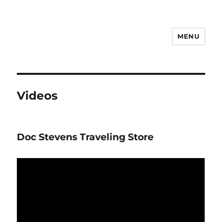
MENU
Notes
Videos
Doc Stevens Traveling Store