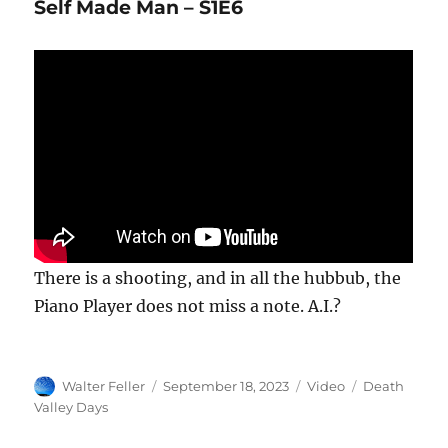
Self Made Man – S1E6
There is a shooting, and in all the hubbub, the
Piano Player does not miss a note. A.I.?
Author
Posted
Format
Categories
Walter Feller
September 18, 2023
Video
Death
on
Valley Days