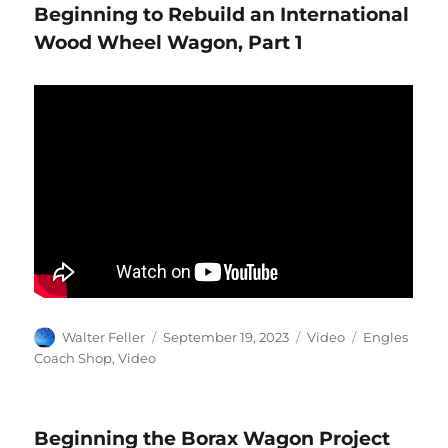
Beginning to Rebuild an International
Wood Wheel Wagon, Part 1
Author
Posted
Format
Categories
Walter Feller
September 19, 2023
Video
Engles
on
Coach Shop
,
Video
Beginning the Borax Wagon Project