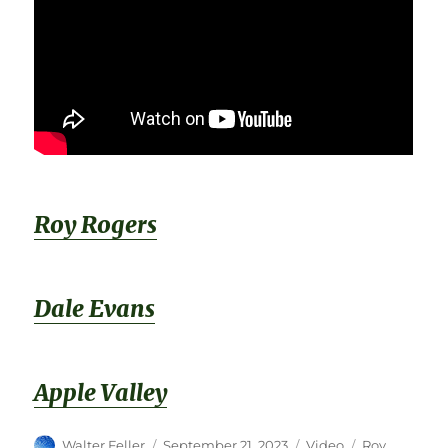
Roy Rogers
Dale Evans
Apple Valley
Author
Posted
Format
Categories
Walter Feller
September 21, 2023
Video
Roy