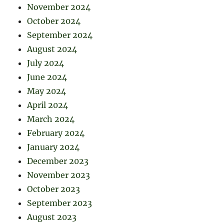
November 2024
October 2024
September 2024
August 2024
July 2024
June 2024
May 2024
April 2024
March 2024
February 2024
January 2024
December 2023
November 2023
October 2023
September 2023
August 2023