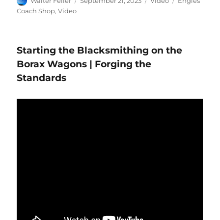
Walter Feller
September 21, 2023
Video
Engles
on
Coach Shop
,
Video
Starting the Blacksmithing on the
Borax Wagons | Forging the
Standards