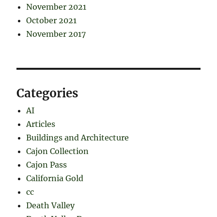
November 2021
October 2021
November 2017
Categories
AI
Articles
Buildings and Architecture
Cajon Collection
Cajon Pass
California Gold
cc
Death Valley