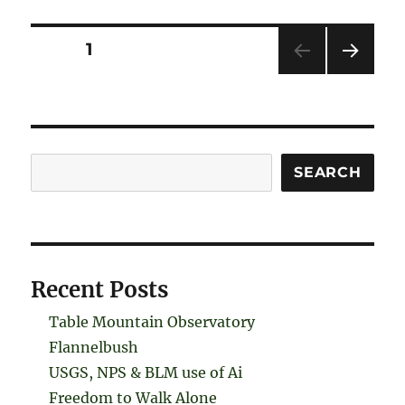
Posts
PAGE
1
NEXT
pagination
PAG
E
Search
SEARCH
Recent Posts
Table Mountain Observatory
Flannelbush
USGS, NPS & BLM use of Ai
Freedom to Walk Alone