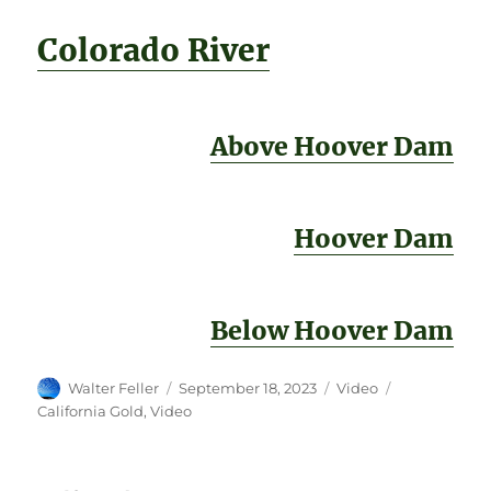
Colorado River
Above Hoover Dam
Hoover Dam
Below Hoover Dam
Author
Posted
Format
Categories
Walter Feller
September 18, 2023
Video
on
California Gold
,
Video