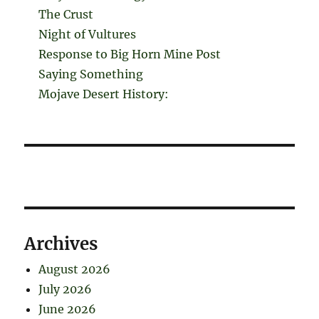
The Crust
Night of Vultures
Response to Big Horn Mine Post
Saying Something
Mojave Desert History:
Archives
August 2026
July 2026
June 2026