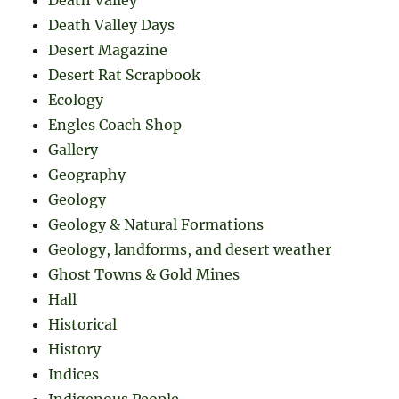
Death Valley
Death Valley Days
Desert Magazine
Desert Rat Scrapbook
Ecology
Engles Coach Shop
Gallery
Geography
Geology
Geology & Natural Formations
Geology, landforms, and desert weather
Ghost Towns & Gold Mines
Hall
Historical
History
Indices