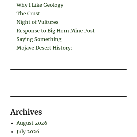
Why I Like Geology
The Crust
Night of Vultures
Response to Big Horn Mine Post
Saying Something
Mojave Desert History:
Archives
August 2026
July 2026