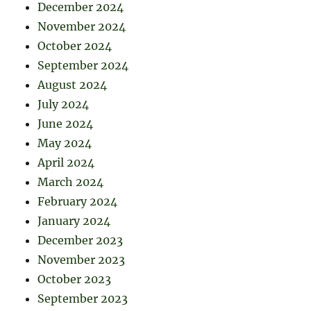
December 2024
November 2024
October 2024
September 2024
August 2024
July 2024
June 2024
May 2024
April 2024
March 2024
February 2024
January 2024
December 2023
November 2023
October 2023
September 2023