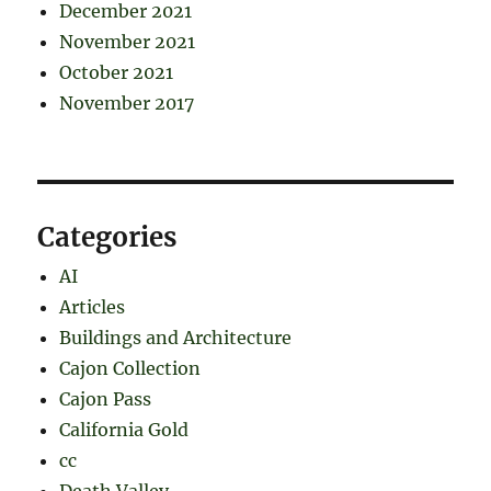
December 2021
November 2021
October 2021
November 2017
Categories
AI
Articles
Buildings and Architecture
Cajon Collection
Cajon Pass
California Gold
cc