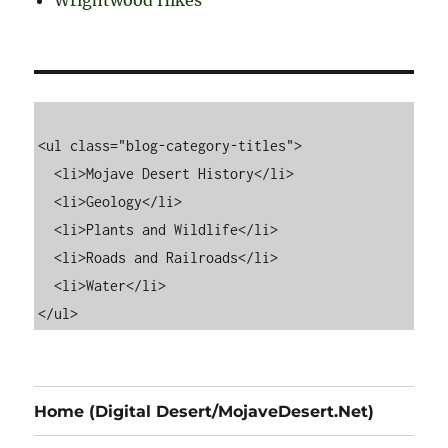
Wrightwood Hikes
<ul class="blog-category-titles">

  <li>Mojave Desert History</li>

  <li>Geology</li>

  <li>Plants and Wildlife</li>

  <li>Roads and Railroads</li>

  <li>Water</li>

Home (Digital Desert/MojaveDesert.Net)