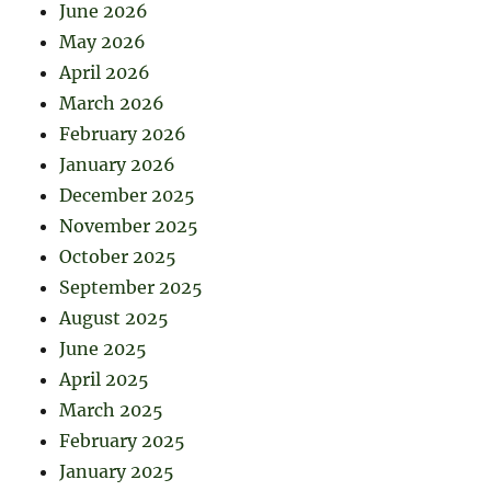
June 2026
May 2026
April 2026
March 2026
February 2026
January 2026
December 2025
November 2025
October 2025
September 2025
August 2025
June 2025
April 2025
March 2025
February 2025
January 2025