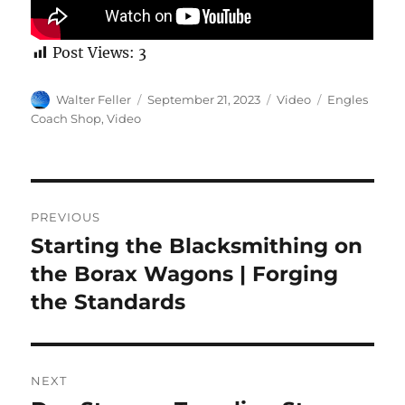
Post Views:
3
Author
Posted
Format
Categories
Walter Feller
September 21, 2023
Video
Engles
on
Coach Shop
,
Video
Post
PREVIOUS
navigation
Starting the Blacksmithing on
Previous
post:
the Borax Wagons | Forging
the Standards
NEXT