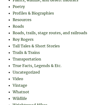
Plants, wildlife, and desert habitats
Poetry
Profiles & Biographies
Resources
Roads
Roads, trails, stage routes, and railroads
Roy Rogers
Tall Tales & Short Stories
Trails & Trains
Transportation
True Facts, Legends & Etc.
Uncategorized
Video
Vintage
Whatnot
Wildlife