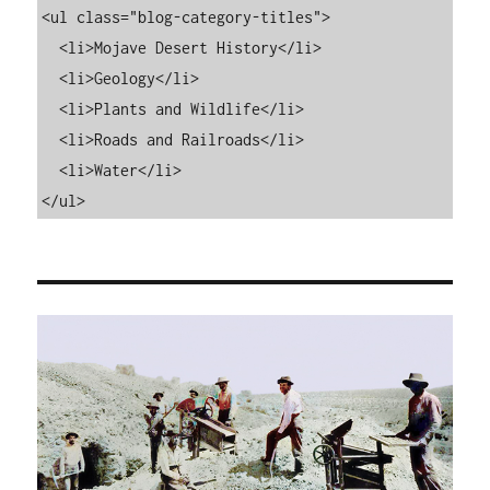
<ul class="blog-category-titles">

  <li>Mojave Desert History</li>

  <li>Geology</li>

  <li>Plants and Wildlife</li>

  <li>Roads and Railroads</li>

  <li>Water</li>

</ul>