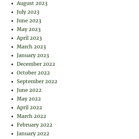
August 2023
July 2023
June 2023
May 2023
April 2023
March 2023
January 2023
December 2022
October 2022
September 2022
June 2022
May 2022
April 2022
March 2022
February 2022
January 2022