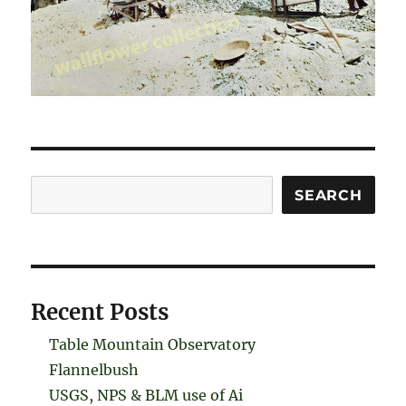
Search
SEARCH
Recent Posts
Table Mountain Observatory
Flannelbush
USGS, NPS & BLM use of Ai