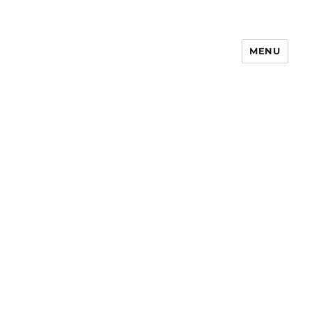
MENU
Notes