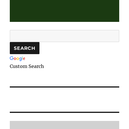
Custom Search