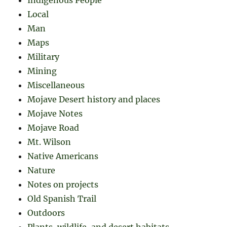
Indigenous People
Local
Man
Maps
Military
Mining
Miscellaneous
Mojave Desert history and places
Mojave Notes
Mojave Road
Mt. Wilson
Native Americans
Nature
Notes on projects
Old Spanish Trail
Outdoors