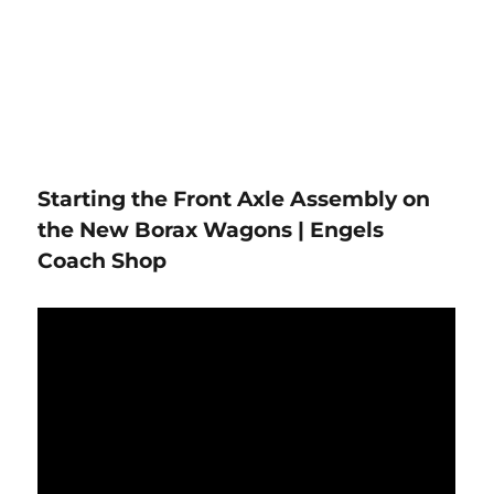
Starting the Front Axle Assembly on
the New Borax Wagons | Engels
Coach Shop