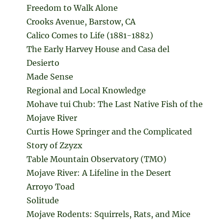
Freedom to Walk Alone
Crooks Avenue, Barstow, CA
Calico Comes to Life (1881-1882)
The Early Harvey House and Casa del
Desierto
Made Sense
Regional and Local Knowledge
Mohave tui Chub: The Last Native Fish of the
Mojave River
Curtis Howe Springer and the Complicated
Story of Zzyzx
Table Mountain Observatory (TMO)
Mojave River: A Lifeline in the Desert
Arroyo Toad
Solitude
Mojave Rodents: Squirrels, Rats, and Mice