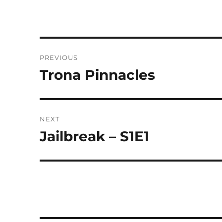
Post
PREVIOUS
navigation
Trona Pinnacles
Previous
post:
NEXT
Jailbreak – S1E1
Next
post: