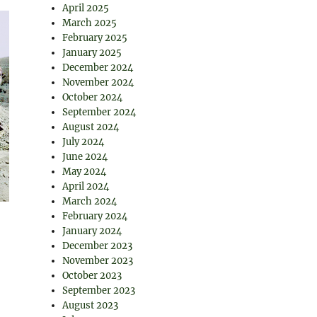
April 2025
March 2025
February 2025
January 2025
December 2024
November 2024
October 2024
September 2024
August 2024
July 2024
June 2024
May 2024
April 2024
March 2024
February 2024
January 2024
December 2023
November 2023
October 2023
September 2023
August 2023