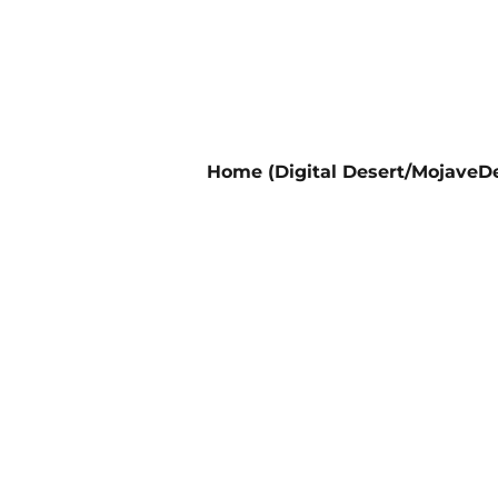
Home (Digital Desert/MojaveDe