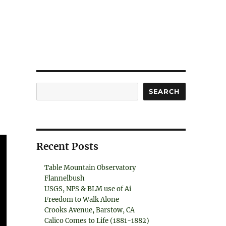
Search
SEARCH
Recent Posts
Table Mountain Observatory
Flannelbush
USGS, NPS & BLM use of Ai
Freedom to Walk Alone
Crooks Avenue, Barstow, CA
Calico Comes to Life (1881-1882)