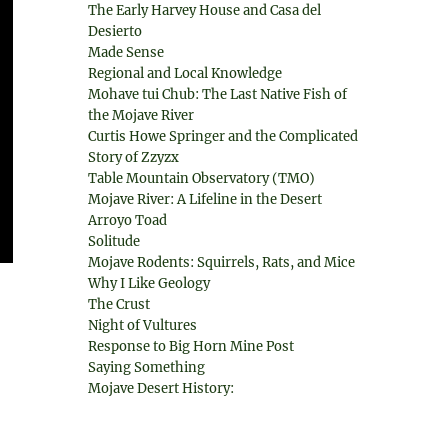
The Early Harvey House and Casa del
Desierto
Made Sense
Regional and Local Knowledge
Mohave tui Chub: The Last Native Fish of
the Mojave River
Curtis Howe Springer and the Complicated
Story of Zzyzx
Table Mountain Observatory (TMO)
Mojave River: A Lifeline in the Desert
Arroyo Toad
Solitude
Mojave Rodents: Squirrels, Rats, and Mice
Why I Like Geology
The Crust
Night of Vultures
Response to Big Horn Mine Post
Saying Something
Mojave Desert History: