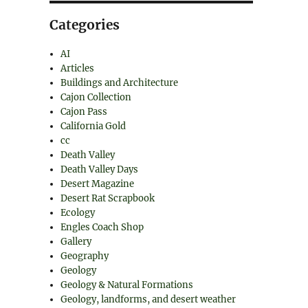
Categories
AI
Articles
Buildings and Architecture
Cajon Collection
Cajon Pass
California Gold
cc
Death Valley
Death Valley Days
Desert Magazine
Desert Rat Scrapbook
Ecology
Engles Coach Shop
Gallery
Geography
Geology
Geology & Natural Formations
Geology, landforms, and desert weather