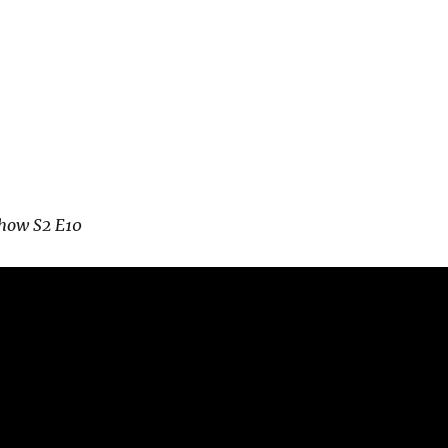
how S2 E10