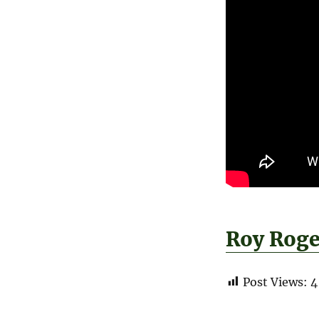
Roy Roge
Post Views:
4