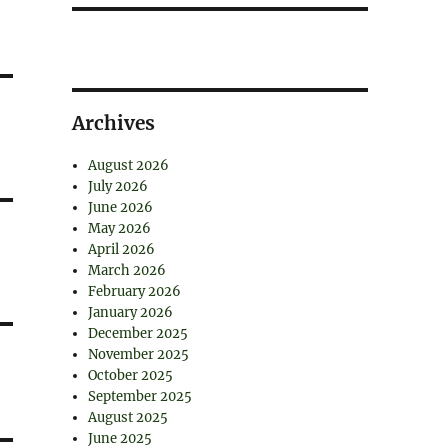
Archives
August 2026
July 2026
June 2026
May 2026
April 2026
March 2026
February 2026
January 2026
December 2025
November 2025
October 2025
September 2025
August 2025
June 2025