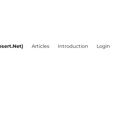
sert.Net)
Articles
Introduction
Login