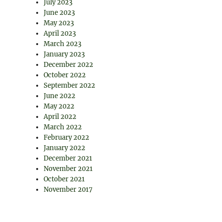
July 2023
June 2023
May 2023
April 2023
March 2023
January 2023
December 2022
October 2022
September 2022
June 2022
May 2022
April 2022
March 2022
February 2022
January 2022
December 2021
November 2021
October 2021
November 2017