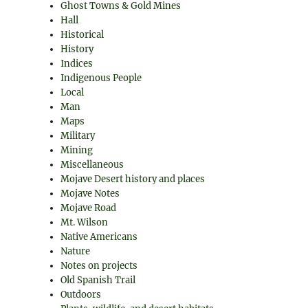
Ghost Towns & Gold Mines
Hall
Historical
History
Indices
Indigenous People
Local
Man
Maps
Military
Mining
Miscellaneous
Mojave Desert history and places
Mojave Notes
Mojave Road
Mt. Wilson
Native Americans
Nature
Notes on projects
Old Spanish Trail
Outdoors