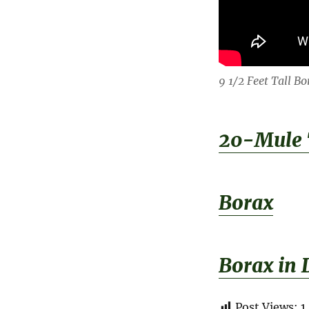
9 1/2 Feet Tall B
20-Mule
Borax
Borax in 
Post Views:
1