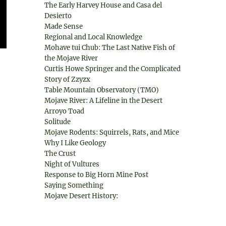
The Early Harvey House and Casa del
Desierto
Made Sense
Regional and Local Knowledge
Mohave tui Chub: The Last Native Fish of
the Mojave River
Curtis Howe Springer and the Complicated
Story of Zzyzx
Table Mountain Observatory (TMO)
Mojave River: A Lifeline in the Desert
Arroyo Toad
Solitude
Mojave Rodents: Squirrels, Rats, and Mice
Why I Like Geology
The Crust
Night of Vultures
Response to Big Horn Mine Post
Saying Something
Mojave Desert History: