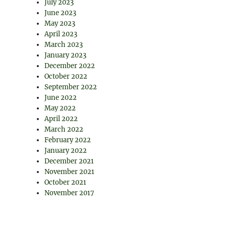
July 2023
June 2023
May 2023
April 2023
March 2023
January 2023
December 2022
October 2022
September 2022
June 2022
May 2022
April 2022
March 2022
February 2022
January 2022
December 2021
November 2021
October 2021
November 2017