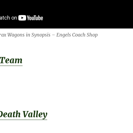
orax Wagons in Synopsis – Engels Coach Shop
 Team
Death Valley