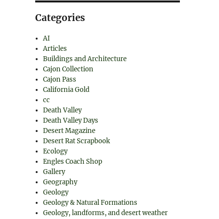
Categories
AI
Articles
Buildings and Architecture
Cajon Collection
Cajon Pass
California Gold
cc
Death Valley
Death Valley Days
Desert Magazine
Desert Rat Scrapbook
Ecology
Engles Coach Shop
Gallery
Geography
Geology
Geology & Natural Formations
Geology, landforms, and desert weather