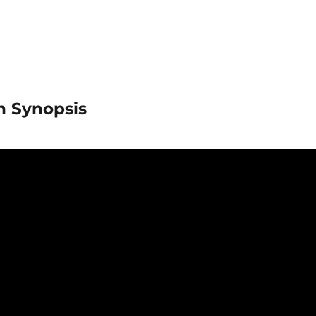
in Synopsis