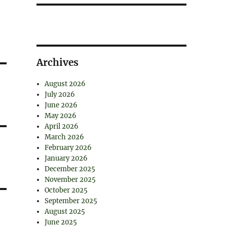
Archives
August 2026
July 2026
June 2026
May 2026
April 2026
March 2026
February 2026
January 2026
December 2025
November 2025
October 2025
September 2025
August 2025
June 2025