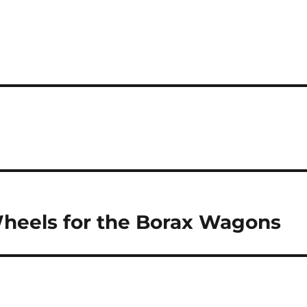
Wheels for the Borax Wagons