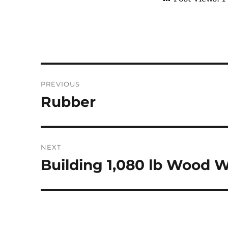
Post
PREVIOUS
navigation
Rubber
Previous
post:
NEXT
Building 1,080 lb Wood 
Next
post: