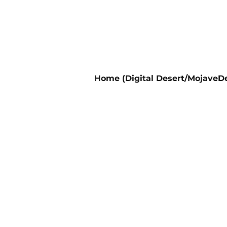
Home (Digital Desert/MojaveDe