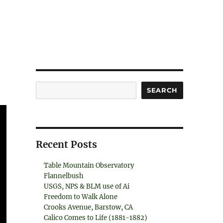
Search
SEARCH
Recent Posts
Table Mountain Observatory
Flannelbush
USGS, NPS & BLM use of Ai
Freedom to Walk Alone
Crooks Avenue, Barstow, CA
Calico Comes to Life (1881-1882)