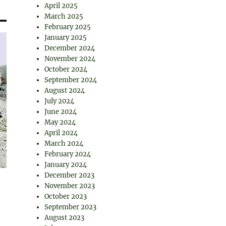
April 2025
March 2025
February 2025
January 2025
December 2024
November 2024
October 2024
September 2024
August 2024
July 2024
June 2024
May 2024
April 2024
March 2024
February 2024
January 2024
December 2023
November 2023
October 2023
September 2023
August 2023