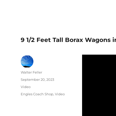
9 1/2 Feet Tall Borax Wagons 
Author
Walter Feller
Posted
September 20, 2023
on
Format
Video
Categories
Engles Coach Shop
,
Video