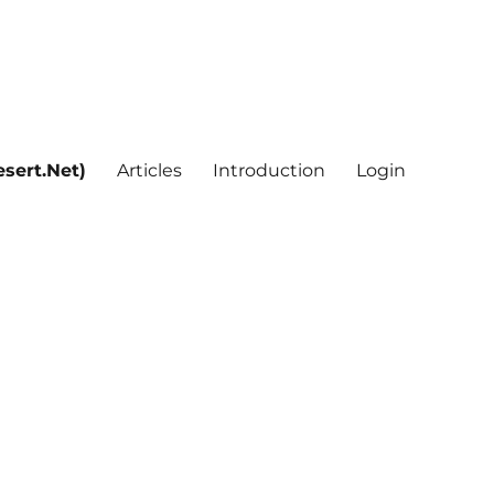
sert.Net)
Articles
Introduction
Login