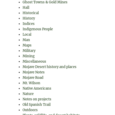
Ghost Towns & Gold Mines
Hall
Historical
History
Indices
Indigenous People
Local
Man
Maps
Military
Mining
Miscellaneous
Mojave Desert history and places
Mojave Notes
Mojave Road
Mt. Wilson
Native Americans
Nature
Notes on projects
Old Spanish Trail
Outdoors