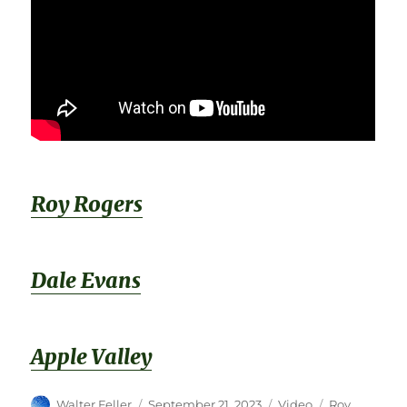
Roy Rogers
Dale Evans
Apple Valley
Author
Posted
Format
Categories
Walter Feller
September 21, 2023
Video
Roy