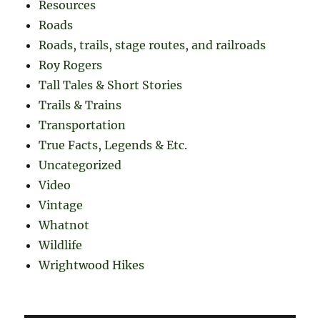
Resources
Roads
Roads, trails, stage routes, and railroads
Roy Rogers
Tall Tales & Short Stories
Trails & Trains
Transportation
True Facts, Legends & Etc.
Uncategorized
Video
Vintage
Whatnot
Wildlife
Wrightwood Hikes