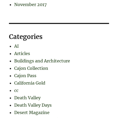
November 2017
Categories
AI
Articles
Buildings and Architecture
Cajon Collection
Cajon Pass
California Gold
cc
Death Valley
Death Valley Days
Desert Magazine