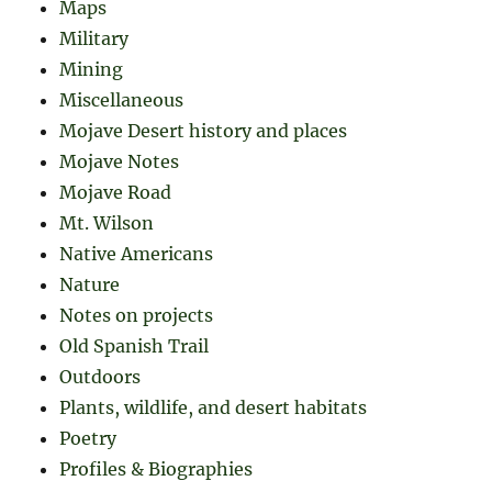
Maps
Military
Mining
Miscellaneous
Mojave Desert history and places
Mojave Notes
Mojave Road
Mt. Wilson
Native Americans
Nature
Notes on projects
Old Spanish Trail
Outdoors
Plants, wildlife, and desert habitats
Poetry
Profiles & Biographies