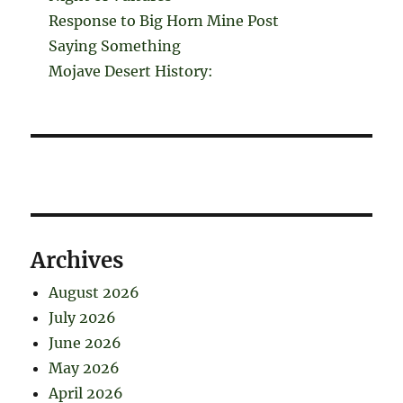
Response to Big Horn Mine Post
Saying Something
Mojave Desert History:
Archives
August 2026
July 2026
June 2026
May 2026
April 2026