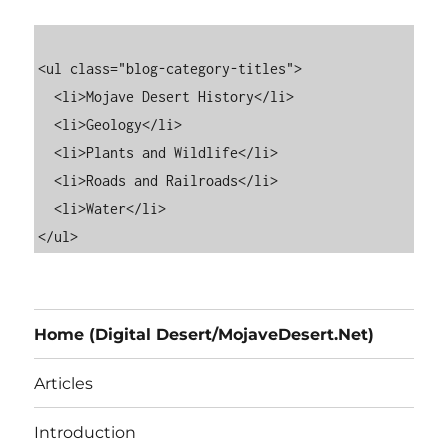
<ul class="blog-category-titles">

  <li>Mojave Desert History</li>

  <li>Geology</li>

  <li>Plants and Wildlife</li>

  <li>Roads and Railroads</li>

  <li>Water</li>

Home (Digital Desert/MojaveDesert.Net)
Articles
Introduction