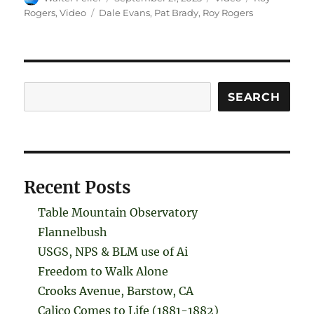
on
Tags
Rogers
,
Video
Dale Evans
,
Pat Brady
,
Roy Rogers
Search
SEARCH
Recent Posts
Table Mountain Observatory
Flannelbush
USGS, NPS & BLM use of Ai
Freedom to Walk Alone
Crooks Avenue, Barstow, CA
Calico Comes to Life (1881-1882)