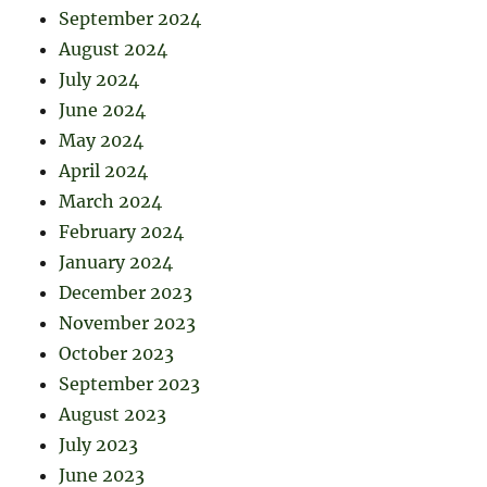
September 2024
August 2024
July 2024
June 2024
May 2024
April 2024
March 2024
February 2024
January 2024
December 2023
November 2023
October 2023
September 2023
August 2023
July 2023
June 2023