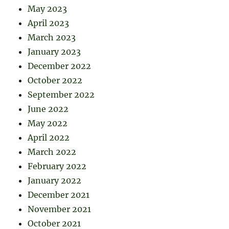
May 2023
April 2023
March 2023
January 2023
December 2022
October 2022
September 2022
June 2022
May 2022
April 2022
March 2022
February 2022
January 2022
December 2021
November 2021
October 2021