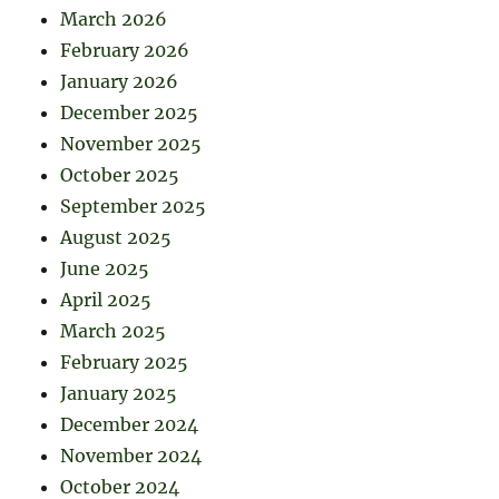
March 2026
February 2026
January 2026
December 2025
November 2025
October 2025
September 2025
August 2025
June 2025
April 2025
March 2025
February 2025
January 2025
December 2024
November 2024
October 2024