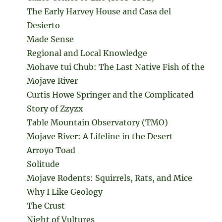
The Early Harvey House and Casa del
Desierto
Made Sense
Regional and Local Knowledge
Mohave tui Chub: The Last Native Fish of the
Mojave River
Curtis Howe Springer and the Complicated
Story of Zzyzx
Table Mountain Observatory (TMO)
Mojave River: A Lifeline in the Desert
Arroyo Toad
Solitude
Mojave Rodents: Squirrels, Rats, and Mice
Why I Like Geology
The Crust
Night of Vultures