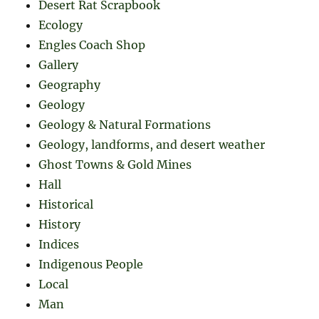
Desert Rat Scrapbook
Ecology
Engles Coach Shop
Gallery
Geography
Geology
Geology & Natural Formations
Geology, landforms, and desert weather
Ghost Towns & Gold Mines
Hall
Historical
History
Indices
Indigenous People
Local
Man