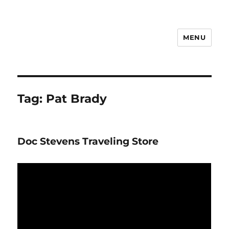
MENU
Notes
Tag:
Pat Brady
Doc Stevens Traveling Store