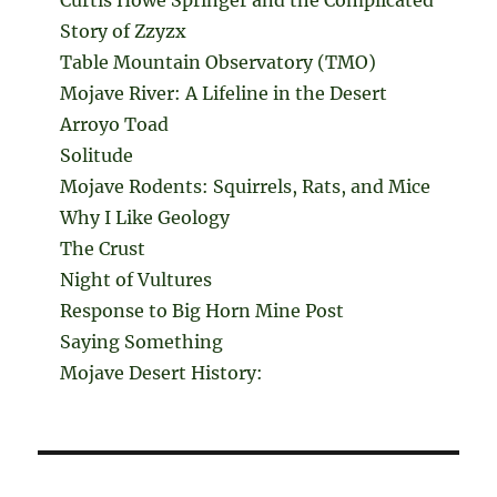
Curtis Howe Springer and the Complicated
Story of Zzyzx
Table Mountain Observatory (TMO)
Mojave River: A Lifeline in the Desert
Arroyo Toad
Solitude
Mojave Rodents: Squirrels, Rats, and Mice
Why I Like Geology
The Crust
Night of Vultures
Response to Big Horn Mine Post
Saying Something
Mojave Desert History: