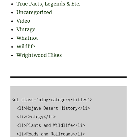
True Facts, Legends & Etc.
Uncategorized
Video
Vintage
Whatnot
Wildlife
Wrightwood Hikes
<ul class="blog-category-titles">

  <li>Mojave Desert History</li>

  <li>Geology</li>

  <li>Plants and Wildlife</li>

  <li>Roads and Railroads</li>
