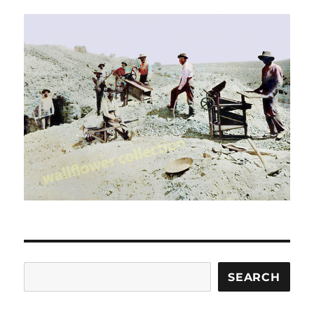
Search
SEARCH