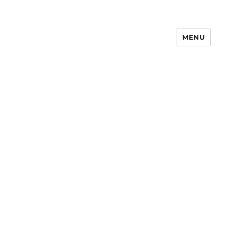
MENU
Notes