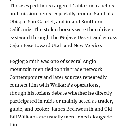
These expeditions targeted Californio ranchos
and mission herds, especially around San Luis
Obispo, San Gabriel, and inland Southern
California. The stolen horses were then driven
eastward through the Mojave Desert and across
Cajon Pass toward Utah and New Mexico.
Pegleg Smith was one of several Anglo
mountain men tied to this trade network.
Contemporary and later sources repeatedly
connect him with Walkara’s operations,
though historians debate whether he directly
participated in raids or mainly acted as trader,
guide, and broker. James Beckwourth and Old
Bill Williams are usually mentioned alongside
him.