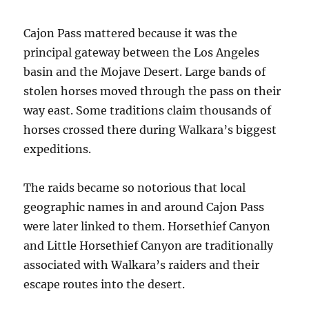
Cajon Pass mattered because it was the
principal gateway between the Los Angeles
basin and the Mojave Desert. Large bands of
stolen horses moved through the pass on their
way east. Some traditions claim thousands of
horses crossed there during Walkara’s biggest
expeditions.
The raids became so notorious that local
geographic names in and around Cajon Pass
were later linked to them. Horsethief Canyon
and Little Horsethief Canyon are traditionally
associated with Walkara’s raiders and their
escape routes into the desert.