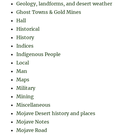
Geology, landforms, and desert weather
Ghost Towns & Gold Mines
Hall
Historical
History
Indices
Indigenous People
Local
Man
Maps
Military
Mining
Miscellaneous
Mojave Desert history and places
Mojave Notes
Mojave Road