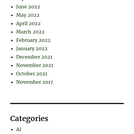
June 2022
May 2022
April 2022
March 2022
February 2022
January 2022
December 2021
November 2021
October 2021
November 2017
Categories
AI