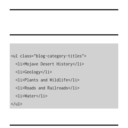
<ul class="blog-category-titles">

  <li>Mojave Desert History</li>

  <li>Geology</li>

  <li>Plants and Wildlife</li>

  <li>Roads and Railroads</li>

  <li>Water</li>

</ul>