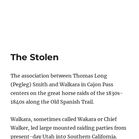
The Stolen
The association between Thomas Long
(Pegleg) Smith and Walkara in Cajon Pass
centers on the great horse raids of the 1830s-
1840s along the Old Spanish Trail.
Walkara, sometimes called Wakara or Chief
Walker, led large mounted raiding parties from
present-day Utah into Southern California.