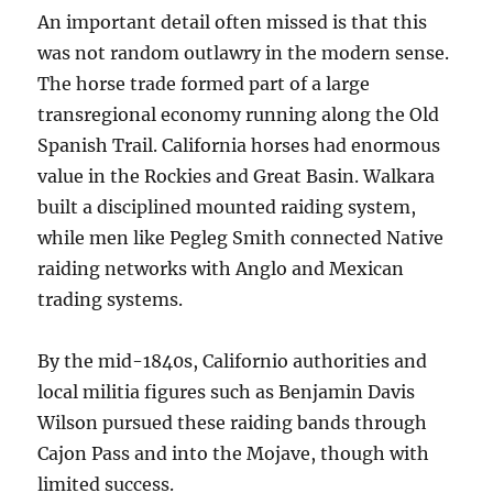
An important detail often missed is that this
was not random outlawry in the modern sense.
The horse trade formed part of a large
transregional economy running along the Old
Spanish Trail. California horses had enormous
value in the Rockies and Great Basin. Walkara
built a disciplined mounted raiding system,
while men like Pegleg Smith connected Native
raiding networks with Anglo and Mexican
trading systems.
By the mid-1840s, Californio authorities and
local militia figures such as Benjamin Davis
Wilson pursued these raiding bands through
Cajon Pass and into the Mojave, though with
limited success.