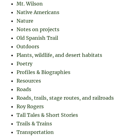
Mt. Wilson
Native Americans
Nature
Notes on projects
Old Spanish Trail
Outdoors
Plants, wildlife, and desert habitats
Poetry
Profiles & Biographies
Resources
Roads
Roads, trails, stage routes, and railroads
Roy Rogers
Tall Tales & Short Stories
Trails & Trains
Transportation