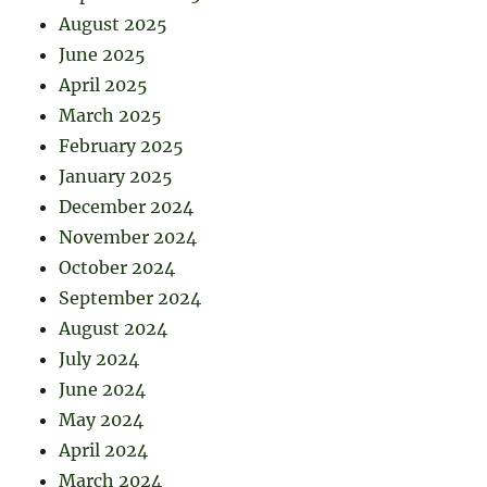
August 2025
June 2025
April 2025
March 2025
February 2025
January 2025
December 2024
November 2024
October 2024
September 2024
August 2024
July 2024
June 2024
May 2024
April 2024
March 2024