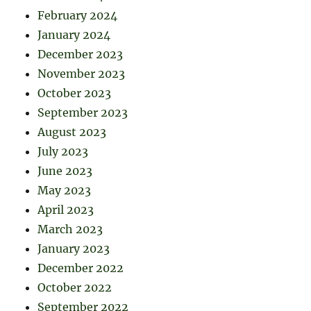
February 2024
January 2024
December 2023
November 2023
October 2023
September 2023
August 2023
July 2023
June 2023
May 2023
April 2023
March 2023
January 2023
December 2022
October 2022
September 2022