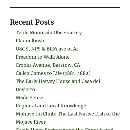
Recent Posts
Table Mountain Observatory
Flannelbush
USGS, NPS & BLM use of Ai
Freedom to Walk Alone
Crooks Avenue, Barstow, CA
Calico Comes to Life (1881-1882)
The Early Harvey House and Casa del
Desierto
Made Sense
Regional and Local Knowledge
Mohave tui Chub: The Last Native Fish of the
Mojave River