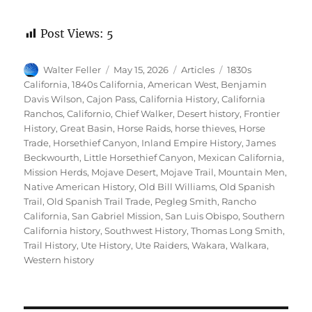
Post Views:
5
Author
Posted
Categories
Tags
Walter Feller
May 15, 2026
Articles
1830s
on
California
,
1840s California
,
American West
,
Benjamin
Davis Wilson
,
Cajon Pass
,
California History
,
California
Ranchos
,
Californio
,
Chief Walker
,
Desert history
,
Frontier
History
,
Great Basin
,
Horse Raids
,
horse thieves
,
Horse
Trade
,
Horsethief Canyon
,
Inland Empire History
,
James
Beckwourth
,
Little Horsethief Canyon
,
Mexican California
,
Mission Herds
,
Mojave Desert
,
Mojave Trail
,
Mountain Men
,
Native American History
,
Old Bill Williams
,
Old Spanish
Trail
,
Old Spanish Trail Trade
,
Pegleg Smith
,
Rancho
California
,
San Gabriel Mission
,
San Luis Obispo
,
Southern
California history
,
Southwest History
,
Thomas Long Smith
,
Trail History
,
Ute History
,
Ute Raiders
,
Wakara
,
Walkara
,
Western history