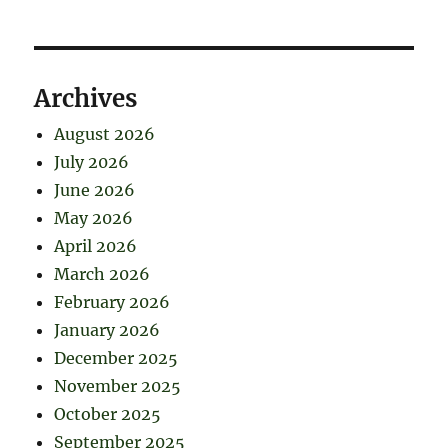
Archives
August 2026
July 2026
June 2026
May 2026
April 2026
March 2026
February 2026
January 2026
December 2025
November 2025
October 2025
September 2025