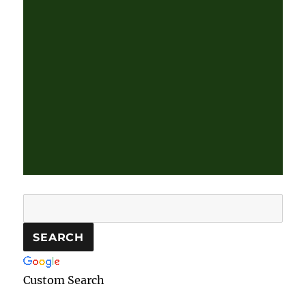
Custom Search