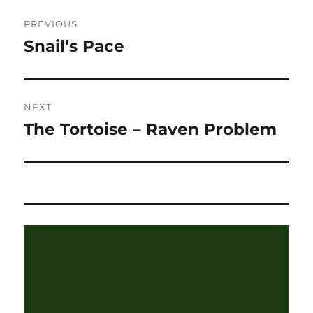
Post
PREVIOUS
navigation
Snail’s Pace
Previous
post:
NEXT
The Tortoise – Raven Problem
Next
post: