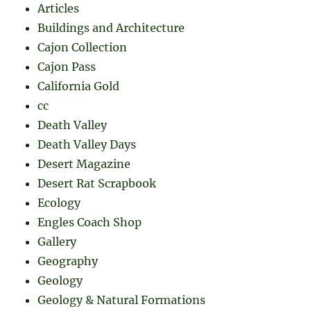
Articles
Buildings and Architecture
Cajon Collection
Cajon Pass
California Gold
cc
Death Valley
Death Valley Days
Desert Magazine
Desert Rat Scrapbook
Ecology
Engles Coach Shop
Gallery
Geography
Geology
Geology & Natural Formations