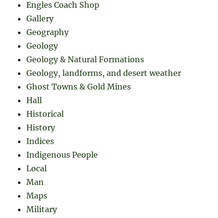
Engles Coach Shop
Gallery
Geography
Geology
Geology & Natural Formations
Geology, landforms, and desert weather
Ghost Towns & Gold Mines
Hall
Historical
History
Indices
Indigenous People
Local
Man
Maps
Military