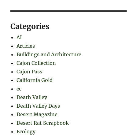
Categories
AI
Articles
Buildings and Architecture
Cajon Collection
Cajon Pass
California Gold
cc
Death Valley
Death Valley Days
Desert Magazine
Desert Rat Scrapbook
Ecology