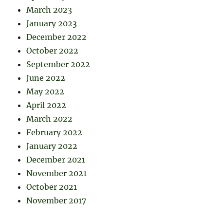
March 2023
January 2023
December 2022
October 2022
September 2022
June 2022
May 2022
April 2022
March 2022
February 2022
January 2022
December 2021
November 2021
October 2021
November 2017