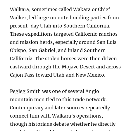
Walkara, sometimes called Wakara or Chief
Walker, led large mounted raiding parties from
present-day Utah into Southern California.
These expeditions targeted Californio ranchos
and mission herds, especially around San Luis
Obispo, San Gabriel, and inland Southern
California. The stolen horses were then driven
eastward through the Mojave Desert and across
Cajon Pass toward Utah and New Mexico.
Pegleg Smith was one of several Anglo
mountain men tied to this trade network.
Contemporary and later sources repeatedly
connect him with Walkara’s operations,
though historians debate whether he directly