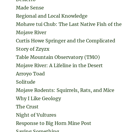
Made Sense
Regional and Local Knowledge
Mohave tui Chub: The Last Native Fish of the
Mojave River
Curtis Howe Springer and the Complicated
Story of Zzyzx
Table Mountain Observatory (TMO)
Mojave River: A Lifeline in the Desert
Arroyo Toad
Solitude
Mojave Rodents: Squirrels, Rats, and Mice
Why I Like Geology
The Crust
Night of Vultures
Response to Big Horn Mine Post
Saying Something