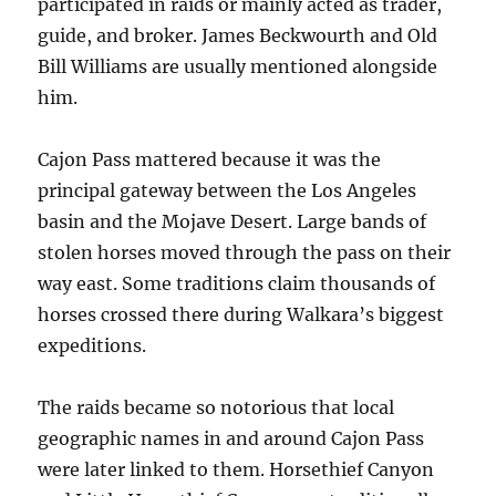
participated in raids or mainly acted as trader,
guide, and broker. James Beckwourth and Old
Bill Williams are usually mentioned alongside
him.
Cajon Pass mattered because it was the
principal gateway between the Los Angeles
basin and the Mojave Desert. Large bands of
stolen horses moved through the pass on their
way east. Some traditions claim thousands of
horses crossed there during Walkara’s biggest
expeditions.
The raids became so notorious that local
geographic names in and around Cajon Pass
were later linked to them. Horsethief Canyon