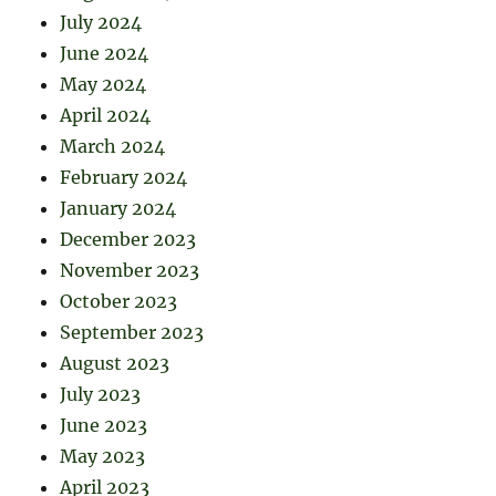
July 2024
June 2024
May 2024
April 2024
March 2024
February 2024
January 2024
December 2023
November 2023
October 2023
September 2023
August 2023
July 2023
June 2023
May 2023
April 2023