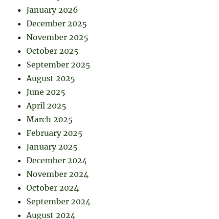
January 2026
December 2025
November 2025
October 2025
September 2025
August 2025
June 2025
April 2025
March 2025
February 2025
January 2025
December 2024
November 2024
October 2024
September 2024
August 2024