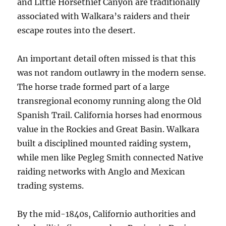
and Little Horsethief Canyon are traditionally
associated with Walkara’s raiders and their
escape routes into the desert.
An important detail often missed is that this
was not random outlawry in the modern sense.
The horse trade formed part of a large
transregional economy running along the Old
Spanish Trail. California horses had enormous
value in the Rockies and Great Basin. Walkara
built a disciplined mounted raiding system,
while men like Pegleg Smith connected Native
raiding networks with Anglo and Mexican
trading systems.
By the mid-1840s, Californio authorities and