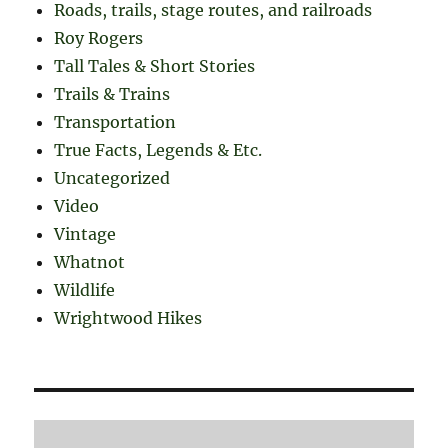
Roads, trails, stage routes, and railroads
Roy Rogers
Tall Tales & Short Stories
Trails & Trains
Transportation
True Facts, Legends & Etc.
Uncategorized
Video
Vintage
Whatnot
Wildlife
Wrightwood Hikes