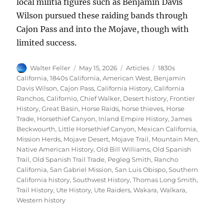
local militia figures such as Benjamin Davis
Wilson pursued these raiding bands through
Cajon Pass and into the Mojave, though with
limited success.
Author
Posted
Categories
Tags
Walter Feller
May 15, 2026
Articles
1830s
on
California
,
1840s California
,
American West
,
Benjamin
Davis Wilson
,
Cajon Pass
,
California History
,
California
Ranchos
,
Californio
,
Chief Walker
,
Desert history
,
Frontier
History
,
Great Basin
,
Horse Raids
,
horse thieves
,
Horse
Trade
,
Horsethief Canyon
,
Inland Empire History
,
James
Beckwourth
,
Little Horsethief Canyon
,
Mexican California
,
Mission Herds
,
Mojave Desert
,
Mojave Trail
,
Mountain Men
,
Native American History
,
Old Bill Williams
,
Old Spanish
Trail
,
Old Spanish Trail Trade
,
Pegleg Smith
,
Rancho
California
,
San Gabriel Mission
,
San Luis Obispo
,
Southern
California history
,
Southwest History
,
Thomas Long Smith
,
Trail History
,
Ute History
,
Ute Raiders
,
Wakara
,
Walkara
,
Western history