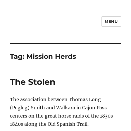
MENU
Notes
Tag:
Mission Herds
The Stolen
The association between Thomas Long
(Pegleg) Smith and Walkara in Cajon Pass
centers on the great horse raids of the 1830s-
1840s along the Old Spanish Trail.