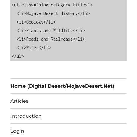
<ul class="blog-category-titles">

  <li>Mojave Desert History</li>

  <li>Geology</li>

  <li>Plants and Wildlife</li>

  <li>Roads and Railroads</li>

  <li>Water</li>

Home (Digital Desert/MojaveDesert.Net)
Articles
Introduction
Login