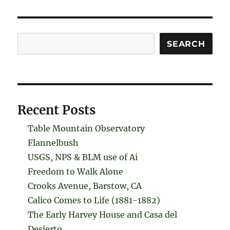
Search
SEARCH
Recent Posts
Table Mountain Observatory
Flannelbush
USGS, NPS & BLM use of Ai
Freedom to Walk Alone
Crooks Avenue, Barstow, CA
Calico Comes to Life (1881-1882)
The Early Harvey House and Casa del
Desierto