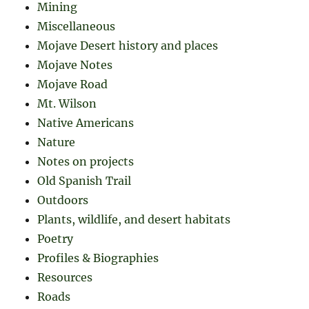
Mining
Miscellaneous
Mojave Desert history and places
Mojave Notes
Mojave Road
Mt. Wilson
Native Americans
Nature
Notes on projects
Old Spanish Trail
Outdoors
Plants, wildlife, and desert habitats
Poetry
Profiles & Biographies
Resources
Roads