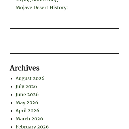
Mojave Desert History:
Archives
August 2026
July 2026
June 2026
May 2026
April 2026
March 2026
February 2026