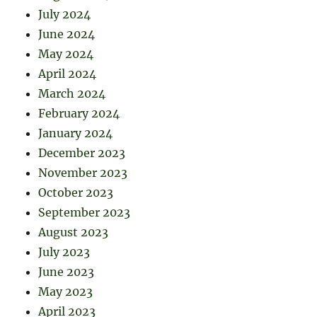
July 2024
June 2024
May 2024
April 2024
March 2024
February 2024
January 2024
December 2023
November 2023
October 2023
September 2023
August 2023
July 2023
June 2023
May 2023
April 2023