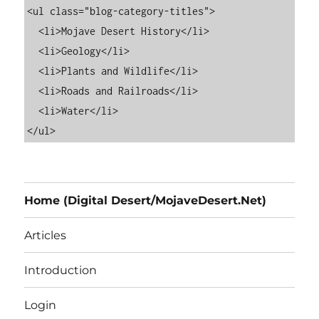
<ul class="blog-category-titles">

  <li>Mojave Desert History</li>

  <li>Geology</li>

  <li>Plants and Wildlife</li>

  <li>Roads and Railroads</li>

  <li>Water</li>

Home (Digital Desert/MojaveDesert.Net)
Articles
Introduction
Login