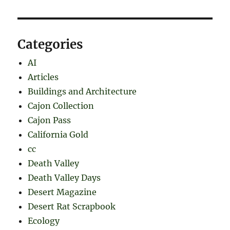
Categories
AI
Articles
Buildings and Architecture
Cajon Collection
Cajon Pass
California Gold
cc
Death Valley
Death Valley Days
Desert Magazine
Desert Rat Scrapbook
Ecology