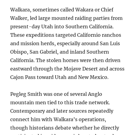
Walkara, sometimes called Wakara or Chief
Walker, led large mounted raiding parties from
present-day Utah into Southern California.
These expeditions targeted Californio ranchos
and mission herds, especially around San Luis
Obispo, San Gabriel, and inland Southern
California. The stolen horses were then driven
eastward through the Mojave Desert and across
Cajon Pass toward Utah and New Mexico.
Pegleg Smith was one of several Anglo
mountain men tied to this trade network.
Contemporary and later sources repeatedly
connect him with Walkara’s operations,
though historians debate whether he directly