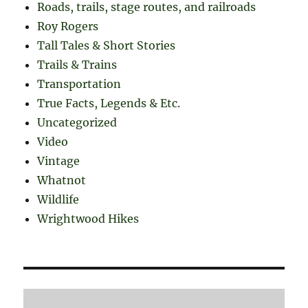
Roads, trails, stage routes, and railroads
Roy Rogers
Tall Tales & Short Stories
Trails & Trains
Transportation
True Facts, Legends & Etc.
Uncategorized
Video
Vintage
Whatnot
Wildlife
Wrightwood Hikes