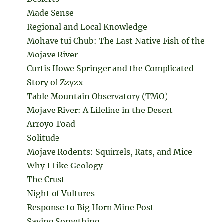
Made Sense
Regional and Local Knowledge
Mohave tui Chub: The Last Native Fish of the
Mojave River
Curtis Howe Springer and the Complicated
Story of Zzyzx
Table Mountain Observatory (TMO)
Mojave River: A Lifeline in the Desert
Arroyo Toad
Solitude
Mojave Rodents: Squirrels, Rats, and Mice
Why I Like Geology
The Crust
Night of Vultures
Response to Big Horn Mine Post
Saying Something