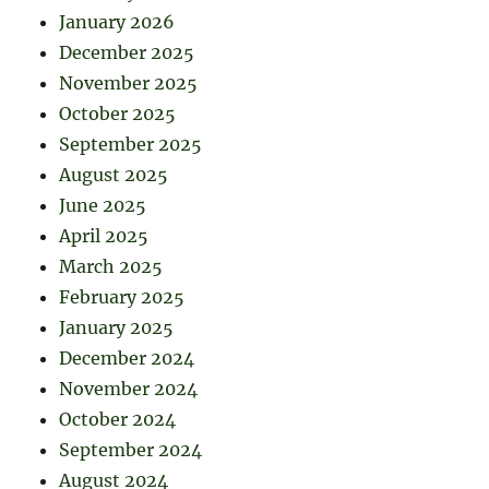
January 2026
December 2025
November 2025
October 2025
September 2025
August 2025
June 2025
April 2025
March 2025
February 2025
January 2025
December 2024
November 2024
October 2024
September 2024
August 2024