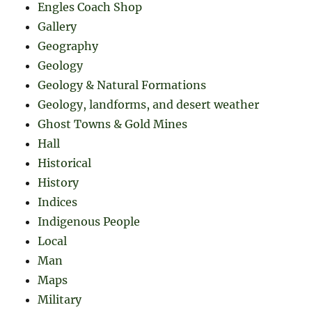
Engles Coach Shop
Gallery
Geography
Geology
Geology & Natural Formations
Geology, landforms, and desert weather
Ghost Towns & Gold Mines
Hall
Historical
History
Indices
Indigenous People
Local
Man
Maps
Military