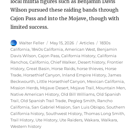
local militia figures such as Benjamin Davis
Wilson pursued these raiding bands through
Cajon Pass and into the Mojave, though with
limited success.
Author
Posted
Categories
Tags
Walter Feller
May 15, 2026
Articles
1830s
on
California
,
1840s California
,
American West
,
Benjamin
Davis Wilson
,
Cajon Pass
,
California History
,
California
Ranchos
,
Californio
,
Chief Walker
,
Desert history
,
Frontier
History
,
Great Basin
,
Horse Raids
,
horse thieves
,
Horse
Trade
,
Horsethief Canyon
,
Inland Empire History
,
James
Beckwourth
,
Little Horsethief Canyon
,
Mexican California
,
Mission Herds
,
Mojave Desert
,
Mojave Trail
,
Mountain Men
,
Native American History
,
Old Bill Williams
,
Old Spanish
Trail
,
Old Spanish Trail Trade
,
Pegleg Smith
,
Rancho
California
,
San Gabriel Mission
,
San Luis Obispo
,
Southern
California history
,
Southwest History
,
Thomas Long Smith
,
Trail History
,
Ute History
,
Ute Raiders
,
Wakara
,
Walkara
,
Western history