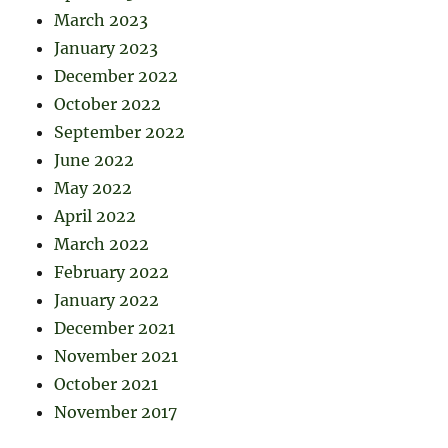
March 2023
January 2023
December 2022
October 2022
September 2022
June 2022
May 2022
April 2022
March 2022
February 2022
January 2022
December 2021
November 2021
October 2021
November 2017