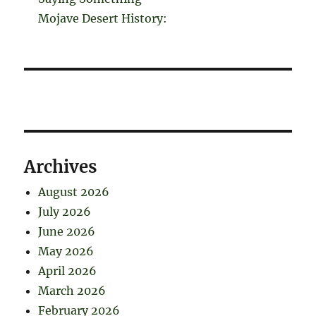
Mojave Desert History:
Archives
August 2026
July 2026
June 2026
May 2026
April 2026
March 2026
February 2026