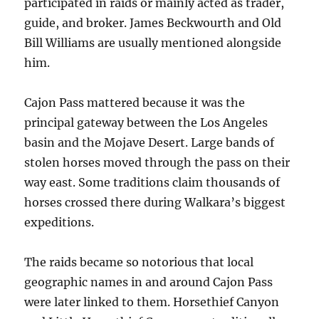
participated in raids or mainly acted as trader,
guide, and broker. James Beckwourth and Old
Bill Williams are usually mentioned alongside
him.
Cajon Pass mattered because it was the
principal gateway between the Los Angeles
basin and the Mojave Desert. Large bands of
stolen horses moved through the pass on their
way east. Some traditions claim thousands of
horses crossed there during Walkara’s biggest
expeditions.
The raids became so notorious that local
geographic names in and around Cajon Pass
were later linked to them. Horsethief Canyon