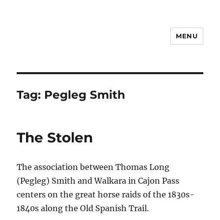
MENU
Notes
Tag:
Pegleg Smith
The Stolen
The association between Thomas Long
(Pegleg) Smith and Walkara in Cajon Pass
centers on the great horse raids of the 1830s-
1840s along the Old Spanish Trail.