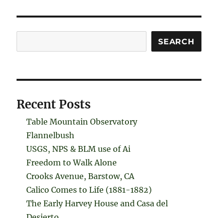
Search
SEARCH
Recent Posts
Table Mountain Observatory
Flannelbush
USGS, NPS & BLM use of Ai
Freedom to Walk Alone
Crooks Avenue, Barstow, CA
Calico Comes to Life (1881-1882)
The Early Harvey House and Casa del
Desierto