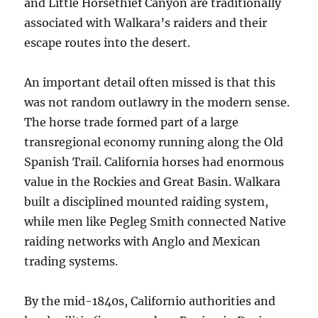
and Little Horsethief Canyon are traditionally
associated with Walkara’s raiders and their
escape routes into the desert.
An important detail often missed is that this
was not random outlawry in the modern sense.
The horse trade formed part of a large
transregional economy running along the Old
Spanish Trail. California horses had enormous
value in the Rockies and Great Basin. Walkara
built a disciplined mounted raiding system,
while men like Pegleg Smith connected Native
raiding networks with Anglo and Mexican
trading systems.
By the mid-1840s, Californio authorities and