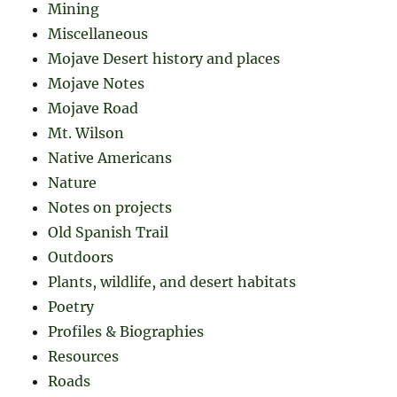
Mining
Miscellaneous
Mojave Desert history and places
Mojave Notes
Mojave Road
Mt. Wilson
Native Americans
Nature
Notes on projects
Old Spanish Trail
Outdoors
Plants, wildlife, and desert habitats
Poetry
Profiles & Biographies
Resources
Roads