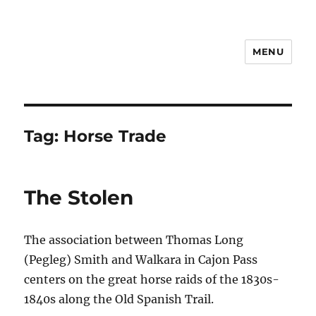
MENU
Notes
Tag:
Horse Trade
The Stolen
The association between Thomas Long
(Pegleg) Smith and Walkara in Cajon Pass
centers on the great horse raids of the 1830s-
1840s along the Old Spanish Trail.