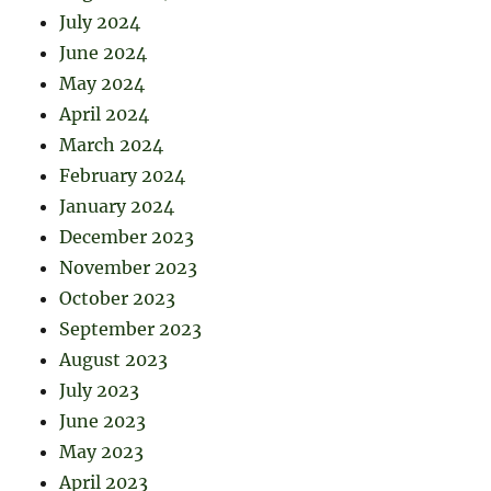
July 2024
June 2024
May 2024
April 2024
March 2024
February 2024
January 2024
December 2023
November 2023
October 2023
September 2023
August 2023
July 2023
June 2023
May 2023
April 2023