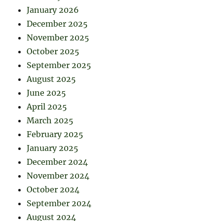
January 2026
December 2025
November 2025
October 2025
September 2025
August 2025
June 2025
April 2025
March 2025
February 2025
January 2025
December 2024
November 2024
October 2024
September 2024
August 2024