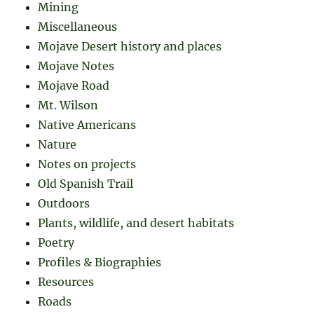
Mining
Miscellaneous
Mojave Desert history and places
Mojave Notes
Mojave Road
Mt. Wilson
Native Americans
Nature
Notes on projects
Old Spanish Trail
Outdoors
Plants, wildlife, and desert habitats
Poetry
Profiles & Biographies
Resources
Roads