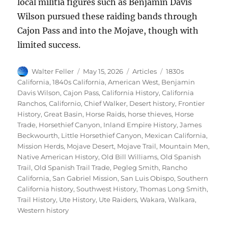
local militia figures such as Benjamin Davis
Wilson pursued these raiding bands through
Cajon Pass and into the Mojave, though with
limited success.
Author
Posted
Categories
Tags
Walter Feller
May 15, 2026
Articles
1830s
on
California
,
1840s California
,
American West
,
Benjamin
Davis Wilson
,
Cajon Pass
,
California History
,
California
Ranchos
,
Californio
,
Chief Walker
,
Desert history
,
Frontier
History
,
Great Basin
,
Horse Raids
,
horse thieves
,
Horse
Trade
,
Horsethief Canyon
,
Inland Empire History
,
James
Beckwourth
,
Little Horsethief Canyon
,
Mexican California
,
Mission Herds
,
Mojave Desert
,
Mojave Trail
,
Mountain Men
,
Native American History
,
Old Bill Williams
,
Old Spanish
Trail
,
Old Spanish Trail Trade
,
Pegleg Smith
,
Rancho
California
,
San Gabriel Mission
,
San Luis Obispo
,
Southern
California history
,
Southwest History
,
Thomas Long Smith
,
Trail History
,
Ute History
,
Ute Raiders
,
Wakara
,
Walkara
,
Western history