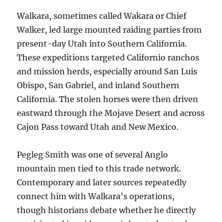
Walkara, sometimes called Wakara or Chief
Walker, led large mounted raiding parties from
present-day Utah into Southern California.
These expeditions targeted Californio ranchos
and mission herds, especially around San Luis
Obispo, San Gabriel, and inland Southern
California. The stolen horses were then driven
eastward through the Mojave Desert and across
Cajon Pass toward Utah and New Mexico.
Pegleg Smith was one of several Anglo
mountain men tied to this trade network.
Contemporary and later sources repeatedly
connect him with Walkara’s operations,
though historians debate whether he directly