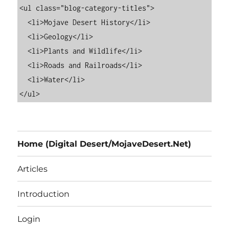
<ul class="blog-category-titles">

  <li>Mojave Desert History</li>

  <li>Geology</li>

  <li>Plants and Wildlife</li>

  <li>Roads and Railroads</li>

  <li>Water</li>

Home (Digital Desert/MojaveDesert.Net)
Articles
Introduction
Login