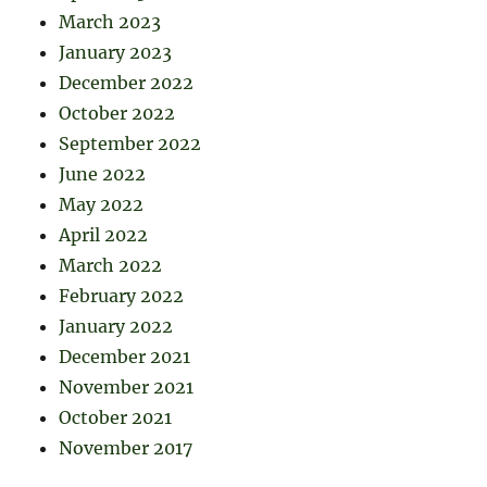
March 2023
January 2023
December 2022
October 2022
September 2022
June 2022
May 2022
April 2022
March 2022
February 2022
January 2022
December 2021
November 2021
October 2021
November 2017