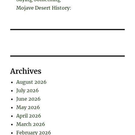
Mojave Desert History:
Archives
August 2026
July 2026
June 2026
May 2026
April 2026
March 2026
February 2026