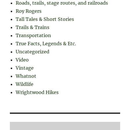
Roads, trails, stage routes, and railroads
Roy Rogers
Tall Tales & Short Stories
Trails & Trains
Transportation
True Facts, Legends & Etc.
Uncategorized
Video
Vintage
Whatnot
Wildlife
Wrightwood Hikes