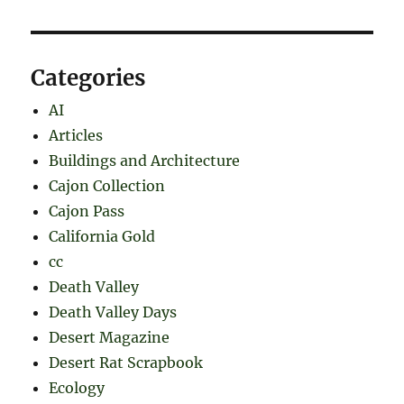
Categories
AI
Articles
Buildings and Architecture
Cajon Collection
Cajon Pass
California Gold
cc
Death Valley
Death Valley Days
Desert Magazine
Desert Rat Scrapbook
Ecology