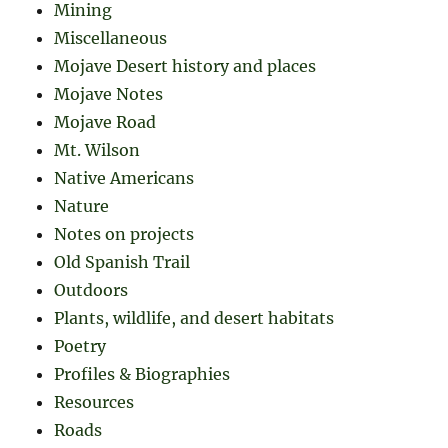
Mining
Miscellaneous
Mojave Desert history and places
Mojave Notes
Mojave Road
Mt. Wilson
Native Americans
Nature
Notes on projects
Old Spanish Trail
Outdoors
Plants, wildlife, and desert habitats
Poetry
Profiles & Biographies
Resources
Roads