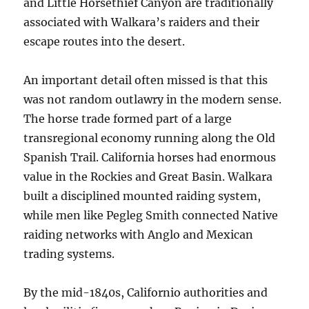
and Little Horsethief Canyon are traditionally
associated with Walkara’s raiders and their
escape routes into the desert.
An important detail often missed is that this
was not random outlawry in the modern sense.
The horse trade formed part of a large
transregional economy running along the Old
Spanish Trail. California horses had enormous
value in the Rockies and Great Basin. Walkara
built a disciplined mounted raiding system,
while men like Pegleg Smith connected Native
raiding networks with Anglo and Mexican
trading systems.
By the mid-1840s, Californio authorities and