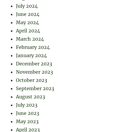
July 2024
June 2024
May 2024
April 2024
March 2024
February 2024
January 2024
December 2023
November 2023
October 2023
September 2023
August 2023
July 2023
June 2023
May 2023
April 2023