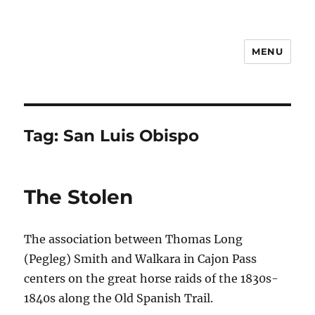
MENU
Notes
Tag:
San Luis Obispo
The Stolen
The association between Thomas Long
(Pegleg) Smith and Walkara in Cajon Pass
centers on the great horse raids of the 1830s-
1840s along the Old Spanish Trail.