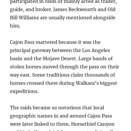
participated in raids or mainly acted as trader,
guide, and broker. James Beckwourth and Old
Bill Williams are usually mentioned alongside
him.
Cajon Pass mattered because it was the
principal gateway between the Los Angeles
basin and the Mojave Desert. Large bands of
stolen horses moved through the pass on their
way east. Some traditions claim thousands of
horses crossed there during Walkara’s biggest
expeditions.
The raids became so notorious that local
geographic names in and around Cajon Pass
were later linked to them. Horsethief Canyon