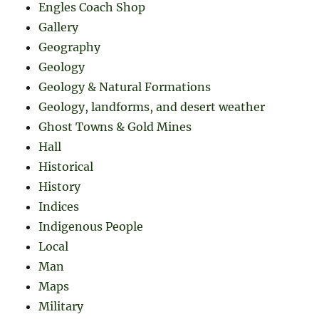
Engles Coach Shop
Gallery
Geography
Geology
Geology & Natural Formations
Geology, landforms, and desert weather
Ghost Towns & Gold Mines
Hall
Historical
History
Indices
Indigenous People
Local
Man
Maps
Military