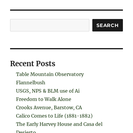
Search
SEARCH
Recent Posts
Table Mountain Observatory
Flannelbush
USGS, NPS & BLM use of Ai
Freedom to Walk Alone
Crooks Avenue, Barstow, CA
Calico Comes to Life (1881-1882)
The Early Harvey House and Casa del
Desierto