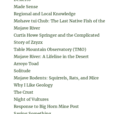
Made Sense
Regional and Local Knowledge
Mohave tui Chub: The Last Native Fish of the
Mojave River
Curtis Howe Springer and the Complicated
Story of Zzyzx
Table Mountain Observatory (TMO)
Mojave River: A Lifeline in the Desert
Arroyo Toad
Solitude
Mojave Rodents: Squirrels, Rats, and Mice
Why I Like Geology
The Crust
Night of Vultures
Response to Big Horn Mine Post
Saying Something