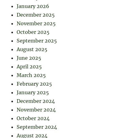
January 2026
December 2025
November 2025
October 2025
September 2025
August 2025
June 2025
April 2025
March 2025
February 2025
January 2025
December 2024
November 2024
October 2024
September 2024
August 2024