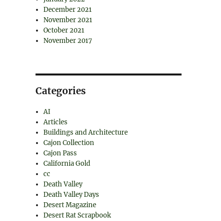
December 2021
November 2021
October 2021
November 2017
Categories
AI
Articles
Buildings and Architecture
Cajon Collection
Cajon Pass
California Gold
cc
Death Valley
Death Valley Days
Desert Magazine
Desert Rat Scrapbook