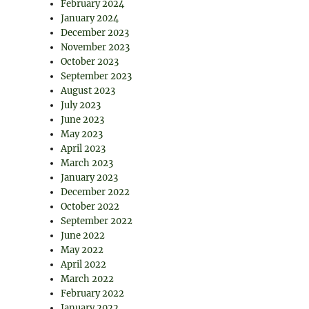
February 2024
January 2024
December 2023
November 2023
October 2023
September 2023
August 2023
July 2023
June 2023
May 2023
April 2023
March 2023
January 2023
December 2022
October 2022
September 2022
June 2022
May 2022
April 2022
March 2022
February 2022
January 2022