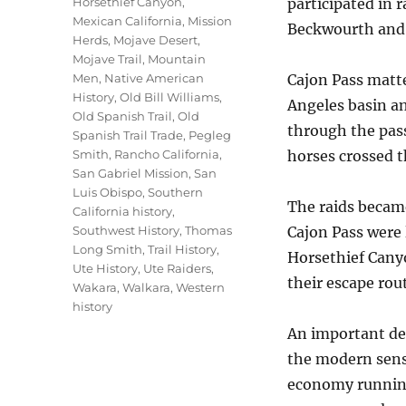
Horsethief Canyon
,
participated in 
Mexican California
,
Mission
Beckwourth and 
Herds
,
Mojave Desert
,
Mojave Trail
,
Mountain
Men
,
Native American
Cajon Pass matte
History
,
Old Bill Williams
,
Angeles basin a
Old Spanish Trail
,
Old
through the pass
Spanish Trail Trade
,
Pegleg
Smith
,
Rancho California
,
horses crossed t
San Gabriel Mission
,
San
Luis Obispo
,
Southern
The raids becam
California history
,
Southwest History
,
Thomas
Cajon Pass were 
Long Smith
,
Trail History
,
Horsethief Canyo
Ute History
,
Ute Raiders
,
their escape rout
Wakara
,
Walkara
,
Western
history
An important det
the modern sense
economy running 