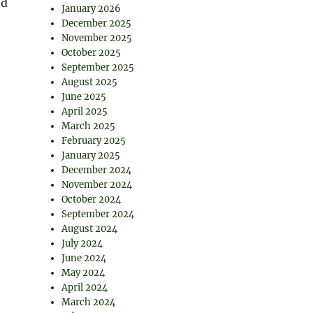
ed
January 2026
December 2025
November 2025
October 2025
September 2025
August 2025
June 2025
April 2025
March 2025
February 2025
January 2025
December 2024
November 2024
October 2024
September 2024
August 2024
July 2024
June 2024
May 2024
April 2024
March 2024