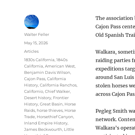
The association
Cajon Pass cente
Author
Walter Feller
Old Spanish Trai
Posted
May 15, 2026
on
Categories
Articles
Walkara, someti
Tags
1830s California
,
1840s
raiding parties 
California
,
American West
,
expeditions targ
Benjamin Davis Wilson
,
around San Luis 
Cajon Pass
,
California
History
,
California Ranchos
,
stolen horses w
Californio
,
Chief Walker
,
across Cajon Pa
Desert history
,
Frontier
History
,
Great Basin
,
Horse
Raids
,
horse thieves
,
Horse
Pegleg Smith was
Trade
,
Horsethief Canyon
,
network. Contem
Inland Empire History
,
Walkara’s operat
James Beckwourth
,
Little