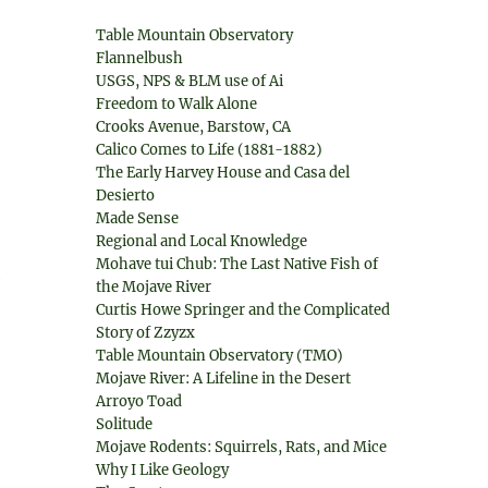
Table Mountain Observatory
Flannelbush
USGS, NPS & BLM use of Ai
Freedom to Walk Alone
Crooks Avenue, Barstow, CA
Calico Comes to Life (1881-1882)
The Early Harvey House and Casa del
Desierto
Made Sense
Regional and Local Knowledge
Mohave tui Chub: The Last Native Fish of
e
the Mojave River
Curtis Howe Springer and the Complicated
Story of Zzyzx
Table Mountain Observatory (TMO)
Mojave River: A Lifeline in the Desert
Arroyo Toad
Solitude
Mojave Rodents: Squirrels, Rats, and Mice
Why I Like Geology