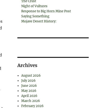
The Crust
Night of Vultures
Response to Big Horn Mine Post
Saying Something
os
Mojave Desert History:
d
d
Archives
d
August 2026
July 2026
June 2026
n
May 2026
April 2026
March 2026
February 2026