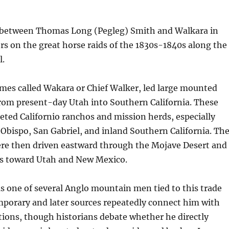
 between Thomas Long (Pegleg) Smith and Walkara in
rs on the great horse raids of the 1830s-1840s along the
l.
mes called Wakara or Chief Walker, led large mounted
from present-day Utah into Southern California. These
eted Californio ranchos and mission herds, especially
Obispo, San Gabriel, and inland Southern California. Th
ere then driven eastward through the Mojave Desert and
ss toward Utah and New Mexico.
 one of several Anglo mountain men tied to this trade
porary and later sources repeatedly connect him with
ions, though historians debate whether he directly