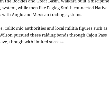
n the Rockies and Great Basin. Walkara built a disciplin
 system, while men like Pegleg Smith connected Native
s with Anglo and Mexican trading systems.
, Californio authorities and local militia figures such as
Wilson pursued these raiding bands through Cajon Pass
ave, though with limited success.