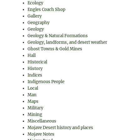
Ecology
Engles Coach Shop
Gallery
Geography
Geology
Geology & Natural Formations
Geology, landforms, and desert weather
Ghost Towns & Gold Mines
Hall
Historical
History
Indices
Indigenous People
Local
Man
Maps
Military
Mining
Miscellaneous
Mojave Desert history and places
Mojave Notes