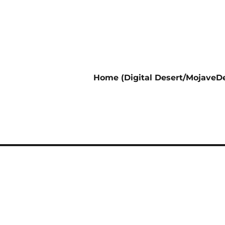
Home (Digital Desert/MojaveDe