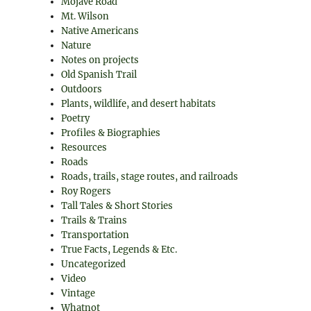
Mojave Road
Mt. Wilson
Native Americans
Nature
Notes on projects
Old Spanish Trail
Outdoors
Plants, wildlife, and desert habitats
Poetry
Profiles & Biographies
Resources
Roads
Roads, trails, stage routes, and railroads
Roy Rogers
Tall Tales & Short Stories
Trails & Trains
Transportation
True Facts, Legends & Etc.
Uncategorized
Video
Vintage
Whatnot