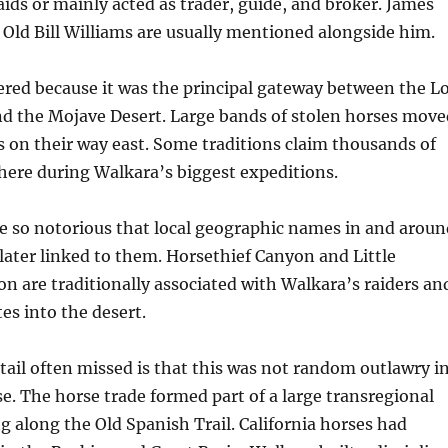
raids or mainly acted as trader, guide, and broker. James
Old Bill Williams are usually mentioned alongside him.
red because it was the principal gateway between the L
nd the Mojave Desert. Large bands of stolen horses move
 on their way east. Some traditions claim thousands of
here during Walkara’s biggest expeditions.
e so notorious that local geographic names in and aroun
later linked to them. Horsethief Canyon and Little
n are traditionally associated with Walkara’s raiders an
es into the desert.
ail often missed is that this was not random outlawry i
. The horse trade formed part of a large transregional
along the Old Spanish Trail. California horses had