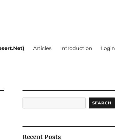
sert.Net)
Articles
Introduction
Login
Search
SEARCH
Recent Posts