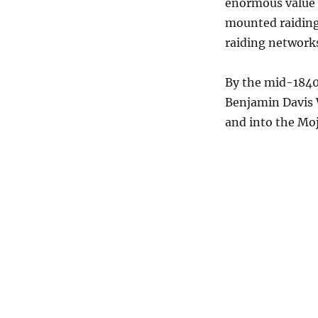
enormous value i
mounted raiding
raiding network
By the mid-1840s
Benjamin Davis 
and into the Moj