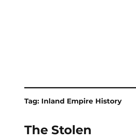
Notes
Tag:
Inland Empire History
The Stolen