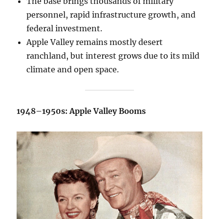
The base brings thousands of military
personnel, rapid infrastructure growth, and
federal investment.
Apple Valley remains mostly desert
ranchland, but interest grows due to its mild
climate and open space.
1948–1950s: Apple Valley Booms