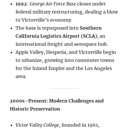
1992
:
George Air Force Base
closes under
federal military restructuring, dealing a blow
to Victorville’s economy.
The base is repurposed into
Southern
California Logistics Airport (SCLA)
, an
international freight and aerospace hub.
Apple Valley, Hesperia, and Victorville begin
to urbanize, growing into commuter towns
for the Inland Empire and the Los Angeles
area.
2000s–Present: Modern Challenges and
Historic Preservation
Victor Valley College
, founded in 1961,