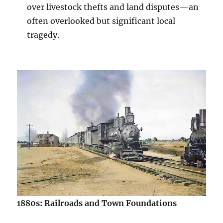
over livestock thefts and land disputes—an
often overlooked but significant local
tragedy.
1880s: Railroads and Town Foundations