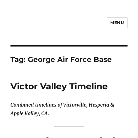
MENU
Notes
Tag:
George Air Force Base
Victor Valley Timeline
Combined timelines of Victorville, Hesperia &
Apple Valley, CA.