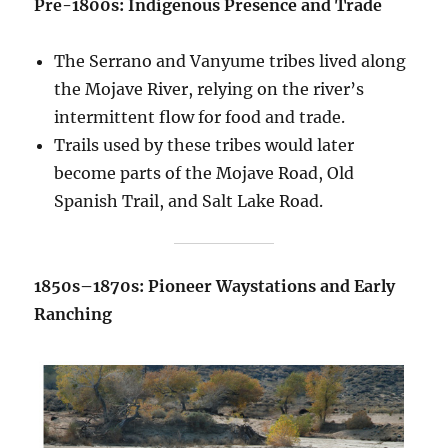
Pre-1800s: Indigenous Presence and Trade
The Serrano and Vanyume tribes lived along
the Mojave River, relying on the river’s
intermittent flow for food and trade.
Trails used by these tribes would later
become parts of the Mojave Road, Old
Spanish Trail, and Salt Lake Road.
1850s–1870s: Pioneer Waystations and Early
Ranching