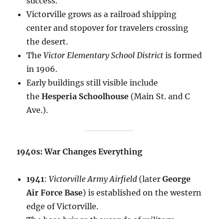
success.
Victorville grows as a railroad shipping
center and stopover for travelers crossing
the desert.
The
Victor Elementary School District
is formed
in 1906.
Early buildings still visible include
the
Hesperia Schoolhouse
(Main St. and C
Ave.).
1940s: War Changes Everything
1941
:
Victorville Army Airfield
(later
George
Air Force Base
) is established on the western
edge of Victorville.