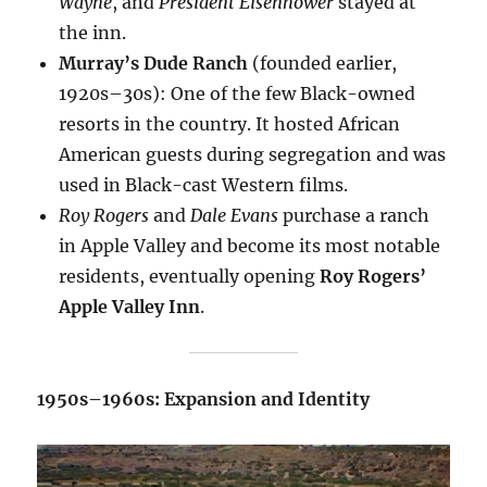
Wayne
, and
President Eisenhower
stayed at
the inn.
Murray’s Dude Ranch
(founded earlier,
1920s–30s): One of the few Black-owned
resorts in the country. It hosted African
American guests during segregation and was
used in Black-cast Western films.
Roy Rogers
and
Dale Evans
purchase a ranch
in Apple Valley and become its most notable
residents, eventually opening
Roy Rogers’
Apple Valley Inn
.
1950s–1960s: Expansion and Identity