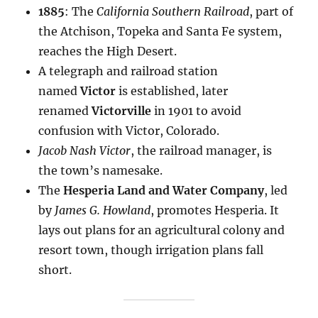
1885
: The
California Southern Railroad
, part of
the Atchison, Topeka and Santa Fe system,
reaches the High Desert.
A telegraph and railroad station
named
Victor
is established, later
renamed
Victorville
in 1901 to avoid
confusion with Victor, Colorado.
Jacob Nash Victor
, the railroad manager, is
the town’s namesake.
The
Hesperia Land and Water Company
, led
by
James G. Howland
, promotes Hesperia. It
lays out plans for an agricultural colony and
resort town, though irrigation plans fall
short.