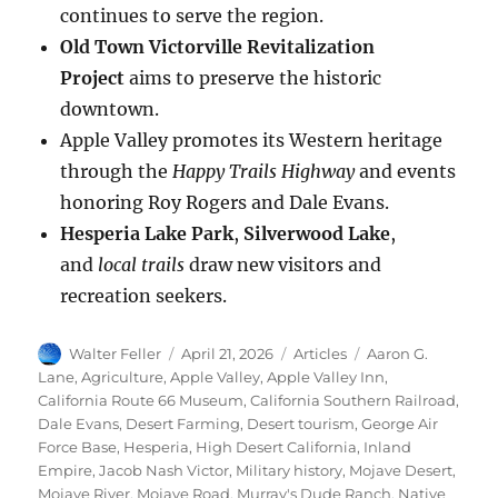
continues to serve the region.
Old Town Victorville Revitalization
Project
aims to preserve the historic
downtown.
Apple Valley promotes its Western heritage
through the
Happy Trails Highway
and events
honoring Roy Rogers and Dale Evans.
Hesperia Lake Park
,
Silverwood Lake
,
and
local trails
draw new visitors and
recreation seekers.
Author
Posted
Categories
Tags
Walter Feller
April 21, 2026
Articles
Aaron G.
on
Lane
,
Agriculture
,
Apple Valley
,
Apple Valley Inn
,
California Route 66 Museum
,
California Southern Railroad
,
Dale Evans
,
Desert Farming
,
Desert tourism
,
George Air
Force Base
,
Hesperia
,
High Desert California
,
Inland
Empire
,
Jacob Nash Victor
,
Military history
,
Mojave Desert
,
Mojave River
,
Mojave Road
,
Murray's Dude Ranch
,
Native