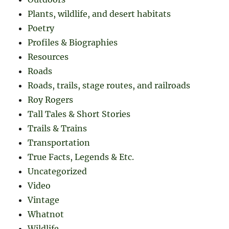
Plants, wildlife, and desert habitats
Poetry
Profiles & Biographies
Resources
Roads
Roads, trails, stage routes, and railroads
Roy Rogers
Tall Tales & Short Stories
Trails & Trains
Transportation
True Facts, Legends & Etc.
Uncategorized
Video
Vintage
Whatnot
Wildlife