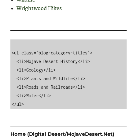
Wrightwood Hikes
<ul class="blog-category-titles">

  <li>Mojave Desert History</li>

  <li>Geology</li>

  <li>Plants and Wildlife</li>

  <li>Roads and Railroads</li>

  <li>Water</li>

Home (Digital Desert/MojaveDesert.Net)