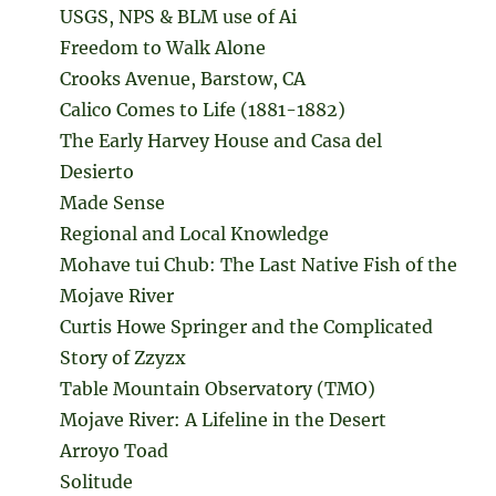
USGS, NPS & BLM use of Ai
Freedom to Walk Alone
Crooks Avenue, Barstow, CA
Calico Comes to Life (1881-1882)
The Early Harvey House and Casa del
Desierto
Made Sense
Regional and Local Knowledge
Mohave tui Chub: The Last Native Fish of the
Mojave River
Curtis Howe Springer and the Complicated
Story of Zzyzx
Table Mountain Observatory (TMO)
Mojave River: A Lifeline in the Desert
Arroyo Toad
Solitude