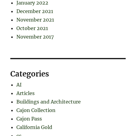
January 2022
December 2021
November 2021
October 2021
November 2017
Categories
AI
Articles
Buildings and Architecture
Cajon Collection
Cajon Pass
California Gold
cc