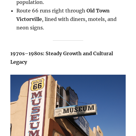
population.
Route 66 runs right through
Old Town
Victorville
, lined with diners, motels, and
neon signs.
1970s–1980s: Steady Growth and Cultural
Legacy