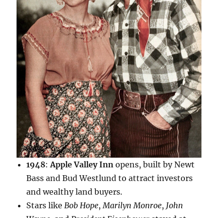
1948
:
Apple Valley Inn
opens, built by Newt
Bass and Bud Westlund to attract investors
and wealthy land buyers.
Stars like
Bob Hope
,
Marilyn Monroe
,
John