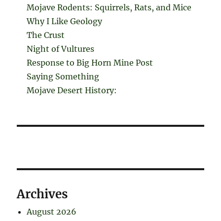
Mojave Rodents: Squirrels, Rats, and Mice
Why I Like Geology
The Crust
Night of Vultures
Response to Big Horn Mine Post
Saying Something
Mojave Desert History:
Archives
August 2026