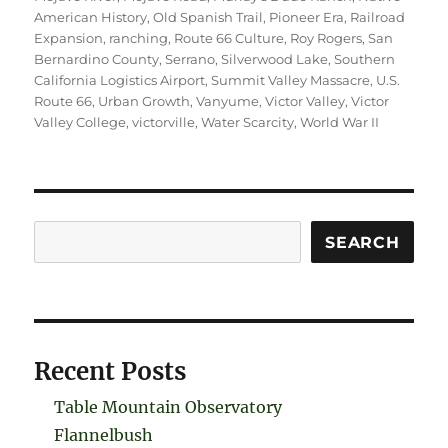
American History
,
Old Spanish Trail
,
Pioneer Era
,
Railroad
Expansion
,
ranching
,
Route 66 Culture
,
Roy Rogers
,
San
Bernardino County
,
Serrano
,
Silverwood Lake
,
Southern
California Logistics Airport
,
Summit Valley Massacre
,
U.S.
Route 66
,
Urban Growth
,
Vanyume
,
Victor Valley
,
Victor
Valley College
,
victorville
,
Water Scarcity
,
World War II
Search
SEARCH
Recent Posts
Table Mountain Observatory
Flannelbush