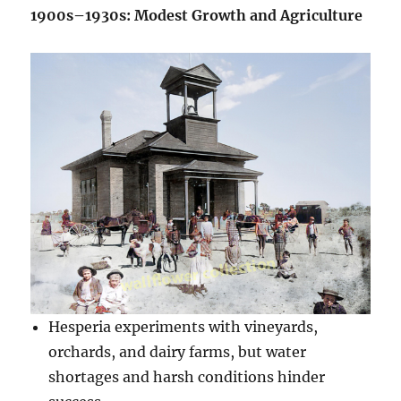
1900s–1930s: Modest Growth and Agriculture
Hesperia experiments with vineyards,
orchards, and dairy farms, but water
shortages and harsh conditions hinder