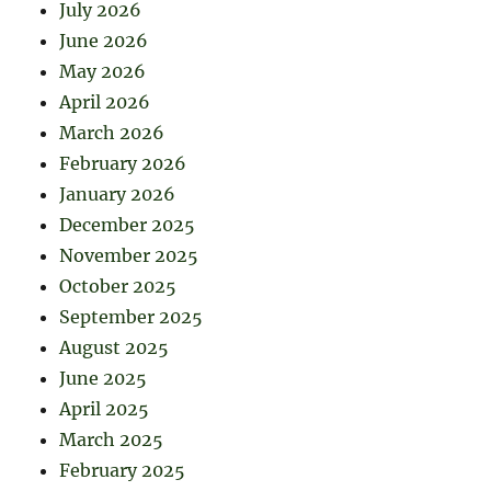
July 2026
June 2026
May 2026
April 2026
March 2026
February 2026
January 2026
December 2025
November 2025
October 2025
September 2025
August 2025
June 2025
April 2025
March 2025
February 2025