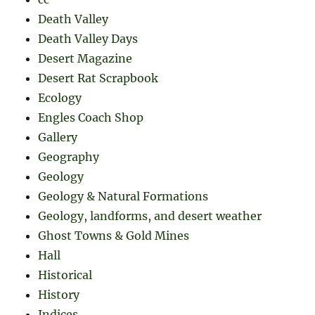
Death Valley
Death Valley Days
Desert Magazine
Desert Rat Scrapbook
Ecology
Engles Coach Shop
Gallery
Geography
Geology
Geology & Natural Formations
Geology, landforms, and desert weather
Ghost Towns & Gold Mines
Hall
Historical
History
Indices