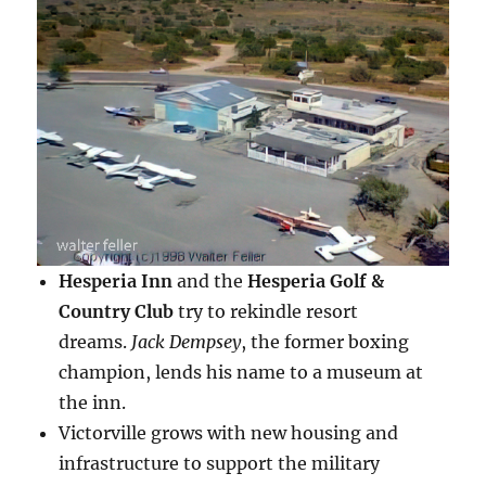
Hesperia Inn
and the
Hesperia Golf &
Country Club
try to rekindle resort
dreams.
Jack Dempsey
, the former boxing
champion, lends his name to a museum at
the inn.
Victorville grows with new housing and
infrastructure to support the military