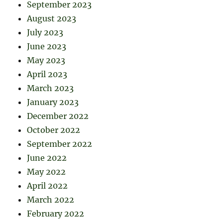
September 2023
August 2023
July 2023
June 2023
May 2023
April 2023
March 2023
January 2023
December 2022
October 2022
September 2022
June 2022
May 2022
April 2022
March 2022
February 2022