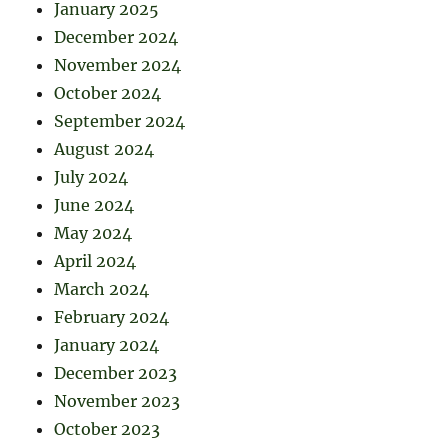
January 2025
December 2024
November 2024
October 2024
September 2024
August 2024
July 2024
June 2024
May 2024
April 2024
March 2024
February 2024
January 2024
December 2023
November 2023
October 2023