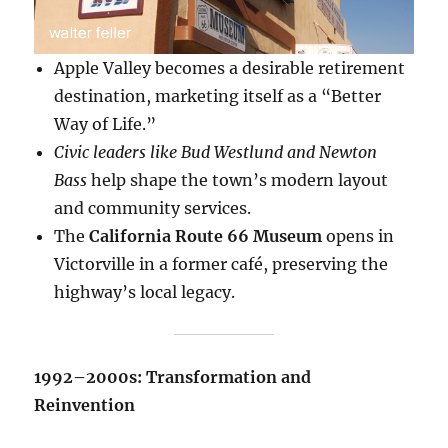
Apple Valley becomes a desirable retirement
destination, marketing itself as a “Better
Way of Life.”
Civic leaders like Bud Westlund and Newton
Bass
help shape the town’s modern layout
and community services.
The
California Route 66 Museum
opens in
Victorville in a former café, preserving the
highway’s local legacy.
1992–2000s: Transformation and
Reinvention