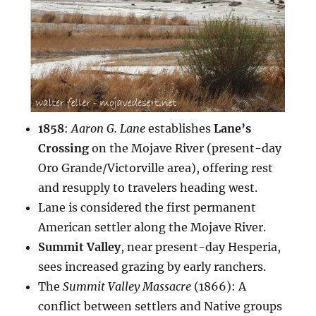
1858
:
Aaron G. Lane
establishes
Lane’s
Crossing
on the Mojave River (present-day
Oro Grande/Victorville area), offering rest
and resupply to travelers heading west.
Lane is considered the first permanent
American settler along the Mojave River.
Summit Valley
, near present-day Hesperia,
sees increased grazing by early ranchers.
The
Summit Valley Massacre
(1866): A
conflict between settlers and Native groups