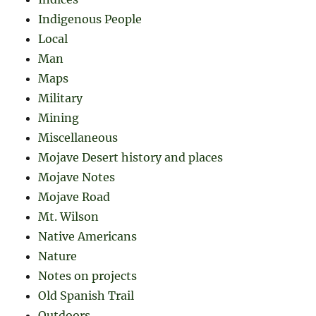
Indigenous People
Local
Man
Maps
Military
Mining
Miscellaneous
Mojave Desert history and places
Mojave Notes
Mojave Road
Mt. Wilson
Native Americans
Nature
Notes on projects
Old Spanish Trail
Outdoors