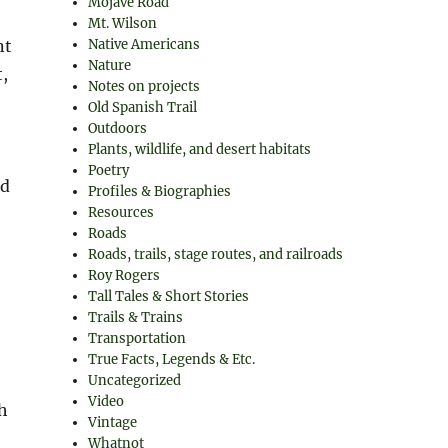
Mojave Road
Mt. Wilson
nt
Native Americans
Nature
t,
Notes on projects
Old Spanish Trail
Outdoors
Plants, wildlife, and desert habitats
Poetry
ed
Profiles & Biographies
Resources
Roads
Roads, trails, stage routes, and railroads
Roy Rogers
Tall Tales & Short Stories
Trails & Trains
Transportation
True Facts, Legends & Etc.
Uncategorized
Video
h
Vintage
Whatnot