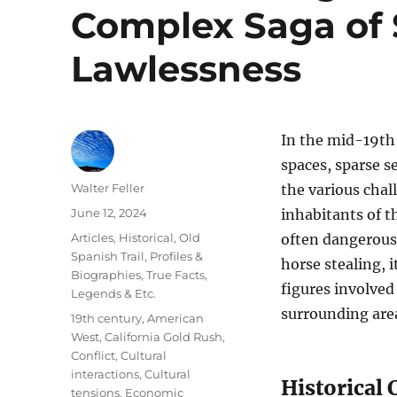
Complex Saga of S
Lawlessness
In the mid-19th
spaces, sparse s
Author
Walter Feller
the various chal
Posted
June 12, 2024
inhabitants of t
on
Categories
Articles
,
Historical
,
Old
often dangerous 
Spanish Trail
,
Profiles &
horse stealing, 
Biographies
,
True Facts,
figures involved
Legends & Etc.
surrounding are
Tags
19th century
,
American
West
,
California Gold Rush
,
Conflict
,
Cultural
interactions
,
Cultural
Historical
tensions
,
Economic