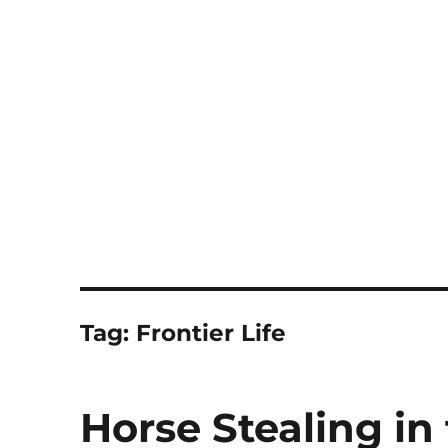
Notes
Tag:
Frontier Life
Horse Stealing in