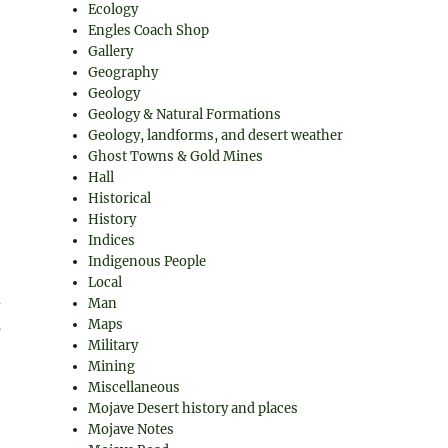
Ecology
Engles Coach Shop
Gallery
Geography
Geology
Geology & Natural Formations
Geology, landforms, and desert weather
Ghost Towns & Gold Mines
Hall
Historical
History
Indices
Indigenous People
Local
d
Man
s
Maps
Military
Mining
Miscellaneous
Mojave Desert history and places
Mojave Notes