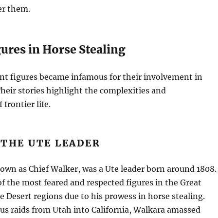
er them.
ures in Horse Stealing
nt figures became infamous for their involvement in
Their stories highlight the complexities and
 frontier life.
 THE UTE LEADER
own as Chief Walker, was a Ute leader born around 1808.
 the most feared and respected figures in the Great
 Desert regions due to his prowess in horse stealing.
s raids from Utah into California, Walkara amassed