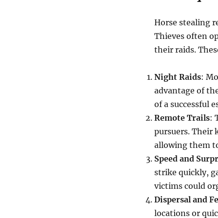
Horse stealing r
Thieves often op
their raids. Thes
Night Raids
: Mo
advantage of the
of a successful e
Remote Trails
: 
pursuers. Their 
allowing them t
Speed and Surpr
strike quickly, 
victims could or
Dispersal and F
locations or quic