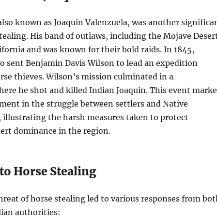
also known as Joaquin Valenzuela, was another significa
stealing. His band of outlaws, including the Mojave Deser
ifornia and was known for their bold raids. In 1845,
o sent Benjamin Davis Wilson to lead an expedition
rse thieves. Wilson’s mission culminated in a
ere he shot and killed Indian Joaquin. This event mark
ment in the struggle between settlers and Native
illustrating the harsh measures taken to protect
ert dominance in the region.
to Horse Stealing
hreat of horse stealing led to various responses from bot
lian authorities: