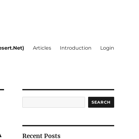
sert.Net)
Articles
Introduction
Login
Search
SEARCH
A
Recent Posts