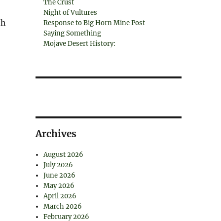
The Crust
Night of Vultures
th
Response to Big Horn Mine Post
Saying Something
Mojave Desert History:
Archives
August 2026
July 2026
June 2026
May 2026
April 2026
March 2026
February 2026