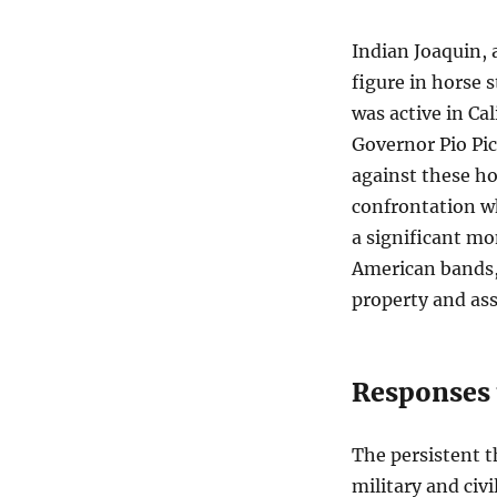
Indian Joaquin, 
figure in horse 
was active in Cal
Governor Pio Pic
against these ho
confrontation wh
a significant mo
American bands, 
property and ass
Responses 
The persistent t
military and civi