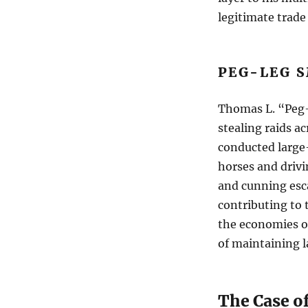
legitimate trade 
PEG-LEG S
Thomas L. “Peg-
stealing raids a
conducted large-
horses and driv
and cunning esc
contributing to 
the economies of
of maintaining l
The Case o