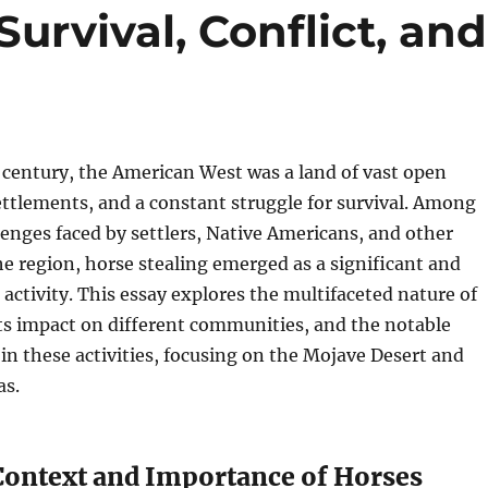
urvival, Conflict, and
 century, the American West was a land of vast open
ettlements, and a constant struggle for survival. Among
lenges faced by settlers, Native Americans, and other
he region, horse stealing emerged as a significant and
activity. This essay explores the multifaceted nature of
its impact on different communities, and the notable
 in these activities, focusing on the Mojave Desert and
as.
 Context and Importance of Horses