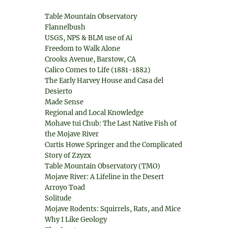
Table Mountain Observatory
Flannelbush
USGS, NPS & BLM use of Ai
Freedom to Walk Alone
Crooks Avenue, Barstow, CA
Calico Comes to Life (1881-1882)
The Early Harvey House and Casa del
Desierto
Made Sense
Regional and Local Knowledge
Mohave tui Chub: The Last Native Fish of
the Mojave River
Curtis Howe Springer and the Complicated
Story of Zzyzx
Table Mountain Observatory (TMO)
Mojave River: A Lifeline in the Desert
Arroyo Toad
Solitude
Mojave Rodents: Squirrels, Rats, and Mice
Why I Like Geology