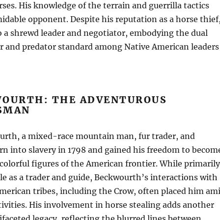
ses. His knowledge of the terrain and guerrilla tactics
dable opponent. Despite his reputation as a horse thief
o a shrewd leader and negotiator, embodying the dual
tor and predator standard among Native American leaders
WOURTH: THE ADVENTUROUS
SMAN
urth, a mixed-race mountain man, fur trader, and
rn into slavery in 1798 and gained his freedom to becom
colorful figures of the American frontier. While primarily
le as a trader and guide, Beckwourth’s interactions with
merican tribes, including the Crow, often placed him am
tivities. His involvement in horse stealing adds another
tifaceted legacy, reflecting the blurred lines between