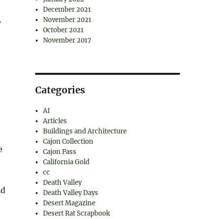
December 2021
,
November 2021
October 2021
November 2017
Categories
AI
Articles
Buildings and Architecture
Cajon Collection
e
Cajon Pass
California Gold
cc
Death Valley
id
Death Valley Days
Desert Magazine
Desert Rat Scrapbook