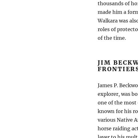
thousands of hor
made him a formi
Walkara was als
roles of protec
of the time.
JIM BECK
FRONTIER
James P. Beckwo
explorer, was bo
one of the most 
known for his ro
various Native A
horse raiding ac
layer to his mul