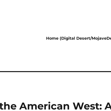
Home (Digital Desert/MojaveDe
 the American West: 