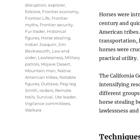
disruption
,
explorer
,
folklore
,
Frontier economy
,
Horses were int
Frontier Life
,
Frontier
century and quic
myths
,
Frontier security
,
Fur trader
,
Historical
American tribes.
figures
,
Horse stealing
,
transportation, 
Indian Joaquin
,
Jim
horses were cruc
Beckwourth
,
Law and
order
,
Lawlessness
,
Military
practical utility.
patrols
,
Mojave Desert
,
Mountain man
,
Native
The California G
American tribes
,
Notable
figures
,
Outlaws
,
Peg-leg
intensifying res
Smith
,
raiders
,
Remote
different groups
trails
,
Survival
,
Ute leader
,
horse stealing 
Vigilance committees
,
Walkara
lawlessness and 
Techniques