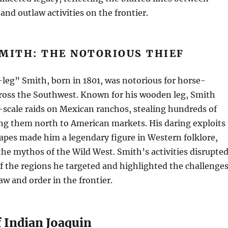
and outlaw activities on the frontier.
MITH: THE NOTORIOUS THIEF
leg” Smith, born in 1801, was notorious for horse-
cross the Southwest. Known for his wooden leg, Smith
scale raids on Mexican ranchos, stealing hundreds of
ing them north to American markets. His daring exploits
apes made him a legendary figure in Western folklore,
the mythos of the Wild West. Smith’s activities disrupte
 the regions he targeted and highlighted the challenge
aw and order in the frontier.
f Indian Joaquin