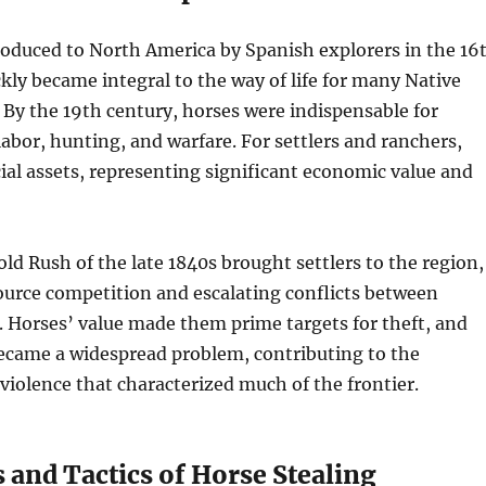
roduced to North America by Spanish explorers in the 16
kly became integral to the way of life for many Native
 By the 19th century, horses were indispensable for
labor, hunting, and warfare. For settlers and ranchers,
ial assets, representing significant economic value and
old Rush of the late 1840s brought settlers to the region,
ource competition and escalating conflicts between
. Horses’ value made them prime targets for theft, and
became a widespread problem, contributing to the
violence that characterized much of the frontier.
 and Tactics of Horse Stealing