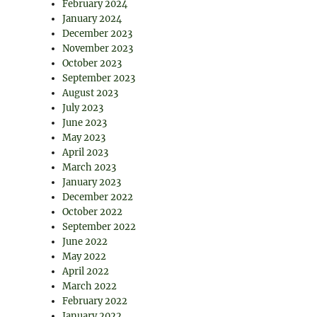
February 2024
January 2024
December 2023
November 2023
October 2023
September 2023
August 2023
July 2023
June 2023
May 2023
April 2023
March 2023
January 2023
December 2022
October 2022
September 2022
June 2022
May 2022
April 2022
March 2022
February 2022
January 2022