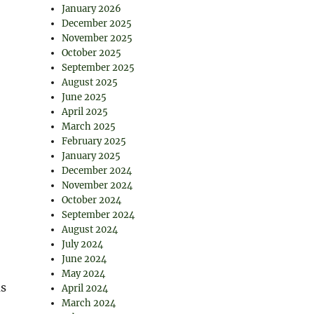
January 2026
December 2025
November 2025
October 2025
September 2025
August 2025
June 2025
April 2025
March 2025
February 2025
January 2025
December 2024
November 2024
October 2024
September 2024
August 2024
July 2024
June 2024
May 2024
us
April 2024
March 2024