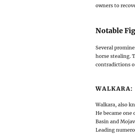
owners to recov
Notable Fig
Several promine
horse stealing. 
contradictions of
WALKARA:
Walkara, also kn
He became one of
Basin and Mojave
Leading numerou