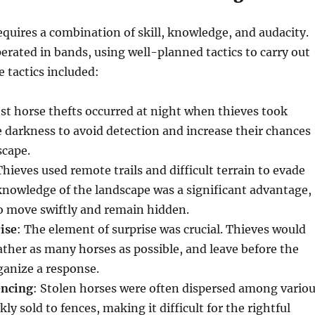
equires a combination of skill, knowledge, and audacity.
erated in bands, using well-planned tactics to carry out
e tactics included:
st horse thefts occurred at night when thieves took
 darkness to avoid detection and increase their chances
scape.
Thieves used remote trails and difficult terrain to evade
knowledge of the landscape was a significant advantage,
o move swiftly and remain hidden.
ise
: The element of surprise was crucial. Thieves would
gather as many horses as possible, and leave before the
ganize a response.
encing
: Stolen horses were often dispersed among vario
kly sold to fences, making it difficult for the rightful