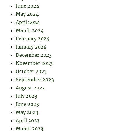
June 2024
May 2024
April 2024
March 2024
February 2024
January 2024
December 2023
November 2023
October 2023
September 2023
August 2023
July 2023
June 2023
May 2023
April 2023
March 2023