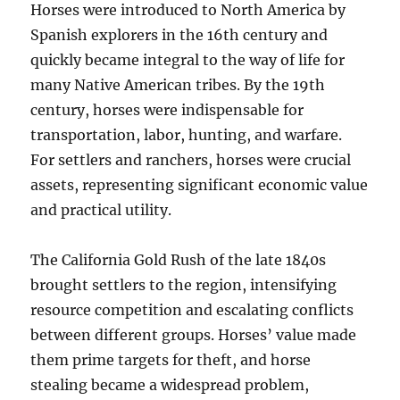
Horses were introduced to North America by
Spanish explorers in the 16th century and
quickly became integral to the way of life for
many Native American tribes. By the 19th
century, horses were indispensable for
transportation, labor, hunting, and warfare.
For settlers and ranchers, horses were crucial
assets, representing significant economic value
and practical utility.
The California Gold Rush of the late 1840s
brought settlers to the region, intensifying
resource competition and escalating conflicts
between different groups. Horses’ value made
them prime targets for theft, and horse
stealing became a widespread problem,