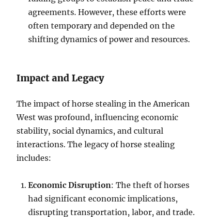
agreements. However, these efforts were
often temporary and depended on the
shifting dynamics of power and resources.
Impact and Legacy
The impact of horse stealing in the American
West was profound, influencing economic
stability, social dynamics, and cultural
interactions. The legacy of horse stealing
includes:
Economic Disruption
: The theft of horses
had significant economic implications,
disrupting transportation, labor, and trade.