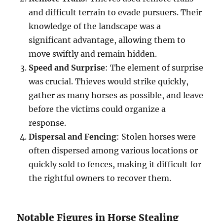
and difficult terrain to evade pursuers. Their
knowledge of the landscape was a
significant advantage, allowing them to
move swiftly and remain hidden.
Speed and Surprise
: The element of surprise
was crucial. Thieves would strike quickly,
gather as many horses as possible, and leave
before the victims could organize a
response.
Dispersal and Fencing
: Stolen horses were
often dispersed among various locations or
quickly sold to fences, making it difficult for
the rightful owners to recover them.
Notable Figures in Horse Stealing