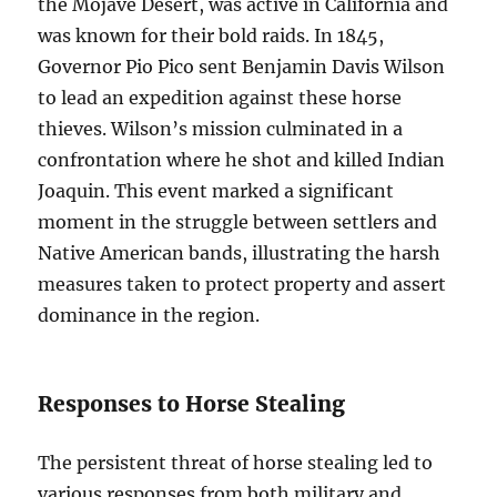
the Mojave Desert, was active in California and
was known for their bold raids. In 1845,
Governor Pio Pico sent Benjamin Davis Wilson
to lead an expedition against these horse
thieves. Wilson’s mission culminated in a
confrontation where he shot and killed Indian
Joaquin. This event marked a significant
moment in the struggle between settlers and
Native American bands, illustrating the harsh
measures taken to protect property and assert
dominance in the region.
Responses to Horse Stealing
The persistent threat of horse stealing led to
various responses from both military and