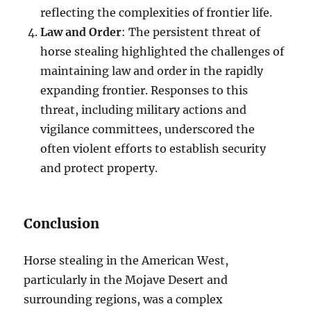
reflecting the complexities of frontier life.
Law and Order
: The persistent threat of
horse stealing highlighted the challenges of
maintaining law and order in the rapidly
expanding frontier. Responses to this
threat, including military actions and
vigilance committees, underscored the
often violent efforts to establish security
and protect property.
Conclusion
Horse stealing in the American West,
particularly in the Mojave Desert and
surrounding regions, was a complex