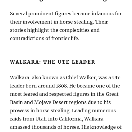
Several prominent figures became infamous for
their involvement in horse stealing. Their
stories highlight the complexities and
contradictions of frontier life.
WALKARA: THE UTE LEADER
Walkara, also known as Chief Walker, was a Ute
leader born around 1808. He became one of the
most feared and respected figures in the Great
Basin and Mojave Desert regions due to his
prowess in horse stealing. Leading numerous
raids from Utah into California, Walkara
amassed thousands of horses. His knowledge of