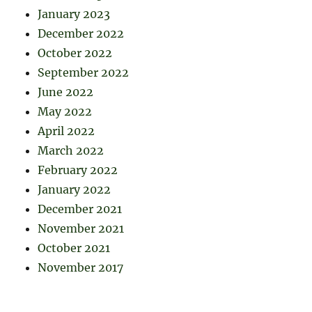
January 2023
December 2022
October 2022
September 2022
June 2022
May 2022
April 2022
March 2022
February 2022
January 2022
December 2021
November 2021
October 2021
November 2017