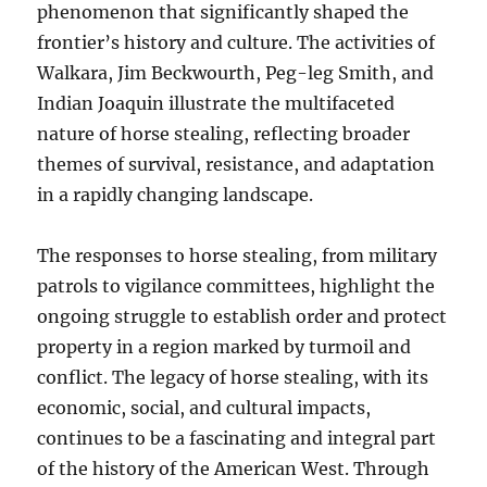
phenomenon that significantly shaped the
frontier’s history and culture. The activities of
Walkara, Jim Beckwourth, Peg-leg Smith, and
Indian Joaquin illustrate the multifaceted
nature of horse stealing, reflecting broader
themes of survival, resistance, and adaptation
in a rapidly changing landscape.
The responses to horse stealing, from military
patrols to vigilance committees, highlight the
ongoing struggle to establish order and protect
property in a region marked by turmoil and
conflict. The legacy of horse stealing, with its
economic, social, and cultural impacts,
continues to be a fascinating and integral part
of the history of the American West. Through