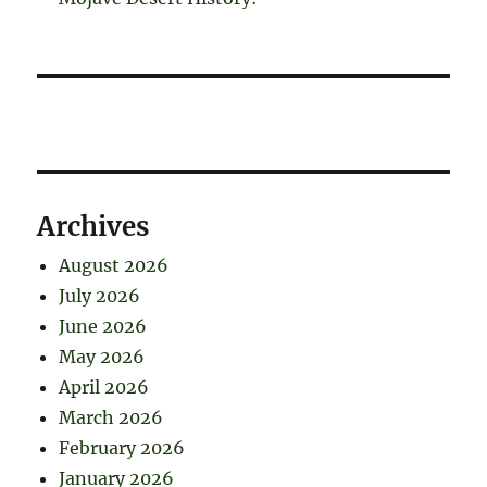
Archives
August 2026
July 2026
June 2026
May 2026
April 2026
March 2026
February 2026
January 2026