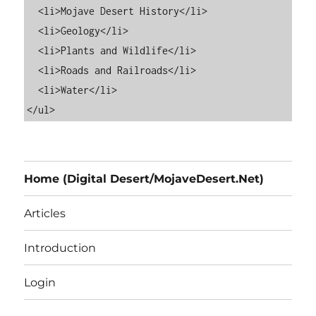
  <li>Mojave Desert History</li>

  <li>Geology</li>

  <li>Plants and Wildlife</li>

  <li>Roads and Railroads</li>

  <li>Water</li>

Home (Digital Desert/MojaveDesert.Net)
Articles
Introduction
Login