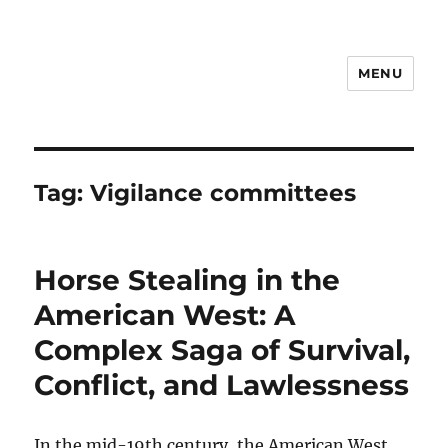
MENU
Notes
Tag:
Vigilance committees
Horse Stealing in the
American West: A
Complex Saga of Survival,
Conflict, and Lawlessness
In the mid-19th century, the American West