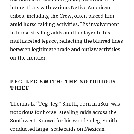
interactions with various Native American
tribes, including the Crow, often placed him
amid horse raiding activities. His involvement
in horse stealing adds another layer to his
multifaceted legacy, reflecting the blurred lines
between legitimate trade and outlaw activities
on the frontier.
PEG-LEG SMITH: THE NOTORIOUS
THIEF
Thomas L. “Peg-leg” Smith, born in 1801, was
notorious for horse-stealing raids across the
Southwest. Known for his wooden leg, Smith
conducted large-scale raids on Mexican