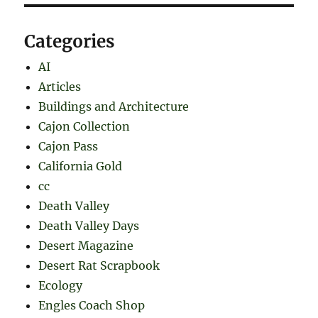
Categories
AI
Articles
Buildings and Architecture
Cajon Collection
Cajon Pass
California Gold
cc
Death Valley
Death Valley Days
Desert Magazine
Desert Rat Scrapbook
Ecology
Engles Coach Shop