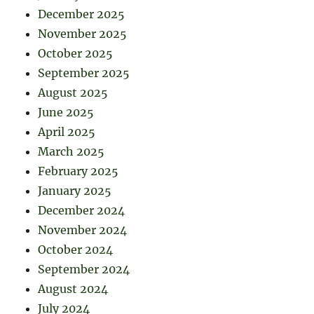
December 2025
November 2025
October 2025
September 2025
August 2025
June 2025
April 2025
March 2025
February 2025
January 2025
December 2024
November 2024
October 2024
September 2024
August 2024
July 2024