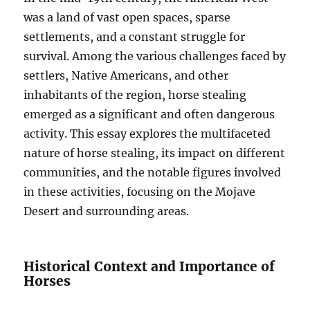
was a land of vast open spaces, sparse
settlements, and a constant struggle for
survival. Among the various challenges faced by
settlers, Native Americans, and other
inhabitants of the region, horse stealing
emerged as a significant and often dangerous
activity. This essay explores the multifaceted
nature of horse stealing, its impact on different
communities, and the notable figures involved
in these activities, focusing on the Mojave
Desert and surrounding areas.
Historical Context and Importance of
Horses