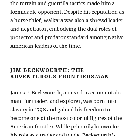
the terrain and guerrilla tactics made him a
formidable opponent. Despite his reputation as
a horse thief, Walkara was also a shrewd leader
and negotiator, embodying the dual roles of
protector and predator standard among Native
American leaders of the time.
JIM BECKWOURTH: THE
ADVENTUROUS FRONTIERSMAN
James P. Beckwourth, a mixed-race mountain
man, fur trader, and explorer, was born into
slavery in 1798 and gained his freedom to
become one of the most colorful figures of the
American frontier. While primarily known for
his role as a trader and guide, Beckwourth’s