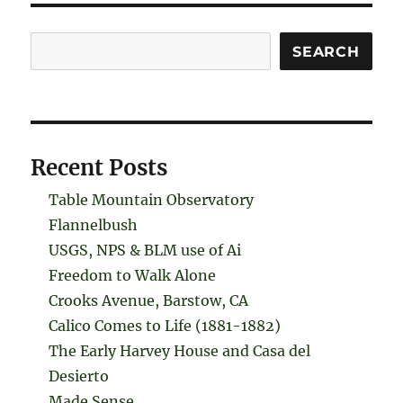
Search
SEARCH
Recent Posts
Table Mountain Observatory
Flannelbush
USGS, NPS & BLM use of Ai
Freedom to Walk Alone
Crooks Avenue, Barstow, CA
Calico Comes to Life (1881-1882)
The Early Harvey House and Casa del
Desierto
Made Sense