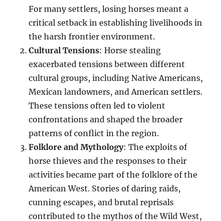
For many settlers, losing horses meant a
critical setback in establishing livelihoods in
the harsh frontier environment.
Cultural Tensions
: Horse stealing
exacerbated tensions between different
cultural groups, including Native Americans,
Mexican landowners, and American settlers.
These tensions often led to violent
confrontations and shaped the broader
patterns of conflict in the region.
Folklore and Mythology
: The exploits of
horse thieves and the responses to their
activities became part of the folklore of the
American West. Stories of daring raids,
cunning escapes, and brutal reprisals
contributed to the mythos of the Wild West,