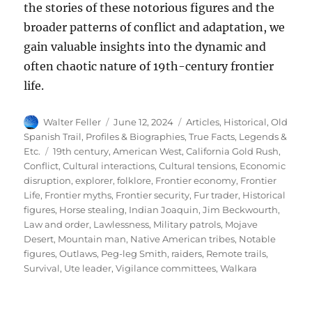
the stories of these notorious figures and the
broader patterns of conflict and adaptation, we
gain valuable insights into the dynamic and
often chaotic nature of 19th-century frontier
life.
Author
Posted
Categories
Walter Feller
June 12, 2024
Articles
,
Historical
,
Old
on
Spanish Trail
,
Profiles & Biographies
,
True Facts, Legends &
Tags
Etc.
19th century
,
American West
,
California Gold Rush
,
Conflict
,
Cultural interactions
,
Cultural tensions
,
Economic
disruption
,
explorer
,
folklore
,
Frontier economy
,
Frontier
Life
,
Frontier myths
,
Frontier security
,
Fur trader
,
Historical
figures
,
Horse stealing
,
Indian Joaquin
,
Jim Beckwourth
,
Law and order
,
Lawlessness
,
Military patrols
,
Mojave
Desert
,
Mountain man
,
Native American tribes
,
Notable
figures
,
Outlaws
,
Peg-leg Smith
,
raiders
,
Remote trails
,
Survival
,
Ute leader
,
Vigilance committees
,
Walkara