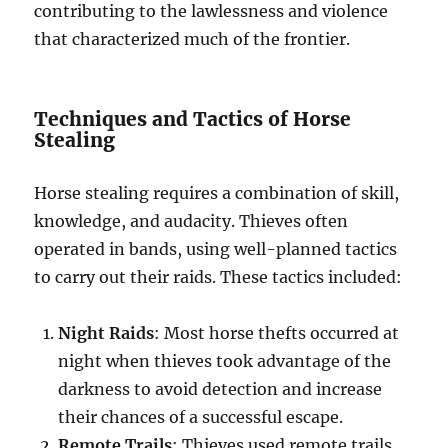
contributing to the lawlessness and violence
that characterized much of the frontier.
Techniques and Tactics of Horse
Stealing
Horse stealing requires a combination of skill,
knowledge, and audacity. Thieves often
operated in bands, using well-planned tactics
to carry out their raids. These tactics included:
Night Raids
: Most horse thefts occurred at
night when thieves took advantage of the
darkness to avoid detection and increase
their chances of a successful escape.
Remote Trails
: Thieves used remote trails