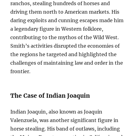
ranchos, stealing hundreds of horses and
driving them north to American markets. His
daring exploits and cunning escapes made him
a legendary figure in Western folklore,
contributing to the mythos of the Wild West.
Smith’s activities disrupted the economies of
the regions he targeted and highlighted the
challenges of maintaining law and order in the
frontier.
The Case of Indian Joaquin
Indian Joaquin, also known as Joaquin
Valenzuela, was another significant figure in
horse stealing. His band of outlaws, including