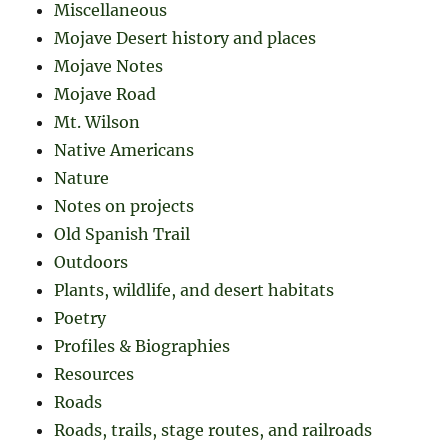
Miscellaneous
Mojave Desert history and places
Mojave Notes
Mojave Road
Mt. Wilson
Native Americans
Nature
Notes on projects
Old Spanish Trail
Outdoors
Plants, wildlife, and desert habitats
Poetry
Profiles & Biographies
Resources
Roads
Roads, trails, stage routes, and railroads