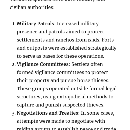
civilian authorities:
Military Patrols
: Increased military
presence and patrols aimed to protect
settlements and ranchos from raids. Forts
and outposts were established strategically
to serve as bases for these operations.
Vigilance Committees
: Settlers often
formed vigilance committees to protect
their property and pursue horse thieves.
These groups operated outside formal legal
structures, using extrajudicial methods to
capture and punish suspected thieves.
Negotiations and Treaties
: In some cases,
attempts were made to negotiate with
raiding groups to establish peace and trade