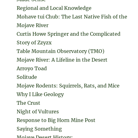
Regional and Local Knowledge
Mohave tui Chub: The Last Native Fish of the
Mojave River
Curtis Howe Springer and the Complicated
Story of Zzyzx
Table Mountain Observatory (TMO)
Mojave River: A Lifeline in the Desert
Arroyo Toad
Solitude
Mojave Rodents: Squirrels, Rats, and Mice
Why I Like Geology
The Crust
Night of Vultures
Response to Big Horn Mine Post
Saying Something
Mojave Desert History: