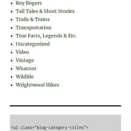
Roy Rogers
Tall Tales & Short Stories
Trails & Trains
Transportation
True Facts, Legends & Etc.
Uncategorized
Video
Vintage
Whatnot
Wildlife
Wrightwood Hikes
<ul class="blog-category-titles">
