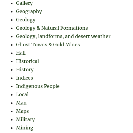
Gallery
Geography
Geology
Geology & Natural Formations
Geology, landforms, and desert weather
Ghost Towns & Gold Mines
Hall
Historical
History
Indices
Indigenous People
Local
Man
Maps
Military
Mining