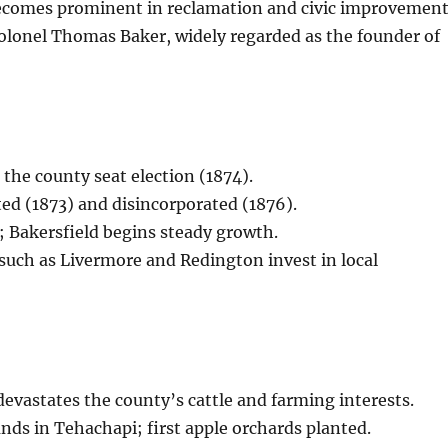
ecomes prominent in reclamation and civic improvement
olonel Thomas Baker, widely regarded as the founder of
 the county seat election (1874).
ed (1873) and disincorporated (1876).
; Bakersfield begins steady growth.
s such as Livermore and Redington invest in local
evastates the county’s cattle and farming interests.
ds in Tehachapi; first apple orchards planted.