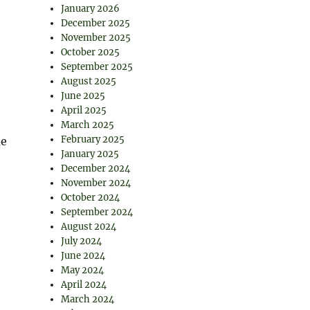
January 2026
December 2025
November 2025
October 2025
September 2025
August 2025
June 2025
April 2025
March 2025
February 2025
me
January 2025
December 2024
November 2024
October 2024
September 2024
August 2024
July 2024
June 2024
May 2024
April 2024
March 2024