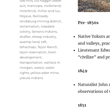
lost hills
,
lux haggin water
suit
,
maricopa
,
mcfarland
,
mckittrick
,
miller and lux
,
Mojave
,
Railroads
,
randsburg mining district
,
Pre-1850s
reclamation
,
rosedale
colony
,
Serrano Indians
,
Native Yokuts an
shafter
,
sheep industry
,
swamp land
,
taft
,
and valleys, pra
tehachapi
,
Tejon Ranch
,
Lieutenant Edwar
tejon reservation
,
town
“civilize” and p
development
,
transportation
,
wallace m
morgan
,
wasco
,
water
1849
rights
,
yellow aster mine
,
yokuts indians
Naturalist John 
observations of 
1851