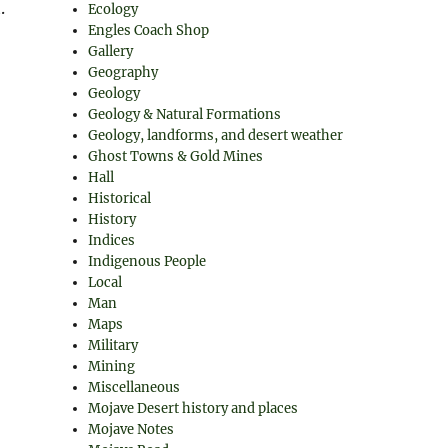
.
Ecology
Engles Coach Shop
Gallery
Geography
Geology
Geology & Natural Formations
Geology, landforms, and desert weather
Ghost Towns & Gold Mines
Hall
Historical
History
Indices
Indigenous People
Local
Man
Maps
Military
Mining
Miscellaneous
Mojave Desert history and places
Mojave Notes