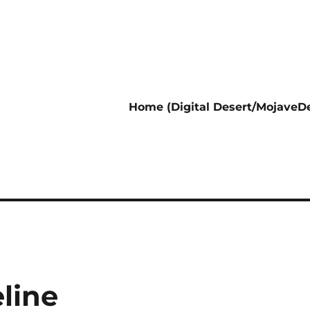
Home (Digital Desert/MojaveDe
line