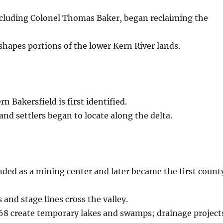
including Colonel Thomas Baker, began reclaiming the
shapes portions of the lower Kern River lands.
n Bakersfield is first identified.
and settlers began to locate along the delta.
ded as a mining center and later became the first count
and stage lines cross the valley.
68 create temporary lakes and swamps; drainage project