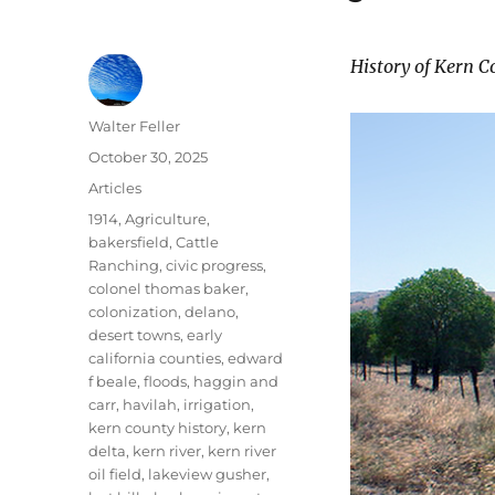
History of Kern C
Author
Walter Feller
Posted
October 30, 2025
on
Categories
Articles
Tags
1914
,
Agriculture
,
bakersfield
,
Cattle
Ranching
,
civic progress
,
colonel thomas baker
,
colonization
,
delano
,
desert towns
,
early
california counties
,
edward
f beale
,
floods
,
haggin and
carr
,
havilah
,
irrigation
,
kern county history
,
kern
delta
,
kern river
,
kern river
oil field
,
lakeview gusher
,