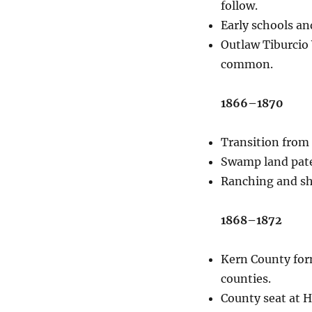
follow.
Early schools an
Outlaw Tiburcio 
common.
1866–1870
Transition from 
Swamp land pate
Ranching and sh
1868–1872
Kern County form
counties.
County seat at Ha