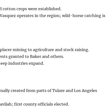
d cotton crops were established.
Vasquez operates in the region; wild-horse catching is
placer mining to agriculture and stock raising.
nts granted to Baker and others.
eep industries expand.
ally created from parts of Tulare and Los Angeles
vilah; first county officials elected.