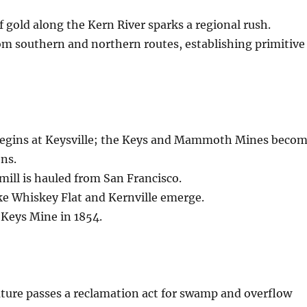
of gold along the Kern River sparks a regional rush.
om southern and northern routes, establishing primitive
egins at Keysville; the Keys and Mammoth Mines beco
ns.
 mill is hauled from San Francisco.
ke Whiskey Flat and Kernville emerge.
 Keys Mine in 1854.
lature passes a reclamation act for swamp and overflow