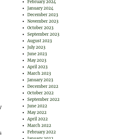
February 2024
January 2024
December 2023
November 2023
October 2023
September 2023
August 2023
July 2023
June 2023
May 2023
April 2023
March 2023
January 2023
December 2022
October 2022
September 2022
June 2022
y
May 2022
April 2022
March 2022
February 2022
s
January 2022