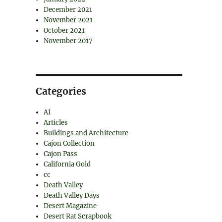
December 2021
November 2021
October 2021
November 2017
Categories
AI
Articles
Buildings and Architecture
Cajon Collection
Cajon Pass
California Gold
cc
Death Valley
Death Valley Days
Desert Magazine
Desert Rat Scrapbook