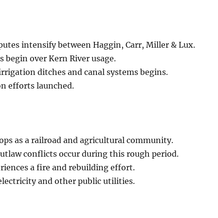
putes intensify between Haggin, Carr, Miller & Lux.
s begin over Kern River usage.
irrigation ditches and canal systems begins.
on efforts launched.
ps as a railroad and agricultural community.
tlaw conflicts occur during this rough period.
iences a fire and rebuilding effort.
lectricity and other public utilities.