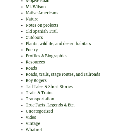
Mojave Road
Mt. Wilson
Native Americans
Nature
Notes on projects
Old Spanish Trail
Outdoors
Plants, wildlife, and desert habitats
Poetry
Profiles & Biographies
Resources
Roads
Roads, trails, stage routes, and railroads
Roy Rogers
Tall Tales & Short Stories
Trails & Trains
Transportation
True Facts, Legends & Etc.
Uncategorized
Video
Vintage
Whatnot