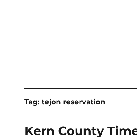
Notes
Tag:
tejon reservation
Kern County Time