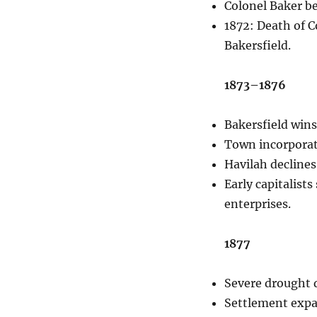
Colonel Baker b
1872: Death of C
Bakersfield.
1873–1876
Bakersfield wins
Town incorporat
Havilah declines
Early capitalist
enterprises.
1877
Severe drought d
Settlement expan