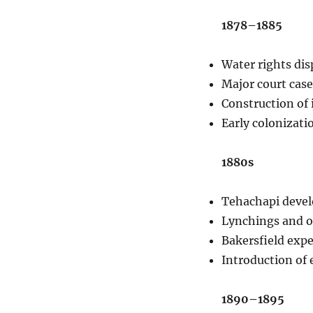
1878–1885
Water rights dis
Major court case
Construction of 
Early colonizati
1880s
Tehachapi develo
Lynchings and ou
Bakersfield exper
Introduction of e
1890–1895