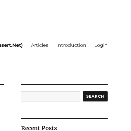
sert.Net)
Articles
Introduction
Login
Search
SEARCH
Recent Posts