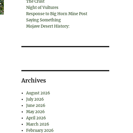
The Crust
Night of Vultures
Response to Big Horn Mine Post
Saying Something
Mojave Desert History:
Archives
August 2026
July 2026
June 2026
May 2026
April 2026
March 2026
February 2026