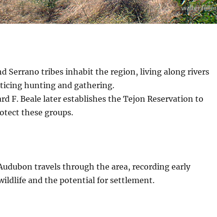
d Serrano tribes inhabit the region, living along rivers
cticing hunting and gathering.
d F. Beale later establishes the Tejon Reservation to
rotect these groups.
Audubon travels through the area, recording early
wildlife and the potential for settlement.