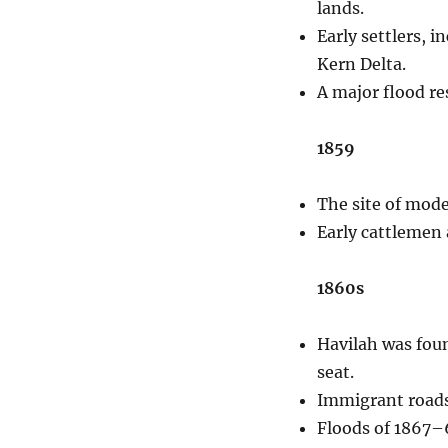
lands.
Early settlers, 
Kern Delta.
A major flood re
1859
The site of moder
Early cattlemen 
1860s
Havilah was foun
seat.
Immigrant roads 
Floods of 1867–