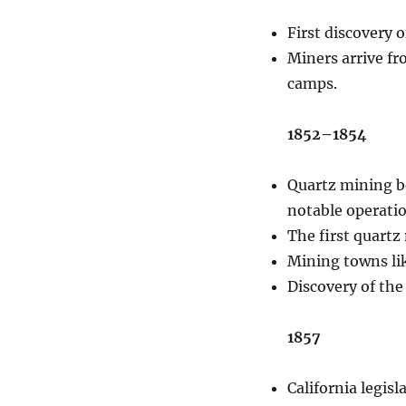
First discovery 
Miners arrive fr
camps.
1852–1854
Quartz mining b
notable operatio
The first quartz
Mining towns li
Discovery of the
1857
California legis