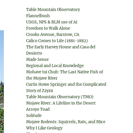
Table Mountain Observatory
Flannelbush
USGS, NPS & BLM use of Ai
Freedom to Walk Alone
Crooks Avenue, Barstow, CA
Calico Comes to Life (1881-1882)
The Early Harvey House and Casa del
Desierto
Made Sense
Regional and Local Knowledge
Mohave tui Chub: The Last Native Fish of
the Mojave River
Curtis Howe Springer and the Complicated
Story of Zzyzx
Table Mountain Observatory (TMO)
Mojave River: A Lifeline in the Desert
Arroyo Toad
Solitude
Mojave Rodents: Squirrels, Rats, and Mice
Why I Like Geology