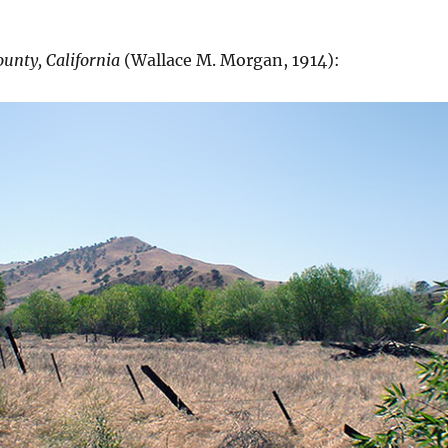
ounty, California
(Wallace M. Morgan, 1914):