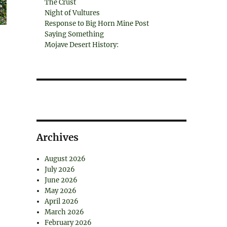
The Crust
Night of Vultures
Response to Big Horn Mine Post
Saying Something
Mojave Desert History:
Archives
August 2026
July 2026
June 2026
May 2026
April 2026
March 2026
February 2026