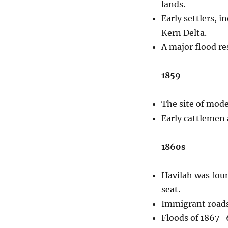
lands.
Early settlers, 
Kern Delta.
A major flood re
1859
The site of moder
Early cattlemen 
1860s
Havilah was foun
seat.
Immigrant roads 
Floods of 1867–