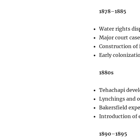
1878–1885
Water rights dis
Major court case
Construction of 
Early colonizati
1880s
Tehachapi develo
Lynchings and ou
Bakersfield exper
Introduction of e
1890–1895