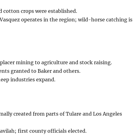
d cotton crops were established.
Vasquez operates in the region; wild-horse catching is
placer mining to agriculture and stock raising.
nts granted to Baker and others.
eep industries expand.
ally created from parts of Tulare and Los Angeles
vilah; first county officials elected.