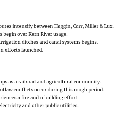
putes intensify between Haggin, Carr, Miller & Lux.
s begin over Kern River usage.
irrigation ditches and canal systems begins.
on efforts launched.
ps as a railroad and agricultural community.
tlaw conflicts occur during this rough period.
iences a fire and rebuilding effort.
lectricity and other public utilities.