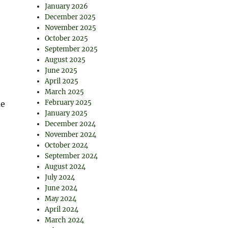
January 2026
December 2025
November 2025
October 2025
September 2025
August 2025
June 2025
April 2025
March 2025
February 2025
me
January 2025
December 2024
November 2024
October 2024
September 2024
August 2024
July 2024
June 2024
May 2024
April 2024
March 2024