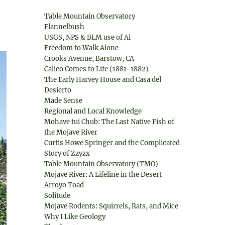
Table Mountain Observatory
Flannelbush
USGS, NPS & BLM use of Ai
Freedom to Walk Alone
Crooks Avenue, Barstow, CA
Calico Comes to Life (1881-1882)
The Early Harvey House and Casa del
Desierto
Made Sense
Regional and Local Knowledge
Mohave tui Chub: The Last Native Fish of
the Mojave River
Curtis Howe Springer and the Complicated
Story of Zzyzx
Table Mountain Observatory (TMO)
Mojave River: A Lifeline in the Desert
Arroyo Toad
Solitude
Mojave Rodents: Squirrels, Rats, and Mice
Why I Like Geology