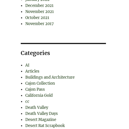
December 2021
November 2021
October 2021
November 2017
Categories
AI
Articles
Buildings and Architecture
Cajon Collection
Cajon Pass
California Gold
cc
Death Valley
Death Valley Days
Desert Magazine
Desert Rat Scrapbook