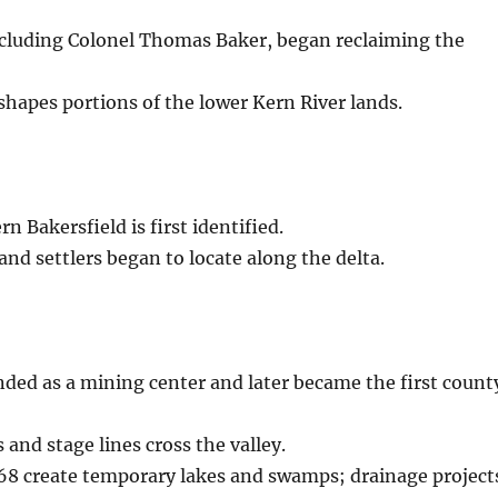
including Colonel Thomas Baker, began reclaiming the
shapes portions of the lower Kern River lands.
n Bakersfield is first identified.
and settlers began to locate along the delta.
ded as a mining center and later became the first count
and stage lines cross the valley.
68 create temporary lakes and swamps; drainage project