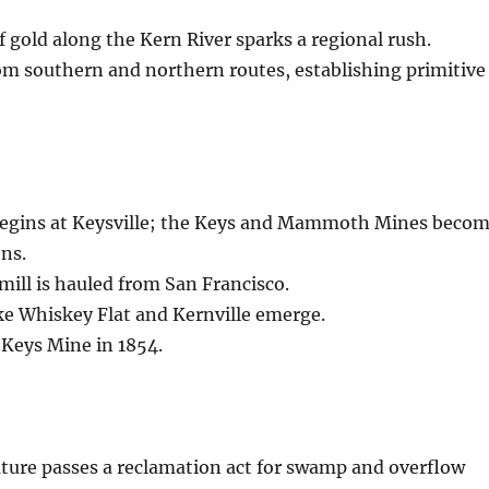
of gold along the Kern River sparks a regional rush.
om southern and northern routes, establishing primitive
egins at Keysville; the Keys and Mammoth Mines beco
ns.
 mill is hauled from San Francisco.
ke Whiskey Flat and Kernville emerge.
 Keys Mine in 1854.
lature passes a reclamation act for swamp and overflow