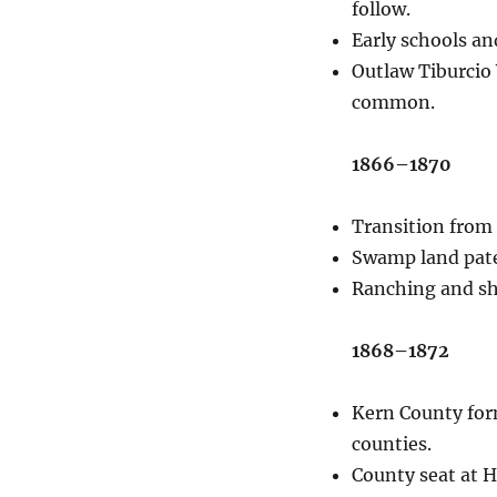
follow.
Early schools an
Outlaw Tiburcio 
common.
1866–1870
Transition from 
Swamp land pate
Ranching and sh
1868–1872
Kern County form
counties.
County seat at Ha