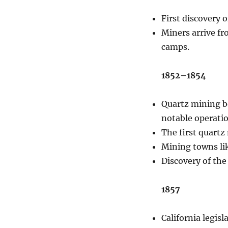
First discovery 
Miners arrive fr
camps.
1852–1854
Quartz mining b
notable operatio
The first quartz
Mining towns li
Discovery of the
1857
California legis