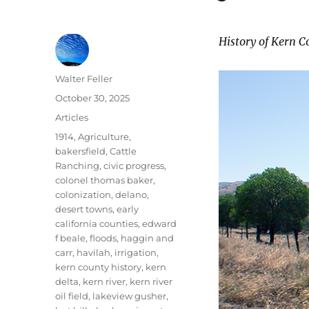
History of Kern C
Author
Walter Feller
Posted
October 30, 2025
on
Categories
Articles
Tags
1914
,
Agriculture
,
bakersfield
,
Cattle
Ranching
,
civic progress
,
colonel thomas baker
,
colonization
,
delano
,
desert towns
,
early
california counties
,
edward
f beale
,
floods
,
haggin and
carr
,
havilah
,
irrigation
,
kern county history
,
kern
delta
,
kern river
,
kern river
oil field
,
lakeview gusher
,