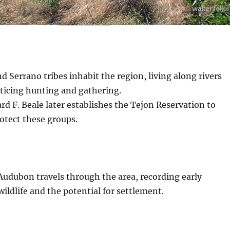
d Serrano tribes inhabit the region, living along rivers
cticing hunting and gathering.
d F. Beale later establishes the Tejon Reservation to
rotect these groups.
Audubon travels through the area, recording early
wildlife and the potential for settlement.