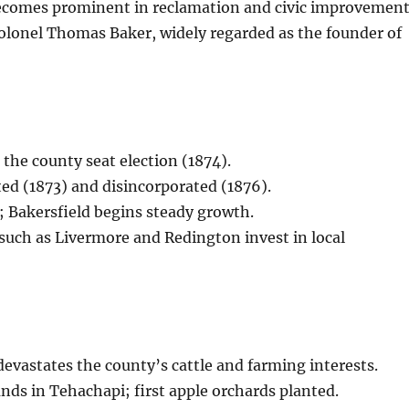
ecomes prominent in reclamation and civic improvement
olonel Thomas Baker, widely regarded as the founder of
 the county seat election (1874).
ed (1873) and disincorporated (1876).
; Bakersfield begins steady growth.
s such as Livermore and Redington invest in local
evastates the county’s cattle and farming interests.
ds in Tehachapi; first apple orchards planted.