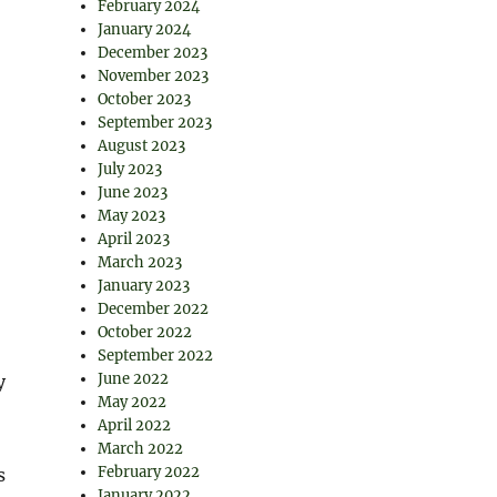
February 2024
January 2024
December 2023
November 2023
October 2023
September 2023
August 2023
July 2023
June 2023
May 2023
April 2023
March 2023
January 2023
December 2022
October 2022
September 2022
June 2022
y
May 2022
April 2022
March 2022
February 2022
s
January 2022