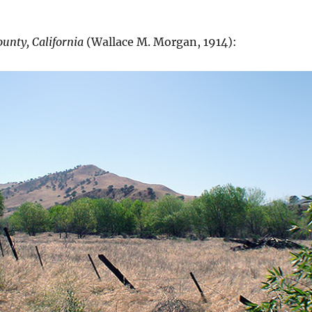
ounty, California
(Wallace M. Morgan, 1914):