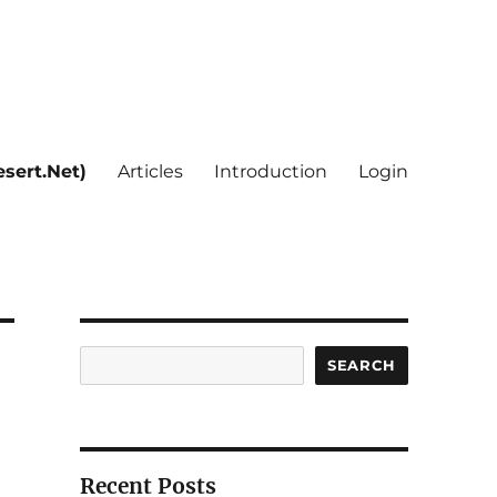
sert.Net)
Articles
Introduction
Login
Search
SEARCH
Recent Posts