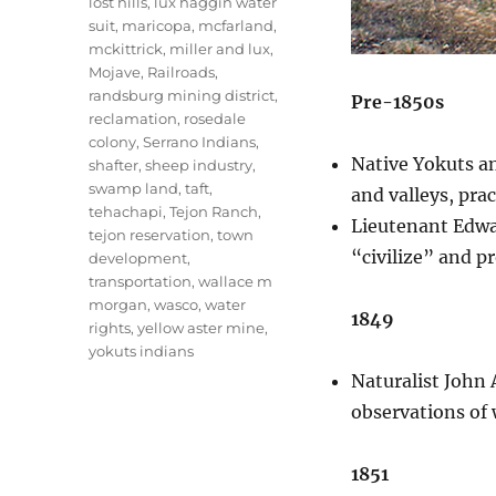
lost hills
,
lux haggin water
suit
,
maricopa
,
mcfarland
,
mckittrick
,
miller and lux
,
Mojave
,
Railroads
,
randsburg mining district
,
Pre-1850s
reclamation
,
rosedale
colony
,
Serrano Indians
,
Native Yokuts an
shafter
,
sheep industry
,
swamp land
,
taft
,
and valleys, pra
tehachapi
,
Tejon Ranch
,
Lieutenant Edwar
tejon reservation
,
town
“civilize” and p
development
,
transportation
,
wallace m
morgan
,
wasco
,
water
1849
rights
,
yellow aster mine
,
yokuts indians
Naturalist John 
observations of 
1851