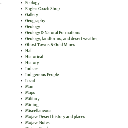
.
Ecology
Engles Coach Shop
Gallery
Geography
Geology
Geology & Natural Formations
Geology, landforms, and desert weather
Ghost Towns & Gold Mines
Hall
Historical
History
Indices
Indigenous People
Local
Man
Maps
Military
Mining
Miscellaneous
Mojave Desert history and places
Mojave Notes