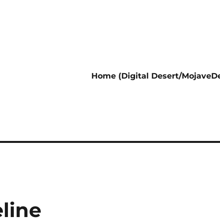
Home (Digital Desert/MojaveDe
line