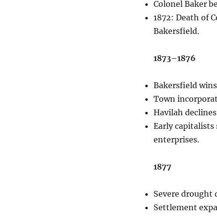
Colonel Baker b
1872: Death of C
Bakersfield.
1873–1876
Bakersfield wins
Town incorporat
Havilah declines
Early capitalist
enterprises.
1877
Severe drought d
Settlement expan