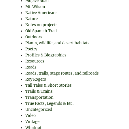
Mojave Road
Mt. Wilson
Native Americans
Nature
Notes on projects
Old Spanish Trail
Outdoors
Plants, wildlife, and desert habitats
Poetry
Profiles & Biographies
Resources
Roads
Roads, trails, stage routes, and railroads
Roy Rogers
Tall Tales & Short Stories
Trails & Trains
Transportation
True Facts, Legends & Etc.
Uncategorized
Video
Vintage
Whatnot