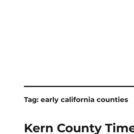
Notes
Tag:
early california counties
Kern County Time