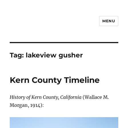
MENU
Notes
Tag:
lakeview gusher
Kern County Timeline
History of Kern County, California
(Wallace M.
Morgan, 1914):