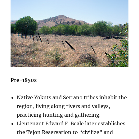
Pre-1850s
Native Yokuts and Serrano tribes inhabit the
region, living along rivers and valleys,
practicing hunting and gathering.
Lieutenant Edward F. Beale later establishes
the Tejon Reservation to “civilize” and