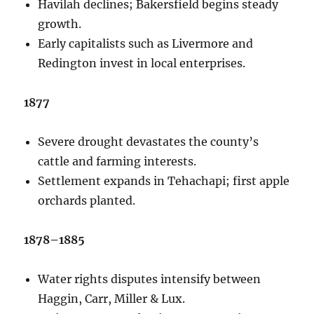
Havilah declines; Bakersfield begins steady
growth.
Early capitalists such as Livermore and
Redington invest in local enterprises.
1877
Severe drought devastates the county’s
cattle and farming interests.
Settlement expands in Tehachapi; first apple
orchards planted.
1878–1885
Water rights disputes intensify between
Haggin, Carr, Miller & Lux.