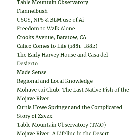
Table Mountain Observatory
Flannelbush
USGS, NPS & BLM use of Ai
Freedom to Walk Alone
Crooks Avenue, Barstow, CA
Calico Comes to Life (1881-1882)
The Early Harvey House and Casa del
Desierto
Made Sense
Regional and Local Knowledge
Mohave tui Chub: The Last Native Fish of the
Mojave River
Curtis Howe Springer and the Complicated
Story of Zzyzx
Table Mountain Observatory (TMO)
Mojave River: A Lifeline in the Desert