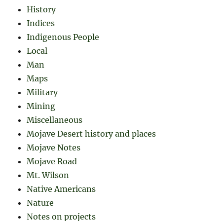
History
Indices
Indigenous People
Local
Man
Maps
Military
Mining
Miscellaneous
Mojave Desert history and places
Mojave Notes
Mojave Road
Mt. Wilson
Native Americans
Nature
Notes on projects