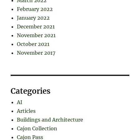
March 2022
February 2022
January 2022
December 2021
November 2021
October 2021
November 2017
Categories
AI
Articles
Buildings and Architecture
Cajon Collection
Cajon Pass