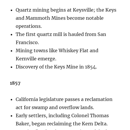
Quartz mining begins at Keysville; the Keys
and Mammoth Mines become notable
operations.
The first quartz mill is hauled from San
Francisco.
Mining towns like Whiskey Flat and
Kernville emerge.
Discovery of the Keys Mine in 1854.
1857
California legislature passes a reclamation
act for swamp and overflow lands.
Early settlers, including Colonel Thomas
Baker, began reclaiming the Kern Delta.