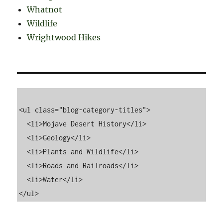
Whatnot
Wildlife
Wrightwood Hikes
<ul class="blog-category-titles">

  <li>Mojave Desert History</li>

  <li>Geology</li>

  <li>Plants and Wildlife</li>

  <li>Roads and Railroads</li>

  <li>Water</li>
