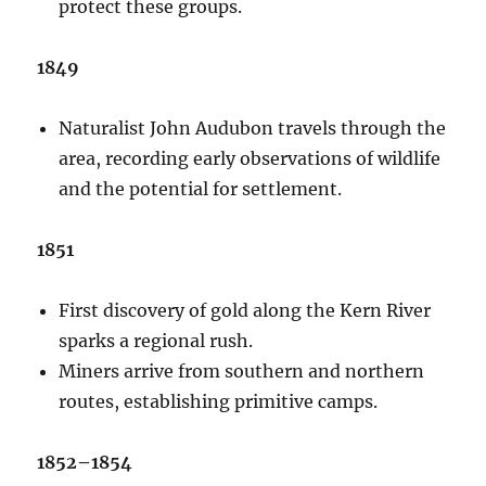
protect these groups.
1849
Naturalist John Audubon travels through the
area, recording early observations of wildlife
and the potential for settlement.
1851
First discovery of gold along the Kern River
sparks a regional rush.
Miners arrive from southern and northern
routes, establishing primitive camps.
1852–1854