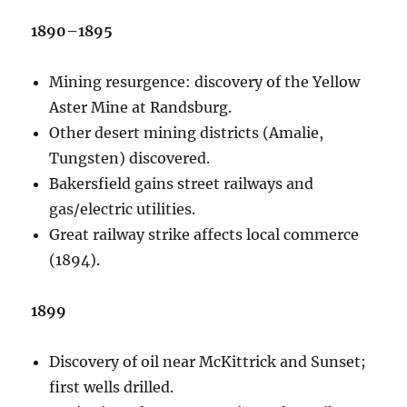
1890–1895
Mining resurgence: discovery of the Yellow
Aster Mine at Randsburg.
Other desert mining districts (Amalie,
Tungsten) discovered.
Bakersfield gains street railways and
gas/electric utilities.
Great railway strike affects local commerce
(1894).
1899
Discovery of oil near McKittrick and Sunset;
first wells drilled.