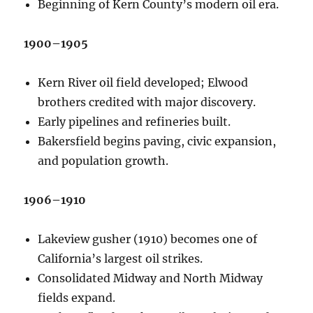
Beginning of Kern County’s modern oil era.
1900–1905
Kern River oil field developed; Elwood
brothers credited with major discovery.
Early pipelines and refineries built.
Bakersfield begins paving, civic expansion,
and population growth.
1906–1910
Lakeview gusher (1910) becomes one of
California’s largest oil strikes.
Consolidated Midway and North Midway
fields expand.