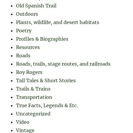
Old Spanish Trail
Outdoors
Plants, wildlife, and desert habitats
Poetry
Profiles & Biographies
Resources
Roads
Roads, trails, stage routes, and railroads
Roy Rogers
Tall Tales & Short Stories
Trails & Trains
Transportation
True Facts, Legends & Etc.
Uncategorized
Video
Vintage