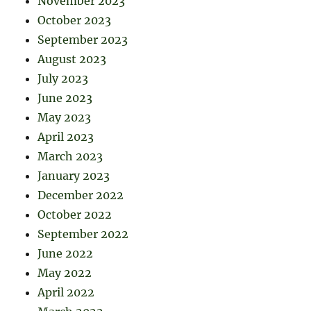
November 2023
October 2023
September 2023
August 2023
July 2023
June 2023
May 2023
April 2023
March 2023
January 2023
December 2022
October 2022
September 2022
June 2022
May 2022
April 2022