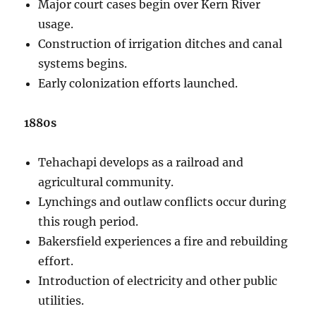
Major court cases begin over Kern River
usage.
Construction of irrigation ditches and canal
systems begins.
Early colonization efforts launched.
1880s
Tehachapi develops as a railroad and
agricultural community.
Lynchings and outlaw conflicts occur during
this rough period.
Bakersfield experiences a fire and rebuilding
effort.
Introduction of electricity and other public
utilities.