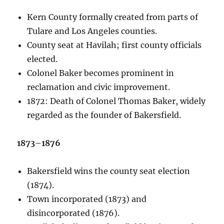
Kern County formally created from parts of
Tulare and Los Angeles counties.
County seat at Havilah; first county officials
elected.
Colonel Baker becomes prominent in
reclamation and civic improvement.
1872: Death of Colonel Thomas Baker, widely
regarded as the founder of Bakersfield.
1873–1876
Bakersfield wins the county seat election
(1874).
Town incorporated (1873) and
disincorporated (1876).