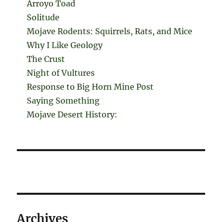
Arroyo Toad
Solitude
Mojave Rodents: Squirrels, Rats, and Mice
Why I Like Geology
The Crust
Night of Vultures
Response to Big Horn Mine Post
Saying Something
Mojave Desert History:
Archives