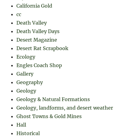
California Gold
cc
Death Valley
Death Valley Days
Desert Magazine
Desert Rat Scrapbook
Ecology
Engles Coach Shop
Gallery
Geography
Geology
Geology & Natural Formations
Geology, landforms, and desert weather
Ghost Towns & Gold Mines
Hall
Historical