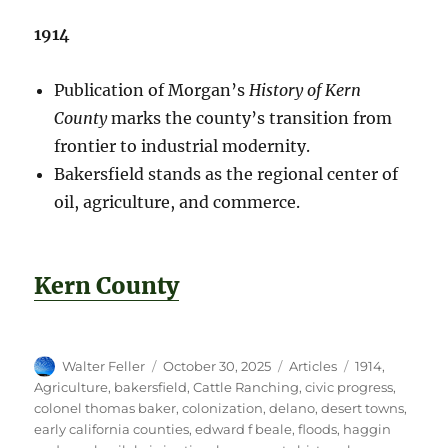
1914
Publication of Morgan’s
History of Kern
County
marks the county’s transition from
frontier to industrial modernity.
Bakersfield stands as the regional center of
oil, agriculture, and commerce.
Kern County
Author
Posted
Categories
Tags
Walter Feller
October 30, 2025
Articles
1914
,
on
Agriculture
,
bakersfield
,
Cattle Ranching
,
civic progress
,
colonel thomas baker
,
colonization
,
delano
,
desert towns
,
early california counties
,
edward f beale
,
floods
,
haggin