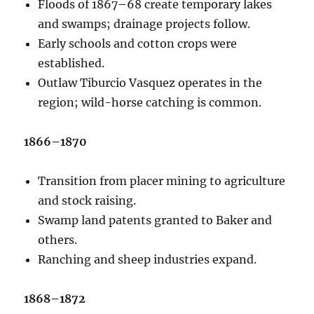
Floods of 1867–68 create temporary lakes
and swamps; drainage projects follow.
Early schools and cotton crops were
established.
Outlaw Tiburcio Vasquez operates in the
region; wild-horse catching is common.
1866–1870
Transition from placer mining to agriculture
and stock raising.
Swamp land patents granted to Baker and
others.
Ranching and sheep industries expand.
1868–1872