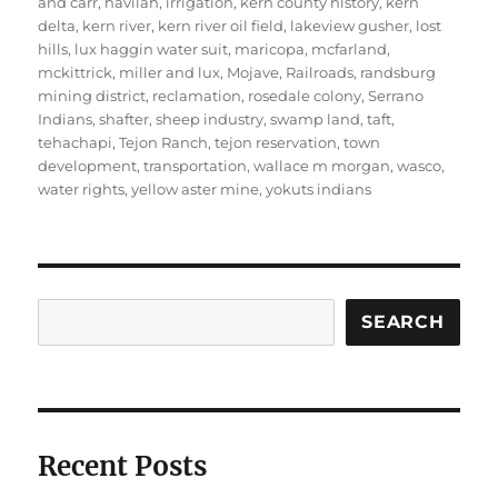
and carr
,
havilah
,
irrigation
,
kern county history
,
kern
delta
,
kern river
,
kern river oil field
,
lakeview gusher
,
lost
hills
,
lux haggin water suit
,
maricopa
,
mcfarland
,
mckittrick
,
miller and lux
,
Mojave
,
Railroads
,
randsburg
mining district
,
reclamation
,
rosedale colony
,
Serrano
Indians
,
shafter
,
sheep industry
,
swamp land
,
taft
,
tehachapi
,
Tejon Ranch
,
tejon reservation
,
town
development
,
transportation
,
wallace m morgan
,
wasco
,
water rights
,
yellow aster mine
,
yokuts indians
Search
SEARCH
Recent Posts