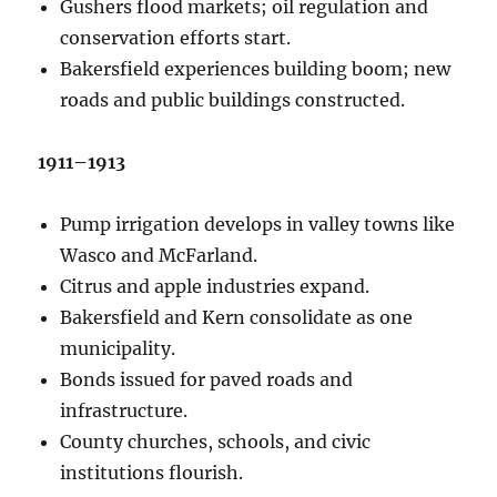
Gushers flood markets; oil regulation and
conservation efforts start.
Bakersfield experiences building boom; new
roads and public buildings constructed.
1911–1913
Pump irrigation develops in valley towns like
Wasco and McFarland.
Citrus and apple industries expand.
Bakersfield and Kern consolidate as one
municipality.
Bonds issued for paved roads and
infrastructure.
County churches, schools, and civic
institutions flourish.