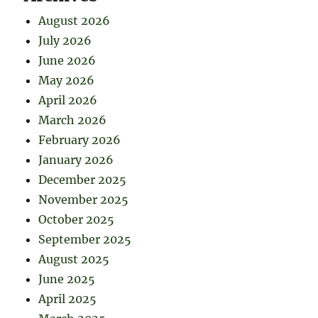
August 2026
July 2026
June 2026
May 2026
April 2026
March 2026
February 2026
January 2026
December 2025
November 2025
October 2025
September 2025
August 2025
June 2025
April 2025