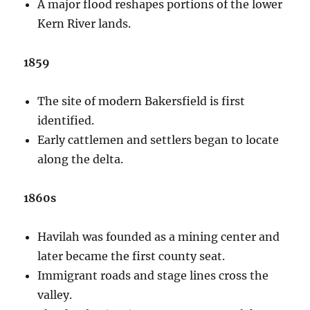
A major flood reshapes portions of the lower
Kern River lands.
1859
The site of modern Bakersfield is first
identified.
Early cattlemen and settlers began to locate
along the delta.
1860s
Havilah was founded as a mining center and
later became the first county seat.
Immigrant roads and stage lines cross the
valley.