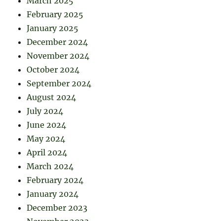
March 2025
February 2025
January 2025
December 2024
November 2024
October 2024
September 2024
August 2024
July 2024
June 2024
May 2024
April 2024
March 2024
February 2024
January 2024
December 2023