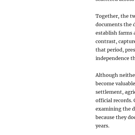
Together, the t
documents the d
establish farms 
contrast, captur
that period, pr
independence tha
Although neithe
become valuable 
settlement, agri
official records.
examining the d
because they do
years.