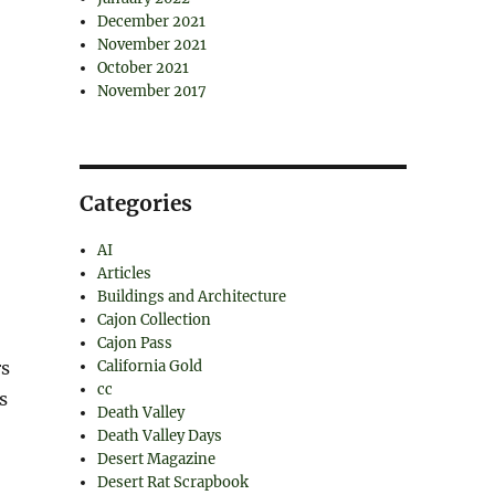
December 2021
November 2021
October 2021
November 2017
Categories
AI
Articles
Buildings and Architecture
Cajon Collection
Cajon Pass
California Gold
rs
cc
s
Death Valley
Death Valley Days
Desert Magazine
Desert Rat Scrapbook