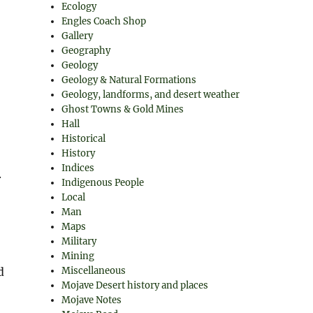
Ecology
Engles Coach Shop
Gallery
Geography
Geology
Geology & Natural Formations
Geology, landforms, and desert weather
Ghost Towns & Gold Mines
Hall
Historical
History
Indices
.
Indigenous People
Local
Man
Maps
Military
Mining
Miscellaneous
d
Mojave Desert history and places
Mojave Notes