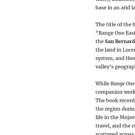
base in an arid 
The title of the
“Range One East
the
San Bernard
the land in Luc
system, and Hem
valley’s geograp
While
Range One
companion wor
The book records
the region during
life in the Moja
travel, and the 
scattered across