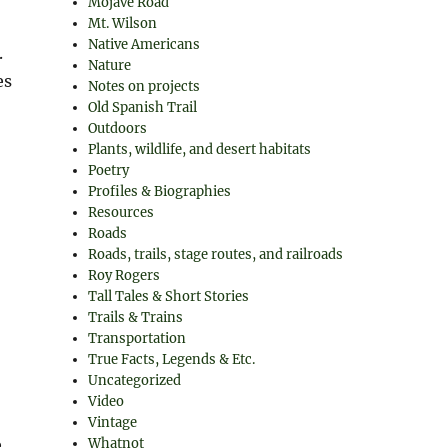
Mojave Road
Mt. Wilson
Native Americans
.
Nature
es
Notes on projects
Old Spanish Trail
Outdoors
Plants, wildlife, and desert habitats
Poetry
Profiles & Biographies
Resources
Roads
Roads, trails, stage routes, and railroads
Roy Rogers
Tall Tales & Short Stories
Trails & Trains
Transportation
True Facts, Legends & Etc.
Uncategorized
Video
Vintage
Whatnot
e