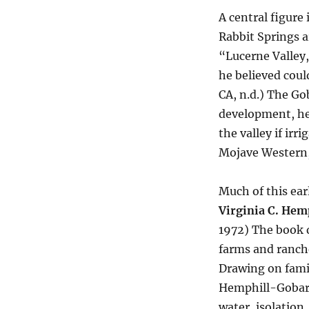
A central figure 
Rabbit Springs a
“Lucerne Valley
he believed coul
CA, n.d.) The G
development, he
the valley if irr
Mojave Western,
Much of this ear
Virginia C. Hem
1972) The book d
farms and ranche
Drawing on family
Hemphill-Gobar 
water, isolation,