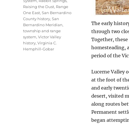
System
,
Rabbit Springs
,
Raising the Dust
,
Range
One East
,
San Bernardino
County history
,
San
The early histor
Bernardino Meridian
,
township and range
through two clo
system
,
Victor Valley
Together, these 
history
,
Virginia C.
homesteading, ag
Hemphill-Gobar
period of the Vic
Lucerne Valley o
at the foot of t
and early twenti
desert, visited 
along routes be
Permanent settl
began attempting