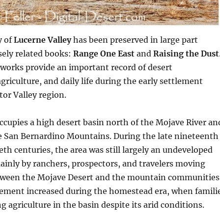
y of
Lucerne Valley
has been preserved in large part
sely related books:
Range One East
and
Raising the Dust
works provide an important record of desert
riculture, and daily life during the early settlement
tor Valley region.
ccupies a high desert basin north of the Mojave River an
he San Bernardino Mountains. During the late nineteenth
eth centuries, the area was still largely an undeveloped
mainly by ranchers, prospectors, and travelers moving
tween the Mojave Desert and the mountain communities
ement increased during the homestead era, when famili
 agriculture in the basin despite its arid conditions.