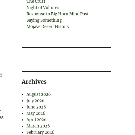
The Crust
Night of Vultures
Response to Big Horn Mine Post
Saying Something
Mojave Desert History:
.
d
Archives
August 2026
July 2026
June 2026
.
May 2026
es
April 2026
March 2026
February 2026