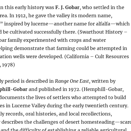
in this early history was
F. J. Gobar
, who settled in the
rea. In 1912, he gave the valley its modern name,
,” inspired by lucerne—another name for alfalfa—which
d be cultivated successfully there. (Swarthout History –
obar family experimented with crops and water
lping demonstrate that farming could be attempted in
igation wells were developed. (California – Cult Resources
 1978)
ly period is described in
Range One East
, written by
phill-Gobar
and published in 1972. (Hemphill-Gobar,
ocuments the lives of settlers who attempted to build
s in Lucerne Valley during the early twentieth century.
 records, oral histories, and local recollections,
describes the challenges of desert homesteading—scar
 and the difficulty of establishing a reliable agricultural