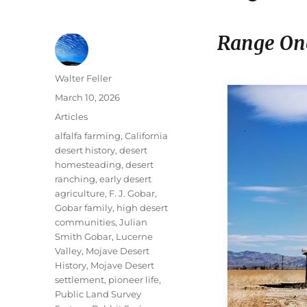
Range On
Author
Walter Feller
Posted
March 10, 2026
on
Categories
Articles
Tags
alfalfa farming
,
California
desert history
,
desert
homesteading
,
desert
ranching
,
early desert
agriculture
,
F. J. Gobar
,
Gobar family
,
high desert
communities
,
Julian
Smith Gobar
,
Lucerne
Valley
,
Mojave Desert
History
,
Mojave Desert
settlement
,
pioneer life
,
Public Land Survey