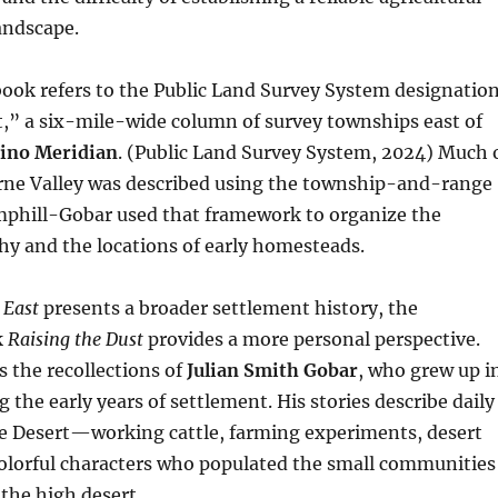
landscape.
 book refers to the Public Land Survey System designatio
,” a six-mile-wide column of survey townships east of
ino Meridian
. (Public Land Survey System, 2024) Much 
erne Valley was described using the township-and-range
phill-Gobar used that framework to organize the
hy and the locations of early homesteads.
 East
presents a broader settlement history, the
k
Raising the Dust
provides a more personal perspective.
 the recollections of
Julian Smith Gobar
, who grew up i
 the early years of settlement. His stories describe daily
ve Desert—working cattle, farming experiments, desert
colorful characters who populated the small communities
 the high desert.