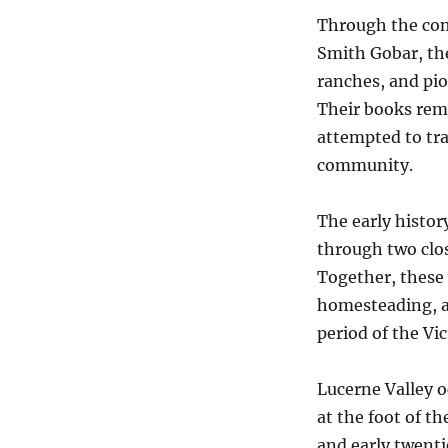
Through the com
Smith Gobar, th
ranches, and pio
Their books rema
attempted to tr
community.
The early histor
through two clo
Together, these 
homesteading, ag
period of the Vic
Lucerne Valley o
at the foot of t
and early twenti