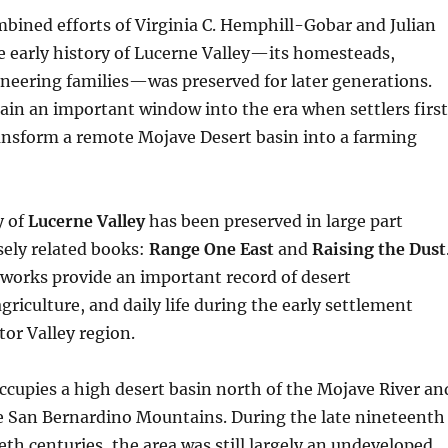
bined efforts of Virginia C. Hemphill-Gobar and Julian
e early history of Lucerne Valley—its homesteads,
neering families—was preserved for later generations.
in an important window into the era when settlers first
ansform a remote Mojave Desert basin into a farming
y of
Lucerne Valley
has been preserved in large part
sely related books:
Range One East
and
Raising the Dust
works provide an important record of desert
riculture, and daily life during the early settlement
tor Valley region.
ccupies a high desert basin north of the Mojave River an
he San Bernardino Mountains. During the late nineteenth
eth centuries, the area was still largely an undeveloped