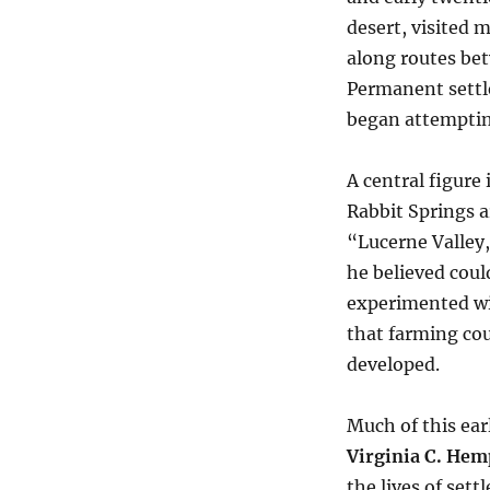
desert, visited 
along routes be
Permanent settl
began attempting
A central figure 
Rabbit Springs a
“Lucerne Valley
he believed coul
experimented wi
that farming cou
developed.
Much of this ear
Virginia C. Hem
the lives of set