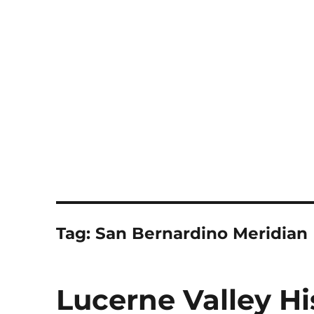
Notes
Tag:
San Bernardino Meridian
Lucerne Valley Hi