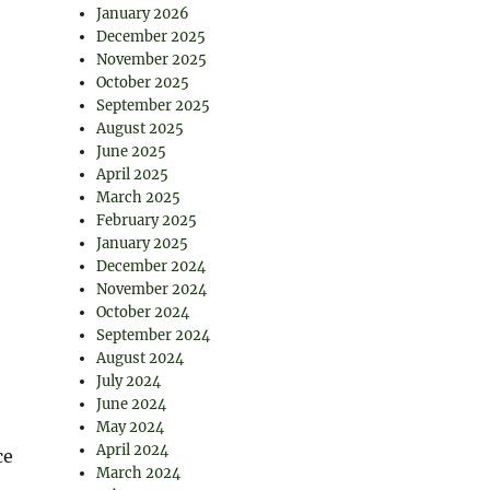
January 2026
December 2025
November 2025
October 2025
September 2025
August 2025
June 2025
April 2025
March 2025
February 2025
January 2025
December 2024
November 2024
October 2024
September 2024
August 2024
July 2024
June 2024
May 2024
April 2024
ce
March 2024