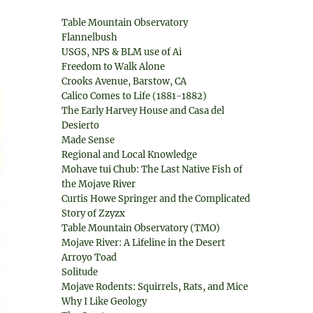
Table Mountain Observatory
Flannelbush
USGS, NPS & BLM use of Ai
Freedom to Walk Alone
Crooks Avenue, Barstow, CA
Calico Comes to Life (1881-1882)
The Early Harvey House and Casa del
Desierto
Made Sense
Regional and Local Knowledge
Mohave tui Chub: The Last Native Fish of
the Mojave River
Curtis Howe Springer and the Complicated
Story of Zzyzx
Table Mountain Observatory (TMO)
Mojave River: A Lifeline in the Desert
Arroyo Toad
Solitude
Mojave Rodents: Squirrels, Rats, and Mice
Why I Like Geology