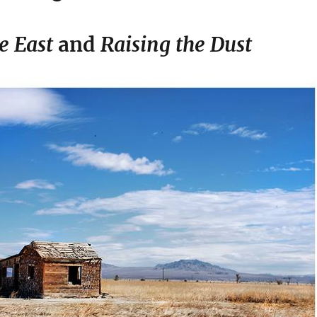
e East
and
Raising the Dust