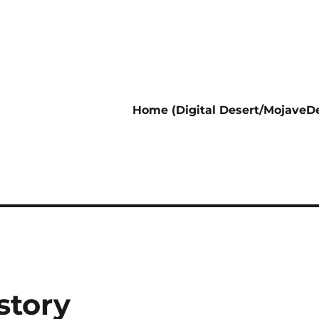
Home (Digital Desert/MojaveDe
story