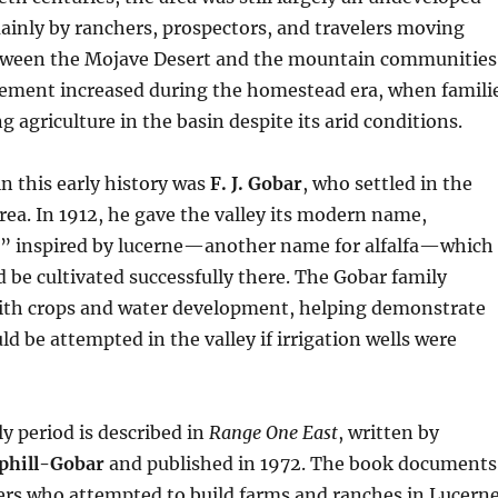
mainly by ranchers, prospectors, and travelers moving
tween the Mojave Desert and the mountain communities
ement increased during the homestead era, when famili
 agriculture in the basin despite its arid conditions.
in this early history was
F. J. Gobar
, who settled in the
rea. In 1912, he gave the valley its modern name,
,” inspired by lucerne—another name for alfalfa—which
d be cultivated successfully there. The Gobar family
th crops and water development, helping demonstrate
ld be attempted in the valley if irrigation wells were
ly period is described in
Range One East
, written by
phill-Gobar
and published in 1972. The book documents
tlers who attempted to build farms and ranches in Lucern