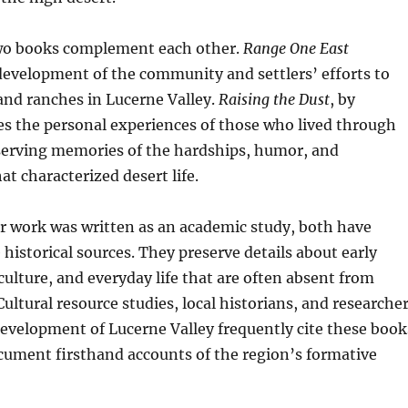
wo books complement each other.
Range One East
evelopment of the community and settlers’ efforts to
and ranches in Lucerne Valley.
Raising the Dust
, by
es the personal experiences of those who lived through
eserving memories of the hardships, humor, and
t characterized desert life.
r work was written as an academic study, both have
historical sources. They preserve details about early
culture, and everyday life that are often absent from
 Cultural resource studies, local historians, and researche
evelopment of Lucerne Valley frequently cite these book
cument firsthand accounts of the region’s formative