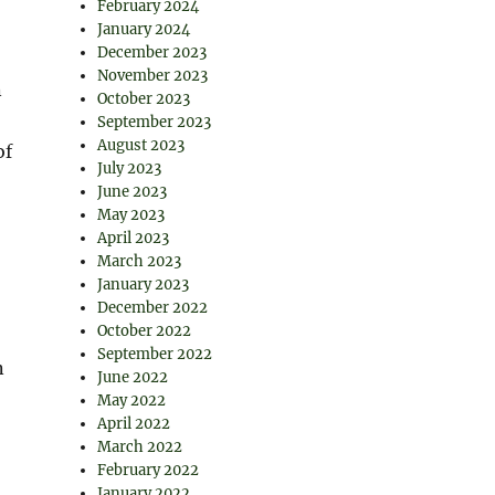
February 2024
January 2024
December 2023
November 2023
n
October 2023
September 2023
August 2023
of
July 2023
June 2023
May 2023
April 2023
March 2023
January 2023
December 2022
October 2022
September 2022
n
June 2022
May 2022
April 2022
March 2022
February 2022
January 2022