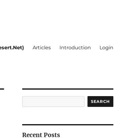
sert.Net)
Articles
Introduction
Login
Search
SEARCH
Recent Posts