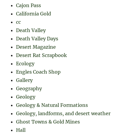
Cajon Pass
California Gold
cc
Death Valley
Death Valley Days
Desert Magazine
Desert Rat Scrapbook
Ecology
Engles Coach Shop
Gallery
Geography
Geology
Geology & Natural Formations
Geology, landforms, and desert weather
Ghost Towns & Gold Mines
Hall