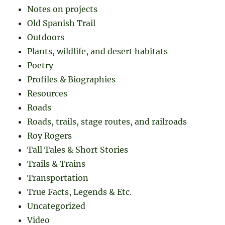
Notes on projects
Old Spanish Trail
Outdoors
Plants, wildlife, and desert habitats
Poetry
Profiles & Biographies
Resources
Roads
Roads, trails, stage routes, and railroads
Roy Rogers
Tall Tales & Short Stories
Trails & Trains
Transportation
True Facts, Legends & Etc.
Uncategorized
Video