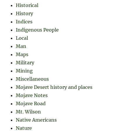
Historical
History
Indices
Indigenous People
Local
Man
Maps
Military
Mining
Miscellaneous
Mojave Desert history and places
Mojave Notes
Mojave Road
Mt. Wilson
Native Americans
Nature