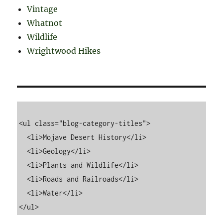
Vintage
Whatnot
Wildlife
Wrightwood Hikes
<ul class="blog-category-titles">

  <li>Mojave Desert History</li>

  <li>Geology</li>

  <li>Plants and Wildlife</li>

  <li>Roads and Railroads</li>

  <li>Water</li>
