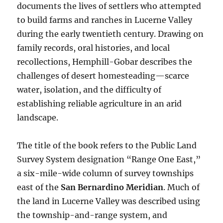
documents the lives of settlers who attempted
to build farms and ranches in Lucerne Valley
during the early twentieth century. Drawing on
family records, oral histories, and local
recollections, Hemphill-Gobar describes the
challenges of desert homesteading—scarce
water, isolation, and the difficulty of
establishing reliable agriculture in an arid
landscape.
The title of the book refers to the Public Land
Survey System designation “Range One East,”
a six-mile-wide column of survey townships
east of the
San Bernardino Meridian
. Much of
the land in Lucerne Valley was described using
the township-and-range system, and