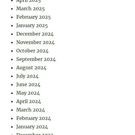
April 2025
March 2025
February 2025
January 2025
December 2024
November 2024
October 2024
September 2024
August 2024
July 2024
June 2024
May 2024
April 2024
March 2024
February 2024
January 2024