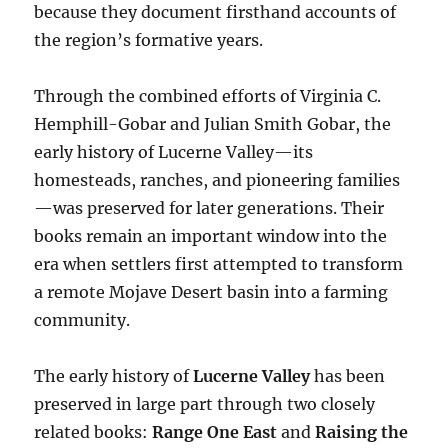
because they document firsthand accounts of
the region’s formative years.
Through the combined efforts of Virginia C.
Hemphill-Gobar and Julian Smith Gobar, the
early history of Lucerne Valley—its
homesteads, ranches, and pioneering families
—was preserved for later generations. Their
books remain an important window into the
era when settlers first attempted to transform
a remote Mojave Desert basin into a farming
community.
The early history of
Lucerne Valley
has been
preserved in large part through two closely
related books:
Range One East
and
Raising the