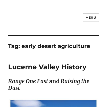
MENU
Notes
Tag:
early desert agriculture
Lucerne Valley History
Range One East
and
Raising the
Dust