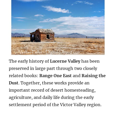
The early history of
Lucerne Valley
has been
preserved in large part through two closely
related books:
Range One East
and
Raising the
Dust
. Together, these works provide an
important record of desert homesteading,
agriculture, and daily life during the early
settlement period of the Victor Valley region.