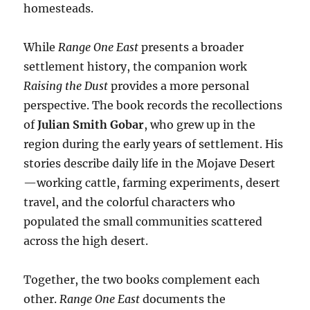
homesteads.
While
Range One East
presents a broader
settlement history, the companion work
Raising the Dust
provides a more personal
perspective. The book records the recollections
of
Julian Smith Gobar
, who grew up in the
region during the early years of settlement. His
stories describe daily life in the Mojave Desert
—working cattle, farming experiments, desert
travel, and the colorful characters who
populated the small communities scattered
across the high desert.
Together, the two books complement each
other.
Range One East
documents the