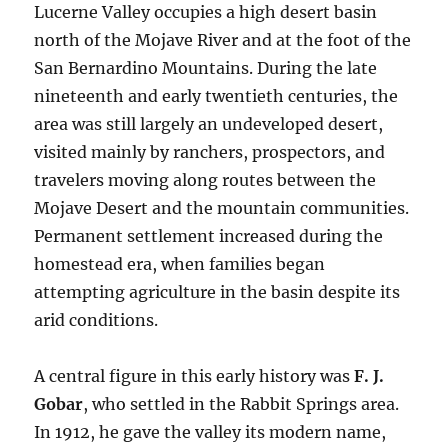
Lucerne Valley occupies a high desert basin
north of the Mojave River and at the foot of the
San Bernardino Mountains. During the late
nineteenth and early twentieth centuries, the
area was still largely an undeveloped desert,
visited mainly by ranchers, prospectors, and
travelers moving along routes between the
Mojave Desert and the mountain communities.
Permanent settlement increased during the
homestead era, when families began
attempting agriculture in the basin despite its
arid conditions.
A central figure in this early history was
F. J.
Gobar
, who settled in the Rabbit Springs area.
In 1912, he gave the valley its modern name,