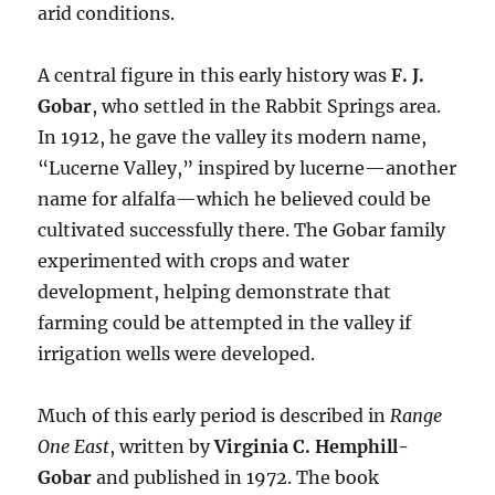
arid conditions.
A central figure in this early history was
F. J.
Gobar
, who settled in the Rabbit Springs area.
In 1912, he gave the valley its modern name,
“Lucerne Valley,” inspired by lucerne—another
name for alfalfa—which he believed could be
cultivated successfully there. The Gobar family
experimented with crops and water
development, helping demonstrate that
farming could be attempted in the valley if
irrigation wells were developed.
Much of this early period is described in
Range
One East
, written by
Virginia C. Hemphill-
Gobar
and published in 1972. The book