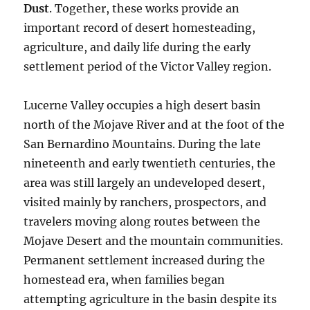
Dust
. Together, these works provide an
important record of desert homesteading,
agriculture, and daily life during the early
settlement period of the Victor Valley region.
Lucerne Valley occupies a high desert basin
north of the Mojave River and at the foot of the
San Bernardino Mountains. During the late
nineteenth and early twentieth centuries, the
area was still largely an undeveloped desert,
visited mainly by ranchers, prospectors, and
travelers moving along routes between the
Mojave Desert and the mountain communities.
Permanent settlement increased during the
homestead era, when families began
attempting agriculture in the basin despite its