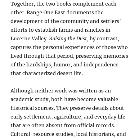
Together, the two books complement each
other. Range One East documents the
development of the community and settlers’
efforts to establish farms and ranches in
Lucerne Valley.
Raising the Dust
, by contrast,
captures the personal experiences of those who
lived through that period, preserving memories
of the hardships, humor, and independence
that characterized desert life.
Although neither work was written as an
academic study, both have become valuable
historical sources. They preserve details about
early settlement, agriculture, and everyday life
that are often absent from official records.
Cultural-resource studies, local historians, and