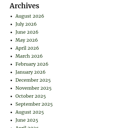
Archives
August 2026
July 2026
June 2026
May 2026
April 2026
March 2026
February 2026
January 2026
December 2025
November 2025
October 2025
September 2025
August 2025
June 2025