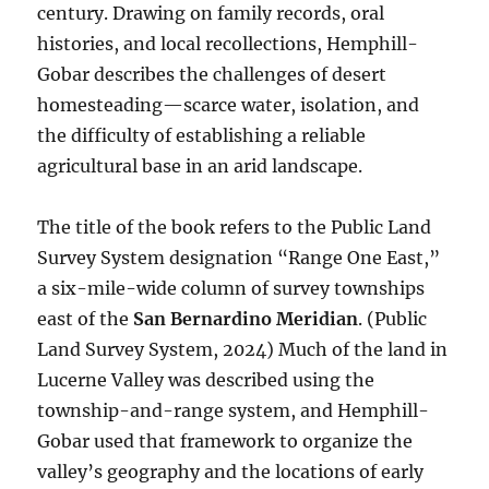
century. Drawing on family records, oral
histories, and local recollections, Hemphill-
Gobar describes the challenges of desert
homesteading—scarce water, isolation, and
the difficulty of establishing a reliable
agricultural base in an arid landscape.
The title of the book refers to the Public Land
Survey System designation “Range One East,”
a six-mile-wide column of survey townships
east of the
San Bernardino Meridian
. (Public
Land Survey System, 2024) Much of the land in
Lucerne Valley was described using the
township-and-range system, and Hemphill-
Gobar used that framework to organize the
valley’s geography and the locations of early