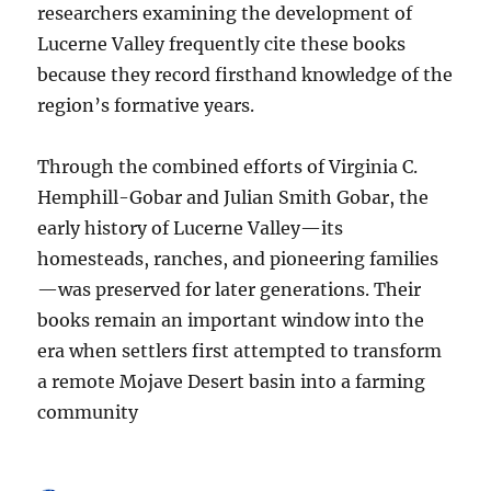
researchers examining the development of
Lucerne Valley frequently cite these books
because they record firsthand knowledge of the
region’s formative years.
Through the combined efforts of Virginia C.
Hemphill-Gobar and Julian Smith Gobar, the
early history of Lucerne Valley—its
homesteads, ranches, and pioneering families
—was preserved for later generations. Their
books remain an important window into the
era when settlers first attempted to transform
a remote Mojave Desert basin into a farming
community