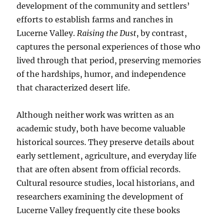
development of the community and settlers’
efforts to establish farms and ranches in
Lucerne Valley.
Raising the Dust
, by contrast,
captures the personal experiences of those who
lived through that period, preserving memories
of the hardships, humor, and independence
that characterized desert life.
Although neither work was written as an
academic study, both have become valuable
historical sources. They preserve details about
early settlement, agriculture, and everyday life
that are often absent from official records.
Cultural resource studies, local historians, and
researchers examining the development of
Lucerne Valley frequently cite these books