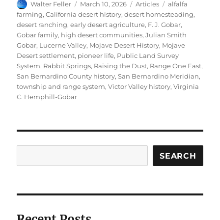
Author
Posted
Categories
Tags
Walter Feller
March 10, 2026
Articles
alfalfa
on
farming
,
California desert history
,
desert homesteading
,
desert ranching
,
early desert agriculture
,
F. J. Gobar
,
Gobar family
,
high desert communities
,
Julian Smith
Gobar
,
Lucerne Valley
,
Mojave Desert History
,
Mojave
Desert settlement
,
pioneer life
,
Public Land Survey
System
,
Rabbit Springs
,
Raising the Dust
,
Range One East
,
San Bernardino County history
,
San Bernardino Meridian
,
township and range system
,
Victor Valley history
,
Virginia
C. Hemphill-Gobar
Search
SEARCH
Recent Posts