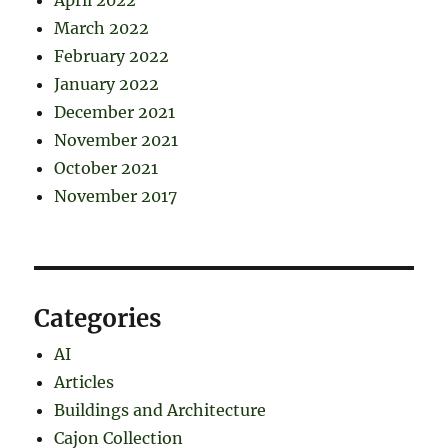
April 2022
March 2022
February 2022
January 2022
December 2021
November 2021
October 2021
November 2017
Categories
AI
Articles
Buildings and Architecture
Cajon Collection