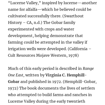
“Lucerne Valley,” inspired by lucerne—another
name for alfalfa—which he believed could be
cultivated successfully there. (Swarthout
History – CA, n.d.) The Gobar family
experimented with crops and water
development, helping demonstrate that
farming could be attempted in the valley if
irrigation wells were developed. (California –
Cult Resources Mojave Western, 1978)
Much of this early period is described in
Range
One East
, written by
Virginia C. Hemphill-
Gobar
and published in 1972. (Hemphill-Gobar,
1972) The book documents the lives of settlers
who attempted to build farms and ranches in
Lucerne Valley during the early twentieth