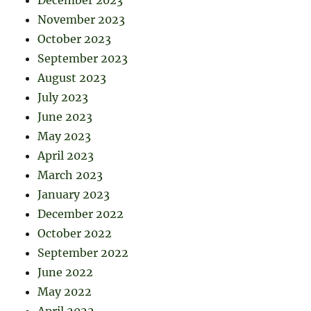
December 2023
November 2023
October 2023
September 2023
August 2023
July 2023
June 2023
May 2023
April 2023
March 2023
January 2023
December 2022
October 2022
September 2022
June 2022
May 2022