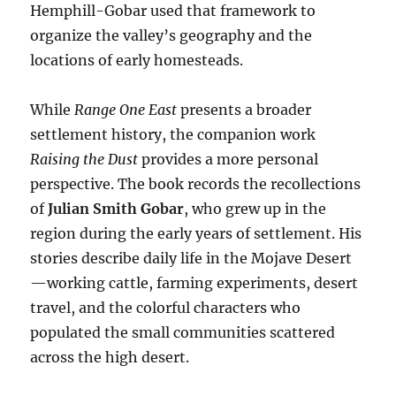
Hemphill-Gobar used that framework to
organize the valley’s geography and the
locations of early homesteads.
While
Range One East
presents a broader
settlement history, the companion work
Raising the Dust
provides a more personal
perspective. The book records the recollections
of
Julian Smith Gobar
, who grew up in the
region during the early years of settlement. His
stories describe daily life in the Mojave Desert
—working cattle, farming experiments, desert
travel, and the colorful characters who
populated the small communities scattered
across the high desert.