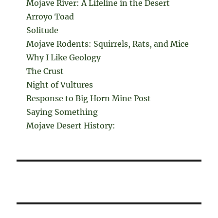
Mojave River: A Lifeline in the Desert
Arroyo Toad
Solitude
Mojave Rodents: Squirrels, Rats, and Mice
Why I Like Geology
The Crust
Night of Vultures
Response to Big Horn Mine Post
Saying Something
Mojave Desert History: