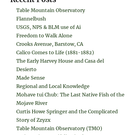
Table Mountain Observatory
Flannelbush
USGS, NPS & BLM use of Ai
Freedom to Walk Alone
Crooks Avenue, Barstow, CA
Calico Comes to Life (1881-1882)
The Early Harvey House and Casa del
Desierto
Made Sense
Regional and Local Knowledge
Mohave tui Chub: The Last Native Fish of the
Mojave River
Curtis Howe Springer and the Complicated
Story of Zzyzx
Table Mountain Observatory (TMO)