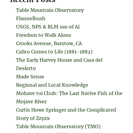
Table Mountain Observatory
Flannelbush
USGS, NPS & BLM use of Ai
Freedom to Walk Alone
Crooks Avenue, Barstow, CA
Calico Comes to Life (1881-1882)
The Early Harvey House and Casa del
Desierto
Made Sense
Regional and Local Knowledge
Mohave tui Chub: The Last Native Fish of the
Mojave River
Curtis Howe Springer and the Complicated
Story of Zzyzx
Table Mountain Observatory (TMO)