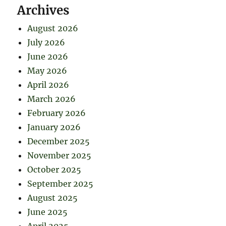
Archives
August 2026
July 2026
June 2026
May 2026
April 2026
March 2026
February 2026
January 2026
December 2025
November 2025
October 2025
September 2025
August 2025
June 2025