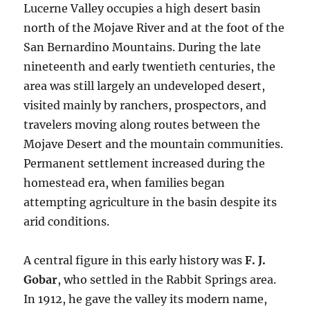
Lucerne Valley occupies a high desert basin
north of the Mojave River and at the foot of the
San Bernardino Mountains. During the late
nineteenth and early twentieth centuries, the
area was still largely an undeveloped desert,
visited mainly by ranchers, prospectors, and
travelers moving along routes between the
Mojave Desert and the mountain communities.
Permanent settlement increased during the
homestead era, when families began
attempting agriculture in the basin despite its
arid conditions.
A central figure in this early history was
F. J.
Gobar
, who settled in the Rabbit Springs area.
In 1912, he gave the valley its modern name,