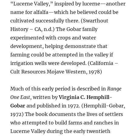
“Lucerne Valley,” inspired by lucerne—another
name for alfalfa—which he believed could be
cultivated successfully there. (Swarthout
History – CA, n.d.) The Gobar family
experimented with crops and water
development, helping demonstrate that
farming could be attempted in the valley if
irrigation wells were developed. (California –
Cult Resources Mojave Western, 1978)
Much of this early period is described in
Range
One East
, written by
Virginia C. Hemphill-
Gobar
and published in 1972. (Hemphill-Gobar,
1972) The book documents the lives of settlers
who attempted to build farms and ranches in
Lucerne Valley during the early twentieth