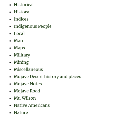
Historical
History
Indices
Indigenous People
Local
Man
Maps
Military
Mining
Miscellaneous
Mojave Desert history and places
Mojave Notes
Mojave Road
Mt. Wilson
Native Americans
Nature