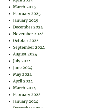
April 2025
March 2025
February 2025
January 2025
December 2024
November 2024
October 2024
September 2024
August 2024
July 2024
June 2024
May 2024
April 2024
March 2024
February 2024
January 2024