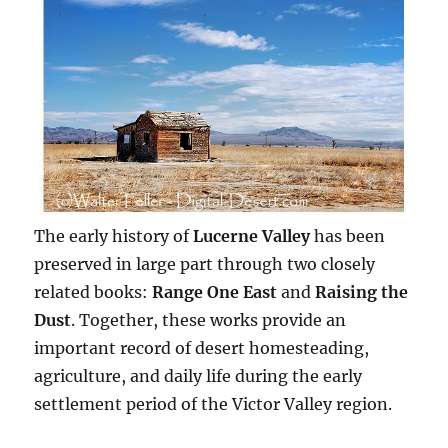
The early history of
Lucerne Valley
has been
preserved in large part through two closely
related books:
Range One East
and
Raising the
Dust
. Together, these works provide an
important record of desert homesteading,
agriculture, and daily life during the early
settlement period of the Victor Valley region.