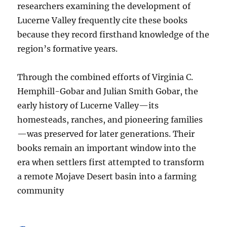
researchers examining the development of
Lucerne Valley frequently cite these books
because they record firsthand knowledge of the
region’s formative years.
Through the combined efforts of Virginia C.
Hemphill-Gobar and Julian Smith Gobar, the
early history of Lucerne Valley—its
homesteads, ranches, and pioneering families
—was preserved for later generations. Their
books remain an important window into the
era when settlers first attempted to transform
a remote Mojave Desert basin into a farming
community