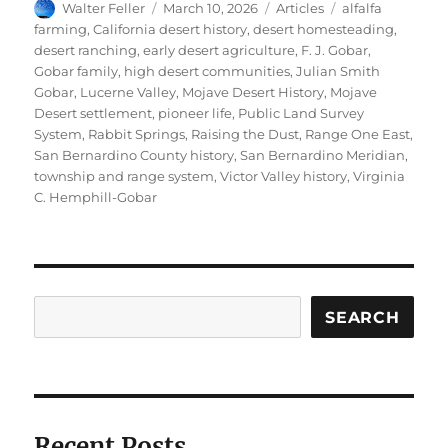
Author
Posted
Categories
Tags
Walter Feller
March 10, 2026
Articles
alfalfa
on
farming
,
California desert history
,
desert homesteading
,
desert ranching
,
early desert agriculture
,
F. J. Gobar
,
Gobar family
,
high desert communities
,
Julian Smith
Gobar
,
Lucerne Valley
,
Mojave Desert History
,
Mojave
Desert settlement
,
pioneer life
,
Public Land Survey
System
,
Rabbit Springs
,
Raising the Dust
,
Range One East
,
San Bernardino County history
,
San Bernardino Meridian
,
township and range system
,
Victor Valley history
,
Virginia
C. Hemphill-Gobar
Search
SEARCH
Recent Posts