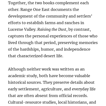
Together, the two books complement each
other. Range One East documents the
development of the community and settlers’
efforts to establish farms and ranches in
Lucerne Valley.
Raising the Dust
, by contrast,
captures the personal experiences of those who
lived through that period, preserving memories
of the hardships, humor, and independence
that characterized desert life.
Although neither work was written as an
academic study, both have become valuable
historical sources. They preserve details about
early settlement, agriculture, and everyday life
that are often absent from official records.
Cultural-resource studies, local historians, and