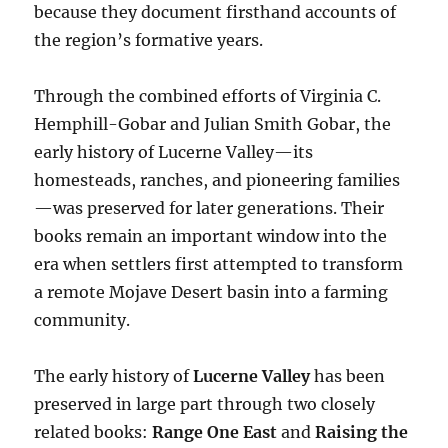
because they document firsthand accounts of
the region’s formative years.
Through the combined efforts of Virginia C.
Hemphill-Gobar and Julian Smith Gobar, the
early history of Lucerne Valley—its
homesteads, ranches, and pioneering families
—was preserved for later generations. Their
books remain an important window into the
era when settlers first attempted to transform
a remote Mojave Desert basin into a farming
community.
The early history of
Lucerne Valley
has been
preserved in large part through two closely
related books:
Range One East
and
Raising the