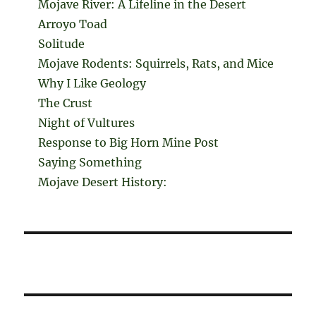
Mojave River: A Lifeline in the Desert
Arroyo Toad
Solitude
Mojave Rodents: Squirrels, Rats, and Mice
Why I Like Geology
The Crust
Night of Vultures
Response to Big Horn Mine Post
Saying Something
Mojave Desert History: