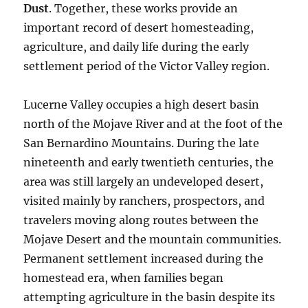
Dust
. Together, these works provide an
important record of desert homesteading,
agriculture, and daily life during the early
settlement period of the Victor Valley region.
Lucerne Valley occupies a high desert basin
north of the Mojave River and at the foot of the
San Bernardino Mountains. During the late
nineteenth and early twentieth centuries, the
area was still largely an undeveloped desert,
visited mainly by ranchers, prospectors, and
travelers moving along routes between the
Mojave Desert and the mountain communities.
Permanent settlement increased during the
homestead era, when families began
attempting agriculture in the basin despite its