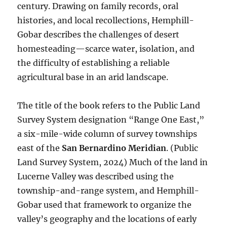
century. Drawing on family records, oral
histories, and local recollections, Hemphill-
Gobar describes the challenges of desert
homesteading—scarce water, isolation, and
the difficulty of establishing a reliable
agricultural base in an arid landscape.
The title of the book refers to the Public Land
Survey System designation “Range One East,”
a six-mile-wide column of survey townships
east of the
San Bernardino Meridian
. (Public
Land Survey System, 2024) Much of the land in
Lucerne Valley was described using the
township-and-range system, and Hemphill-
Gobar used that framework to organize the
valley’s geography and the locations of early