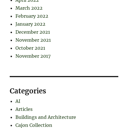
April 2022
March 2022
February 2022
January 2022
December 2021
November 2021
October 2021
November 2017
Categories
AI
Articles
Buildings and Architecture
Cajon Collection