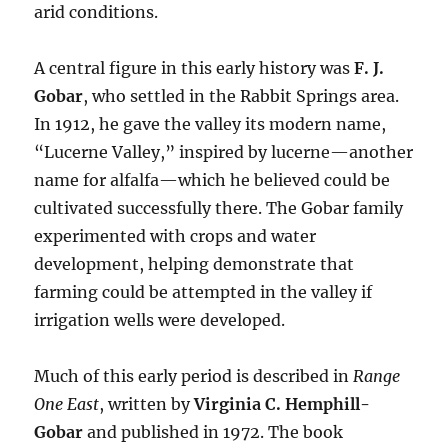
arid conditions.
A central figure in this early history was
F. J.
Gobar
, who settled in the Rabbit Springs area.
In 1912, he gave the valley its modern name,
“Lucerne Valley,” inspired by lucerne—another
name for alfalfa—which he believed could be
cultivated successfully there. The Gobar family
experimented with crops and water
development, helping demonstrate that
farming could be attempted in the valley if
irrigation wells were developed.
Much of this early period is described in
Range
One East
, written by
Virginia C. Hemphill-
Gobar
and published in 1972. The book