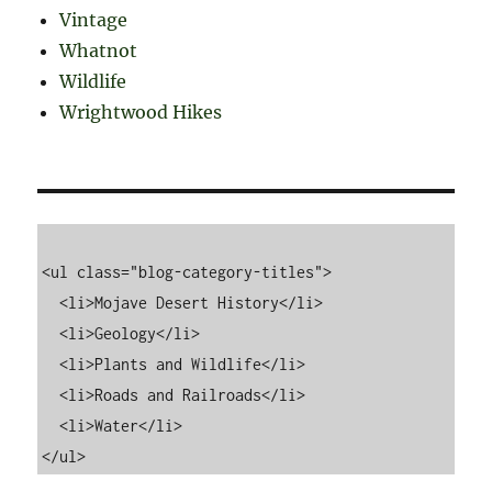
Vintage
Whatnot
Wildlife
Wrightwood Hikes
<ul class="blog-category-titles">

  <li>Mojave Desert History</li>

  <li>Geology</li>

  <li>Plants and Wildlife</li>

  <li>Roads and Railroads</li>

  <li>Water</li>
