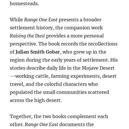
homesteads.
While
Range One East
presents a broader
settlement history, the companion work
Raising the Dust
provides a more personal
perspective. The book records the recollections
of
Julian Smith Gobar
, who grew up in the
region during the early years of settlement. His
stories describe daily life in the Mojave Desert
—working cattle, farming experiments, desert
travel, and the colorful characters who
populated the small communities scattered
across the high desert.
Together, the two books complement each
other.
Range One East
documents the