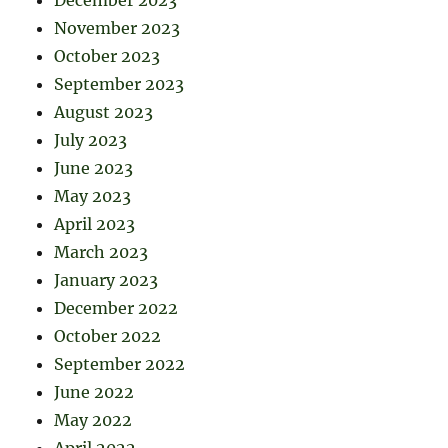
December 2023
November 2023
October 2023
September 2023
August 2023
July 2023
June 2023
May 2023
April 2023
March 2023
January 2023
December 2022
October 2022
September 2022
June 2022
May 2022