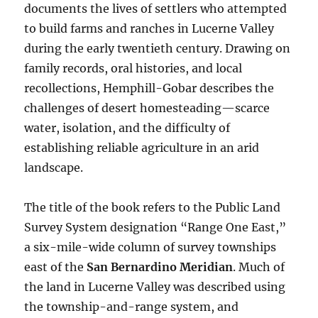
documents the lives of settlers who attempted
to build farms and ranches in Lucerne Valley
during the early twentieth century. Drawing on
family records, oral histories, and local
recollections, Hemphill-Gobar describes the
challenges of desert homesteading—scarce
water, isolation, and the difficulty of
establishing reliable agriculture in an arid
landscape.
The title of the book refers to the Public Land
Survey System designation “Range One East,”
a six-mile-wide column of survey townships
east of the
San Bernardino Meridian
. Much of
the land in Lucerne Valley was described using
the township-and-range system, and