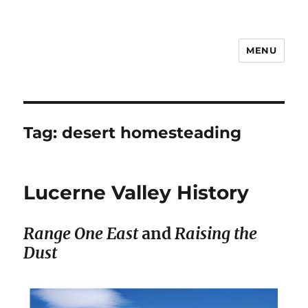
MENU
Notes
Tag:
desert homesteading
Lucerne Valley History
Range One East
and
Raising the
Dust