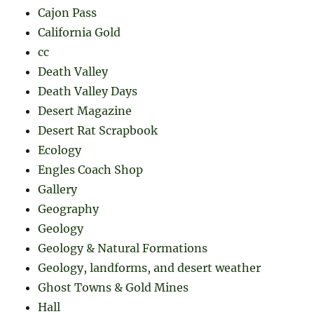
Cajon Pass
California Gold
cc
Death Valley
Death Valley Days
Desert Magazine
Desert Rat Scrapbook
Ecology
Engles Coach Shop
Gallery
Geography
Geology
Geology & Natural Formations
Geology, landforms, and desert weather
Ghost Towns & Gold Mines
Hall