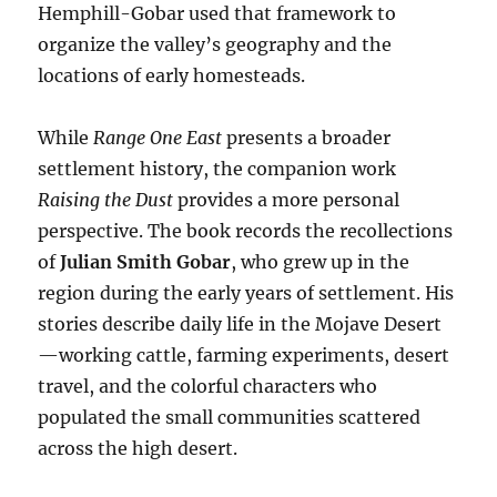
Hemphill-Gobar used that framework to
organize the valley’s geography and the
locations of early homesteads.
While
Range One East
presents a broader
settlement history, the companion work
Raising the Dust
provides a more personal
perspective. The book records the recollections
of
Julian Smith Gobar
, who grew up in the
region during the early years of settlement. His
stories describe daily life in the Mojave Desert
—working cattle, farming experiments, desert
travel, and the colorful characters who
populated the small communities scattered
across the high desert.