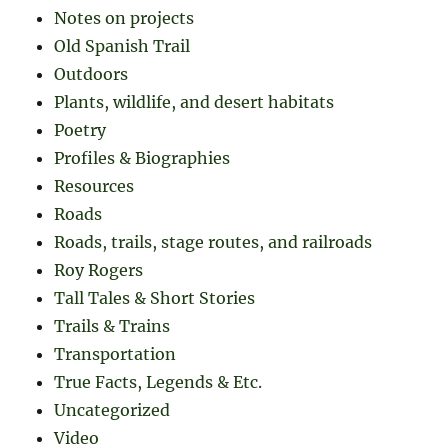
Notes on projects
Old Spanish Trail
Outdoors
Plants, wildlife, and desert habitats
Poetry
Profiles & Biographies
Resources
Roads
Roads, trails, stage routes, and railroads
Roy Rogers
Tall Tales & Short Stories
Trails & Trains
Transportation
True Facts, Legends & Etc.
Uncategorized
Video