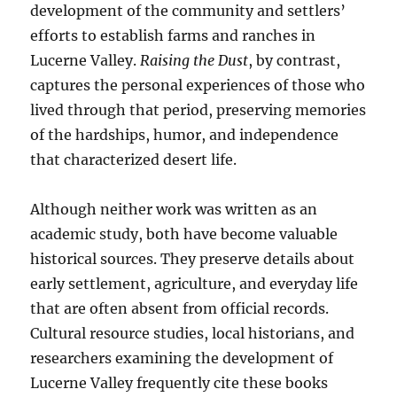
development of the community and settlers’
efforts to establish farms and ranches in
Lucerne Valley.
Raising the Dust
, by contrast,
captures the personal experiences of those who
lived through that period, preserving memories
of the hardships, humor, and independence
that characterized desert life.
Although neither work was written as an
academic study, both have become valuable
historical sources. They preserve details about
early settlement, agriculture, and everyday life
that are often absent from official records.
Cultural resource studies, local historians, and
researchers examining the development of
Lucerne Valley frequently cite these books