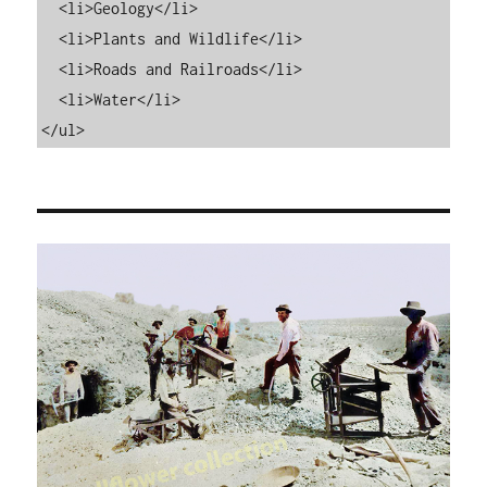
  <li>Geology</li>

  <li>Plants and Wildlife</li>

  <li>Roads and Railroads</li>

  <li>Water</li>

</ul>