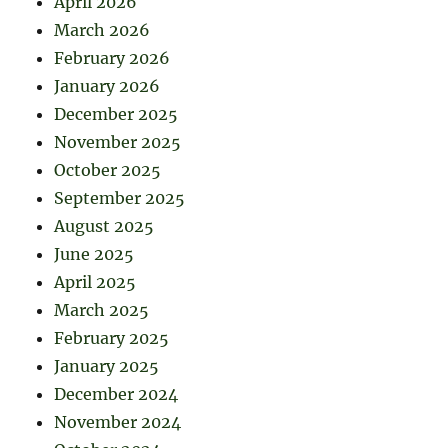
April 2026
March 2026
February 2026
January 2026
December 2025
November 2025
October 2025
September 2025
August 2025
June 2025
April 2025
March 2025
February 2025
January 2025
December 2024
November 2024