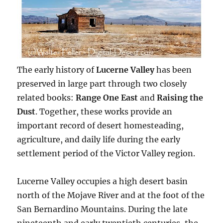
The early history of
Lucerne Valley
has been
preserved in large part through two closely
related books:
Range One East
and
Raising the
Dust
. Together, these works provide an
important record of desert homesteading,
agriculture, and daily life during the early
settlement period of the Victor Valley region.
Lucerne Valley occupies a high desert basin
north of the Mojave River and at the foot of the
San Bernardino Mountains. During the late