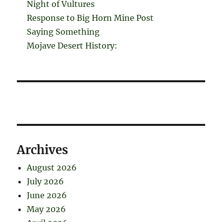
Night of Vultures
Response to Big Horn Mine Post
Saying Something
Mojave Desert History:
Archives
August 2026
July 2026
June 2026
May 2026