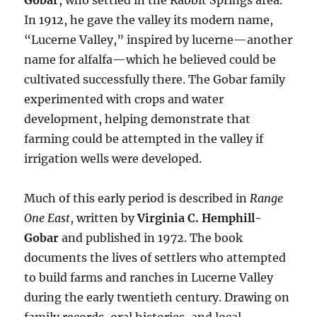
Gobar
, who settled in the Rabbit Springs area.
In 1912, he gave the valley its modern name,
“Lucerne Valley,” inspired by lucerne—another
name for alfalfa—which he believed could be
cultivated successfully there. The Gobar family
experimented with crops and water
development, helping demonstrate that
farming could be attempted in the valley if
irrigation wells were developed.
Much of this early period is described in
Range
One East
, written by
Virginia C. Hemphill-
Gobar
and published in 1972. The book
documents the lives of settlers who attempted
to build farms and ranches in Lucerne Valley
during the early twentieth century. Drawing on