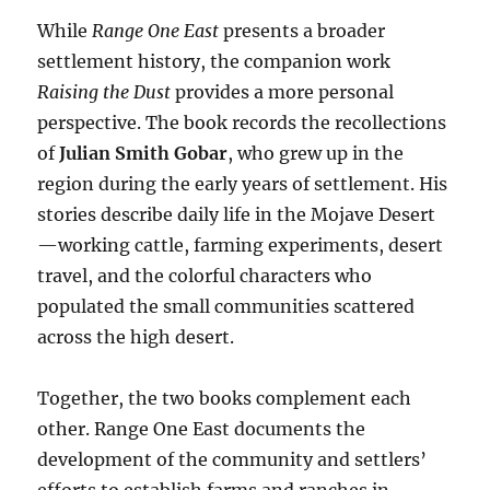
While
Range One East
presents a broader
settlement history, the companion work
Raising the Dust
provides a more personal
perspective. The book records the recollections
of
Julian Smith Gobar
, who grew up in the
region during the early years of settlement. His
stories describe daily life in the Mojave Desert
—working cattle, farming experiments, desert
travel, and the colorful characters who
populated the small communities scattered
across the high desert.
Together, the two books complement each
other. Range One East documents the
development of the community and settlers’