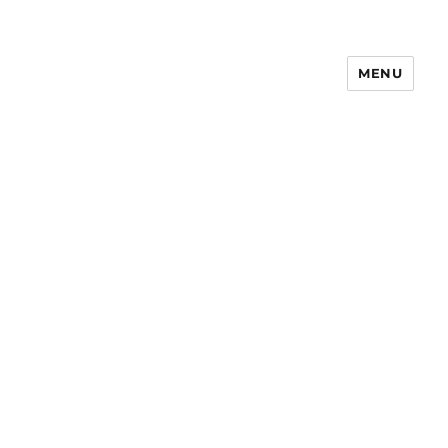
MENU
Notes