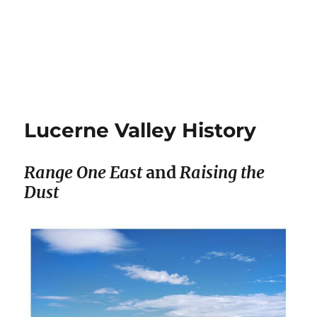
Lucerne Valley History
Range One East
and
Raising the
Dust