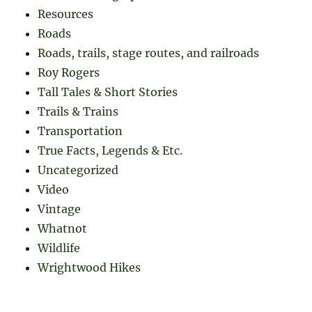
Resources
Roads
Roads, trails, stage routes, and railroads
Roy Rogers
Tall Tales & Short Stories
Trails & Trains
Transportation
True Facts, Legends & Etc.
Uncategorized
Video
Vintage
Whatnot
Wildlife
Wrightwood Hikes