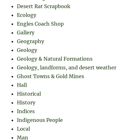
Desert Rat Scrapbook
Ecology
Engles Coach Shop
Gallery
Geography
Geology
Geology & Natural Formations
Geology, landforms, and desert weather
Ghost Towns & Gold Mines
Hall
Historical
History
Indices
Indigenous People
Local
Man