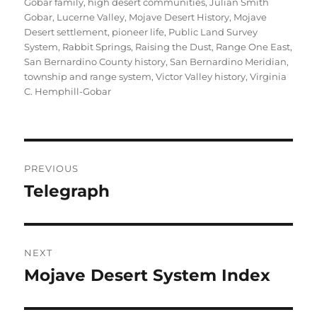
Gobar family
,
high desert communities
,
Julian Smith
Gobar
,
Lucerne Valley
,
Mojave Desert History
,
Mojave
Desert settlement
,
pioneer life
,
Public Land Survey
System
,
Rabbit Springs
,
Raising the Dust
,
Range One East
,
San Bernardino County history
,
San Bernardino Meridian
,
township and range system
,
Victor Valley history
,
Virginia
C. Hemphill-Gobar
Post
PREVIOUS
navigation
Telegraph
Previous
post:
NEXT
Mojave Desert System Index
Next
post: