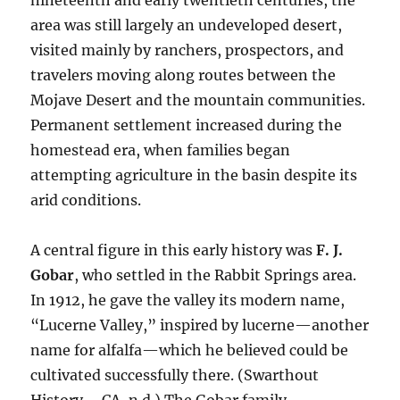
nineteenth and early twentieth centuries, the
area was still largely an undeveloped desert,
visited mainly by ranchers, prospectors, and
travelers moving along routes between the
Mojave Desert and the mountain communities.
Permanent settlement increased during the
homestead era, when families began
attempting agriculture in the basin despite its
arid conditions.
A central figure in this early history was
F. J.
Gobar
, who settled in the Rabbit Springs area.
In 1912, he gave the valley its modern name,
“Lucerne Valley,” inspired by lucerne—another
name for alfalfa—which he believed could be
cultivated successfully there. (Swarthout