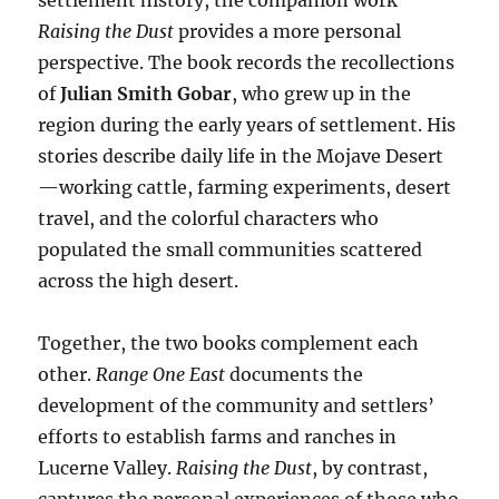
settlement history, the companion work
Raising the Dust
provides a more personal
perspective. The book records the recollections
of
Julian Smith Gobar
, who grew up in the
region during the early years of settlement. His
stories describe daily life in the Mojave Desert
—working cattle, farming experiments, desert
travel, and the colorful characters who
populated the small communities scattered
across the high desert.
Together, the two books complement each
other.
Range One East
documents the
development of the community and settlers’
efforts to establish farms and ranches in
Lucerne Valley.
Raising the Dust
, by contrast,