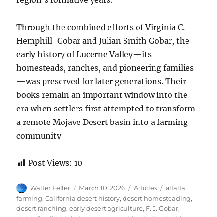
region’s formative years.
Through the combined efforts of Virginia C.
Hemphill-Gobar and Julian Smith Gobar, the
early history of Lucerne Valley—its
homesteads, ranches, and pioneering families
—was preserved for later generations. Their
books remain an important window into the
era when settlers first attempted to transform
a remote Mojave Desert basin into a farming
community
Post Views:
10
Author
Posted
Categories
Tags
Walter Feller
March 10, 2026
Articles
alfalfa
on
farming
,
California desert history
,
desert homesteading
,
desert ranching
,
early desert agriculture
,
F. J. Gobar
,