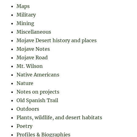
Maps
Military
Mining
Miscellaneous
Mojave Desert history and places
Mojave Notes
Mojave Road
Mt. Wilson
Native Americans
Nature
Notes on projects
Old Spanish Trail
Outdoors
Plants, wildlife, and desert habitats
Poetry
Profiles & Biographies