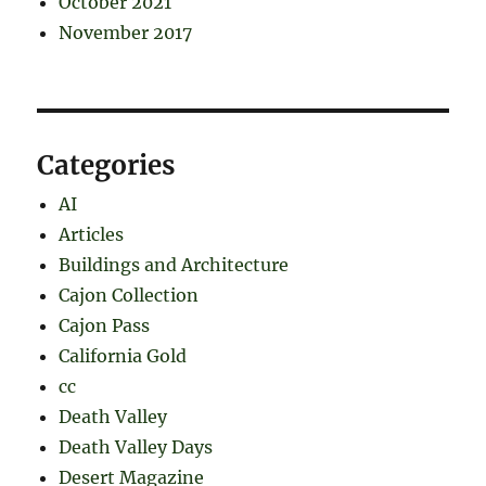
October 2021
November 2017
Categories
AI
Articles
Buildings and Architecture
Cajon Collection
Cajon Pass
California Gold
cc
Death Valley
Death Valley Days
Desert Magazine