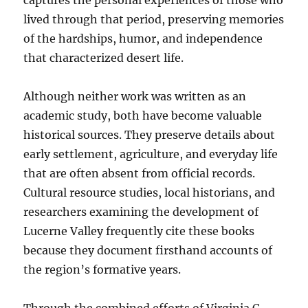
captures the personal experiences of those who
lived through that period, preserving memories
of the hardships, humor, and independence
that characterized desert life.
Although neither work was written as an
academic study, both have become valuable
historical sources. They preserve details about
early settlement, agriculture, and everyday life
that are often absent from official records.
Cultural resource studies, local historians, and
researchers examining the development of
Lucerne Valley frequently cite these books
because they document firsthand accounts of
the region’s formative years.