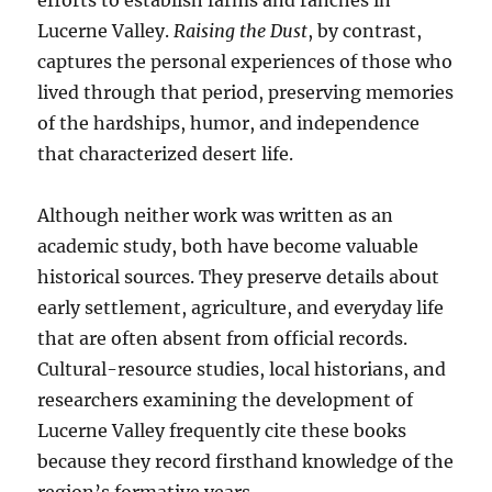
efforts to establish farms and ranches in
Lucerne Valley.
Raising the Dust
, by contrast,
captures the personal experiences of those who
lived through that period, preserving memories
of the hardships, humor, and independence
that characterized desert life.
Although neither work was written as an
academic study, both have become valuable
historical sources. They preserve details about
early settlement, agriculture, and everyday life
that are often absent from official records.
Cultural-resource studies, local historians, and
researchers examining the development of
Lucerne Valley frequently cite these books
because they record firsthand knowledge of the