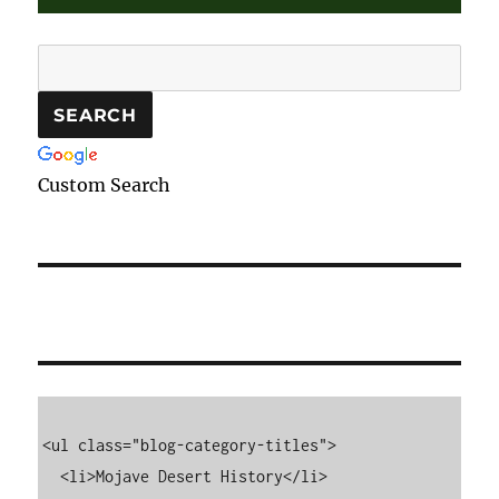
Custom Search
<ul class="blog-category-titles">

  <li>Mojave Desert History</li>
