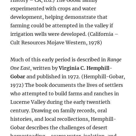
History – CA, n.d.) The Gobar family
experimented with crops and water
development, helping demonstrate that
farming could be attempted in the valley if
irrigation wells were developed. (California –
Cult Resources Mojave Western, 1978)
Much of this early period is described in
Range
One East
, written by
Virginia C. Hemphill-
Gobar
and published in 1972. (Hemphill-Gobar,
1972) The book documents the lives of settlers
who attempted to build farms and ranches in
Lucerne Valley during the early twentieth
century. Drawing on family records, oral
histories, and local recollections, Hemphill-
Gobar describes the challenges of desert