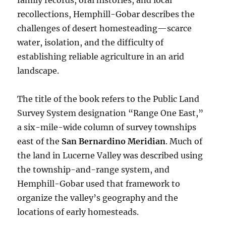
family records, oral histories, and local
recollections, Hemphill-Gobar describes the
challenges of desert homesteading—scarce
water, isolation, and the difficulty of
establishing reliable agriculture in an arid
landscape.
The title of the book refers to the Public Land
Survey System designation “Range One East,”
a six-mile-wide column of survey townships
east of the
San Bernardino Meridian
. Much of
the land in Lucerne Valley was described using
the township-and-range system, and
Hemphill-Gobar used that framework to
organize the valley’s geography and the
locations of early homesteads.