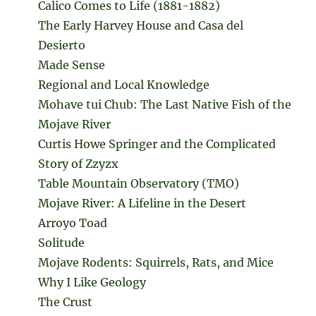
Calico Comes to Life (1881-1882)
The Early Harvey House and Casa del
Desierto
Made Sense
Regional and Local Knowledge
Mohave tui Chub: The Last Native Fish of the
Mojave River
Curtis Howe Springer and the Complicated
Story of Zzyzx
Table Mountain Observatory (TMO)
Mojave River: A Lifeline in the Desert
Arroyo Toad
Solitude
Mojave Rodents: Squirrels, Rats, and Mice
Why I Like Geology
The Crust