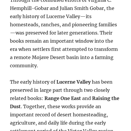
Through the combined efforts of Virginia C.
Hemphill-Gobar and Julian Smith Gobar, the
early history of Lucerne Valley—its
homesteads, ranches, and pioneering families
—was preserved for later generations. Their
books remain an important window into the
era when settlers first attempted to transform
a remote Mojave Desert basin into a farming
community.
The early history of
Lucerne Valley
has been
preserved in large part through two closely
related books:
Range One East
and
Raising the
Dust
. Together, these works provide an
important record of desert homesteading,
agriculture, and daily life during the early