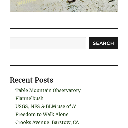
Search
SEARCH
Recent Posts
Table Mountain Observatory
Flannelbush
USGS, NPS & BLM use of Ai
Freedom to Walk Alone
Crooks Avenue, Barstow, CA