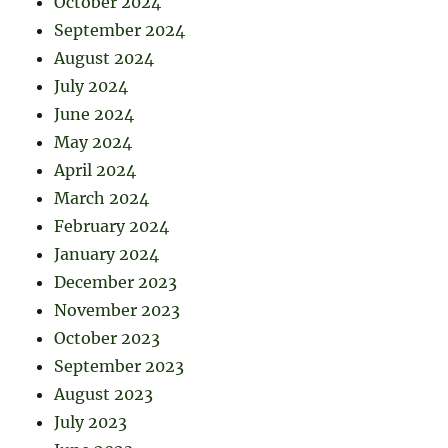
October 2024
September 2024
August 2024
July 2024
June 2024
May 2024
April 2024
March 2024
February 2024
January 2024
December 2023
November 2023
October 2023
September 2023
August 2023
July 2023