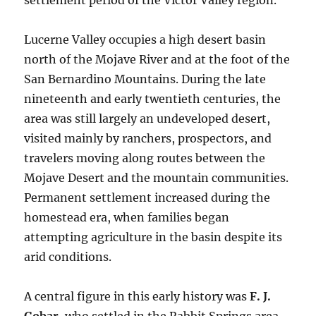
settlement period of the Victor Valley region.
Lucerne Valley occupies a high desert basin
north of the Mojave River and at the foot of the
San Bernardino Mountains. During the late
nineteenth and early twentieth centuries, the
area was still largely an undeveloped desert,
visited mainly by ranchers, prospectors, and
travelers moving along routes between the
Mojave Desert and the mountain communities.
Permanent settlement increased during the
homestead era, when families began
attempting agriculture in the basin despite its
arid conditions.
A central figure in this early history was
F. J.