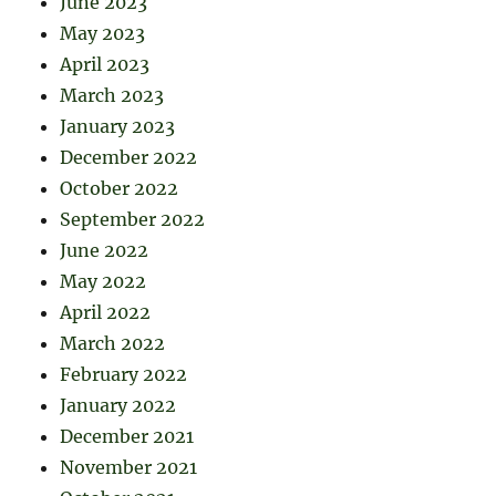
June 2023
May 2023
April 2023
March 2023
January 2023
December 2022
October 2022
September 2022
June 2022
May 2022
April 2022
March 2022
February 2022
January 2022
December 2021
November 2021