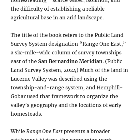
homesteading—scarce water, isolation, and
the difficulty of establishing a reliable
agricultural base in an arid landscape.
The title of the book refers to the Public Land
Survey System designation “Range One East,”
a six-mile-wide column of survey townships
east of the
San Bernardino Meridian
. (Public
Land Survey System, 2024) Much of the land in
Lucerne Valley was described using the
township-and-range system, and Hemphill-
Gobar used that framework to organize the
valley’s geography and the locations of early
homesteads.
While
Range One East
presents a broader