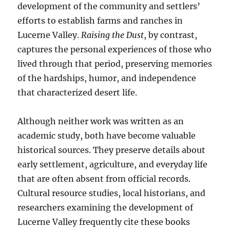
development of the community and settlers’
efforts to establish farms and ranches in
Lucerne Valley.
Raising the Dust
, by contrast,
captures the personal experiences of those who
lived through that period, preserving memories
of the hardships, humor, and independence
that characterized desert life.
Although neither work was written as an
academic study, both have become valuable
historical sources. They preserve details about
early settlement, agriculture, and everyday life
that are often absent from official records.
Cultural resource studies, local historians, and
researchers examining the development of
Lucerne Valley frequently cite these books