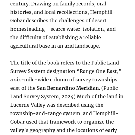
century. Drawing on family records, oral
histories, and local recollections, Hemphill-
Gobar describes the challenges of desert
homesteading—scarce water, isolation, and
the difficulty of establishing a reliable
agricultural base in an arid landscape.
The title of the book refers to the Public Land
Survey System designation “Range One East,”
a six-mile-wide column of survey townships
east of the
San Bernardino Meridian
. (Public
Land Survey System, 2024) Much of the land in
Lucerne Valley was described using the
township-and-range system, and Hemphill-
Gobar used that framework to organize the
valley’s geography and the locations of early