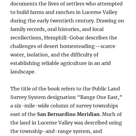
documents the lives of settlers who attempted
to build farms and ranches in Lucerne Valley
during the early twentieth century. Drawing on
family records, oral histories, and local
recollections, Hemphill-Gobar describes the
challenges of desert homesteading—scarce
water, isolation, and the difficulty of
establishing reliable agriculture in an arid
landscape.
The title of the book refers to the Public Land
Survey System designation “Range One East,”
a six-mile-wide column of survey townships
east of the
San Bernardino Meridian
. Much of
the land in Lucerne Valley was described using
the township-and-range system, and