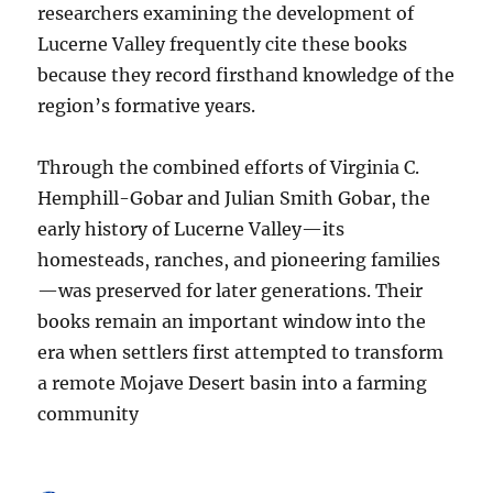
researchers examining the development of
Lucerne Valley frequently cite these books
because they record firsthand knowledge of the
region’s formative years.
Through the combined efforts of Virginia C.
Hemphill-Gobar and Julian Smith Gobar, the
early history of Lucerne Valley—its
homesteads, ranches, and pioneering families
—was preserved for later generations. Their
books remain an important window into the
era when settlers first attempted to transform
a remote Mojave Desert basin into a farming
community