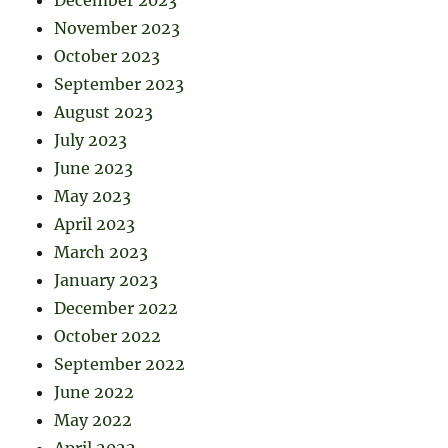
December 2023
November 2023
October 2023
September 2023
August 2023
July 2023
June 2023
May 2023
April 2023
March 2023
January 2023
December 2022
October 2022
September 2022
June 2022
May 2022