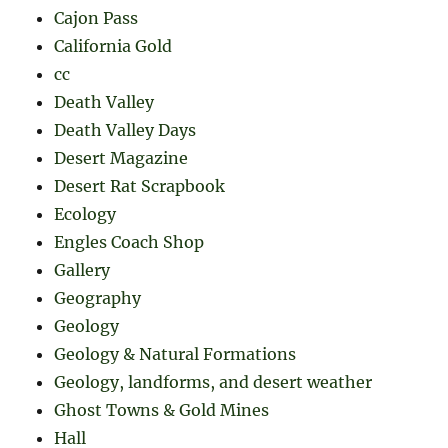
Cajon Pass
California Gold
cc
Death Valley
Death Valley Days
Desert Magazine
Desert Rat Scrapbook
Ecology
Engles Coach Shop
Gallery
Geography
Geology
Geology & Natural Formations
Geology, landforms, and desert weather
Ghost Towns & Gold Mines
Hall