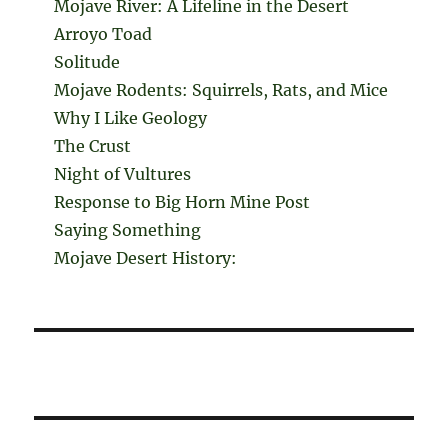
Mojave River: A Lifeline in the Desert
Arroyo Toad
Solitude
Mojave Rodents: Squirrels, Rats, and Mice
Why I Like Geology
The Crust
Night of Vultures
Response to Big Horn Mine Post
Saying Something
Mojave Desert History: