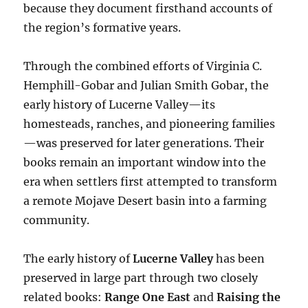
because they document firsthand accounts of
the region’s formative years.
Through the combined efforts of Virginia C.
Hemphill-Gobar and Julian Smith Gobar, the
early history of Lucerne Valley—its
homesteads, ranches, and pioneering families
—was preserved for later generations. Their
books remain an important window into the
era when settlers first attempted to transform
a remote Mojave Desert basin into a farming
community.
The early history of
Lucerne Valley
has been
preserved in large part through two closely
related books:
Range One East
and
Raising the