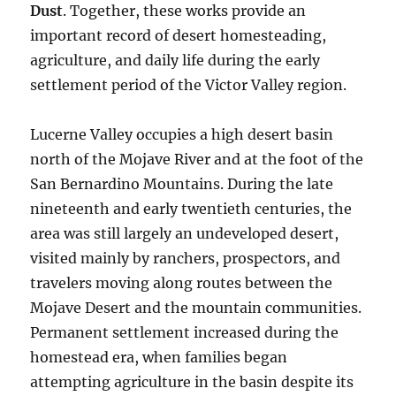
Dust
. Together, these works provide an
important record of desert homesteading,
agriculture, and daily life during the early
settlement period of the Victor Valley region.
Lucerne Valley occupies a high desert basin
north of the Mojave River and at the foot of the
San Bernardino Mountains. During the late
nineteenth and early twentieth centuries, the
area was still largely an undeveloped desert,
visited mainly by ranchers, prospectors, and
travelers moving along routes between the
Mojave Desert and the mountain communities.
Permanent settlement increased during the
homestead era, when families began
attempting agriculture in the basin despite its