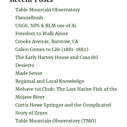
Table Mountain Observatory
Flannelbush
USGS, NPS & BLM use of Ai
Freedom to Walk Alone
Crooks Avenue, Barstow, CA
Calico Comes to Life (1881-1882)
The Early Harvey House and Casa del
Desierto
Made Sense
Regional and Local Knowledge
Mohave tui Chub: The Last Native Fish of the
Mojave River
Curtis Howe Springer and the Complicated
Story of Zzyzx
Table Mountain Observatory (TMO)