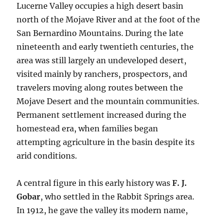
Lucerne Valley occupies a high desert basin
north of the Mojave River and at the foot of the
San Bernardino Mountains. During the late
nineteenth and early twentieth centuries, the
area was still largely an undeveloped desert,
visited mainly by ranchers, prospectors, and
travelers moving along routes between the
Mojave Desert and the mountain communities.
Permanent settlement increased during the
homestead era, when families began
attempting agriculture in the basin despite its
arid conditions.
A central figure in this early history was
F. J.
Gobar
, who settled in the Rabbit Springs area.
In 1912, he gave the valley its modern name,