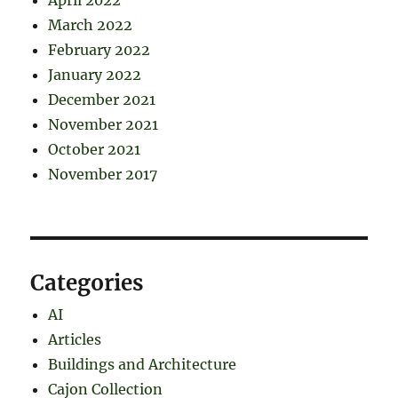
April 2022
March 2022
February 2022
January 2022
December 2021
November 2021
October 2021
November 2017
Categories
AI
Articles
Buildings and Architecture
Cajon Collection