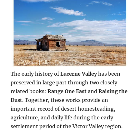
The early history of
Lucerne Valley
has been
preserved in large part through two closely
related books:
Range One East
and
Raising the
Dust
. Together, these works provide an
important record of desert homesteading,
agriculture, and daily life during the early
settlement period of the Victor Valley region.