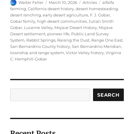
Author
Posted
Categories
Tags
Walter Feller
March 10, 2026
Articles
alfalfa
on
farming
,
California desert history
,
desert homesteading
,
desert ranching
,
early desert agriculture
,
F. J. Gobar
,
Gobar family
,
high desert communities
,
Julian Smith
Gobar
,
Lucerne Valley
,
Mojave Desert History
,
Mojave
Desert settlement
,
pioneer life
,
Public Land Survey
System
,
Rabbit Springs
,
Raising the Dust
,
Range One East
,
San Bernardino County history
,
San Bernardino Meridian
,
township and range system
,
Victor Valley history
,
Virginia
C. Hemphill-Gobar
Search
SEARCH
Recent Posts