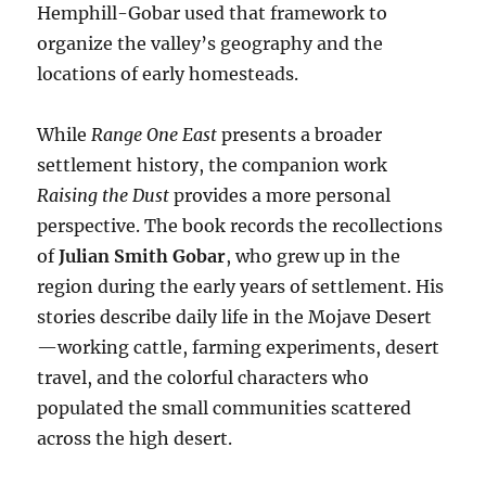
Hemphill-Gobar used that framework to
organize the valley’s geography and the
locations of early homesteads.
While
Range One East
presents a broader
settlement history, the companion work
Raising the Dust
provides a more personal
perspective. The book records the recollections
of
Julian Smith Gobar
, who grew up in the
region during the early years of settlement. His
stories describe daily life in the Mojave Desert
—working cattle, farming experiments, desert
travel, and the colorful characters who
populated the small communities scattered
across the high desert.