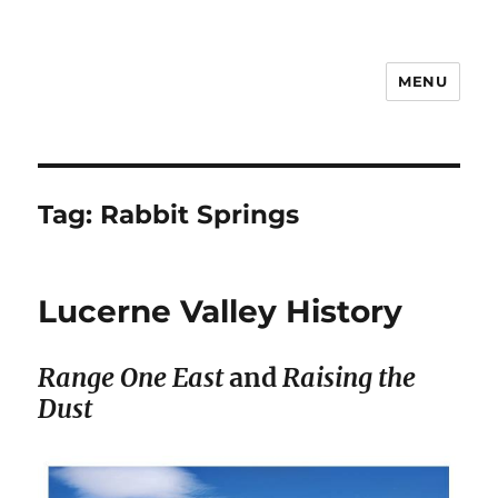
MENU
Notes
Tag:
Rabbit Springs
Lucerne Valley History
Range One East
and
Raising the
Dust