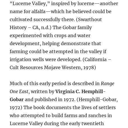
“Lucerne Valley,” inspired by lucerne—another
name for alfalfa—which he believed could be
cultivated successfully there. (Swarthout
History – CA, n.d.) The Gobar family
experimented with crops and water
development, helping demonstrate that
farming could be attempted in the valley if
irrigation wells were developed. (California –
Cult Resources Mojave Western, 1978)
Much of this early period is described in
Range
One East
, written by
Virginia C. Hemphill-
Gobar
and published in 1972. (Hemphill-Gobar,
1972) The book documents the lives of settlers
who attempted to build farms and ranches in
Lucerne Valley during the early twentieth