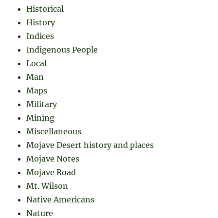
Historical
History
Indices
Indigenous People
Local
Man
Maps
Military
Mining
Miscellaneous
Mojave Desert history and places
Mojave Notes
Mojave Road
Mt. Wilson
Native Americans
Nature