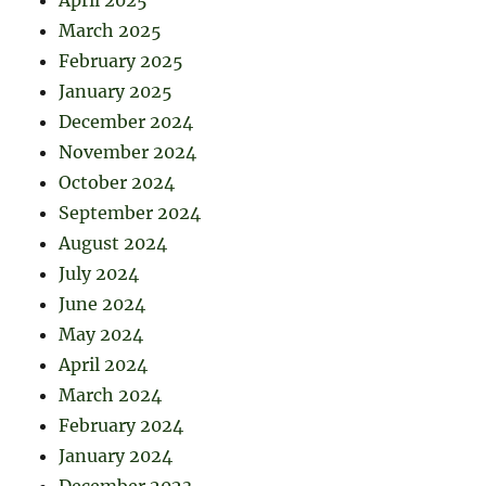
April 2025
March 2025
February 2025
January 2025
December 2024
November 2024
October 2024
September 2024
August 2024
July 2024
June 2024
May 2024
April 2024
March 2024
February 2024
January 2024