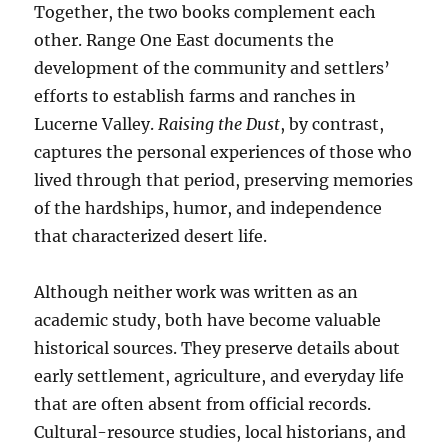
Together, the two books complement each
other. Range One East documents the
development of the community and settlers’
efforts to establish farms and ranches in
Lucerne Valley.
Raising the Dust
, by contrast,
captures the personal experiences of those who
lived through that period, preserving memories
of the hardships, humor, and independence
that characterized desert life.
Although neither work was written as an
academic study, both have become valuable
historical sources. They preserve details about
early settlement, agriculture, and everyday life
that are often absent from official records.
Cultural-resource studies, local historians, and