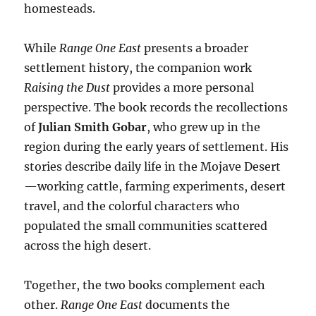
homesteads.
While
Range One East
presents a broader
settlement history, the companion work
Raising the Dust
provides a more personal
perspective. The book records the recollections
of
Julian Smith Gobar
, who grew up in the
region during the early years of settlement. His
stories describe daily life in the Mojave Desert
—working cattle, farming experiments, desert
travel, and the colorful characters who
populated the small communities scattered
across the high desert.
Together, the two books complement each
other.
Range One East
documents the