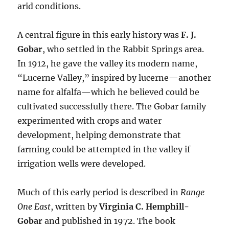
arid conditions.
A central figure in this early history was
F. J.
Gobar
, who settled in the Rabbit Springs area.
In 1912, he gave the valley its modern name,
“Lucerne Valley,” inspired by lucerne—another
name for alfalfa—which he believed could be
cultivated successfully there. The Gobar family
experimented with crops and water
development, helping demonstrate that
farming could be attempted in the valley if
irrigation wells were developed.
Much of this early period is described in
Range
One East
, written by
Virginia C. Hemphill-
Gobar
and published in 1972. The book