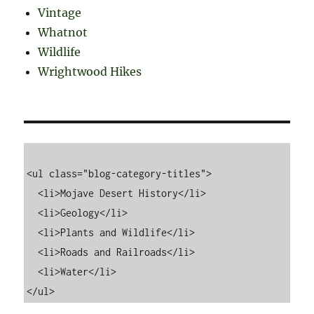
Vintage
Whatnot
Wildlife
Wrightwood Hikes
<ul class="blog-category-titles">

  <li>Mojave Desert History</li>

  <li>Geology</li>

  <li>Plants and Wildlife</li>

  <li>Roads and Railroads</li>

  <li>Water</li>
