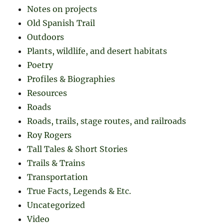
Notes on projects
Old Spanish Trail
Outdoors
Plants, wildlife, and desert habitats
Poetry
Profiles & Biographies
Resources
Roads
Roads, trails, stage routes, and railroads
Roy Rogers
Tall Tales & Short Stories
Trails & Trains
Transportation
True Facts, Legends & Etc.
Uncategorized
Video