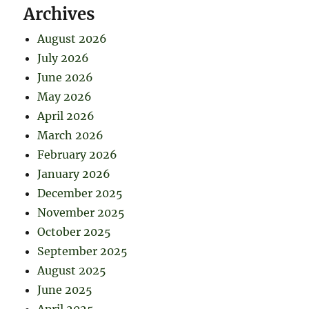
Archives
August 2026
July 2026
June 2026
May 2026
April 2026
March 2026
February 2026
January 2026
December 2025
November 2025
October 2025
September 2025
August 2025
June 2025