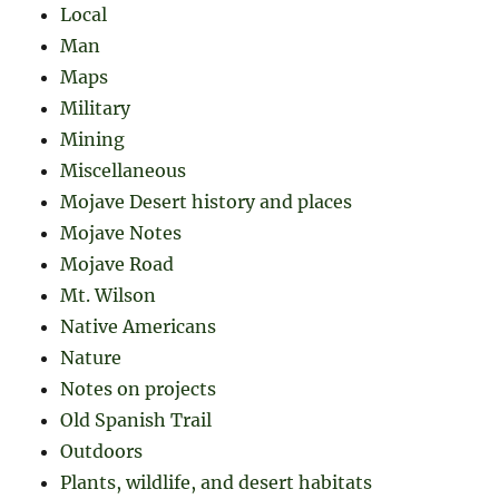
Local
Man
Maps
Military
Mining
Miscellaneous
Mojave Desert history and places
Mojave Notes
Mojave Road
Mt. Wilson
Native Americans
Nature
Notes on projects
Old Spanish Trail
Outdoors
Plants, wildlife, and desert habitats