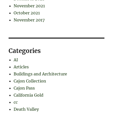
November 2021
October 2021
November 2017
Categories
AI
Articles
Buildings and Architecture
Cajon Collection
Cajon Pass
California Gold
cc
Death Valley