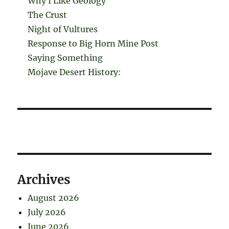
Why I Like Geology
The Crust
Night of Vultures
Response to Big Horn Mine Post
Saying Something
Mojave Desert History:
Archives
August 2026
July 2026
June 2026