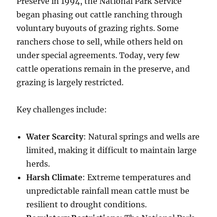
Preserve in 1994, the National Park Service
began phasing out cattle ranching through
voluntary buyouts of grazing rights. Some
ranchers chose to sell, while others held on
under special agreements. Today, very few
cattle operations remain in the preserve, and
grazing is largely restricted.
Key challenges include:
Water Scarcity
: Natural springs and wells are
limited, making it difficult to maintain large
herds.
Harsh Climate
: Extreme temperatures and
unpredictable rainfall mean cattle must be
resilient to drought conditions.