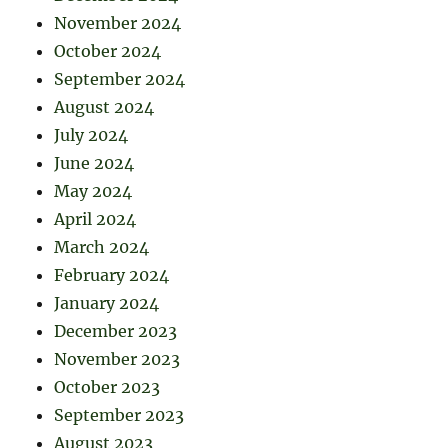
November 2024
October 2024
September 2024
August 2024
July 2024
June 2024
May 2024
April 2024
March 2024
February 2024
January 2024
December 2023
November 2023
October 2023
September 2023
August 2023