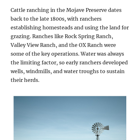
Cattle ranching in the Mojave Preserve dates
back to the late 1800s, with ranchers
establishing homesteads and using the land for
grazing. Ranches like Rock Spring Ranch,
Valley View Ranch, and the OX Ranch were
some of the key operations. Water was always
the limiting factor, so early ranchers developed
wells, windmills, and water troughs to sustain
their herds.