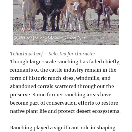
Tehachapi beef – Selected for character
Though large-scale ranching has faded chiefly,
remnants of the cattle industry remain in the
form of historic ranch sites, windmills, and
abandoned corrals scattered throughout the
preserve. Some former ranching areas have
become part of conservation efforts to restore
native plant life and protect desert ecosystems.
Ranching played a significant role in shaping