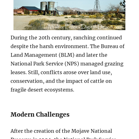
During the 20th century, ranching continued
despite the harsh environment. The Bureau of
Land Management (BLM) and later the
National Park Service (NPS) managed grazing
leases. Still, conflicts arose over land use,
conservation, and the impact of cattle on
fragile desert ecosystems.
Modern Challenges
After the creation of the Mojave National