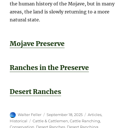
the human history of the Mojave, but in many
areas, the land is slowly returning to a more
natural state.
Mojave Preserve
Ranches in the Preserve
Desert Ranches
Author
Posted
Categories
Walter Feller
September 18, 2025
Articles
,
on
Tags
Historical
Cattle & Cattlemen
,
Cattle Ranching
,
Conservation
,
Desert Ranches
,
Desert Ranching