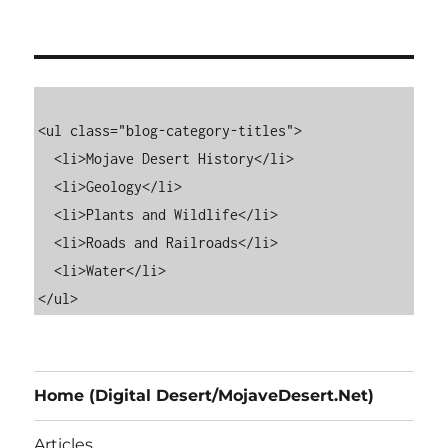
<ul class="blog-category-titles">

  <li>Mojave Desert History</li>

  <li>Geology</li>

  <li>Plants and Wildlife</li>

  <li>Roads and Railroads</li>

  <li>Water</li>

Home (Digital Desert/MojaveDesert.Net)
Articles