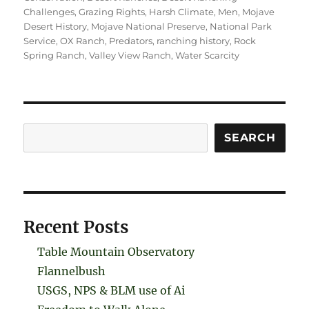
Challenges
,
Grazing Rights
,
Harsh Climate
,
Men
,
Mojave
Desert History
,
Mojave National Preserve
,
National Park
Service
,
OX Ranch
,
Predators
,
ranching history
,
Rock
Spring Ranch
,
Valley View Ranch
,
Water Scarcity
Search
SEARCH
Recent Posts
Table Mountain Observatory
Flannelbush
USGS, NPS & BLM use of Ai