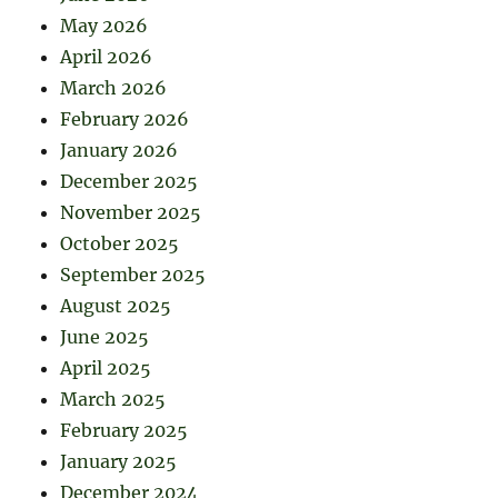
May 2026
April 2026
March 2026
February 2026
January 2026
December 2025
November 2025
October 2025
September 2025
August 2025
June 2025
April 2025
March 2025
February 2025
January 2025
December 2024