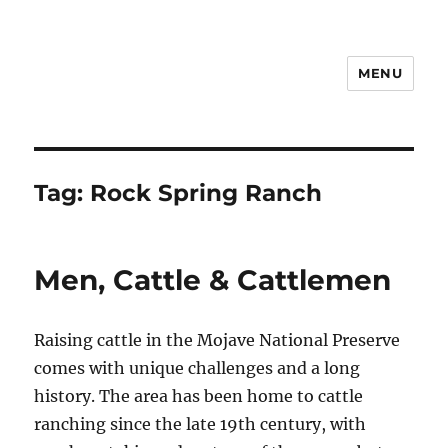
MENU
Notes
Tag:
Rock Spring Ranch
Men, Cattle & Cattlemen
Raising cattle in the Mojave National Preserve
comes with unique challenges and a long
history. The area has been home to cattle
ranching since the late 19th century, with