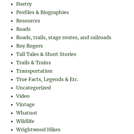
Poetry
Profiles & Biographies
Resources
Roads
Roads, trails, stage routes, and railroads
Roy Rogers
Tall Tales & Short Stories
Trails & Trains
Transportation
True Facts, Legends & Etc.
Uncategorized
Video
Vintage
Whatnot
Wildlife
Wrightwood Hikes