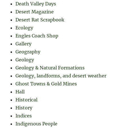
Death Valley Days
Desert Magazine
Desert Rat Scrapbook
Ecology
Engles Coach Shop
Gallery
Geography
Geology
Geology & Natural Formations
Geology, landforms, and desert weather
Ghost Towns & Gold Mines
Hall
Historical
History
Indices
Indigenous People