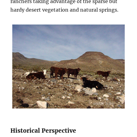
ranchers taking advantage of the sparse but
hardy desert vegetation and natural springs.
Historical Perspective