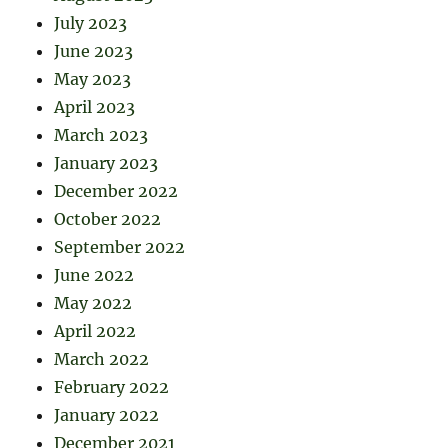
July 2023
June 2023
May 2023
April 2023
March 2023
January 2023
December 2022
October 2022
September 2022
June 2022
May 2022
April 2022
March 2022
February 2022
January 2022
December 2021