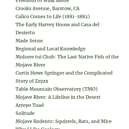
Freedom to Walk Alone
Crooks Avenue, Barstow, CA
Calico Comes to Life (1881-1882)
The Early Harvey House and Casa del
Desierto
Made Sense
Regional and Local Knowledge
Mohave tui Chub: The Last Native Fish of the
Mojave River
Curtis Howe Springer and the Complicated
Story of Zzyzx
Table Mountain Observatory (TMO)
Mojave River: A Lifeline in the Desert
Arroyo Toad
Solitude
Mojave Rodents: Squirrels, Rats, and Mice