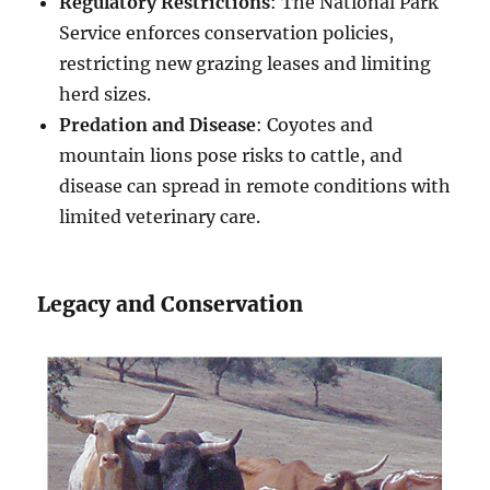
Regulatory Restrictions
: The National Park
Service enforces conservation policies,
restricting new grazing leases and limiting
herd sizes.
Predation and Disease
: Coyotes and
mountain lions pose risks to cattle, and
disease can spread in remote conditions with
limited veterinary care.
Legacy and Conservation