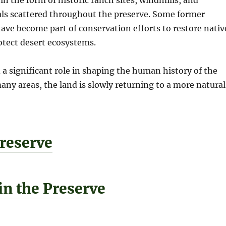
ls scattered throughout the preserve. Some former
ave become part of conservation efforts to restore nativ
rotect desert ecosystems.
a significant role in shaping the human history of the
any areas, the land is slowly returning to a more natural
reserve
in the Preserve