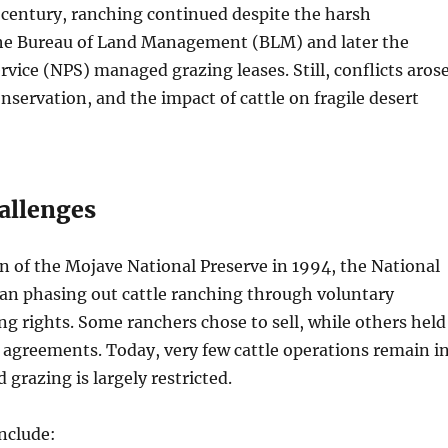
 century, ranching continued despite the harsh
e Bureau of Land Management (BLM) and later the
rvice (NPS) managed grazing leases. Still, conflicts aros
onservation, and the impact of cattle on fragile desert
allenges
on of the Mojave National Preserve in 1994, the National
gan phasing out cattle ranching through voluntary
ng rights. Some ranchers chose to sell, while others held
 agreements. Today, very few cattle operations remain i
 grazing is largely restricted.
nclude: