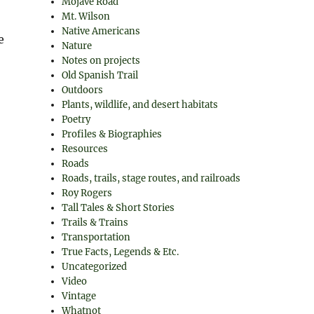
Mojave Road
Mt. Wilson
Native Americans
e
Nature
Notes on projects
Old Spanish Trail
Outdoors
Plants, wildlife, and desert habitats
Poetry
Profiles & Biographies
Resources
Roads
Roads, trails, stage routes, and railroads
Roy Rogers
Tall Tales & Short Stories
Trails & Trains
Transportation
True Facts, Legends & Etc.
Uncategorized
Video
Vintage
Whatnot