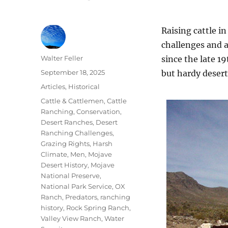
Raising cattle i
challenges and a
Author
Walter Feller
since the late 1
Posted
September 18, 2025
but hardy desert
on
Categories
Articles
,
Historical
Tags
Cattle & Cattlemen
,
Cattle
Ranching
,
Conservation
,
Desert Ranches
,
Desert
Ranching Challenges
,
Grazing Rights
,
Harsh
Climate
,
Men
,
Mojave
Desert History
,
Mojave
National Preserve
,
National Park Service
,
OX
Ranch
,
Predators
,
ranching
history
,
Rock Spring Ranch
,
Valley View Ranch
,
Water