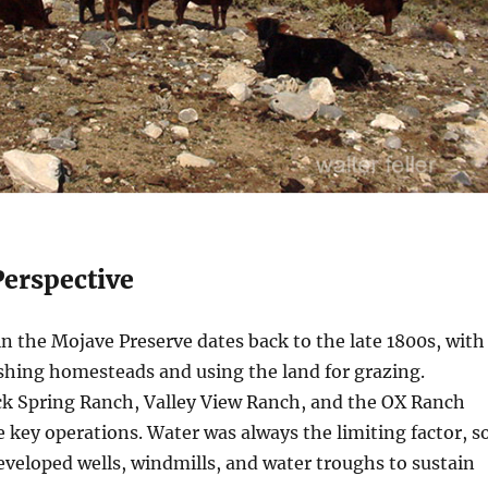
Perspective
in the Mojave Preserve dates back to the late 1800s, with
shing homesteads and using the land for grazing.
ck Spring Ranch, Valley View Ranch, and the OX Ranch
 key operations. Water was always the limiting factor, s
eveloped wells, windmills, and water troughs to sustain