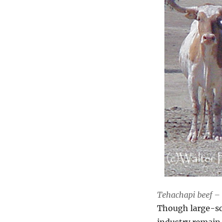
Tehachapi beef – 
Though large-sca
industry remain 