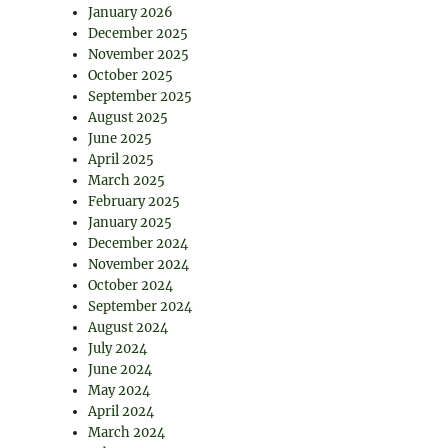
January 2026
December 2025
November 2025
October 2025
September 2025
August 2025
June 2025
April 2025
March 2025
February 2025
January 2025
December 2024
November 2024
October 2024
September 2024
August 2024
July 2024
June 2024
May 2024
April 2024
March 2024