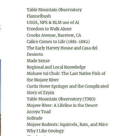
Table Mountain Observatory
Flannelbush
USGS, NPS & BLM use of Ai
g
Freedom to Walk Alone
Crooks Avenue, Barstow, CA
Calico Comes to Life (1881-1882)
The Early Harvey House and Casa del
Desierto
Made Sense
Regional and Local Knowledge
Mohave tui Chub: The Last Native Fish of
the Mojave River
Curtis Howe Springer and the Complicated
Story of Zzyzx
Table Mountain Observatory (TMO)
Mojave River: A Lifeline in the Desert
Arroyo Toad
Solitude
Mojave Rodents: Squirrels, Rats, and Mice
Why I Like Geology