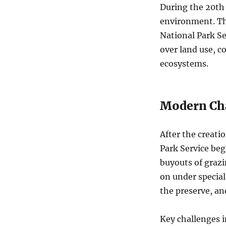
During the 20th
environment. Th
National Park Se
over land use, c
ecosystems.
Modern Ch
After the creati
Park Service be
buyouts of grazi
on under special
the preserve, and
Key challenges i