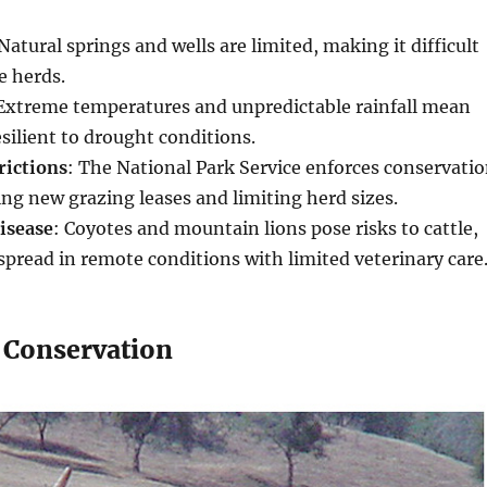
 Natural springs and wells are limited, making it difficult
e herds.
 Extreme temperatures and unpredictable rainfall mean
esilient to drought conditions.
rictions
: The National Park Service enforces conservati
ting new grazing leases and limiting herd sizes.
isease
: Coyotes and mountain lions pose risks to cattle,
spread in remote conditions with limited veterinary care
 Conservation