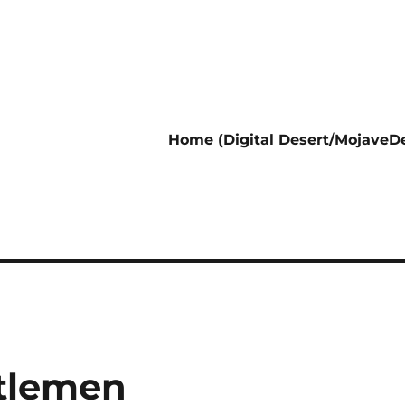
Home (Digital Desert/MojaveDe
ttlemen