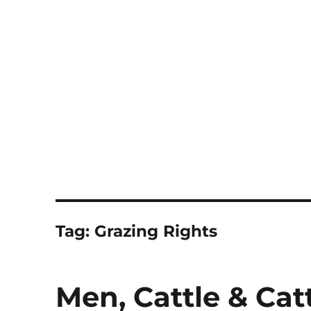
Notes
Tag:
Grazing Rights
Men, Cattle & Ca