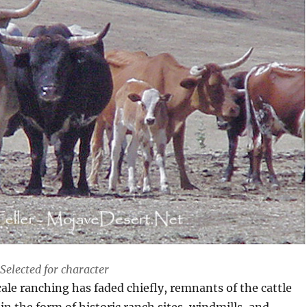
Selected for character
le ranching has faded chiefly, remnants of the cattle
in the form of historic ranch sites, windmills, and