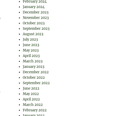
February 2024
January 2024
December 2023
e
November 2023
October 2023
September 2023
August 2023
July 2023
June 2023
May 2023
April 2023
March 2023
January 2023
December 2022
October 2022
September 2022
June 2022
n
May 2022
April 2022
March 2022
February 2022
January 2022