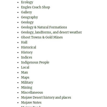
Ecology
Engles Coach Shop
Gallery
Geography
Geology
Geology & Natural Formations
Geology, landforms, and desert weather
Ghost Towns & Gold Mines
Hall
Historical
History
Indices
Indigenous People
Local
Man
Maps
Military
Mining
Miscellaneous
Mojave Desert history and places
Mojave Notes