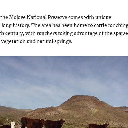
n the Mojave National Preserve comes with unique
 long history. The area has been home to cattle ranchin
9th century, with ranchers taking advantage of the sparse
 vegetation and natural springs.