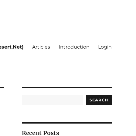
sert.Net)
Articles
Introduction
Login
Search
SEARCH
Recent Posts