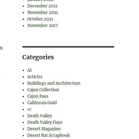
December 2021
November 2021
October 2021
November 2017
on
Categories
AI
.
Articles
Buildings and Architecture
Cajon Collection
Cajon Pass
California Gold
cc
Death Valley
Death Valley Days
Desert Magazine
Desert Rat Scrapbook