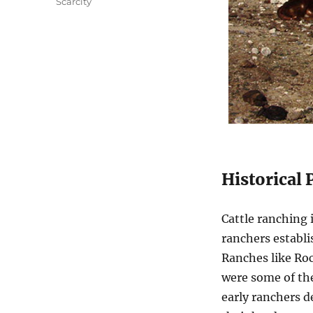
Scarcity
Historical 
Cattle ranching 
ranchers establi
Ranches like Ro
were some of the
early ranchers d