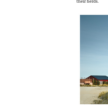
their herds.