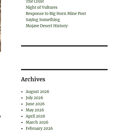
The Crust
Night of Vultures
Response to Big Horn Mine Post
Saying Something
Mojave Desert History:
Archives
August 2026
July 2026
June 2026
May 2026
o
April 2026
March 2026
February 2026