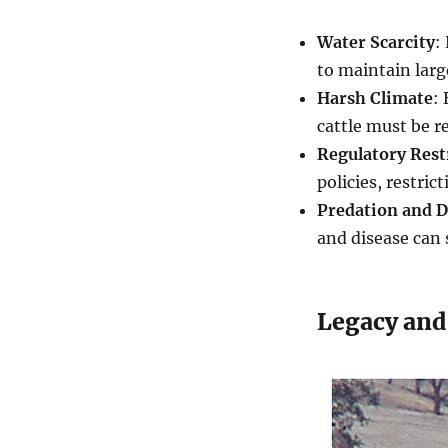
Water Scarcity
:
to maintain larg
Harsh Climate
:
cattle must be r
Regulatory Rest
policies, restric
Predation and D
and disease can 
Legacy and