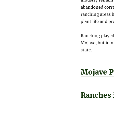
abandoned corra
ranching areas h
plant life and p
Ranching played 
Mojave, but in m
state.
Mojave P
Ranches 