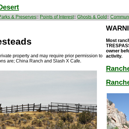
Desert
Parks & Preserves
::
Points of Interest
::
Ghosts & Gold
::
Communi
WARN
steads
Most ranc
TRESPASS!
owner befo
rivate property and may require prior permission to
activity.
ions are; China Ranch and Slash X Cafe.
Ranch
Ranche