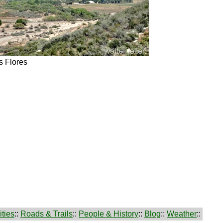
 Flores
ties
::
Roads & Trails
::
People & History
::
Blog
::
Weather
::