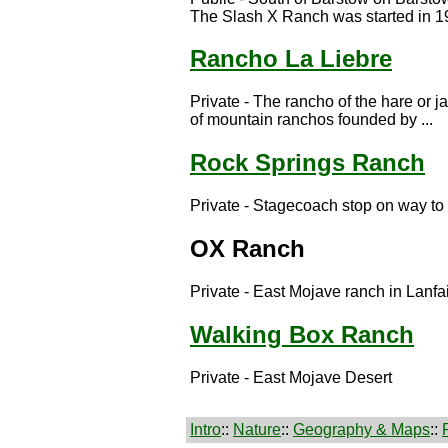
The Slash X Ranch was started in 19
Rancho La Liebre
Private - The rancho of the hare or j
of mountain ranchos founded by ...
Rock Springs Ranch
Private - Stagecoach stop on way t
OX Ranch
Private - East Mojave ranch in Lanfai
Walking Box Ranch
Private - East Mojave Desert
Intro
::
Nature
::
Geography & Maps
::