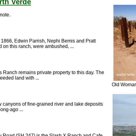
rth Verde
 note.
, 1866, Edwin Parrish, Nephi Bemis and Pratt
on this ranch, were ambushed, ...
 Ranch remains private property to this day. The
eeded land with ...
Old Woman
w canyons of fine-grained river and lake deposits
ong-ago ...
ow Road (SH 247) is the Slash X Ranch and Cafe.