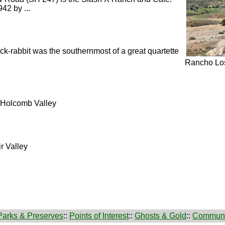
42 by ...
ack-rabbit was the southernmost of a great quartette
Rancho Los
o Holcomb Valley
r Valley
Parks & Preserves
::
Points of Interest
::
Ghosts & Gold
::
Communi