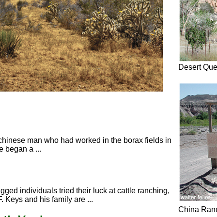
Desert Qu
a chinese man who had worked in the borax fields in
 began a ...
gged individuals tried their luck at cattle ranching,
 Keys and his family are ...
China Ran