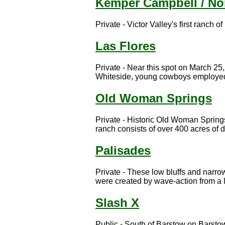
Kemper Campbell / No
Private - Victor Valley's first ranch of
Las Flores
Private - Near this spot on March 25
Whiteside, young cowboys employed 
Old Woman Springs
Private - Historic Old Woman Springs
ranch consists of over 400 acres of d
Palisades
Private - These low bluffs and narro
were created by wave-action from a l
Slash X
Public - South of Barstow on Barst