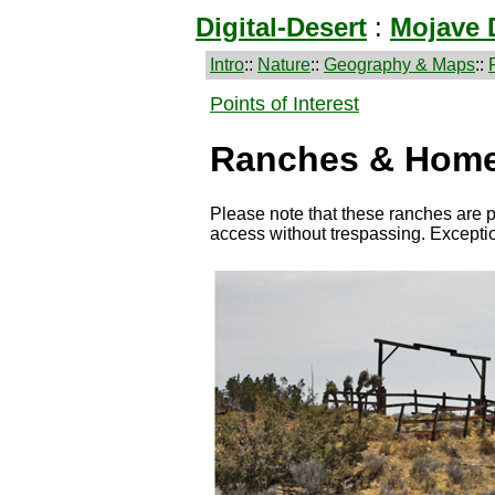
Digital-Desert
:
Mojave 
Intro
::
Nature
::
Geography & Maps
::
Points of Interest
Ranches & Home
Please note that these ranches are p
access without trespassing. Except