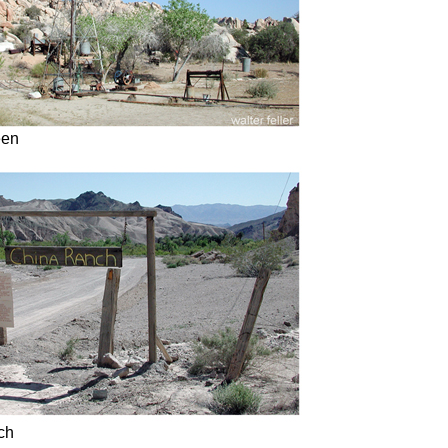
een
ch