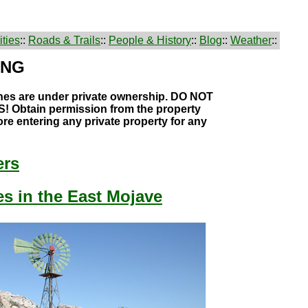
ties
::
Roads & Trails
::
People & History
::
Blog
::
Weather
::
ING
hes are under private ownership. DO NOT
 Obtain permission from the property
re entering any private property for any
ers
s in the East Mojave