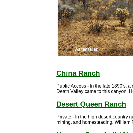
China Ranch
Public Access - In the late 1890's, 
Death Valley came to this canyon. He
Desert Queen Ranch
Private - In the high desert country ru
mining, and homesteading. William F.