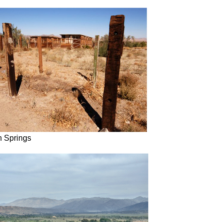
 Springs