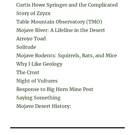
Curtis Howe Springer and the Complicated
Story of Zzyzx
Table Mountain Observatory (TMO)
Mojave River: A Lifeline in the Desert
Arroyo Toad
Solitude
Mojave Rodents: Squirrels, Rats, and Mice
Why I Like Geology
The Crust
Night of Vultures
Response to Big Horn Mine Post
Saying Something
Mojave Desert History: