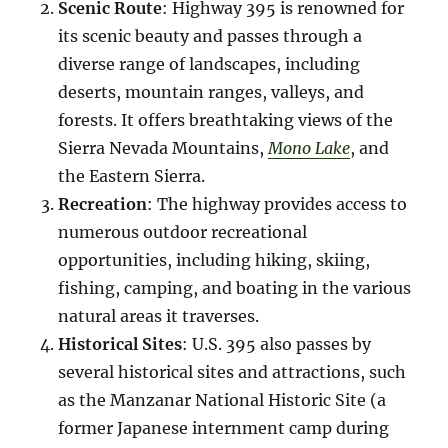
Scenic Route
: Highway 395 is renowned for
its scenic beauty and passes through a
diverse range of landscapes, including
deserts, mountain ranges, valleys, and
forests. It offers breathtaking views of the
Sierra Nevada Mountains,
Mono Lake
, and
the Eastern Sierra.
Recreation
: The highway provides access to
numerous outdoor recreational
opportunities, including hiking, skiing,
fishing, camping, and boating in the various
natural areas it traverses.
Historical Sites
: U.S. 395 also passes by
several historical sites and attractions, such
as the Manzanar National Historic Site (a
former Japanese internment camp during