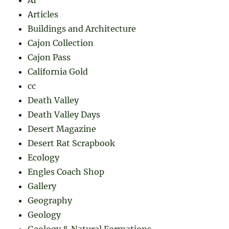
Articles
Buildings and Architecture
Cajon Collection
Cajon Pass
California Gold
cc
Death Valley
Death Valley Days
Desert Magazine
Desert Rat Scrapbook
Ecology
Engles Coach Shop
Gallery
Geography
Geology
Geology & Natural Formations