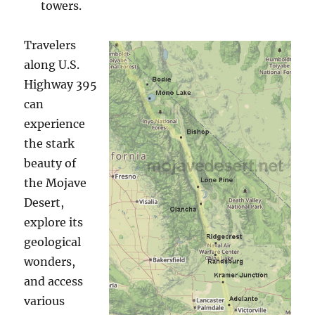
towers.
Travelers
along U.S.
Highway 395
can
experience
the stark
beauty of
the Mojave
Desert,
explore its
geological
wonders,
and access
various