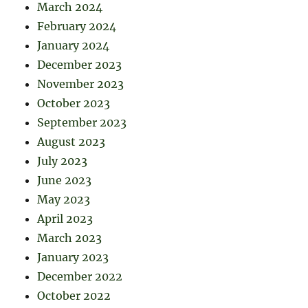
March 2024
February 2024
January 2024
December 2023
November 2023
October 2023
September 2023
August 2023
July 2023
June 2023
May 2023
April 2023
March 2023
January 2023
December 2022
October 2022