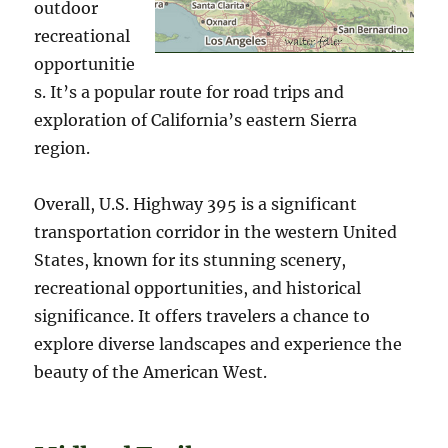
outdoor
recreational
opportunitie
s. It’s a popular route for road trips and
exploration of California’s eastern Sierra
region.
Overall, U.S. Highway 395 is a significant
transportation corridor in the western United
States, known for its stunning scenery,
recreational opportunities, and historical
significance. It offers travelers a chance to
explore diverse landscapes and experience the
beauty of the American West.