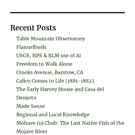
Recent Posts
Table Mountain Observatory
Flannelbush
USGS, NPS & BLM use of Ai
Freedom to Walk Alone
Crooks Avenue, Barstow, CA
Calico Comes to Life (1881-1882)
The Early Harvey House and Casa del
Desierto
Made Sense
Regional and Local Knowledge
Mohave tui Chub: The Last Native Fish of the
Mojave River