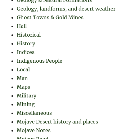
Geology, landforms, and desert weather
Ghost Towns & Gold Mines
Hall
Historical
History
Indices
Indigenous People
Local
Man
Maps
Military
Mining
Miscellaneous
Mojave Desert history and places
Mojave Notes
Mojave Road