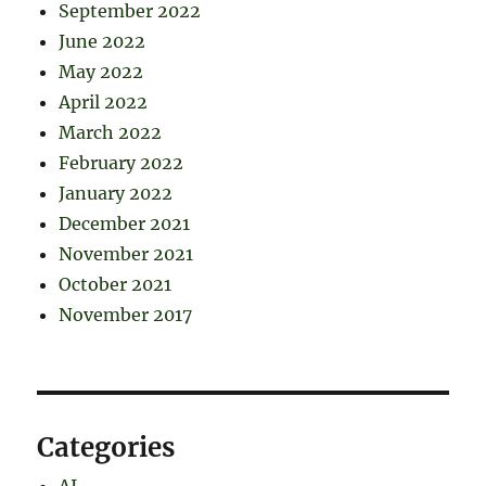
September 2022
June 2022
May 2022
April 2022
March 2022
February 2022
January 2022
December 2021
November 2021
October 2021
November 2017
Categories
AI