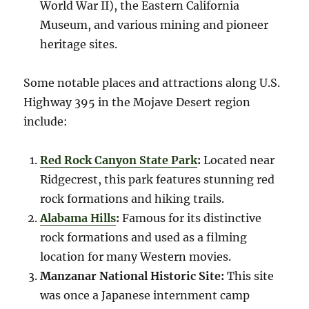
World War II), the Eastern California
Museum, and various mining and pioneer
heritage sites.
Some notable places and attractions along U.S.
Highway 395 in the Mojave Desert region
include:
Red Rock Canyon State Park
:
Located near
Ridgecrest, this park features stunning red
rock formations and hiking trails.
Alabama Hills
:
Famous for its distinctive
rock formations and used as a filming
location for many Western movies.
Manzanar National Historic Site:
This site
was once a Japanese internment camp