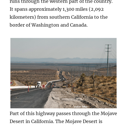
runs through the western part of the country.
It spans approximately 1,300 miles (2,092
kilometers) from southern California to the
border of Washington and Canada.
Part of this highway passes through the Mojave
Desert in California. The Mojave Desert is