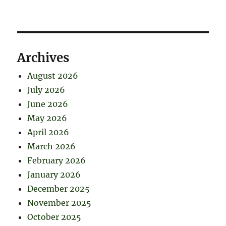
Archives
August 2026
July 2026
June 2026
May 2026
April 2026
March 2026
February 2026
January 2026
December 2025
November 2025
October 2025