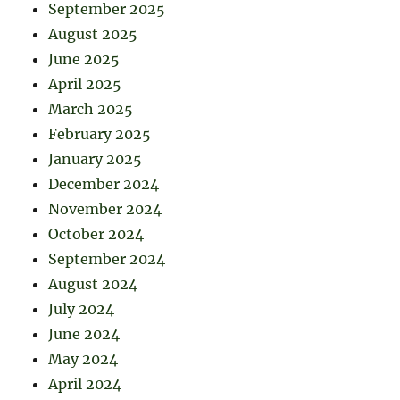
September 2025
August 2025
June 2025
April 2025
March 2025
February 2025
January 2025
December 2024
November 2024
October 2024
September 2024
August 2024
July 2024
June 2024
May 2024
April 2024