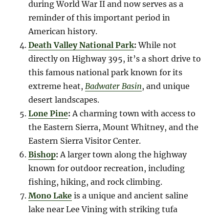
during World War II and now serves as a
reminder of this important period in
American history.
Death Valley National Park
:
While not
directly on Highway 395, it’s a short drive to
this famous national park known for its
extreme heat,
Badwater Basin
, and unique
desert landscapes.
Lone Pine
:
A charming town with access to
the Eastern Sierra, Mount Whitney, and the
Eastern Sierra Visitor Center.
Bishop
:
A larger town along the highway
known for outdoor recreation, including
fishing, hiking, and rock climbing.
Mono Lake
is a unique and ancient saline
lake near Lee Vining with striking tufa