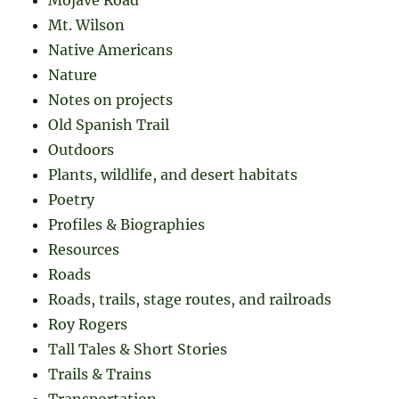
Mt. Wilson
Native Americans
Nature
Notes on projects
Old Spanish Trail
Outdoors
Plants, wildlife, and desert habitats
Poetry
Profiles & Biographies
Resources
Roads
Roads, trails, stage routes, and railroads
Roy Rogers
Tall Tales & Short Stories
Trails & Trains
Transportation