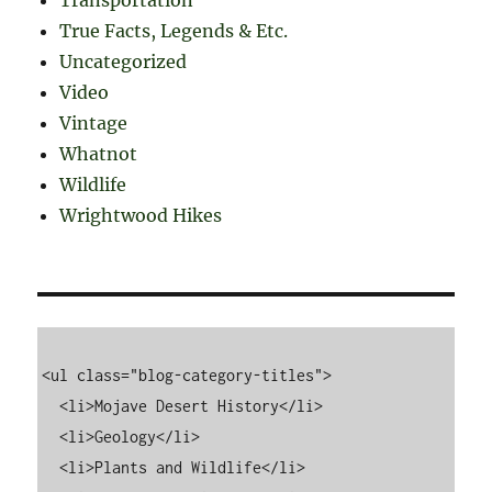
True Facts, Legends & Etc.
Uncategorized
Video
Vintage
Whatnot
Wildlife
Wrightwood Hikes
<ul class="blog-category-titles">

  <li>Mojave Desert History</li>

  <li>Geology</li>

  <li>Plants and Wildlife</li>
