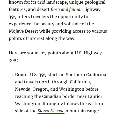
known for its arid landscape, unique geological
features, and desert
flora and fauna
. Highway
395 offers travelers the opportunity to
experience the beauty and solitude of the
Mojave Desert while providing access to various
points of interest along the way.
Here are some key points about U.S. Highway
395:
Route
: U.S. 395 starts in Southern California
and travels north through California,
Nevada, Oregon, and Washington before
reaching the Canadian border near Laurier,
Washington. It roughly follows the eastern
side of the
Sierra Nevada
mountain range.