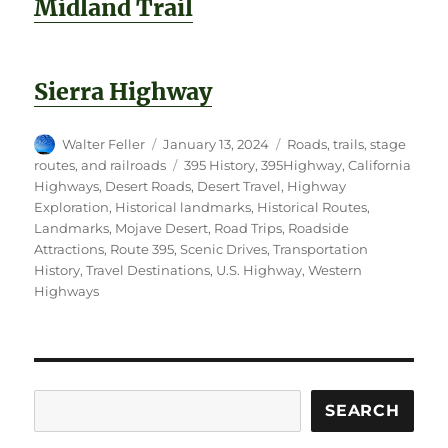
Midland Trail
Sierra Highway
Author
Posted
Categories
Walter Feller
January 13, 2024
Roads, trails, stage
on
Tags
routes, and railroads
395 History
,
395Highway
,
California
Highways
,
Desert Roads
,
Desert Travel
,
Highway
Exploration
,
Historical landmarks
,
Historical Routes
,
Landmarks
,
Mojave Desert
,
Road Trips
,
Roadside
Attractions
,
Route 395
,
Scenic Drives
,
Transportation
History
,
Travel Destinations
,
U.S. Highway
,
Western
Highways
Search
SEARCH