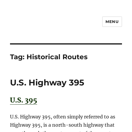
MENU
Notes
Tag:
Historical Routes
U.S. Highway 395
U.S. 395
U.S. Highway 395, often simply referred to as
Highway 395, is a north-south highway that