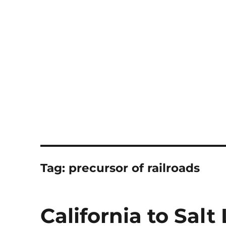
Notes
Tag:
precursor of railroads
California to Salt