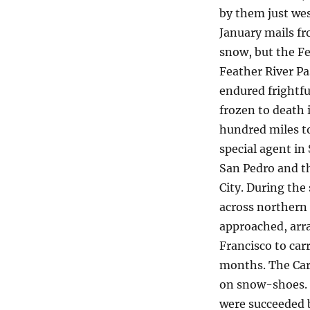
by them just we
January mails f
snow, but the F
Feather River Pa
endured frightfu
frozen to death 
hundred miles to
special agent in
San Pedro and th
City. During the
across northern
approached, arr
Francisco to car
months. The Cars
on snow-shoes. F
were succeeded 