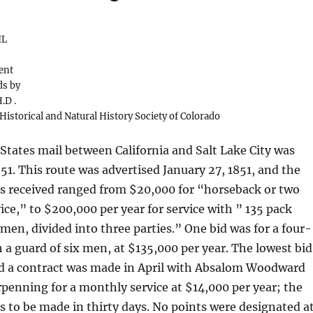
IL
ent
ds by
.D .
 Historical and Natural History Society of Colorado
 States mail between California and Salt Lake City was
851. This route was advertised January 27, 1851, and the
ds received ranged from $20,000 for “horseback or two
ice,” to $200,000 per year for service with ” 135 pack
men, divided into three parties.” One bid was for a four-
 a guard of six men, at $135,000 per year. The lowest bid
d a contract was made in April with Absalom Woodward
enning for a monthly service at $14,000 per year; the
s to be made in thirty days. No points were designated a