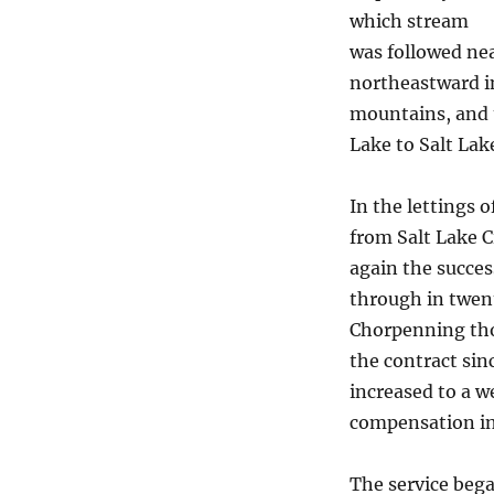
which stream
was followed nea
northeastward in
mountains, and t
Lake to Salt Lake
In the lettings 
from Salt Lake C
again the succes
through in twent
Chorpenning thou
the contract sin
increased to a w
compensation in
The service bega