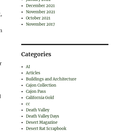
December 2021
November 2021
,
October 2021
November 2017
on
Categories
r
AI
Articles
Buildings and Architecture
Cajon Collection
Cajon Pass
d
California Gold
cc
Death Valley
Death Valley Days
Desert Magazine
Desert Rat Scrapbook