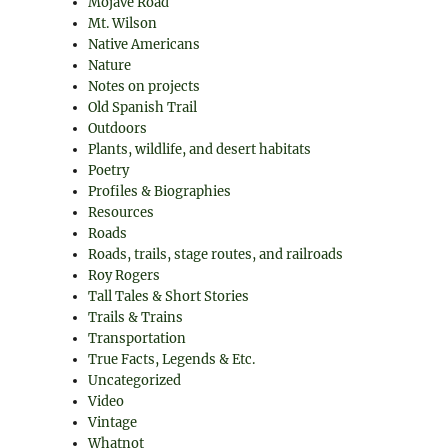
Mojave Road
Mt. Wilson
Native Americans
Nature
Notes on projects
Old Spanish Trail
Outdoors
Plants, wildlife, and desert habitats
Poetry
Profiles & Biographies
Resources
Roads
Roads, trails, stage routes, and railroads
Roy Rogers
Tall Tales & Short Stories
Trails & Trains
Transportation
True Facts, Legends & Etc.
Uncategorized
Video
Vintage
Whatnot