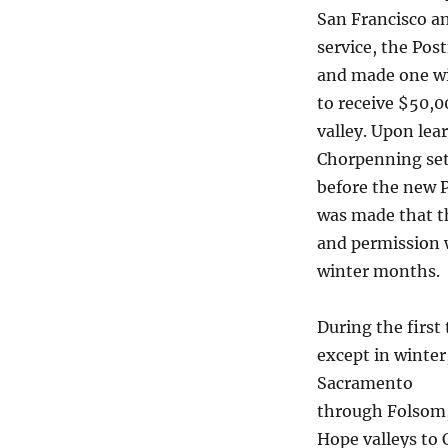
San Francisco a
service, the Po
and made one wit
to receive $50,0
valley. Upon lea
Chorpenning set 
before the new 
was made that t
and permission w
winter months.
During the first
except in winter
Sacramento
through Folsom, 
Hope valleys to 