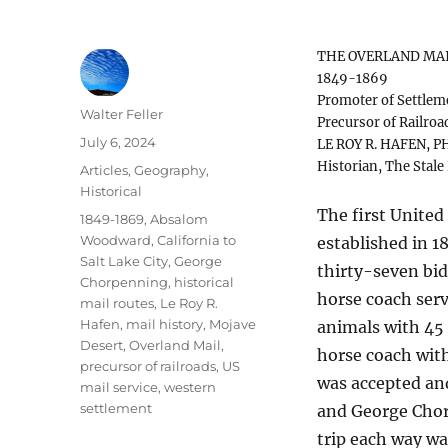
THE OVERLAND MA
1849-1869
Promoter of Settlem
Author
Walter Feller
Precursor of Railroa
Posted
July 6, 2024
LE ROY R. HAFEN, PH
on
Historian, The Stale
Categories
Articles
,
Geography
,
Historical
The first United
Tags
1849-1869
,
Absalom
Woodward
,
California to
established in 1
Salt Lake City
,
George
thirty-seven bi
Chorpenning
,
historical
horse coach serv
mail routes
,
Le Roy R.
Hafen
,
mail history
,
Mojave
animals with 45 
Desert
,
Overland Mail
,
horse coach with
precursor of railroads
,
US
was accepted an
mail service
,
western
settlement
and George Chorp
trip each way wa