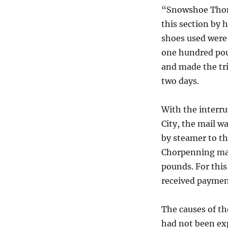
“Snowshoe Thom
this section by 
shoes used were 
one hundred pou
and made the tri
two days.
With the interru
City, the mail w
by steamer to th
Chorpenning mai
pounds. For this
received payment
The causes of th
had not been ex