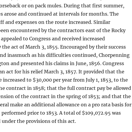
orseback or on pack mules. During that first summer,
ies arose and continued at intervals for months. The
off and expenses on the route increased. Similar
 been encountered by the contractors east of the Rocky
appealed to Congress and received increased
the act of March 3, 1855. Encouraged by their success
nd inasmuch as his difficulties continued, Chorpenning
ton and presented his claims in June, 1856. Congress
 act for his relief March 3, 1857. It provided that the
increased to $30,000 per year from July 1, 1853, to the
he contract in 1858; that the full contract pay be allowed
nsion of the contract in the spring of 1853; and that the
al make an additional allowance on a pro rata basis for
e performed prior to 1853. A total of $109,072.95 was
 under the provisions of this act.