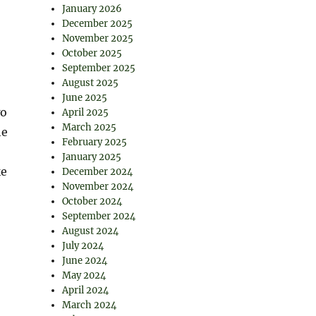
January 2026
December 2025
November 2025
October 2025
September 2025
August 2025
June 2025
wo
April 2025
March 2025
he
February 2025
January 2025
ke
December 2024
November 2024
October 2024
September 2024
August 2024
July 2024
June 2024
May 2024
April 2024
March 2024