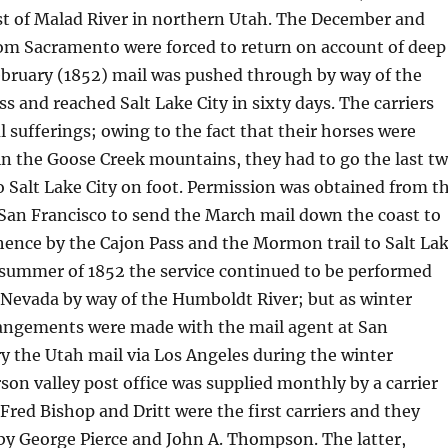
st of Malad River in northern Utah. The December and
rom Sacramento were forced to return on account of deep
ebruary (1852) mail was pushed through by way of the
ss and reached Salt Lake City in sixty days. The carriers
l sufferings; owing to the fact that their horses were
in the Goose Creek mountains, they had to go the last t
 Salt Lake City on foot. Permission was obtained from t
 San Francisco to send the March mail down the coast to
ence by the Cajon Pass and the Mormon trail to Salt La
 summer of 1852 the service continued to be performed
 Nevada by way of the Humboldt River; but as winter
angements were made with the mail agent at San
ry the Utah mail via Los Angeles during the winter
on valley post office was supplied monthly by a carrier
red Bishop and Dritt were the first carriers and they
by George Pierce and John A. Thompson. The latter,