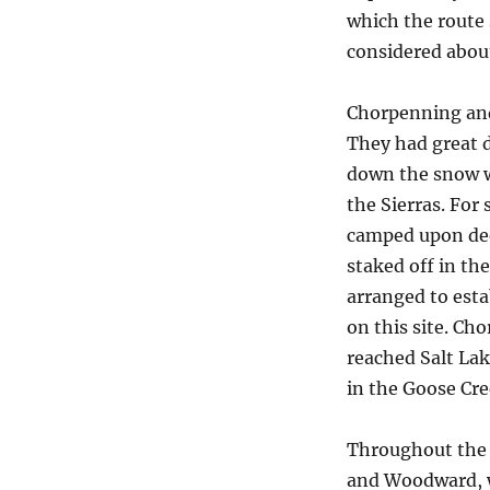
which the route 
considered about
Chorpenning and 
They had great d
down the snow wi
the Sierras. For
camped upon dee
staked off in th
arranged to esta
on this site. C
reached Salt La
in the Goose Cr
Throughout the 
and Woodward, w