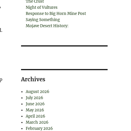
The Crust
,
Night of Vultures
Response to Big Horn Mine Post
Saying Something
Mojave Desert History:
.
Archives
p
August 2026
July 2026
June 2026
May 2026
April 2026
March 2026
February 2026