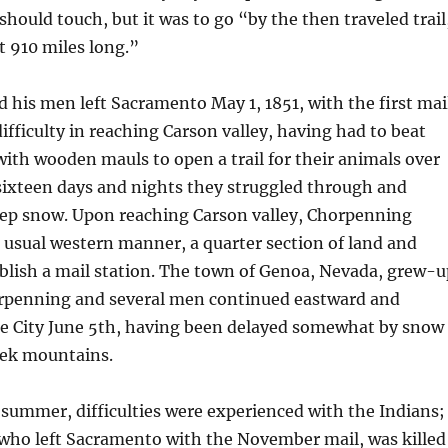
should touch, but it was to go “by the then traveled trail
 910 miles long.”
his men left Sacramento May 1, 1851, with the first mail
ifficulty in reaching Carson valley, having had to beat
th wooden mauls to open a trail for their animals over
 sixteen days and nights they struggled through and
p snow. Upon reaching Carson valley, Chorpenning
e usual western manner, a quarter section of land and
blish a mail station. The town of Genoa, Nevada, grew-u
horpenning and several men continued eastward and
ke City June 5th, having been delayed somewhat by snow
eek mountains.
summer, difficulties were experienced with the Indians;
ho left Sacramento with the November mail, was killed