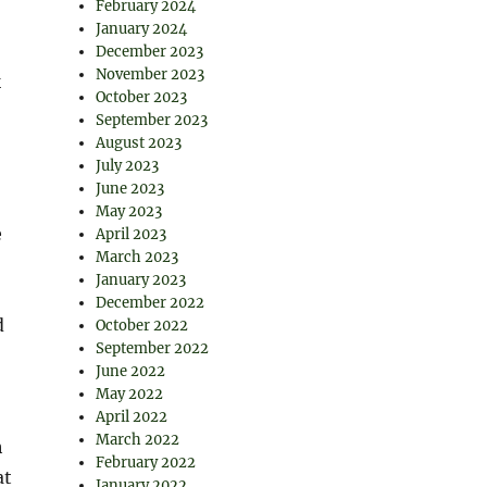
February 2024
January 2024
December 2023
November 2023
k
October 2023
September 2023
August 2023
July 2023
June 2023
May 2023
e
April 2023
March 2023
January 2023
December 2022
d
October 2022
September 2022
June 2022
May 2022
April 2022
March 2022
h
February 2022
at
January 2022