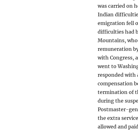
was carried on h
Indian difficult
emigration fell 
difficulties had
Mountains, who 
remuneration by 
with Congress, a
went to Washing
responded with an
compensation be 
termination of t
during the suspe
Postmaster-gener
the extra servic
allowed and paid