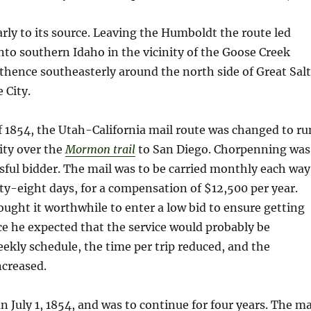
rly to its source. Leaving the Humboldt the route led
to southern Idaho in the vicinity of the Goose Creek
hence southeasterly around the north side of Great Salt
 City.
of 1854, the Utah-California mail route was changed to ru
ity over the
Mormon trail
to San Diego. Chorpenning was
sful bidder. The mail was to be carried monthly each way
y-eight days, for a compensation of $12,500 per year.
ght it worthwhile to enter a low bid to ensure getting
ce he expected that the service would probably be
eekly schedule, the time per trip reduced, and the
creased.
n July 1, 1854, and was to continue for four years. The ma