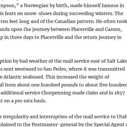
pson,” a Norwegian by birth, made himself famous in
his feats on snow-shoes during succeeding winters. The
ten feet long and of the Canadian pattern. He often too
nds upon the journey between Placerville and Carson,
p in three days to Placerville and the return journey in
ption by bad weather of the mail service east of Salt Lak
as sent westward to San Pedro, where it was transmitted
e Atlantic seaboard. This increased the weight of
l from about one hundred pounds to about five hundre
 additional service Chorpenning made claim and in 1857
 on a pro rata basis.
e irregularity and interruption of the mail service to Uta
plained to the Postmaster-general by the Special Agent 