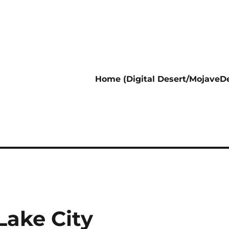
Home (Digital Desert/MojaveDe
 Lake City