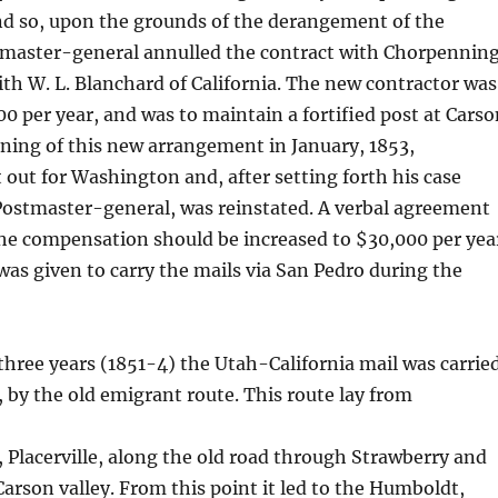
nd so, upon the grounds of the derangement of the
stmaster-general annulled the contract with Chorpenning
h W. L. Blanchard of California. The new contractor was
00 per year, and was to maintain a fortified post at Cars
rning of this new arrangement in January, 1853,
out for Washington and, after setting forth his case
Postmaster-general, was reinstated. A verbal agreement
he compensation should be increased to $30,000 per yea
as given to carry the mails via San Pedro during the
 three years (1851-4) the Utah-California mail was carrie
, by the old emigrant route. This route lay from
Placerville, along the old road through Strawberry and
Carson valley. From this point it led to the Humboldt,