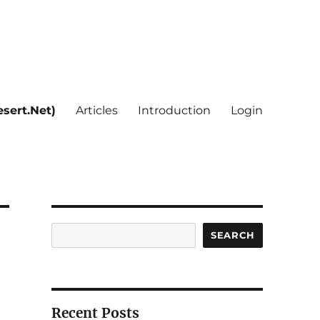
sert.Net)
Articles
Introduction
Login
Search
SEARCH
Recent Posts