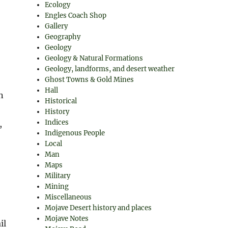
Ecology
Engles Coach Shop
Gallery
Geography
Geology
Geology & Natural Formations
Geology, landforms, and desert weather
Ghost Towns & Gold Mines
Hall
n
Historical
History
Indices
,
Indigenous People
Local
Man
Maps
Military
Mining
Miscellaneous
Mojave Desert history and places
Mojave Notes
il