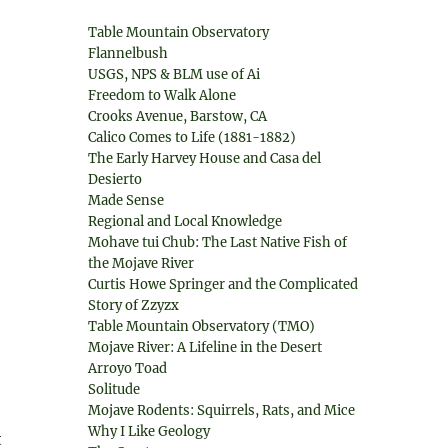
Table Mountain Observatory
Flannelbush
USGS, NPS & BLM use of Ai
Freedom to Walk Alone
Crooks Avenue, Barstow, CA
Calico Comes to Life (1881-1882)
The Early Harvey House and Casa del
Desierto
Made Sense
Regional and Local Knowledge
Mohave tui Chub: The Last Native Fish of
the Mojave River
Curtis Howe Springer and the Complicated
Story of Zzyzx
Table Mountain Observatory (TMO)
Mojave River: A Lifeline in the Desert
Arroyo Toad
Solitude
Mojave Rodents: Squirrels, Rats, and Mice
Why I Like Geology
t