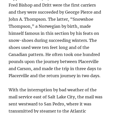
Fred Bishop and Dritt were the first carriers
and they were succeeded by George Pierce and
John A. Thompson. The latter, “Snowshoe
Thompson,” a Norwegian by birth, made
himself famous in this section by his feats on
snow-shoes during succeeding winters. The
shoes used were ten feet long and of the
Canadian pattern. He often took one hundred
pounds upon the journey between Placerville
and Carson, and made the trip in three days to
Placerville and the return journey in two days.
With the interruption by bad weather of the
mail service east of Salt Lake City, the mail was
sent westward to San Pedro, where it was
transmitted by steamer to the Atlantic