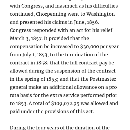
with Congress, and inasmuch as his difficulties
continued, Chorpenning went to Washington
and presented his claims in June, 1856.
Congress responded with an act for his relief
March 3, 1857. It provided that the
compensation be increased to $30,000 per year
from July 1, 1853, to the termination of the
contract in 1858; that the full contract pay be
allowed during the suspension of the contract
in the spring of 1853; and that the Postmaster-
general make an additional allowance on a pro
rata basis for the extra service performed prior
to 1853. A total of $109,072.95 was allowed and
paid under the provisions of this act.
During the four years of the duration of the