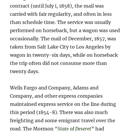
contract (until July i, 1858), the mail was
carried with fair regularity, and often in less
than schedule time. The service was usually
performed on horseback, but a wagon was used
occasionally. The mail of December, 1857, was
taken from Salt Lake City to Los Angeles by
wagon in twenty-six days, while on horseback
the trip often did not consume more than
twenty days.
Wells Fargo and Company, Adams and
Company, and other express companies
maintained express service on the line during
this period (1854-8). There was also much
freighting and some emigrant travel over the
road. The Mormon “
State of Deseret
” had