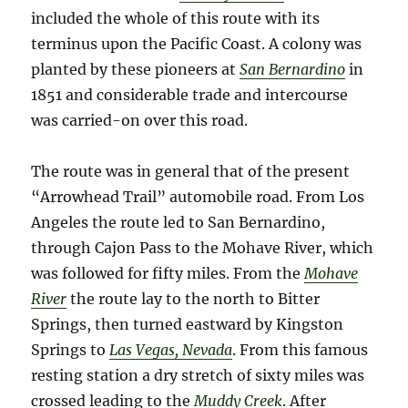
included the whole of this route with its
terminus upon the Pacific Coast. A colony was
planted by these pioneers at
San Bernardino
in
1851 and considerable trade and intercourse
was carried-on over this road.
The route was in general that of the present
“Arrowhead Trail” automobile road. From Los
Angeles the route led to San Bernardino,
through Cajon Pass to the Mohave River, which
was followed for fifty miles. From the
Mohave
River
the route lay to the north to Bitter
Springs, then turned eastward by Kingston
Springs to
Las Vegas, Nevada
. From this famous
resting station a dry stretch of sixty miles was
crossed leading to the
Muddy Creek
. After