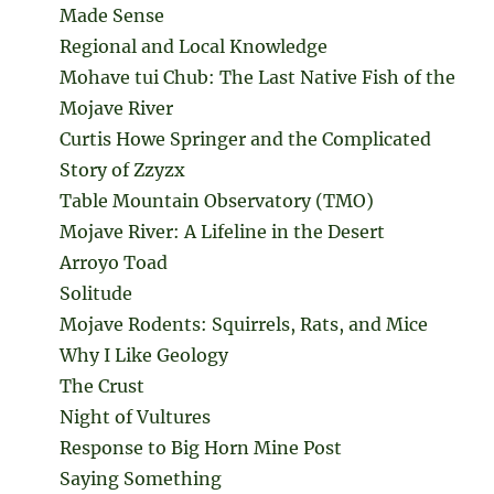
Made Sense
Regional and Local Knowledge
Mohave tui Chub: The Last Native Fish of the
Mojave River
Curtis Howe Springer and the Complicated
Story of Zzyzx
Table Mountain Observatory (TMO)
Mojave River: A Lifeline in the Desert
Arroyo Toad
Solitude
Mojave Rodents: Squirrels, Rats, and Mice
Why I Like Geology
The Crust
Night of Vultures
Response to Big Horn Mine Post
Saying Something