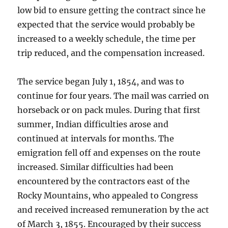
low bid to ensure getting the contract since he
expected that the service would probably be
increased to a weekly schedule, the time per
trip reduced, and the compensation increased.
The service began July 1, 1854, and was to
continue for four years. The mail was carried on
horseback or on pack mules. During that first
summer, Indian difficulties arose and
continued at intervals for months. The
emigration fell off and expenses on the route
increased. Similar difficulties had been
encountered by the contractors east of the
Rocky Mountains, who appealed to Congress
and received increased remuneration by the act
of March 3, 1855. Encouraged by their success