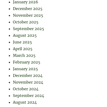
January 2026
December 2025
November 2025
October 2025
September 2025
August 2025
June 2025
April 2025
March 2025
February 2025
January 2025
December 2024
November 2024
October 2024
September 2024
August 2024