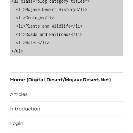
<ul class="blog-category-titles">

  <li>Mojave Desert History</li>

  <li>Geology</li>

  <li>Plants and Wildlife</li>

  <li>Roads and Railroads</li>

  <li>Water</li>

Home (Digital Desert/MojaveDesert.Net)
Articles
Introduction
Login