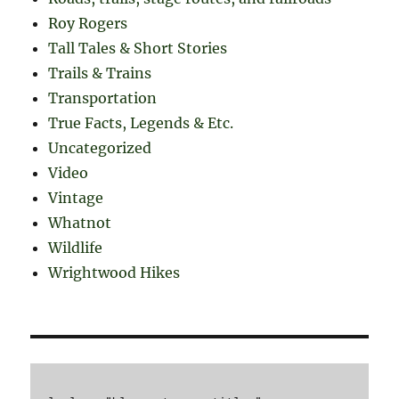
Roy Rogers
Tall Tales & Short Stories
Trails & Trains
Transportation
True Facts, Legends & Etc.
Uncategorized
Video
Vintage
Whatnot
Wildlife
Wrightwood Hikes