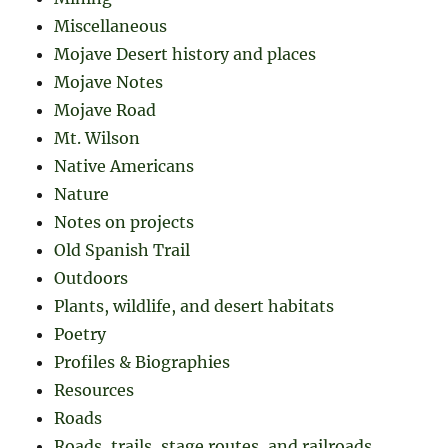
Miscellaneous
Mojave Desert history and places
Mojave Notes
Mojave Road
Mt. Wilson
Native Americans
Nature
Notes on projects
Old Spanish Trail
Outdoors
Plants, wildlife, and desert habitats
Poetry
Profiles & Biographies
Resources
Roads
Roads, trails, stage routes, and railroads