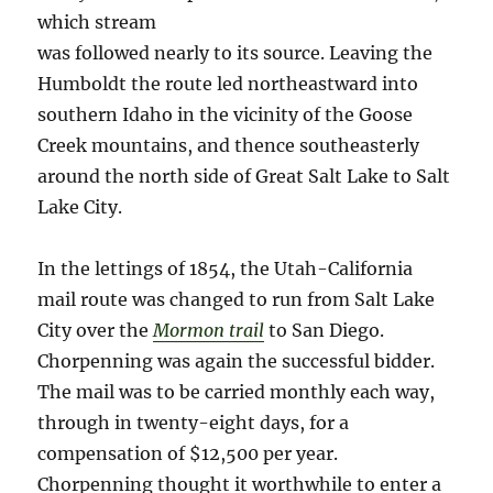
which stream
was followed nearly to its source. Leaving the
Humboldt the route led northeastward into
southern Idaho in the vicinity of the Goose
Creek mountains, and thence southeasterly
around the north side of Great Salt Lake to Salt
Lake City.
In the lettings of 1854, the Utah-California
mail route was changed to run from Salt Lake
City over the
Mormon trail
to San Diego.
Chorpenning was again the successful bidder.
The mail was to be carried monthly each way,
through in twenty-eight days, for a
compensation of $12,500 per year.
Chorpenning thought it worthwhile to enter a