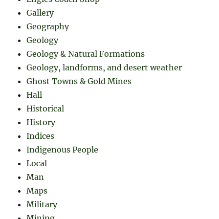
Gallery
Geography
Geology
Geology & Natural Formations
Geology, landforms, and desert weather
Ghost Towns & Gold Mines
Hall
Historical
History
Indices
Indigenous People
Local
Man
Maps
Military
Mining