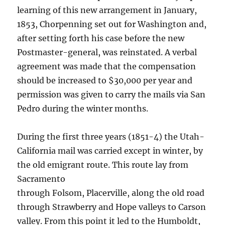
learning of this new arrangement in January,
1853, Chorpenning set out for Washington and,
after setting forth his case before the new
Postmaster-general, was reinstated. A verbal
agreement was made that the compensation
should be increased to $30,000 per year and
permission was given to carry the mails via San
Pedro during the winter months.
During the first three years (1851-4) the Utah-
California mail was carried except in winter, by
the old emigrant route. This route lay from
Sacramento
through Folsom, Placerville, along the old road
through Strawberry and Hope valleys to Carson
valley. From this point it led to the Humboldt,