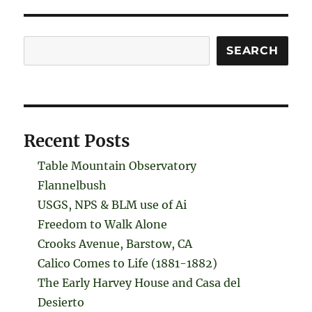
Search
SEARCH
Recent Posts
Table Mountain Observatory
Flannelbush
USGS, NPS & BLM use of Ai
Freedom to Walk Alone
Crooks Avenue, Barstow, CA
Calico Comes to Life (1881-1882)
The Early Harvey House and Casa del
Desierto