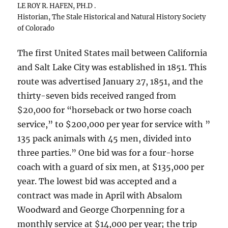
LE ROY R. HAFEN, PH.D .
Historian, The Stale Historical and Natural History Society
of Colorado
The first United States mail between California
and Salt Lake City was established in 1851. This
route was advertised January 27, 1851, and the
thirty-seven bids received ranged from
$20,000 for “horseback or two horse coach
service,” to $200,000 per year for service with ”
135 pack animals with 45 men, divided into
three parties.” One bid was for a four-horse
coach with a guard of six men, at $135,000 per
year. The lowest bid was accepted and a
contract was made in April with Absalom
Woodward and George Chorpenning for a
monthly service at $14,000 per year; the trip