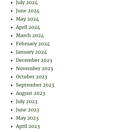
July 2024
June 2024
May 2024
April 2024
March 2024
February 2024
January 2024
December 2023
November 2023
October 2023
September 2023
August 2023
July 2023
June 2023
May 2023
April 2023