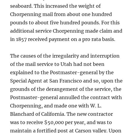
seaboard. This increased the weight of
Chorpenning mail from about one hundred
pounds to about five hundred pounds. For this
additional service Chorpenning made claim and
in 1857 received payment on a pro rata basis.
The causes of the irregularity and interruption
of the mail service to Utah had not been
explained to the Postmaster-general by the
Special Agent at San Francisco and so, upon the
grounds of the derangement of the service, the
Postmaster-general annulled the contract with
Chorpenning, and made one with W. L.
Blanchard of California. The new contractor
was to receive $50,000 per year, and was to
maintain a fortified post at Carson valley. Upon