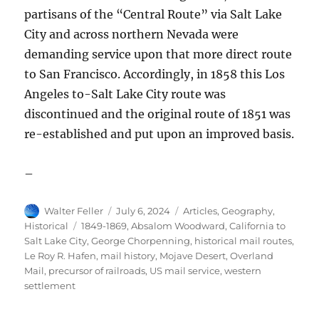
partisans of the “Central Route” via Salt Lake
City and across northern Nevada were
demanding service upon that more direct route
to San Francisco. Accordingly, in 1858 this Los
Angeles to-Salt Lake City route was
discontinued and the original route of 1851 was
re-established and put upon an improved basis.
–
Author
Posted
Categories
Walter Feller
July 6, 2024
Articles
,
Geography
,
on
Tags
Historical
1849-1869
,
Absalom Woodward
,
California to
Salt Lake City
,
George Chorpenning
,
historical mail routes
,
Le Roy R. Hafen
,
mail history
,
Mojave Desert
,
Overland
Mail
,
precursor of railroads
,
US mail service
,
western
settlement