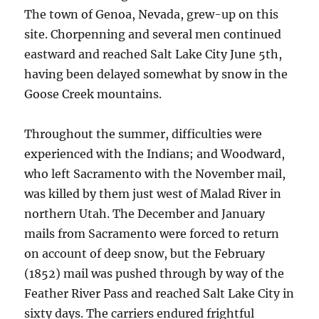
The town of Genoa, Nevada, grew-up on this
site. Chorpenning and several men continued
eastward and reached Salt Lake City June 5th,
having been delayed somewhat by snow in the
Goose Creek mountains.
Throughout the summer, difficulties were
experienced with the Indians; and Woodward,
who left Sacramento with the November mail,
was killed by them just west of Malad River in
northern Utah. The December and January
mails from Sacramento were forced to return
on account of deep snow, but the February
(1852) mail was pushed through by way of the
Feather River Pass and reached Salt Lake City in
sixty days. The carriers endured frightful