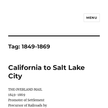
MENU
Notes
Tag:
1849-1869
California to Salt Lake
City
THE OVERLAND MAIL
1849-1869
Promoter of Settlement
Precursor of Railroads by