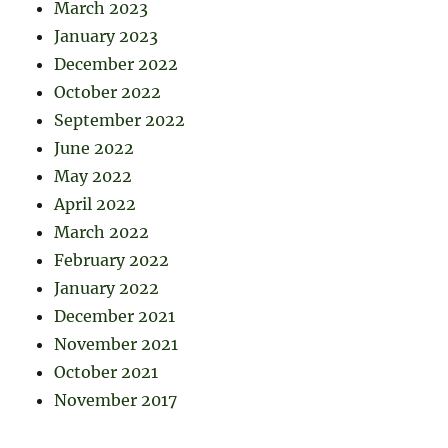
March 2023
January 2023
December 2022
October 2022
September 2022
June 2022
May 2022
April 2022
March 2022
February 2022
January 2022
December 2021
November 2021
October 2021
November 2017