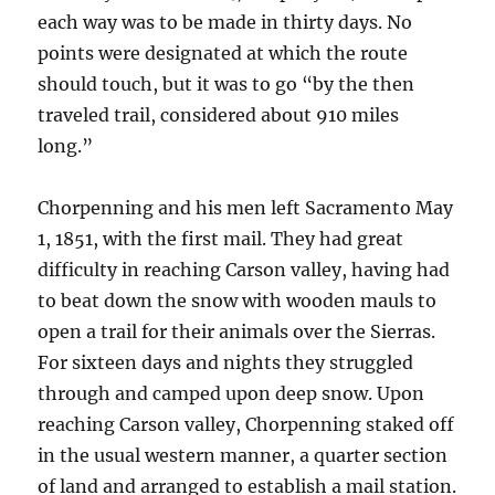
each way was to be made in thirty days. No
points were designated at which the route
should touch, but it was to go “by the then
traveled trail, considered about 910 miles
long.”
Chorpenning and his men left Sacramento May
1, 1851, with the first mail. They had great
difficulty in reaching Carson valley, having had
to beat down the snow with wooden mauls to
open a trail for their animals over the Sierras.
For sixteen days and nights they struggled
through and camped upon deep snow. Upon
reaching Carson valley, Chorpenning staked off
in the usual western manner, a quarter section
of land and arranged to establish a mail station.