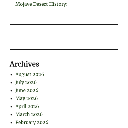
Mojave Desert History:
Archives
August 2026
July 2026
June 2026
May 2026
April 2026
March 2026
February 2026