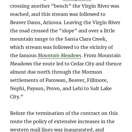
crossing another “bench” the Virgin River was
reached, and this stream was followed to
Beaver Dams, Arizona. Leaving the Virgin River
the road crossed the “slope” and over a little
mountain range to the Santa Clara Creek,
which stream was followed to the vicinity of
the famous
Mountain Meadows
. From Mountain
Meadows the route led to Cedar City and thence
almost due north through the Mormon
settlements of Parowan, Beaver, Fillmore,
Nephi, Payson, Provo, and Lehi to Salt Lake
City.”
Before the termination of the contract on this
route the policy of extensive increases in the
western mail lines was inaugurated, and