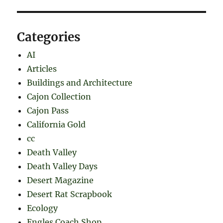
Categories
AI
Articles
Buildings and Architecture
Cajon Collection
Cajon Pass
California Gold
cc
Death Valley
Death Valley Days
Desert Magazine
Desert Rat Scrapbook
Ecology
Engles Coach Shop