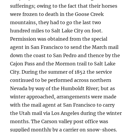
sufferings; owing to the fact that their horses
were frozen to death in the Goose Creek
mountains, they had to go the last two
hundred miles to Salt Lake City on foot.
Permission was obtained from the special
agent in San Francisco to send the March mail
down the coast to San Pedro and thence by the
Cajon Pass and the Mormon trail to Salt Lake
City. During the summer of 1852 the service
continued to be performed across northern
Nevada by way of the Humboldt River; but as
winter approached, arrangements were made
with the mail agent at San Francisco to carry
the Utah mail via Los Angeles during the winter
months. The Carson valley post office was
supplied monthly by a carrier on snow-shoes.