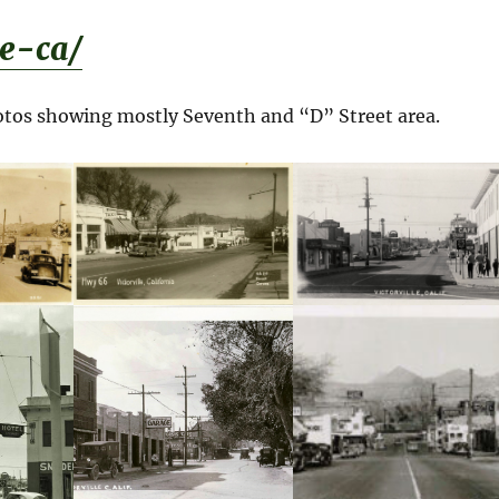
le-ca/
hotos showing mostly Seventh and “D” Street area.