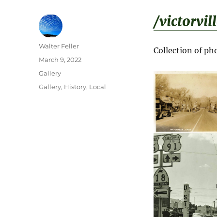
/victorvil
Author
Walter Feller
Collection of p
Posted
March 9, 2022
on
Format
Gallery
Categories
Gallery
,
History
,
Local