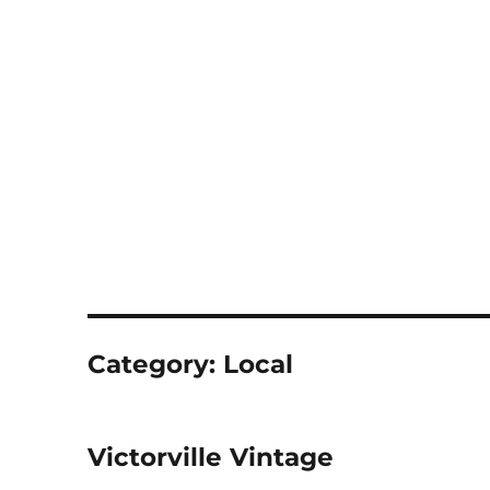
Notes
Category:
Local
Victorville Vintage