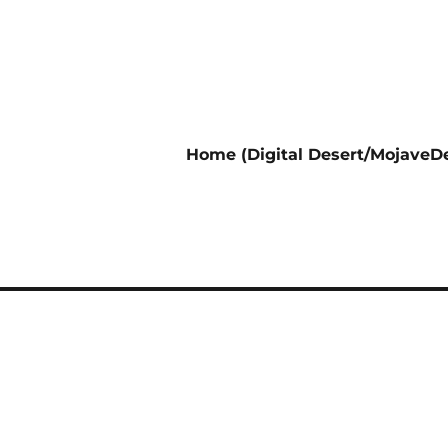
Home (Digital Desert/MojaveDe