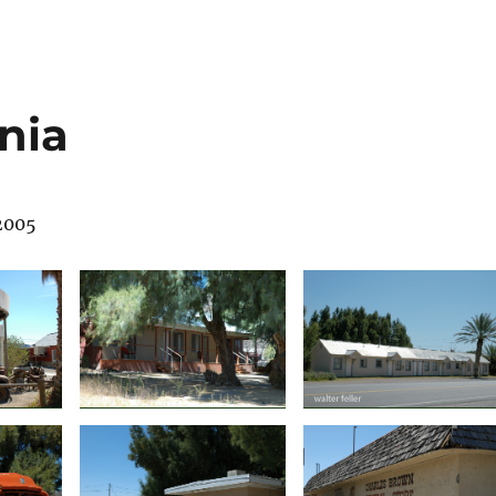
nia
 2005