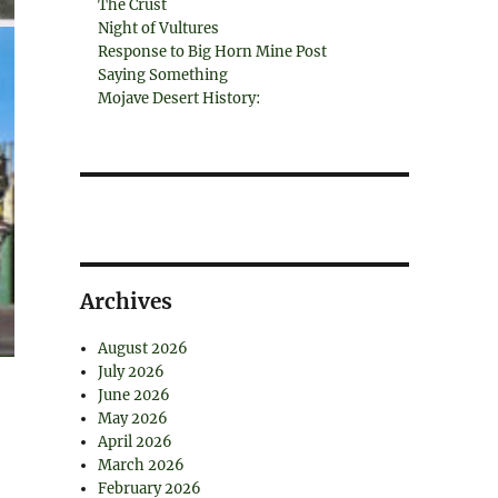
The Crust
Night of Vultures
Response to Big Horn Mine Post
Saying Something
Mojave Desert History:
Archives
August 2026
July 2026
June 2026
May 2026
April 2026
March 2026
February 2026