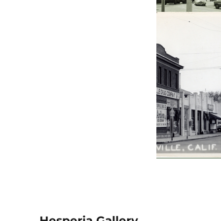
Hesperia Gallery