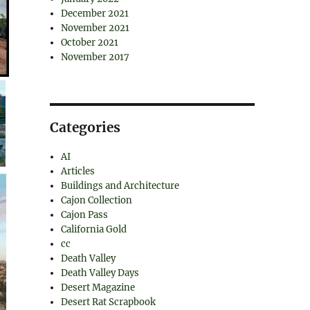
December 2021
November 2021
October 2021
November 2017
Categories
AI
Articles
Buildings and Architecture
Cajon Collection
Cajon Pass
California Gold
cc
Death Valley
Death Valley Days
Desert Magazine
Desert Rat Scrapbook