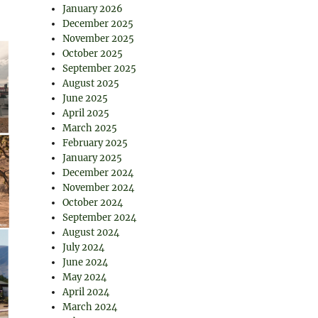
January 2026
December 2025
November 2025
October 2025
September 2025
August 2025
June 2025
April 2025
March 2025
February 2025
January 2025
December 2024
November 2024
October 2024
September 2024
August 2024
July 2024
June 2024
May 2024
April 2024
March 2024