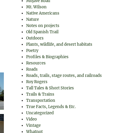
Mojave Road
Mt. Wilson
Native Americans
Nature
Notes on projects
Old Spanish Trail
Outdoors
Plants, wildlife, and desert habitats
Poetry
Profiles & Biographies
Resources
Roads
Roads, trails, stage routes, and railroads
Roy Rogers
Tall Tales & Short Stories
Trails & Trains
Transportation
True Facts, Legends & Etc.
Uncategorized
Video
Vintage
Whatnot