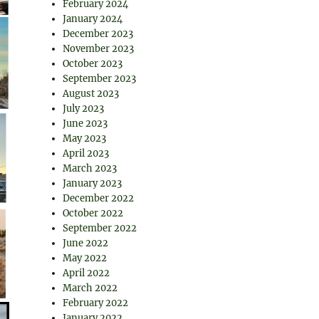
February 2024
January 2024
December 2023
November 2023
October 2023
September 2023
August 2023
July 2023
June 2023
May 2023
April 2023
March 2023
January 2023
December 2022
October 2022
September 2022
June 2022
May 2022
April 2022
March 2022
February 2022
January 2022