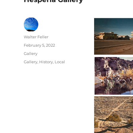
Author
Walter Feller
Posted
February 5, 2022
on
Format
Gallery
Categories
Gallery
,
History
,
Local