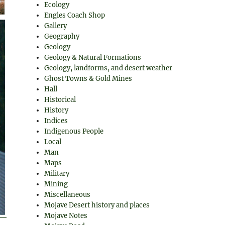
Ecology
Engles Coach Shop
Gallery
Geography
Geology
Geology & Natural Formations
Geology, landforms, and desert weather
Ghost Towns & Gold Mines
Hall
Historical
History
Indices
Indigenous People
Local
Man
Maps
Military
Mining
Miscellaneous
Mojave Desert history and places
Mojave Notes