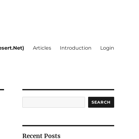
sert.Net)
Articles
Introduction
Login
Search
SEARCH
Recent Posts