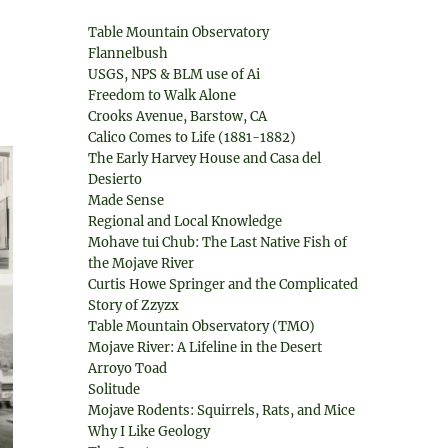
Table Mountain Observatory
Flannelbush
USGS, NPS & BLM use of Ai
Freedom to Walk Alone
Crooks Avenue, Barstow, CA
Calico Comes to Life (1881-1882)
The Early Harvey House and Casa del
Desierto
Made Sense
Regional and Local Knowledge
Mohave tui Chub: The Last Native Fish of
the Mojave River
Curtis Howe Springer and the Complicated
Story of Zzyzx
Table Mountain Observatory (TMO)
Mojave River: A Lifeline in the Desert
Arroyo Toad
Solitude
Mojave Rodents: Squirrels, Rats, and Mice
Why I Like Geology