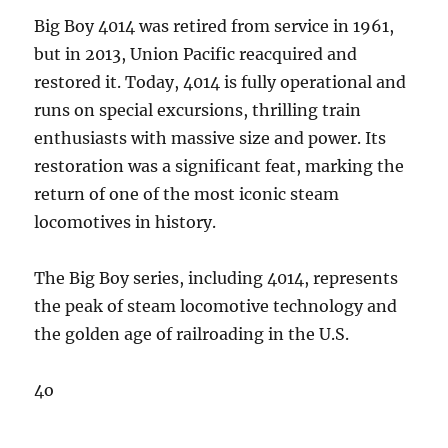
Big Boy 4014 was retired from service in 1961,
but in 2013, Union Pacific reacquired and
restored it. Today, 4014 is fully operational and
runs on special excursions, thrilling train
enthusiasts with massive size and power. Its
restoration was a significant feat, marking the
return of one of the most iconic steam
locomotives in history.
The Big Boy series, including 4014, represents
the peak of steam locomotive technology and
the golden age of railroading in the U.S.
4o