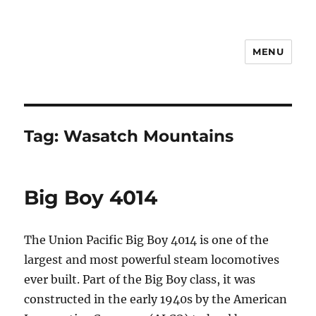
MENU
Notes
Tag:
Wasatch Mountains
Big Boy 4014
The Union Pacific Big Boy 4014 is one of the
largest and most powerful steam locomotives
ever built. Part of the Big Boy class, it was
constructed in the early 1940s by the American