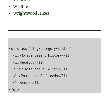
Wildlife
Wrightwood Hikes
<ul class="blog-category-titles">

  <li>Mojave Desert History</li>

  <li>Geology</li>

  <li>Plants and Wildlife</li>

  <li>Roads and Railroads</li>

  <li>Water</li>
