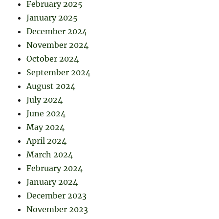
February 2025
January 2025
December 2024
November 2024
October 2024
September 2024
August 2024
July 2024
June 2024
May 2024
April 2024
March 2024
February 2024
January 2024
December 2023
November 2023