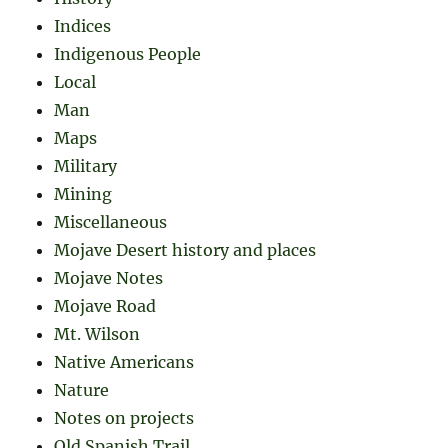
Indices
Indigenous People
Local
Man
Maps
Military
Mining
Miscellaneous
Mojave Desert history and places
Mojave Notes
Mojave Road
Mt. Wilson
Native Americans
Nature
Notes on projects
Old Spanish Trail