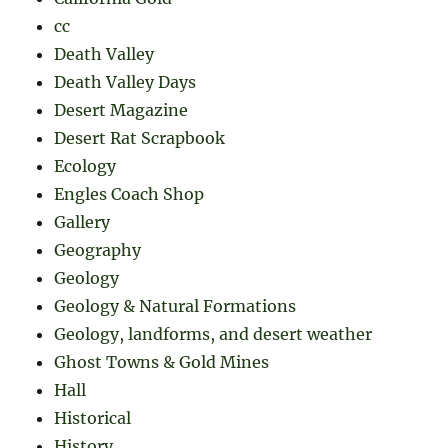
cc
Death Valley
Death Valley Days
Desert Magazine
Desert Rat Scrapbook
Ecology
Engles Coach Shop
Gallery
Geography
Geology
Geology & Natural Formations
Geology, landforms, and desert weather
Ghost Towns & Gold Mines
Hall
Historical
History