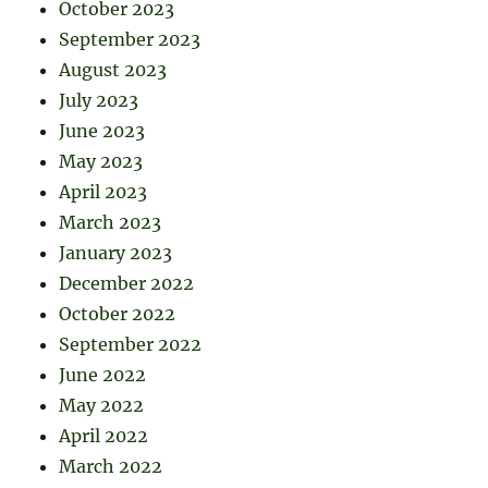
October 2023
September 2023
August 2023
July 2023
June 2023
May 2023
April 2023
March 2023
January 2023
December 2022
October 2022
September 2022
June 2022
May 2022
April 2022
March 2022