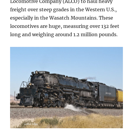
Locomotive Company (ALCO) to haul heavy
freight over steep grades in the Western U.S.,
especially in the Wasatch Mountains. These
locomotives are huge, measuring over 132 feet
long and weighing around 1.2 million pounds.