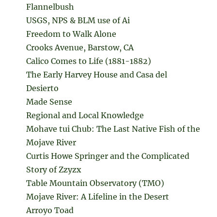
Flannelbush
USGS, NPS & BLM use of Ai
Freedom to Walk Alone
Crooks Avenue, Barstow, CA
Calico Comes to Life (1881-1882)
The Early Harvey House and Casa del
Desierto
Made Sense
Regional and Local Knowledge
Mohave tui Chub: The Last Native Fish of the
Mojave River
Curtis Howe Springer and the Complicated
Story of Zzyzx
Table Mountain Observatory (TMO)
Mojave River: A Lifeline in the Desert
Arroyo Toad