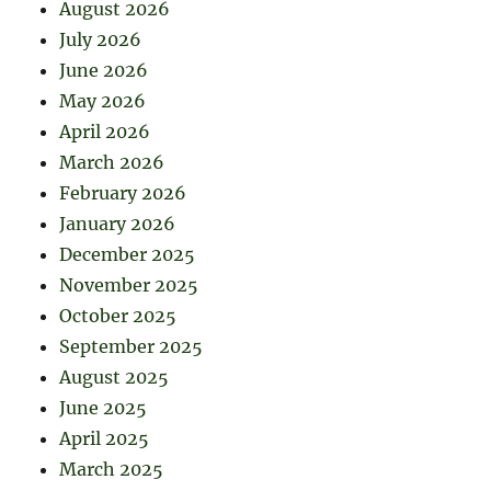
August 2026
July 2026
June 2026
May 2026
April 2026
March 2026
February 2026
January 2026
December 2025
November 2025
October 2025
September 2025
August 2025
June 2025
April 2025
March 2025