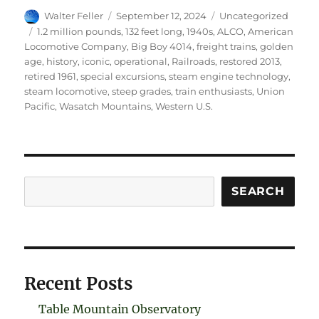
Author
Posted
Categories
Walter Feller
September 12, 2024
Uncategorized
on
Tags
1.2 million pounds
,
132 feet long
,
1940s
,
ALCO
,
American
Locomotive Company
,
Big Boy 4014
,
freight trains
,
golden
age
,
history
,
iconic
,
operational
,
Railroads
,
restored 2013
,
retired 1961
,
special excursions
,
steam engine technology
,
steam locomotive
,
steep grades
,
train enthusiasts
,
Union
Pacific
,
Wasatch Mountains
,
Western U.S.
Search
SEARCH
Recent Posts
Table Mountain Observatory