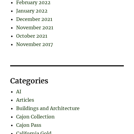
February 2022
January 2022
December 2021
November 2021
October 2021
November 2017
Categories
AI
Articles
Buildings and Architecture
Cajon Collection
Cajon Pass
California Gold