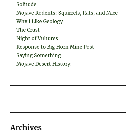
Solitude
Mojave Rodents: Squirrels, Rats, and Mice
Why I Like Geology
The Crust
Night of Vultures
Response to Big Horn Mine Post
Saying Something
Mojave Desert History:
Archives