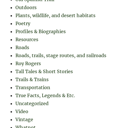
Outdoors
Plants, wildlife, and desert habitats
Poetry
Profiles & Biographies
Resources
Roads
Roads, trails, stage routes, and railroads
Roy Rogers
Tall Tales & Short Stories
Trails & Trains
Transportation
True Facts, Legends & Etc.
Uncategorized
Video
Vintage
Whatnot