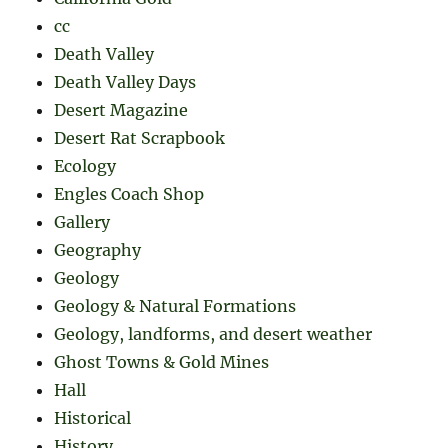
cc
Death Valley
Death Valley Days
Desert Magazine
Desert Rat Scrapbook
Ecology
Engles Coach Shop
Gallery
Geography
Geology
Geology & Natural Formations
Geology, landforms, and desert weather
Ghost Towns & Gold Mines
Hall
Historical
History