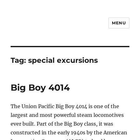
MENU
Notes
Tag:
special excursions
Big Boy 4014
The Union Pacific Big Boy 4014 is one of the
largest and most powerful steam locomotives
ever built. Part of the Big Boy class, it was
constructed in the early 1940s by the American