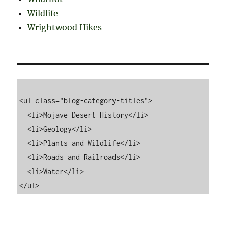
Wildlife
Wrightwood Hikes
<ul class="blog-category-titles">

  <li>Mojave Desert History</li>

  <li>Geology</li>

  <li>Plants and Wildlife</li>

  <li>Roads and Railroads</li>

  <li>Water</li>
