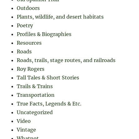
Outdoors
Plants, wildlife, and desert habitats
Poetry
Profiles & Biographies
Resources
Roads
Roads, trails, stage routes, and railroads
Roy Rogers
Tall Tales & Short Stories
Trails & Trains
Transportation
True Facts, Legends & Etc.
Uncategorized
Video
Vintage
Whatnot