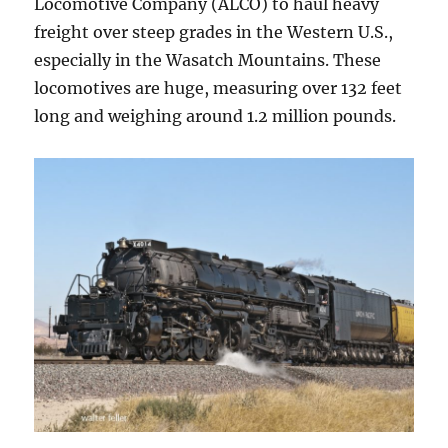
Locomotive Company (ALCO) to haul heavy
freight over steep grades in the Western U.S.,
especially in the Wasatch Mountains. These
locomotives are huge, measuring over 132 feet
long and weighing around 1.2 million pounds.