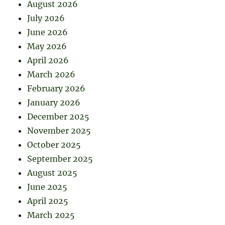
August 2026
July 2026
June 2026
May 2026
April 2026
March 2026
February 2026
January 2026
December 2025
November 2025
October 2025
September 2025
August 2025
June 2025
April 2025
March 2025