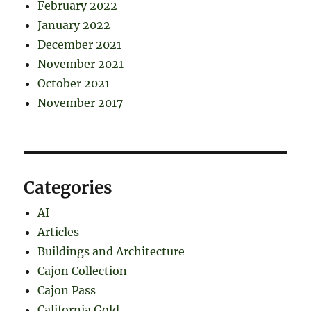
February 2022
January 2022
December 2021
November 2021
October 2021
November 2017
Categories
AI
Articles
Buildings and Architecture
Cajon Collection
Cajon Pass
California Gold