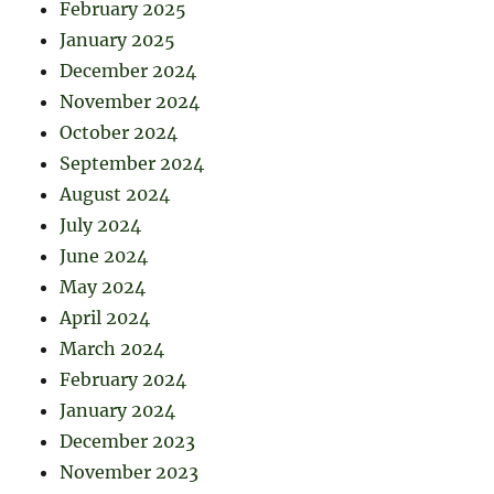
February 2025
January 2025
December 2024
November 2024
October 2024
September 2024
August 2024
July 2024
June 2024
May 2024
April 2024
March 2024
February 2024
January 2024
December 2023
November 2023