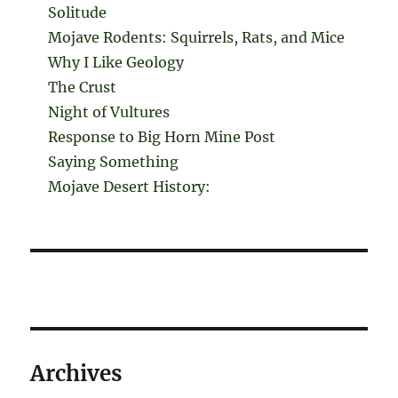
Solitude
Mojave Rodents: Squirrels, Rats, and Mice
Why I Like Geology
The Crust
Night of Vultures
Response to Big Horn Mine Post
Saying Something
Mojave Desert History:
Archives