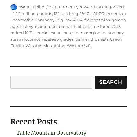
Author
Posted
Categories
Walter Feller
September 12, 2024
Uncategorized
on
Tags
1.2 million pounds
,
132 feet long
,
1940s
,
ALCO
,
American
Locomotive Company
,
Big Boy 4014
,
freight trains
,
golden
age
,
history
,
iconic
,
operational
,
Railroads
,
restored 2013
,
retired 1961
,
special excursions
,
steam engine technology
,
steam locomotive
,
steep grades
,
train enthusiasts
,
Union
Pacific
,
Wasatch Mountains
,
Western U.S.
Search
SEARCH
Recent Posts
Table Mountain Observatory