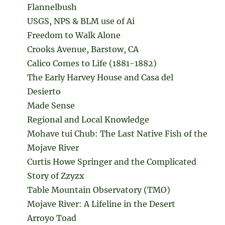
Flannelbush
USGS, NPS & BLM use of Ai
Freedom to Walk Alone
Crooks Avenue, Barstow, CA
Calico Comes to Life (1881-1882)
The Early Harvey House and Casa del
Desierto
Made Sense
Regional and Local Knowledge
Mohave tui Chub: The Last Native Fish of the
Mojave River
Curtis Howe Springer and the Complicated
Story of Zzyzx
Table Mountain Observatory (TMO)
Mojave River: A Lifeline in the Desert
Arroyo Toad