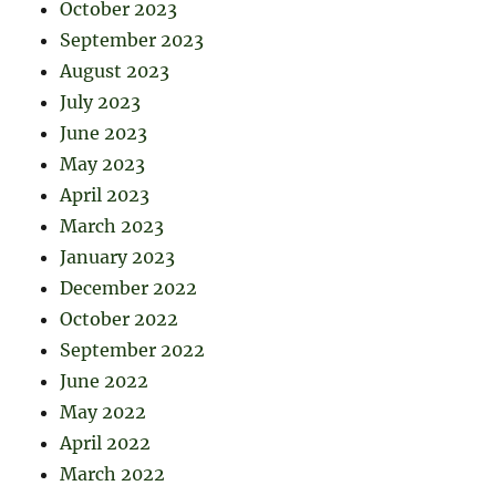
October 2023
September 2023
August 2023
July 2023
June 2023
May 2023
April 2023
March 2023
January 2023
December 2022
October 2022
September 2022
June 2022
May 2022
April 2022
March 2022