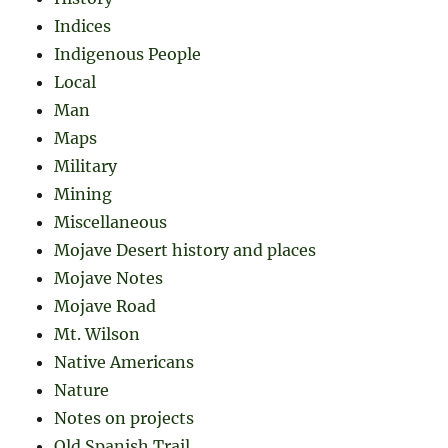
Indices
Indigenous People
Local
Man
Maps
Military
Mining
Miscellaneous
Mojave Desert history and places
Mojave Notes
Mojave Road
Mt. Wilson
Native Americans
Nature
Notes on projects
Old Spanish Trail