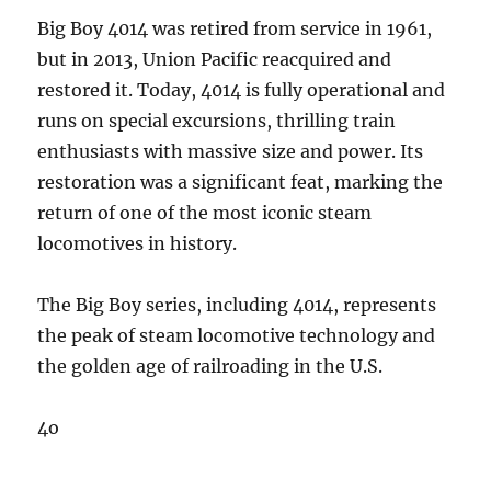
Big Boy 4014 was retired from service in 1961,
but in 2013, Union Pacific reacquired and
restored it. Today, 4014 is fully operational and
runs on special excursions, thrilling train
enthusiasts with massive size and power. Its
restoration was a significant feat, marking the
return of one of the most iconic steam
locomotives in history.
The Big Boy series, including 4014, represents
the peak of steam locomotive technology and
the golden age of railroading in the U.S.
4o