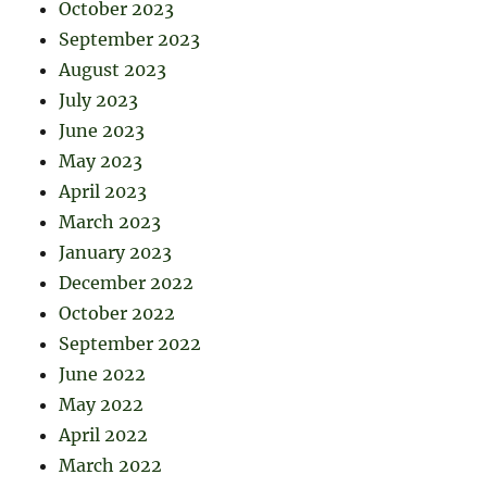
October 2023
September 2023
August 2023
July 2023
June 2023
May 2023
April 2023
March 2023
January 2023
December 2022
October 2022
September 2022
June 2022
May 2022
April 2022
March 2022