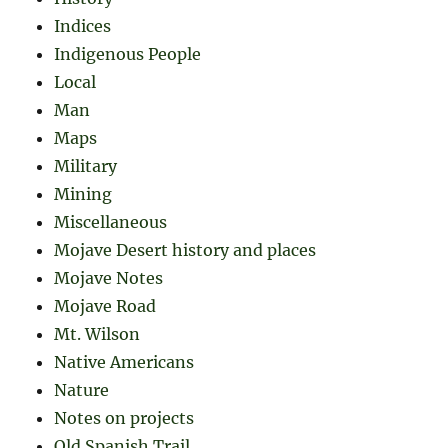
Indices
Indigenous People
Local
Man
Maps
Military
Mining
Miscellaneous
Mojave Desert history and places
Mojave Notes
Mojave Road
Mt. Wilson
Native Americans
Nature
Notes on projects
Old Spanish Trail