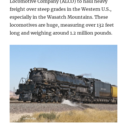
Locomotive Company (ALCO) to haul heavy
freight over steep grades in the Western U.S.,
especially in the Wasatch Mountains. These
locomotives are huge, measuring over 132 feet
long and weighing around 1.2 million pounds.