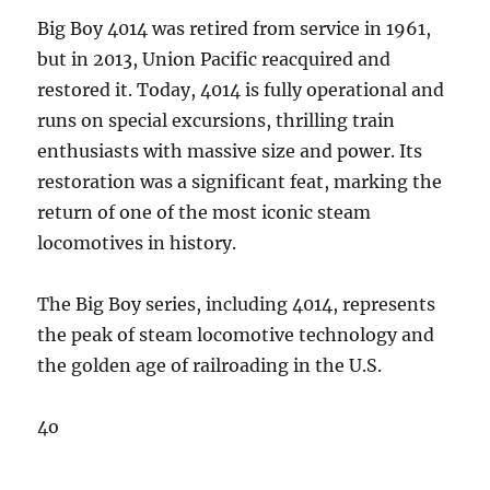
Big Boy 4014 was retired from service in 1961,
but in 2013, Union Pacific reacquired and
restored it. Today, 4014 is fully operational and
runs on special excursions, thrilling train
enthusiasts with massive size and power. Its
restoration was a significant feat, marking the
return of one of the most iconic steam
locomotives in history.
The Big Boy series, including 4014, represents
the peak of steam locomotive technology and
the golden age of railroading in the U.S.
4o