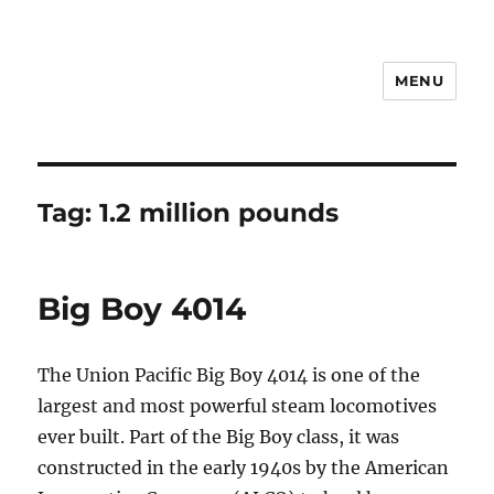
MENU
Notes
Tag:
1.2 million pounds
Big Boy 4014
The Union Pacific Big Boy 4014 is one of the
largest and most powerful steam locomotives
ever built. Part of the Big Boy class, it was
constructed in the early 1940s by the American