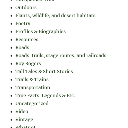
Outdoors
Plants, wildlife, and desert habitats
Poetry
Profiles & Biographies
Resources
Roads
Roads, trails, stage routes, and railroads
Roy Rogers
Tall Tales & Short Stories
Trails & Trains
Transportation
True Facts, Legends & Etc.
Uncategorized
Video
Vintage
Whatnot