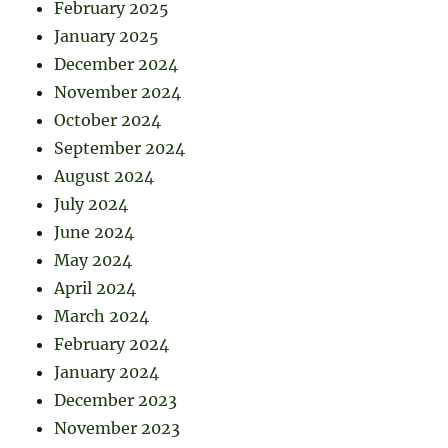
February 2025
January 2025
December 2024
November 2024
October 2024
September 2024
August 2024
July 2024
June 2024
May 2024
April 2024
March 2024
February 2024
January 2024
December 2023
November 2023