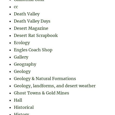
cc
Death Valley
Death Valley Days
Desert Magazine
Desert Rat Scrapbook
Ecology
Engles Coach Shop
Gallery
Geography
Geology
Geology & Natural Formations
Geology, landforms, and desert weather
Ghost Towns & Gold Mines
Hall
Historical
History