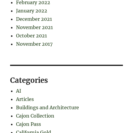
February 2022
January 2022
December 2021
November 2021
October 2021
November 2017
Categories
AI
Articles
Buildings and Architecture
Cajon Collection
Cajon Pass
California Gold