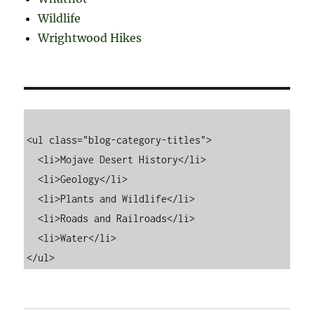
Wildlife
Wrightwood Hikes
<ul class="blog-category-titles">

  <li>Mojave Desert History</li>

  <li>Geology</li>

  <li>Plants and Wildlife</li>

  <li>Roads and Railroads</li>

  <li>Water</li>
