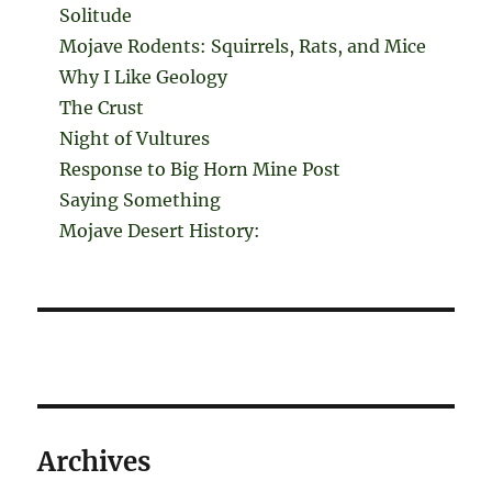
Solitude
Mojave Rodents: Squirrels, Rats, and Mice
Why I Like Geology
The Crust
Night of Vultures
Response to Big Horn Mine Post
Saying Something
Mojave Desert History:
Archives