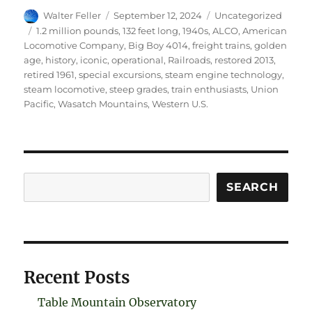
Author
Posted
Categories
Walter Feller
September 12, 2024
Uncategorized
on
Tags
1.2 million pounds
,
132 feet long
,
1940s
,
ALCO
,
American
Locomotive Company
,
Big Boy 4014
,
freight trains
,
golden
age
,
history
,
iconic
,
operational
,
Railroads
,
restored 2013
,
retired 1961
,
special excursions
,
steam engine technology
,
steam locomotive
,
steep grades
,
train enthusiasts
,
Union
Pacific
,
Wasatch Mountains
,
Western U.S.
Search
SEARCH
Recent Posts
Table Mountain Observatory