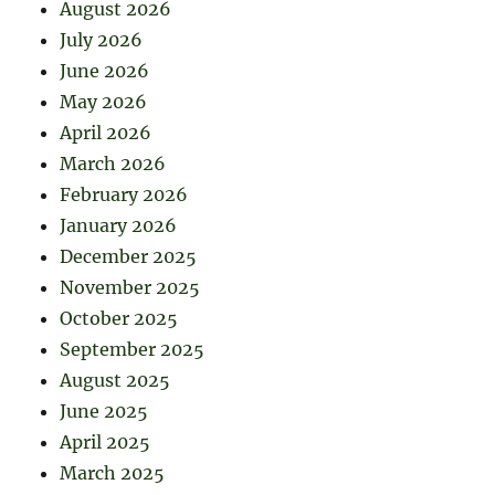
August 2026
July 2026
June 2026
May 2026
April 2026
March 2026
February 2026
January 2026
December 2025
November 2025
October 2025
September 2025
August 2025
June 2025
April 2025
March 2025