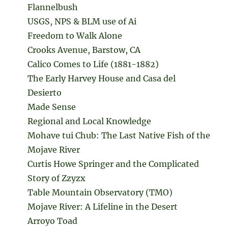
Flannelbush
USGS, NPS & BLM use of Ai
Freedom to Walk Alone
Crooks Avenue, Barstow, CA
Calico Comes to Life (1881-1882)
The Early Harvey House and Casa del
Desierto
Made Sense
Regional and Local Knowledge
Mohave tui Chub: The Last Native Fish of the
Mojave River
Curtis Howe Springer and the Complicated
Story of Zzyzx
Table Mountain Observatory (TMO)
Mojave River: A Lifeline in the Desert
Arroyo Toad