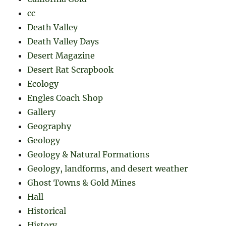
cc
Death Valley
Death Valley Days
Desert Magazine
Desert Rat Scrapbook
Ecology
Engles Coach Shop
Gallery
Geography
Geology
Geology & Natural Formations
Geology, landforms, and desert weather
Ghost Towns & Gold Mines
Hall
Historical
History