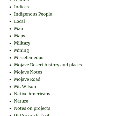
Indices
Indigenous People
Local
Man
Maps
Military
Mining
Miscellaneous
Mojave Desert history and places
Mojave Notes
Mojave Road
Mt. Wilson
Native Americans
Nature
Notes on projects
Old Spanish Trail