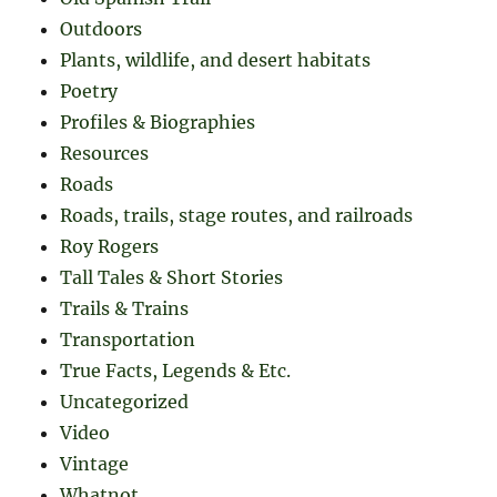
Outdoors
Plants, wildlife, and desert habitats
Poetry
Profiles & Biographies
Resources
Roads
Roads, trails, stage routes, and railroads
Roy Rogers
Tall Tales & Short Stories
Trails & Trains
Transportation
True Facts, Legends & Etc.
Uncategorized
Video
Vintage
Whatnot