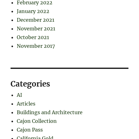
February 2022
January 2022
December 2021
November 2021
October 2021
November 2017
Categories
AI
Articles
Buildings and Architecture
Cajon Collection
Cajon Pass
California Gold