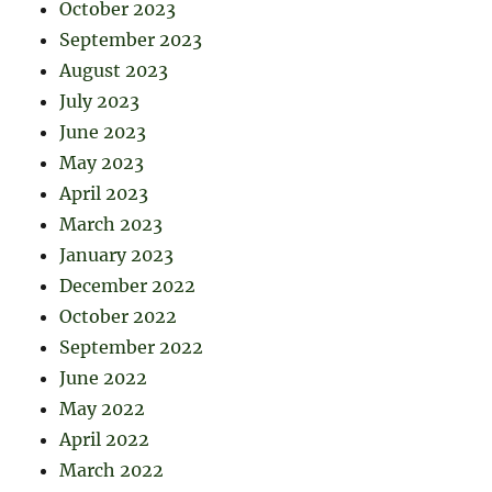
October 2023
September 2023
August 2023
July 2023
June 2023
May 2023
April 2023
March 2023
January 2023
December 2022
October 2022
September 2022
June 2022
May 2022
April 2022
March 2022