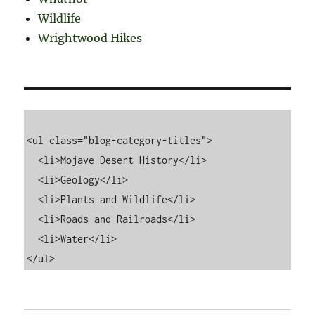
Wildlife
Wrightwood Hikes
<ul class="blog-category-titles">

  <li>Mojave Desert History</li>

  <li>Geology</li>

  <li>Plants and Wildlife</li>

  <li>Roads and Railroads</li>

  <li>Water</li>
