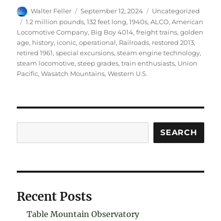
Author
Posted
Categories
Walter Feller
September 12, 2024
Uncategorized
on
Tags
1.2 million pounds
,
132 feet long
,
1940s
,
ALCO
,
American
Locomotive Company
,
Big Boy 4014
,
freight trains
,
golden
age
,
history
,
iconic
,
operational
,
Railroads
,
restored 2013
,
retired 1961
,
special excursions
,
steam engine technology
,
steam locomotive
,
steep grades
,
train enthusiasts
,
Union
Pacific
,
Wasatch Mountains
,
Western U.S.
Search
SEARCH
Recent Posts
Table Mountain Observatory