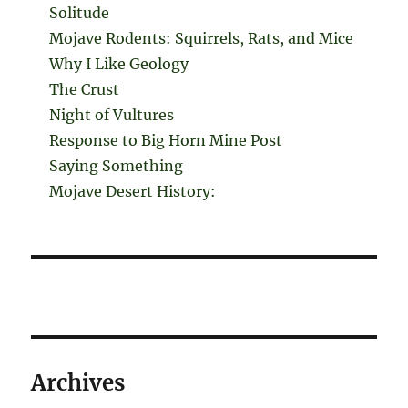
Solitude
Mojave Rodents: Squirrels, Rats, and Mice
Why I Like Geology
The Crust
Night of Vultures
Response to Big Horn Mine Post
Saying Something
Mojave Desert History:
Archives