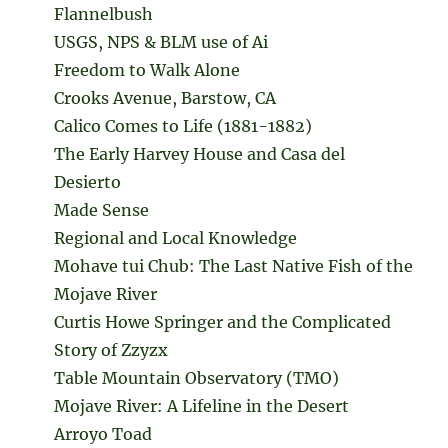
Flannelbush
USGS, NPS & BLM use of Ai
Freedom to Walk Alone
Crooks Avenue, Barstow, CA
Calico Comes to Life (1881-1882)
The Early Harvey House and Casa del
Desierto
Made Sense
Regional and Local Knowledge
Mohave tui Chub: The Last Native Fish of the
Mojave River
Curtis Howe Springer and the Complicated
Story of Zzyzx
Table Mountain Observatory (TMO)
Mojave River: A Lifeline in the Desert
Arroyo Toad