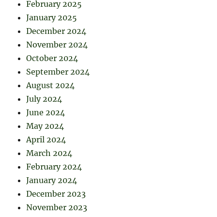
February 2025
January 2025
December 2024
November 2024
October 2024
September 2024
August 2024
July 2024
June 2024
May 2024
April 2024
March 2024
February 2024
January 2024
December 2023
November 2023