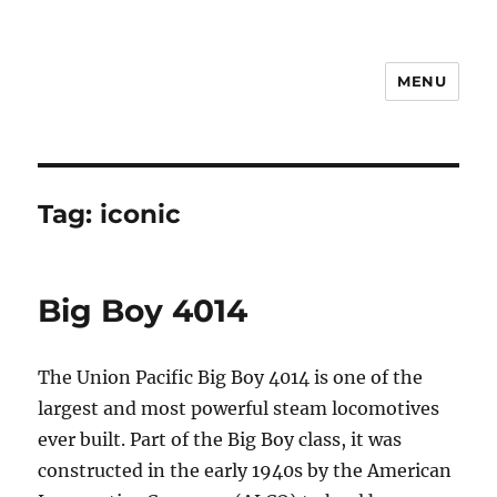
MENU
Notes
Tag:
iconic
Big Boy 4014
The Union Pacific Big Boy 4014 is one of the
largest and most powerful steam locomotives
ever built. Part of the Big Boy class, it was
constructed in the early 1940s by the American