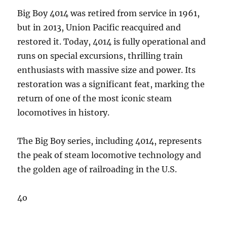
Big Boy 4014 was retired from service in 1961,
but in 2013, Union Pacific reacquired and
restored it. Today, 4014 is fully operational and
runs on special excursions, thrilling train
enthusiasts with massive size and power. Its
restoration was a significant feat, marking the
return of one of the most iconic steam
locomotives in history.
The Big Boy series, including 4014, represents
the peak of steam locomotive technology and
the golden age of railroading in the U.S.
4o