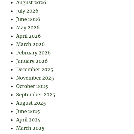
August 2026
July 2026
June 2026
May 2026
April 2026
March 2026
February 2026
January 2026
December 2025
November 2025
October 2025
September 2025
August 2025
June 2025
April 2025
March 2025