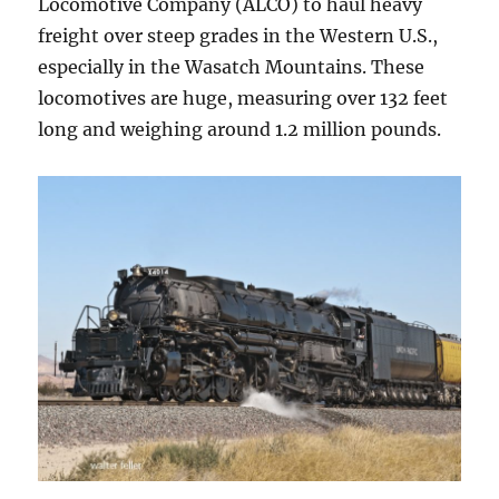
Locomotive Company (ALCO) to haul heavy
freight over steep grades in the Western U.S.,
especially in the Wasatch Mountains. These
locomotives are huge, measuring over 132 feet
long and weighing around 1.2 million pounds.