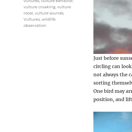
vultures
,
vulture behavior
,
vulture croaking
,
vulture
roost
,
vulture sounds
,
Vultures
,
wildlife
observation
Just before sunse
circling can loo
not always the ca
sorting themselve
One bird may arri
position, and lif