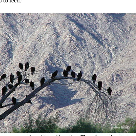
 to feed.