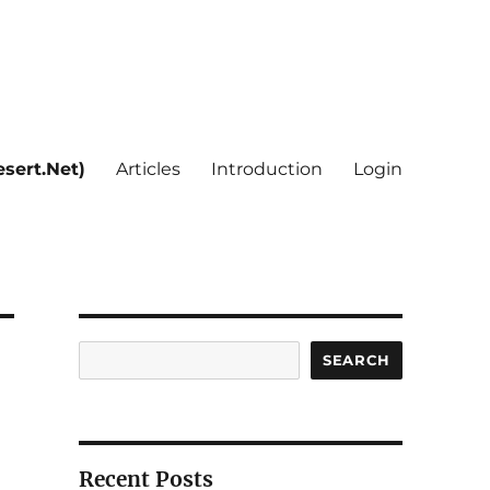
sert.Net)
Articles
Introduction
Login
Search
SEARCH
Recent Posts