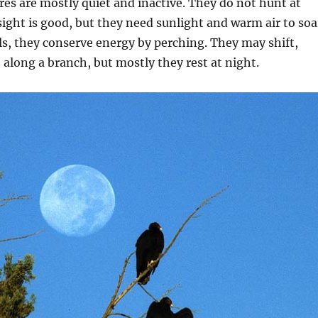
ures are mostly quiet and inactive. They do not hunt at
sight is good, but they need sunlight and warm air to soa
s, they conserve energy by perching. They may shift,
e along a branch, but mostly they rest at night.