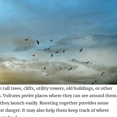
 tall trees, cliffs, utility towers, old buildings, or other
. Vultures prefer places where they can see around them
they launch easily. Roosting together provides some
st danger. It may also help them keep track of where