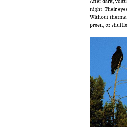
After dark, vult
night. Their eye
Without thermal
preen, or shuffl