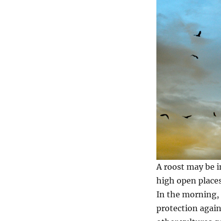
A roost may be in
high open places
In the morning, 
protection again