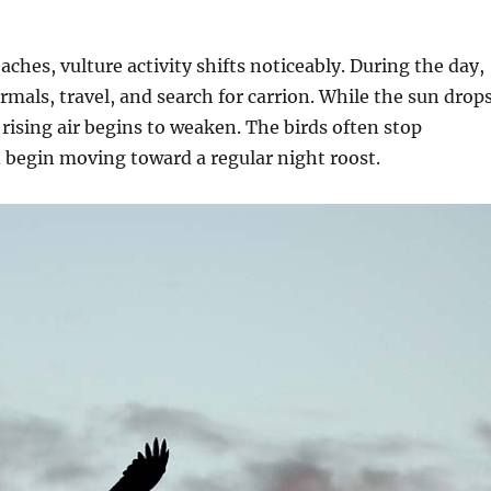
ches, vulture activity shifts noticeably. During the day,
ermals, travel, and search for carrion. While the sun drop
rising air begins to weaken. The birds often stop
d begin moving toward a regular night roost.