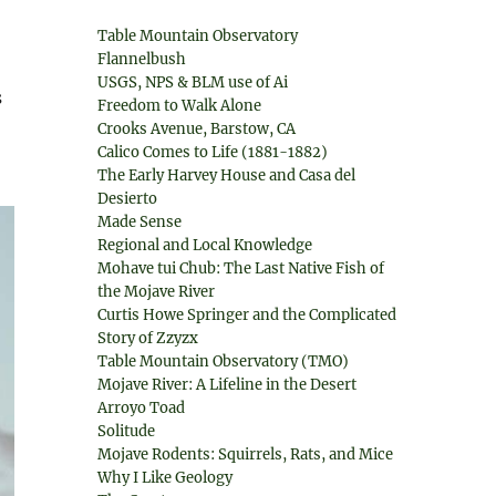
Table Mountain Observatory
Flannelbush
USGS, NPS & BLM use of Ai
s
Freedom to Walk Alone
Crooks Avenue, Barstow, CA
Calico Comes to Life (1881-1882)
The Early Harvey House and Casa del
Desierto
Made Sense
Regional and Local Knowledge
Mohave tui Chub: The Last Native Fish of
the Mojave River
Curtis Howe Springer and the Complicated
Story of Zzyzx
Table Mountain Observatory (TMO)
Mojave River: A Lifeline in the Desert
Arroyo Toad
Solitude
Mojave Rodents: Squirrels, Rats, and Mice
Why I Like Geology