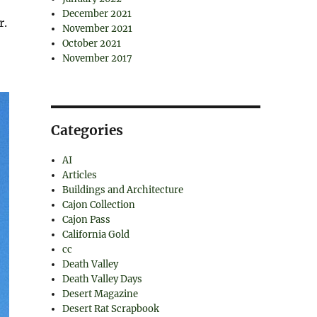
December 2021
r.
November 2021
October 2021
November 2017
Categories
AI
Articles
Buildings and Architecture
Cajon Collection
Cajon Pass
California Gold
cc
Death Valley
Death Valley Days
Desert Magazine
Desert Rat Scrapbook