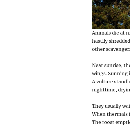
Animals die at n
hastily shredded
other scavenger
Near sunrise, the
wings. Sunning 
A vulture standi
nighttime, dryin
They usually wai
When thermals fo
The roost emptie