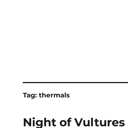
Notes
Tag:
thermals
Night of Vultures