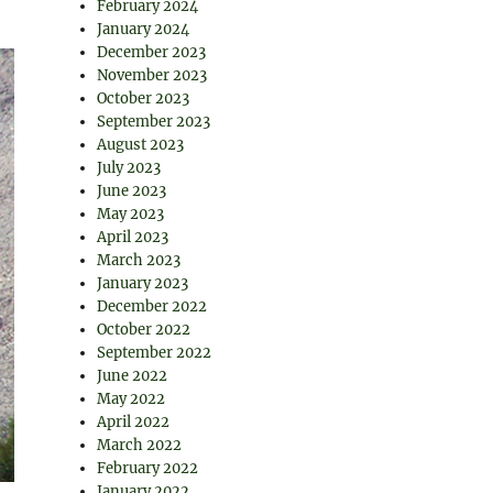
February 2024
January 2024
December 2023
November 2023
October 2023
September 2023
August 2023
July 2023
June 2023
May 2023
April 2023
March 2023
January 2023
December 2022
October 2022
September 2022
June 2022
May 2022
April 2022
March 2022
February 2022
January 2022