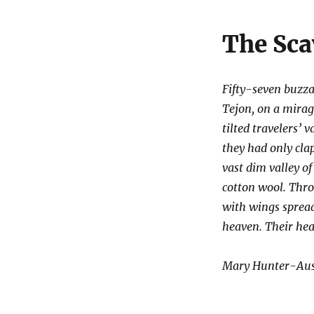
The Sca
Fifty-seven buzzar
Tejon, on a mira
tilted travelers’
they had only cla
vast dim valley of
cotton wool. Thro
with wings spread
heaven. Their hea
Mary Hunter-Aust