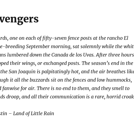
vengers
ds, one on each of fifty-seven fence posts at the rancho El
ge-breeding September morning, sat solemnly while the whit
 vans lumbered down the Canada de los Uvas. After three hours
pped their wings, or exchanged posts. The season’s end in the
 the San Joaquin is palpitatingly hot, and the air breathes lik
ugh it all the buzzards sit on the fences and low hummocks,
 fanwise for air. There is no end to them, and they smell to
ds droop, and all their communication is a rare, horrid croak
in – Land of Little Rain