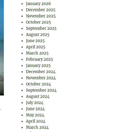
January 2026
December 2025
November 2025
October 2025
September 2025
August 2025
June 2025
April 2025
March 2025
February 2025
January 2025
December 2024
November 2024
October 2024
September 2024
August 2024
July 2024
.
June 2024
May 2024
April 2024
March 2024