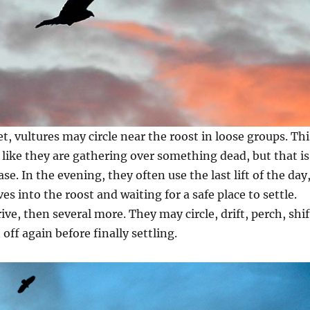
t, vultures may circle near the roost in loose groups. Thi
k like they are gathering over something dead, but that is
se. In the evening, they often use the last lift of the day
s into the roost and waiting for a safe place to settle.
ve, then several more. They may circle, drift, perch, shif
t off again before finally settling.