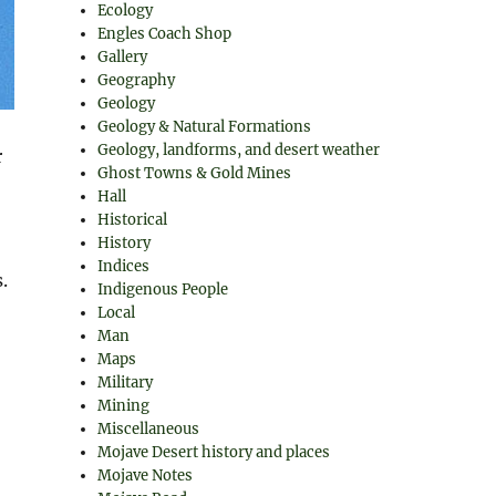
Ecology
Engles Coach Shop
Gallery
Geography
Geology
Geology & Natural Formations
Geology, landforms, and desert weather
r
Ghost Towns & Gold Mines
Hall
Historical
History
Indices
.
Indigenous People
Local
Man
Maps
Military
Mining
Miscellaneous
Mojave Desert history and places
Mojave Notes