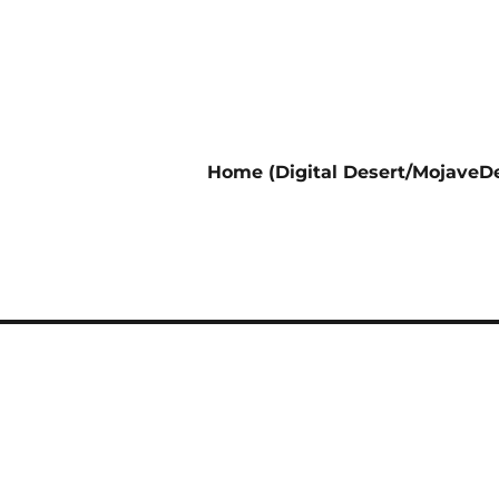
Home (Digital Desert/MojaveDe