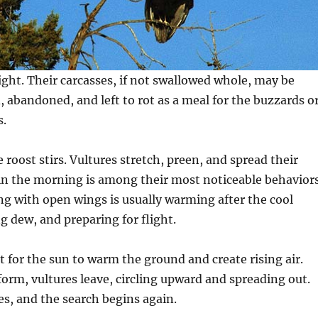
ight. Their carcasses, if not swallowed whole, may be
, abandoned, and left to rot as a meal for the buzzards o
s.
 roost stirs. Vultures stretch, preen, and spread their
in the morning is among their most noticeable behaviors
ng with open wings is usually warming after the cool
g dew, and preparing for flight.
t for the sun to warm the ground and create rising air.
rm, vultures leave, circling upward and spreading out.
s, and the search begins again.