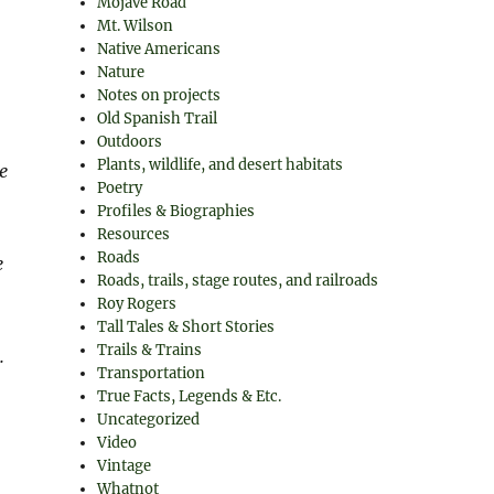
Mojave Road
Mt. Wilson
Native Americans
Nature
Notes on projects
Old Spanish Trail
Outdoors
Plants, wildlife, and desert habitats
e
Poetry
Profiles & Biographies
Resources
Roads
e
Roads, trails, stage routes, and railroads
Roy Rogers
Tall Tales & Short Stories
Trails & Trains
.
Transportation
True Facts, Legends & Etc.
Uncategorized
Video
Vintage
Whatnot