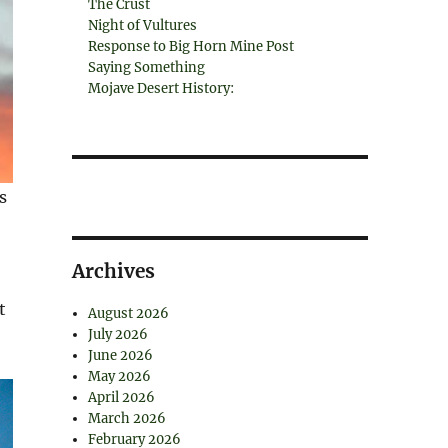
The Crust
Night of Vultures
Response to Big Horn Mine Post
Saying Something
Mojave Desert History:
s
,
Archives
t
August 2026
July 2026
June 2026
May 2026
April 2026
March 2026
February 2026