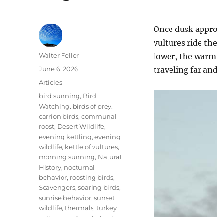
Once dusk approa
vultures ride th
Author
Walter Feller
lower, the warm 
Posted
June 6, 2026
traveling far an
on
Categories
Articles
Tags
bird sunning
,
Bird
Watching
,
birds of prey
,
carrion birds
,
communal
roost
,
Desert Wildlife
,
evening kettling
,
evening
wildlife
,
kettle of vultures
,
morning sunning
,
Natural
History
,
nocturnal
behavior
,
roosting birds
,
Scavengers
,
soaring birds
,
sunrise behavior
,
sunset
wildlife
,
thermals
,
turkey