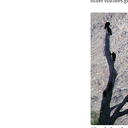
other vultures go