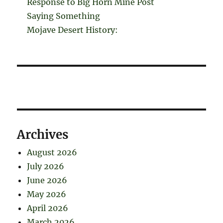
Response to Big Horn Mine Post
Saying Something
Mojave Desert History:
Archives
August 2026
July 2026
June 2026
May 2026
April 2026
March 2026