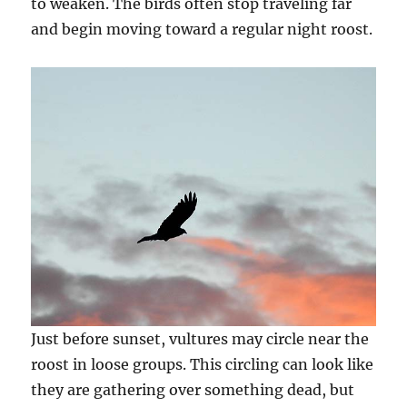
to weaken. The birds often stop traveling far
and begin moving toward a regular night roost.
Just before sunset, vultures may circle near the
roost in loose groups. This circling can look like
they are gathering over something dead, but