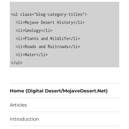
<ul class="blog-category-titles">

  <li>Mojave Desert History</li>

  <li>Geology</li>

  <li>Plants and Wildlife</li>

  <li>Roads and Railroads</li>

  <li>Water</li>

Home (Digital Desert/MojaveDesert.Net)
Articles
Introduction