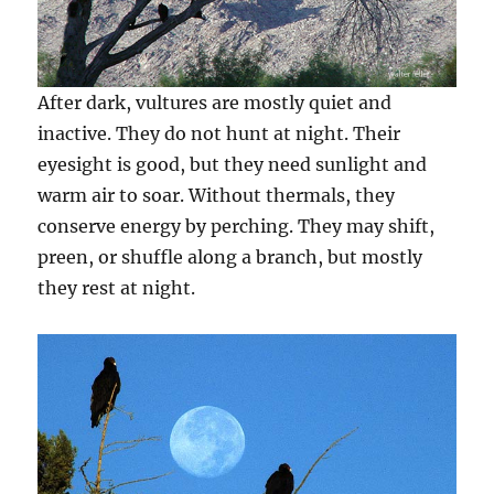
After dark, vultures are mostly quiet and
inactive. They do not hunt at night. Their
eyesight is good, but they need sunlight and
warm air to soar. Without thermals, they
conserve energy by perching. They may shift,
preen, or shuffle along a branch, but mostly
they rest at night.