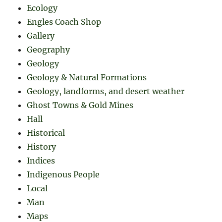
Ecology
Engles Coach Shop
Gallery
Geography
Geology
Geology & Natural Formations
Geology, landforms, and desert weather
Ghost Towns & Gold Mines
Hall
Historical
History
Indices
Indigenous People
Local
Man
Maps