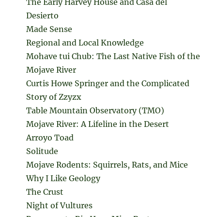
The Early Harvey House and Casa del
Desierto
Made Sense
Regional and Local Knowledge
Mohave tui Chub: The Last Native Fish of the
Mojave River
Curtis Howe Springer and the Complicated
Story of Zzyzx
Table Mountain Observatory (TMO)
Mojave River: A Lifeline in the Desert
Arroyo Toad
Solitude
Mojave Rodents: Squirrels, Rats, and Mice
Why I Like Geology
The Crust
Night of Vultures