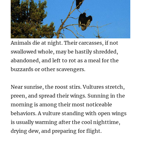
Animals die at night. Their carcasses, if not
swallowed whole, may be hastily shredded,
abandoned, and left to rot as a meal for the
buzzards or other scavengers.
Near sunrise, the roost stirs. Vultures stretch,
preen, and spread their wings. Sunning in the
morning is among their most noticeable
behaviors. A vulture standing with open wings
is usually warming after the cool nighttime,
drying dew, and preparing for flight.