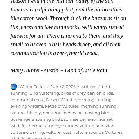
season’s end in the vast dim valley of the San
Joaquin is palpitatingly hot, and the air breathes
like cotton wool. Through it all the buzzards sit on
the fences and low hummocks, with wings spread
fanwise for air. There is no end to them, and they
smell to heaven. Their heads droop, and all their
communication is a rare, horrid croak.
Mary Hunter-Austin – Land of Little Rain
Author
Posted
Categories
Tags
Walter Feller
June 6, 2026
Articles
bird
on
sunning
,
Bird Watching
,
birds of prey
,
carrion birds
,
communal roost
,
Desert Wildlife
,
evening kettling
,
evening wildlife
,
kettle of vultures
,
morning sunning
,
Natural History
,
nocturnal behavior
,
roosting birds
,
Scavengers
,
soaring birds
,
sunrise behavior
,
sunset
wildlife
,
thermals
,
turkey vultures
,
vulture behavior
,
vulture croaking
,
vulture roost
,
vulture sounds
,
Vultures
,
wildlife observation