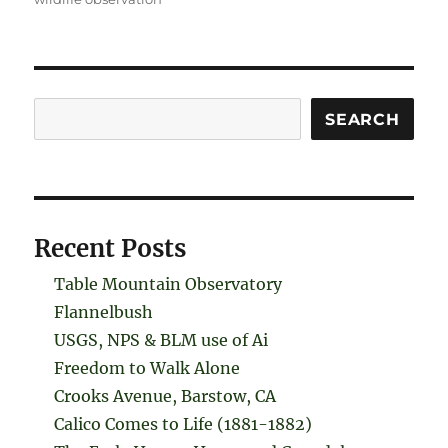
Search
SEARCH
Recent Posts
Table Mountain Observatory
Flannelbush
USGS, NPS & BLM use of Ai
Freedom to Walk Alone
Crooks Avenue, Barstow, CA
Calico Comes to Life (1881-1882)