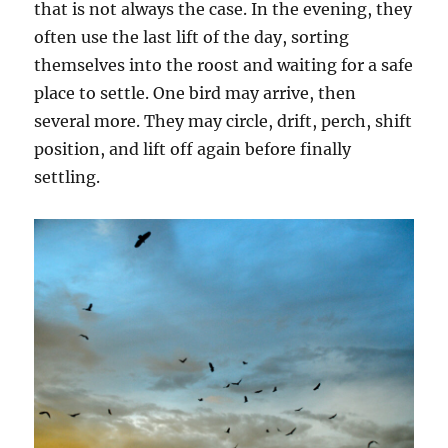
that is not always the case. In the evening, they
often use the last lift of the day, sorting
themselves into the roost and waiting for a safe
place to settle. One bird may arrive, then
several more. They may circle, drift, perch, shift
position, and lift off again before finally
settling.