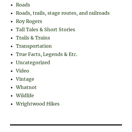
Roads
Roads, trails, stage routes, and railroads
Roy Rogers
Tall Tales & Short Stories
Trails & Trains
Transportation
True Facts, Legends & Etc.
Uncategorized
Video
Vintage
Whatnot
Wildlife
Wrightwood Hikes