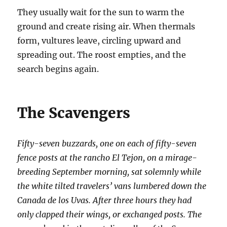
They usually wait for the sun to warm the
ground and create rising air. When thermals
form, vultures leave, circling upward and
spreading out. The roost empties, and the
search begins again.
The Scavengers
Fifty-seven buzzards, one on each of fifty-seven
fence posts at the rancho El Tejon, on a mirage-
breeding September morning, sat solemnly while
the white tilted travelers’ vans lumbered down the
Canada de los Uvas. After three hours they had
only clapped their wings, or exchanged posts. The