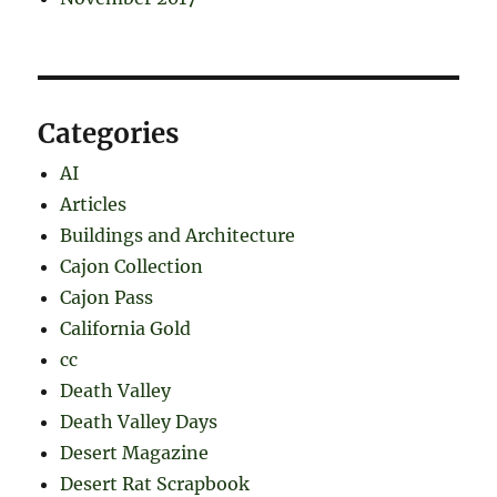
Categories
AI
Articles
Buildings and Architecture
Cajon Collection
Cajon Pass
California Gold
cc
Death Valley
Death Valley Days
Desert Magazine
Desert Rat Scrapbook