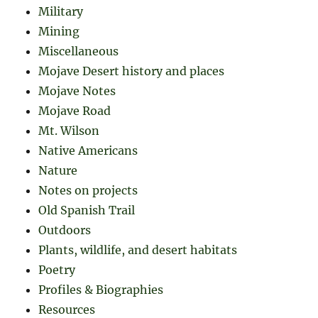
Military
Mining
Miscellaneous
Mojave Desert history and places
Mojave Notes
Mojave Road
Mt. Wilson
Native Americans
Nature
Notes on projects
Old Spanish Trail
Outdoors
Plants, wildlife, and desert habitats
Poetry
Profiles & Biographies
Resources