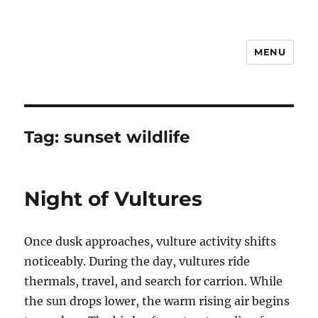
MENU
Notes
Tag:
sunset wildlife
Night of Vultures
Once dusk approaches, vulture activity shifts
noticeably. During the day, vultures ride
thermals, travel, and search for carrion. While
the sun drops lower, the warm rising air begins