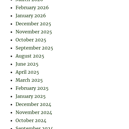
February 2026
January 2026
December 2025
November 2025
October 2025
September 2025
August 2025
June 2025
April 2025
March 2025
February 2025
January 2025
December 2024
November 2024
October 2024
September 2024