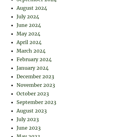
August 2024
July 2024
June 2024
May 2024
April 2024
March 2024
February 2024
January 2024
December 2023
November 2023
October 2023
September 2023
August 2023
July 2023
June 2023
May 2023