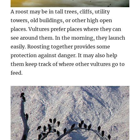
A roost may be in tall trees, cliffs, utility
towers, old buildings, or other high open
places. Vultures prefer places where they can
see around them. In the morning, they launch
easily. Roosting together provides some
protection against danger. It may also help
them keep track of where other vultures go to
feed.