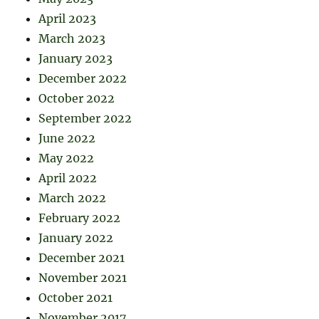
April 2023
March 2023
January 2023
December 2022
October 2022
September 2022
June 2022
May 2022
April 2022
March 2022
February 2022
January 2022
December 2021
November 2021
October 2021
November 2017