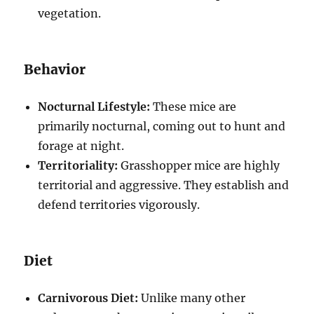
vegetation.
Behavior
Nocturnal Lifestyle:
These mice are
primarily nocturnal, coming out to hunt and
forage at night.
Territoriality:
Grasshopper mice are highly
territorial and aggressive. They establish and
defend territories vigorously.
Diet
Carnivorous Diet:
Unlike many other