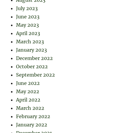
July 2023
June 2023
May 2023
April 2023
March 2023
January 2023
December 2022
October 2022
September 2022
June 2022
May 2022
April 2022
March 2022
February 2022
January 2022
December 2021