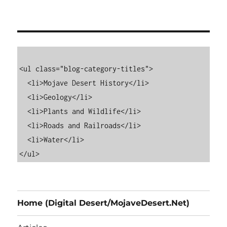
<ul class="blog-category-titles">

  <li>Mojave Desert History</li>

  <li>Geology</li>

  <li>Plants and Wildlife</li>

  <li>Roads and Railroads</li>

  <li>Water</li>

Home (Digital Desert/MojaveDesert.Net)