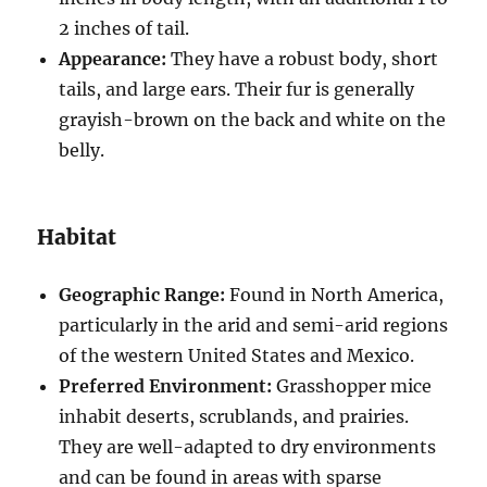
2 inches of tail.
Appearance:
They have a robust body, short
tails, and large ears. Their fur is generally
grayish-brown on the back and white on the
belly.
Habitat
Geographic Range:
Found in North America,
particularly in the arid and semi-arid regions
of the western United States and Mexico.
Preferred Environment:
Grasshopper mice
inhabit deserts, scrublands, and prairies.
They are well-adapted to dry environments
and can be found in areas with sparse