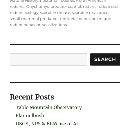
Natural History
,
nocturnal rodents
,
North American
rodents
,
Onychomys
,
predator control
,
rodent
,
rodent diet
,
rodent ecology
,
scorpion mouse
,
scorpion resistance
,
small mammal predators
,
territorial behavior
,
unique
rodent behavior
,
vocalizations
Search
SEARCH
Recent Posts
Table Mountain Observatory
Flannelbush
USGS, NPS & BLM use of Ai