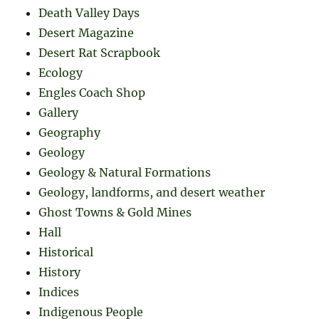
Death Valley Days
Desert Magazine
Desert Rat Scrapbook
Ecology
Engles Coach Shop
Gallery
Geography
Geology
Geology & Natural Formations
Geology, landforms, and desert weather
Ghost Towns & Gold Mines
Hall
Historical
History
Indices
Indigenous People