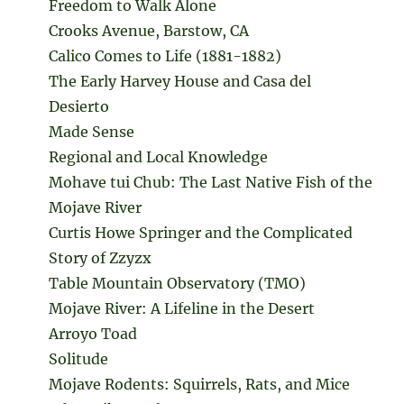
Freedom to Walk Alone
Crooks Avenue, Barstow, CA
Calico Comes to Life (1881-1882)
The Early Harvey House and Casa del
Desierto
Made Sense
Regional and Local Knowledge
Mohave tui Chub: The Last Native Fish of the
Mojave River
Curtis Howe Springer and the Complicated
Story of Zzyzx
Table Mountain Observatory (TMO)
Mojave River: A Lifeline in the Desert
Arroyo Toad
Solitude
Mojave Rodents: Squirrels, Rats, and Mice