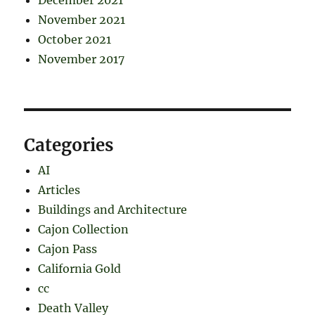
November 2021
October 2021
November 2017
Categories
AI
Articles
Buildings and Architecture
Cajon Collection
Cajon Pass
California Gold
cc
Death Valley