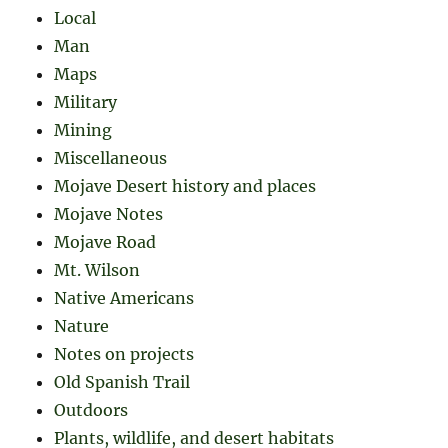
Local
Man
Maps
Military
Mining
Miscellaneous
Mojave Desert history and places
Mojave Notes
Mojave Road
Mt. Wilson
Native Americans
Nature
Notes on projects
Old Spanish Trail
Outdoors
Plants, wildlife, and desert habitats