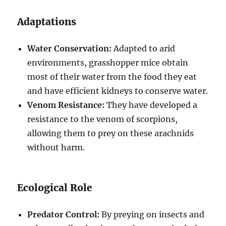
Adaptations
Water Conservation:
Adapted to arid
environments, grasshopper mice obtain
most of their water from the food they eat
and have efficient kidneys to conserve water.
Venom Resistance:
They have developed a
resistance to the venom of scorpions,
allowing them to prey on these arachnids
without harm.
Ecological Role
Predator Control:
By preying on insects and