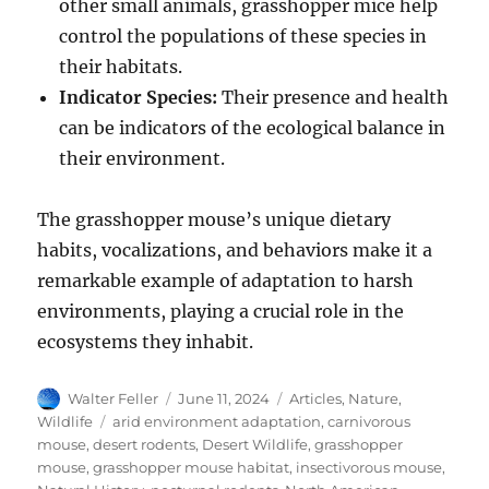
other small animals, grasshopper mice help
control the populations of these species in
their habitats.
Indicator Species:
Their presence and health
can be indicators of the ecological balance in
their environment.
The grasshopper mouse’s unique dietary
habits, vocalizations, and behaviors make it a
remarkable example of adaptation to harsh
environments, playing a crucial role in the
ecosystems they inhabit.
Author
Posted
Categories
Walter Feller
June 11, 2024
Articles
,
Nature
,
on
Tags
Wildlife
arid environment adaptation
,
carnivorous
mouse
,
desert rodents
,
Desert Wildlife
,
grasshopper
mouse
,
grasshopper mouse habitat
,
insectivorous mouse
,