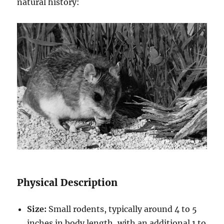
natural history:
Physical Description
Size:
Small rodents, typically around 4 to 5
inches in body length, with an additional 1 to