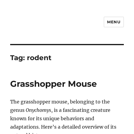
MENU
Notes
Tag:
rodent
Grasshopper Mouse
The grasshopper mouse, belonging to the
genus
Onychomys
, is a fascinating creature
known for its unique behaviors and
adaptations. Here’s a detailed overview of its