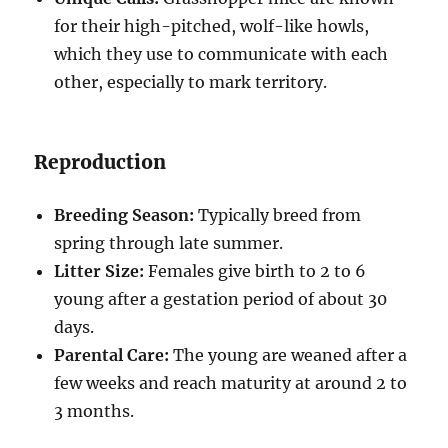
for their high-pitched, wolf-like howls,
which they use to communicate with each
other, especially to mark territory.
Reproduction
Breeding Season:
Typically breed from
spring through late summer.
Litter Size:
Females give birth to 2 to 6
young after a gestation period of about 30
days.
Parental Care:
The young are weaned after a
few weeks and reach maturity at around 2 to
3 months.