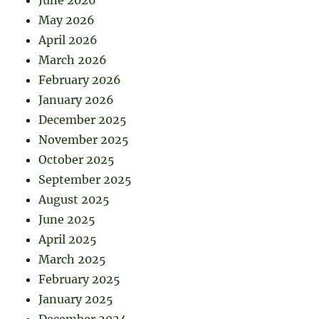
May 2026
April 2026
March 2026
February 2026
January 2026
December 2025
November 2025
October 2025
September 2025
August 2025
June 2025
April 2025
March 2025
February 2025
January 2025
December 2024