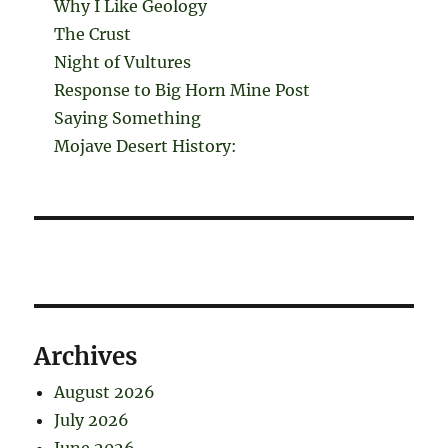
Why I Like Geology
The Crust
Night of Vultures
Response to Big Horn Mine Post
Saying Something
Mojave Desert History:
Archives
August 2026
July 2026
June 2026