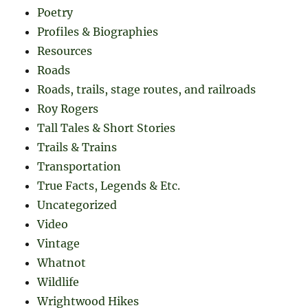
Poetry
Profiles & Biographies
Resources
Roads
Roads, trails, stage routes, and railroads
Roy Rogers
Tall Tales & Short Stories
Trails & Trains
Transportation
True Facts, Legends & Etc.
Uncategorized
Video
Vintage
Whatnot
Wildlife
Wrightwood Hikes