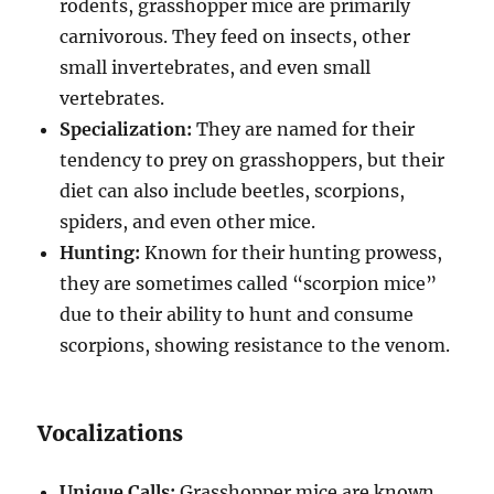
rodents, grasshopper mice are primarily
carnivorous. They feed on insects, other
small invertebrates, and even small
vertebrates.
Specialization:
They are named for their
tendency to prey on grasshoppers, but their
diet can also include beetles, scorpions,
spiders, and even other mice.
Hunting:
Known for their hunting prowess,
they are sometimes called “scorpion mice”
due to their ability to hunt and consume
scorpions, showing resistance to the venom.
Vocalizations
Unique Calls:
Grasshopper mice are known