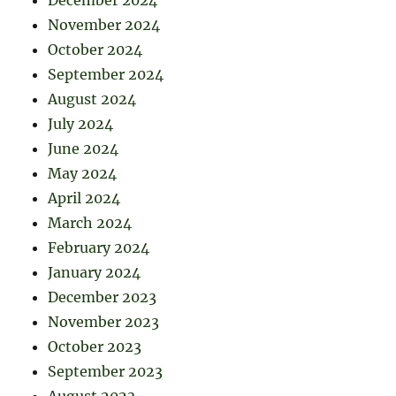
November 2024
October 2024
September 2024
August 2024
July 2024
June 2024
May 2024
April 2024
March 2024
February 2024
January 2024
December 2023
November 2023
October 2023
September 2023
August 2023